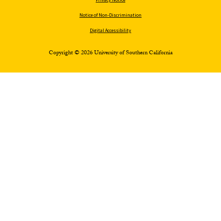
Notice of Non-Discrimination
Digital Accessibility
Copyright © 2026 University of Southern California