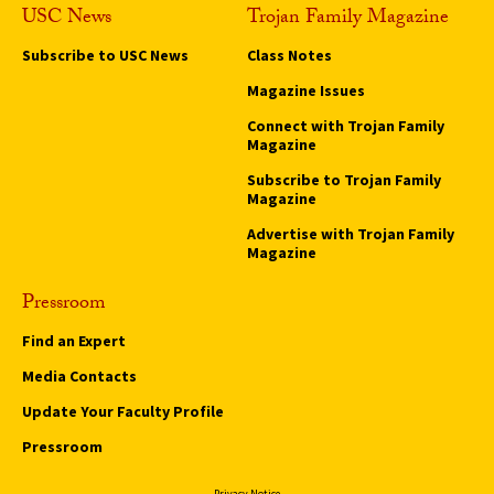
USC News
Trojan Family Magazine
Subscribe to USC News
Class Notes
Magazine Issues
Connect with Trojan Family
Magazine
Subscribe to Trojan Family
Magazine
Advertise with Trojan Family
Magazine
Pressroom
Find an Expert
Media Contacts
Update Your Faculty Profile
Pressroom
Privacy Notice