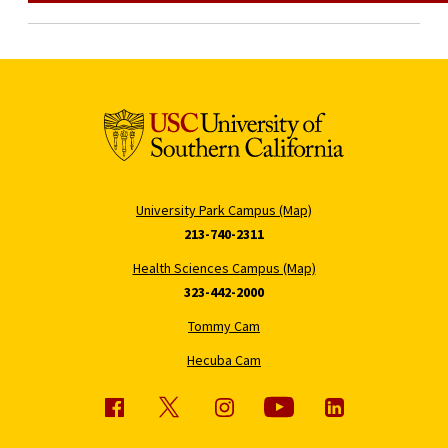
University Park Campus (Map)
213-740-2311
Health Sciences Campus (Map)
323-442-2000
Tommy Cam
Hecuba Cam