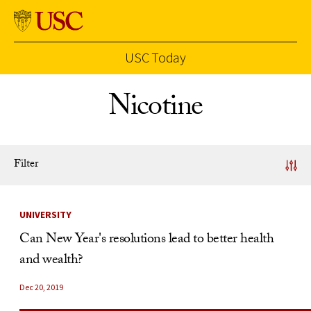
USC Today
Skip to Content
Nicotine
Filter
News Listing
UNIVERSITY
Can New Year's resolutions lead to better health
and wealth?
Dec 20, 2019