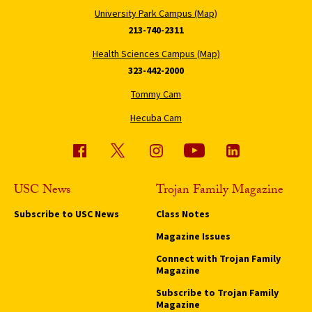
University Park Campus (Map)
213-740-2311
Health Sciences Campus (Map)
323-442-2000
Tommy Cam
Hecuba Cam
USC News
Trojan Family Magazine
Subscribe to USC News
Class Notes
Magazine Issues
Connect with Trojan Family
Magazine
Subscribe to Trojan Family
Magazine