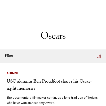
Skip to Content
Oscars
Filter
News Listing
ALUMNI
USC alumnus Ben Proudfoot shares his Oscar-
night memories
The documentary filmmaker continues a long tradition of Trojans
who have won an Academy Award.