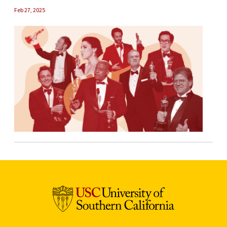
Feb 27, 2025