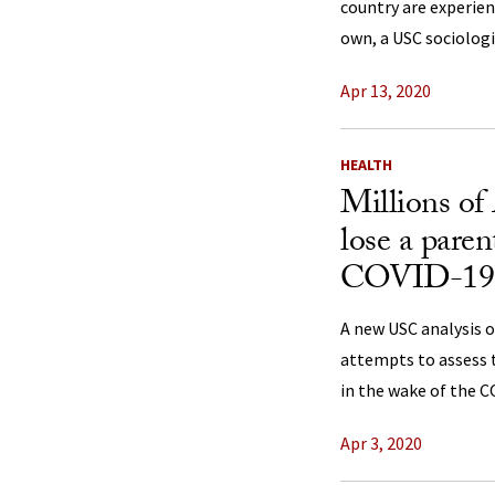
country are experien
own, a USC sociologi
Apr 13, 2020
HEALTH
Millions of
lose a paren
COVID-19
A new USC analysis 
attempts to assess t
in the wake of the 
Apr 3, 2020