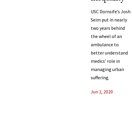
USC Dornsife’s Josh
Seim put in nearly
two years behind
the wheel of an
ambulance to
better understand
medics’ role in
managing urban
suffering.
Jun 1, 2020