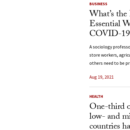
BUSINESS
What’s the 
Essential W
COVID-19
A sociology professo
store workers, agric
others need to be pr
Aug 19, 2021
HEALTH
One-third o
low- and m
countries ha