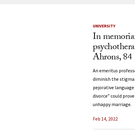
News Listi
UNIVERSITY
In memoria
psychothera
Ahrons, 84
An emeritus profess
diminish the stigma 
pejorative language
divorce” could prove
unhappy marriage.
Feb 14, 2022