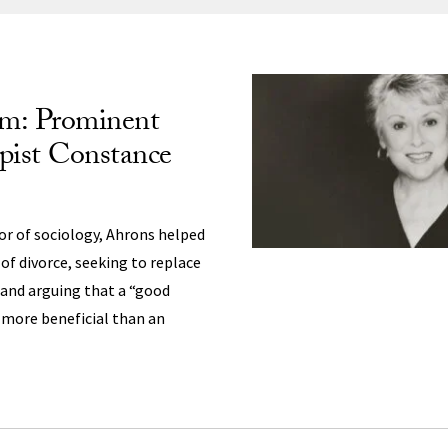
ng
m: Prominent
pist Constance
or of sociology, Ahrons helped
of divorce, seeking to replace
 and arguing that a “good
 more beneficial than an