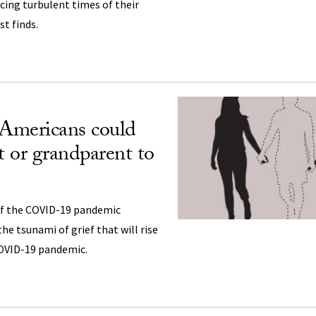
cing turbulent times of their
st finds.
 Americans could
t or grandparent to
of the COVID-19 pandemic
he tsunami of grief that will rise
COVID-19 pandemic.