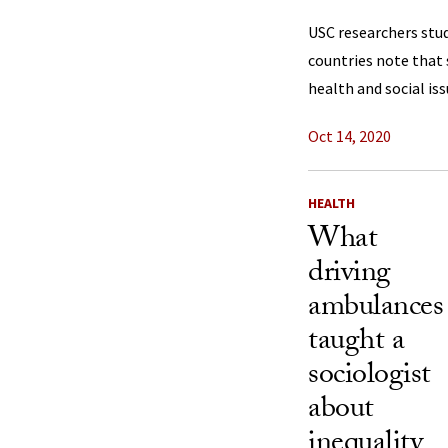
USC researchers stu
countries note that s
health and social iss
Oct 14, 2020
HEALTH
What
driving
ambulances
taught a
sociologist
about
inequality