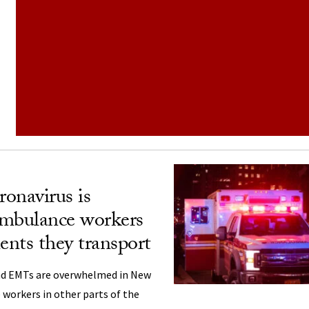
onavirus is
ambulance workers
ents they transport
nd EMTs are overwhelmed in New
 workers in other parts of the