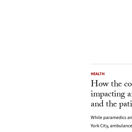
HEALTH
How the cor
impacting 
and the pati
While paramedics a
York City, ambulance