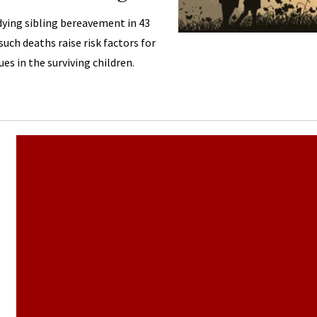
dying sibling bereavement in 43
uch deaths raise risk factors for
ues in the surviving children.