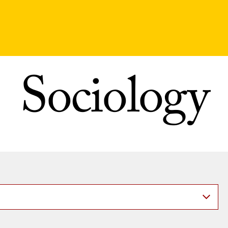
Sociology