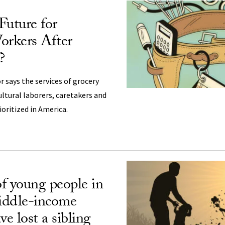
Future for
orkers After
?
r says the services of grocery
ultural laborers, caretakers and
ioritized in America.
f young people in
iddle-income
ve lost a sibling