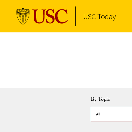
USC Today
Skip to Content
By Topic