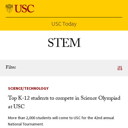
USC Today
Skip to Content
STEM
Filter
News Listing
SCIENCE/TECHNOLOGY
Top K-12 students to compete in Science Olympiad
at USC
More than 2,000 students will come to USC for the 42nd annual
National Tournament.