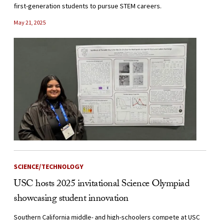
first-generation students to pursue STEM careers.
May 21, 2025
SCIENCE/TECHNOLOGY
USC hosts 2025 invitational Science Olympiad
showcasing student innovation
Southern California middle- and high-schoolers compete at USC