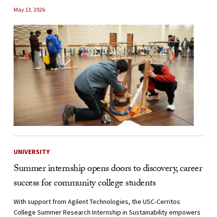
May 13, 2026
UNIVERSITY
Summer internship opens doors to discovery, career
success for community college students
With support from Agilent Technologies, the USC-Cerritos
College Summer Research Internship in Sustainability empowers