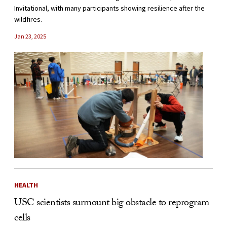
Invitational, with many participants showing resilience after the
wildfires.
Jan 23, 2025
HEALTH
USC scientists surmount big obstacle to reprogram
cells