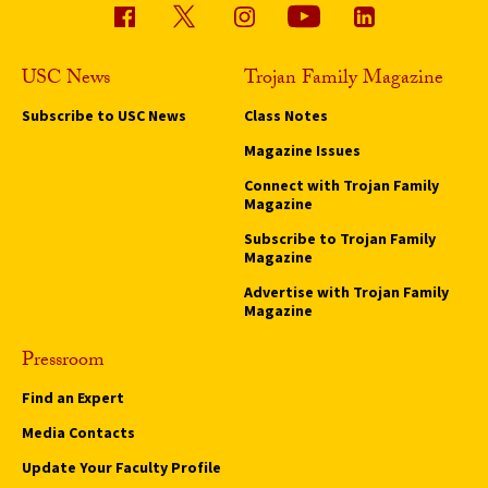
USC News
Trojan Family Magazine
Subscribe to USC News
Class Notes
Magazine Issues
Connect with Trojan Family
Magazine
Subscribe to Trojan Family
Magazine
Advertise with Trojan Family
Magazine
Pressroom
Find an Expert
Media Contacts
Update Your Faculty Profile