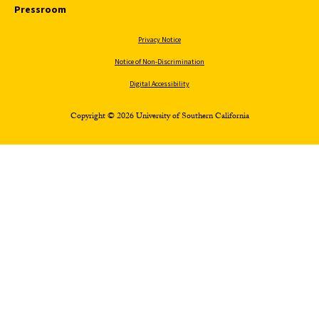
Pressroom
Privacy Notice
Notice of Non-Discrimination
Digital Accessibility
Copyright © 2026 University of Southern California