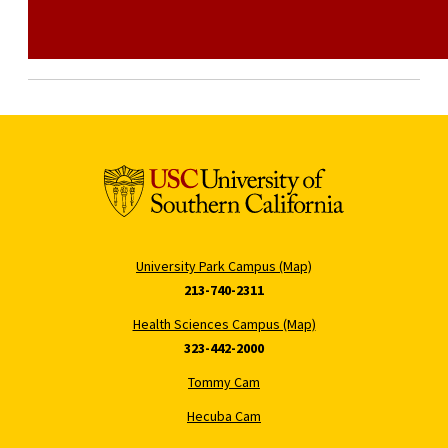
University Park Campus (Map)
213-740-2311
Health Sciences Campus (Map)
323-442-2000
Tommy Cam
Hecuba Cam