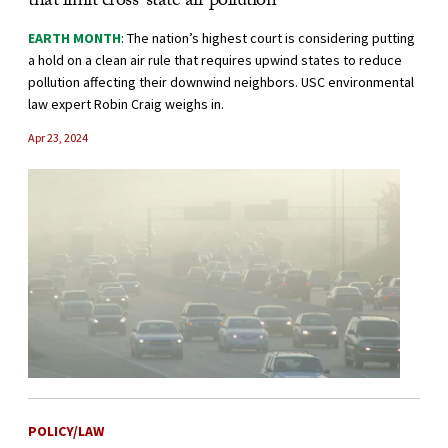
that limit cross-state air pollution
EARTH MONTH
: The nation’s highest court is considering putting
a hold on a clean air rule that requires upwind states to reduce
pollution affecting their downwind neighbors. USC environmental
law expert Robin Craig weighs in.
Apr 23, 2024
POLICY/LAW