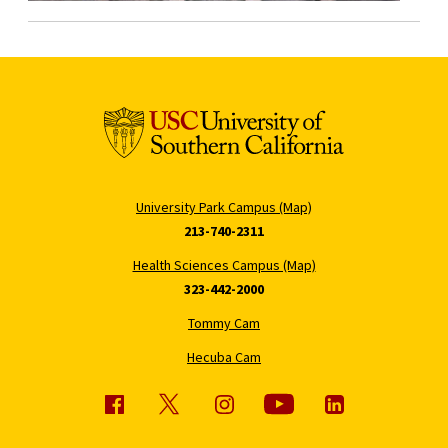
University Park Campus (Map)
213-740-2311
Health Sciences Campus (Map)
323-442-2000
Tommy Cam
Hecuba Cam