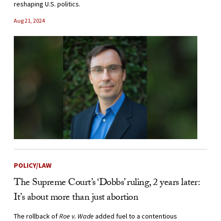
reshaping U.S. politics.
Aug 21, 2024
POLICY/LAW
The Supreme Court’s ‘Dobbs’ ruling, 2 years later:
It’s about more than just abortion
The rollback of
Roe v. Wade
added fuel to a contentious