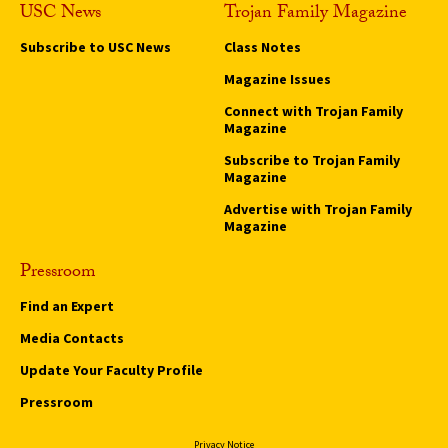
USC News
Trojan Family Magazine
Subscribe to USC News
Class Notes
Magazine Issues
Connect with Trojan Family
Magazine
Subscribe to Trojan Family
Magazine
Advertise with Trojan Family
Magazine
Pressroom
Find an Expert
Media Contacts
Update Your Faculty Profile
Pressroom
Privacy Notice