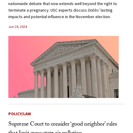
nationwide debate that now extends well beyond the right to
terminate a pregnancy. USC experts discuss
Dobbs’
lasting
impacts and potential influence in the November election.
Jun 24, 2024
POLICY/LAW
Supreme Court to consider ‘good neighbor’ rules