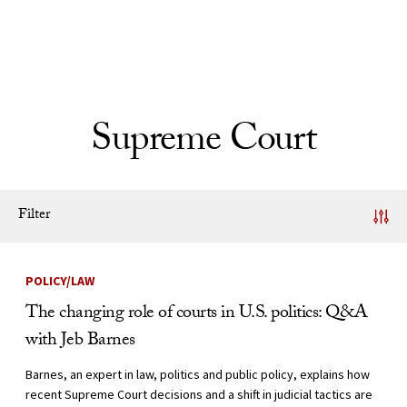
Skip to Content
Supreme Court
Filter
News Listing
POLICY/LAW
The changing role of courts in U.S. politics: Q&A
with Jeb Barnes
Barnes, an expert in law, politics and public policy, explains how
recent Supreme Court decisions and a shift in judicial tactics are