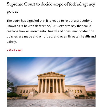
Supreme Court to decide scope of federal agency
power
The court has signaled that it is ready to reject a precedent
known as “Chevron deference.” USC experts say that could
reshape how environmental, health and consumer protection
policies are made and enforced, and even threaten health and
safety.
Dec 15, 2023