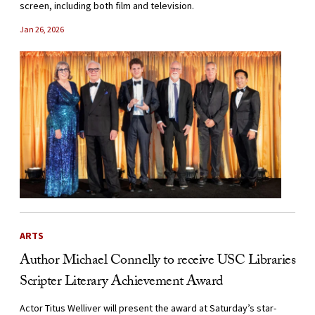
screen, including both film and television.
Jan 26, 2026
ARTS
Author Michael Connelly to receive USC Libraries
Scripter Literary Achievement Award
Actor Titus Welliver will present the award at Saturday’s star-