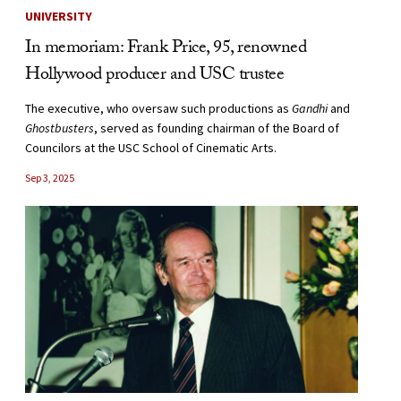
UNIVERSITY
In memoriam: Frank Price, 95, renowned
Hollywood producer and USC trustee
The executive, who oversaw such productions as
Gandhi
and
Ghostbusters
, served as founding chairman of the Board of
Councilors at the USC School of Cinematic Arts.
Sep 3, 2025