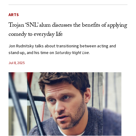
ARTS
Trojan ‘SNL’ alum discusses the benefits of applying
comedy to everyday life
Jon Rudnitsky talks about transitioning between acting and
stand-up, and his time on
Saturday Night Live
.
Jul 8, 2025