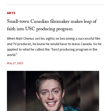
ARTS
Small-town Canadian filmmaker makes leap of
faith into USC producing program
When Matt Chenuz set his sights on becoming a successful film
and TV producer, he knew he would have to leave Canada. So he
applied to what he called the “best producing program in the
world.”
May 27, 2025