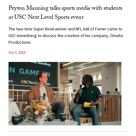
Peyton Manning talks sports media with students
at USC Next Level Sports event
The two-time Super Bowl winner and NFL Hall of Famer came to
USC Annenberg to discuss the creation of his company, Omaha
Productions.
Oct 1, 2025