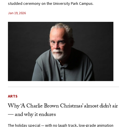
studded ceremony on the University Park Campus.
Jan 19, 2026
ARTS
Why ‘A Charlie Brown Christmas’ almost didn’t air
— and why it endures
The holiday special — with no laugh track, low-grade animation