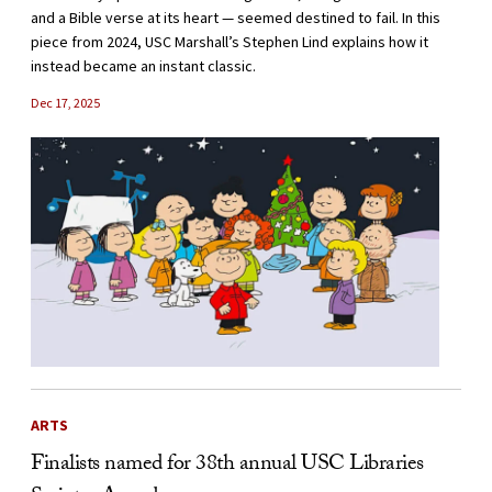
and a Bible verse at its heart — seemed destined to fail. In this
piece from 2024, USC Marshall’s Stephen Lind explains how it
instead became an instant classic.
Dec 17, 2025
ARTS
Finalists named for 38th annual USC Libraries