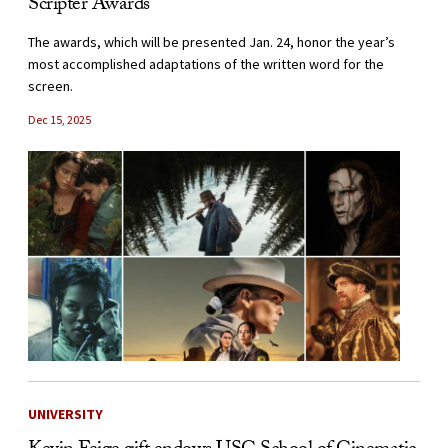
Scripter Awards
The awards, which will be presented Jan. 24, honor the year’s
most accomplished adaptations of the written word for the
screen.
Dec 15, 2025
UNIVERSITY