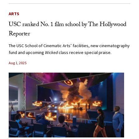
ARTS
USC ranked No. 1 film school by The Hollywood
Reporter
The USC School of Cinematic Arts’ facilities, new cinematography
fund and upcoming
Wicked
class receive special praise.
Aug 1, 2025