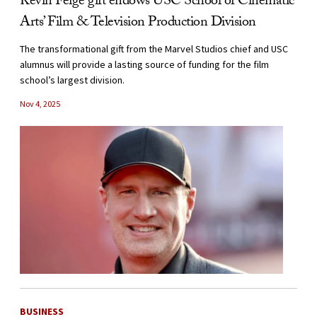
Kevin Feige gift endows USC School of Cinematic
Arts’ Film & Television Production Division
The transformational gift from the Marvel Studios chief and USC
alumnus will provide a lasting source of funding for the film
school’s largest division.
Nov 4, 2025
BUSINESS