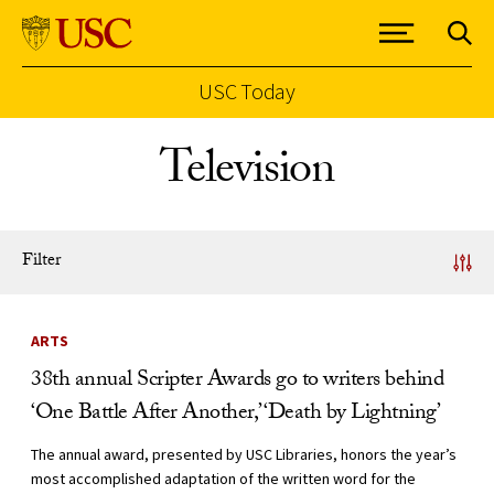
USC Today
Skip to Content
Television
Filter
News Listing
ARTS
38th annual Scripter Awards go to writers behind
‘One Battle After Another,’ ‘Death by Lightning’
The annual award, presented by USC Libraries, honors the year’s
most accomplished adaptation of the written word for the