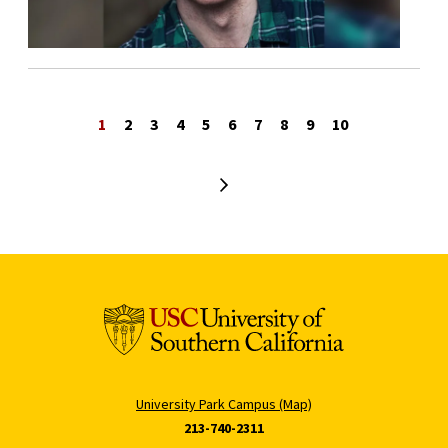
1
2
3
4
5
6
7
8
9
10
Next page
University Park Campus (Map)
213-740-2311