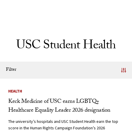
Skip to Content
USC Student Health
Filter
News Listing
HEALTH
Keck Medicine of USC earns LGBTQ+
Healthcare Equality Leader 2026 designation
The university’s hospitals and USC Student Health earn the top
score in the Human Rights Campaign Foundation’s 2026