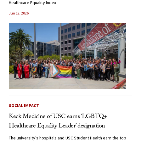
Healthcare Equality Index
Jun 12, 2026
SOCIAL IMPACT
Keck Medicine of USC earns ‘LGBTQ+
Healthcare Equality Leader’ designation
The university’s hospitals and USC Student Health earn the top