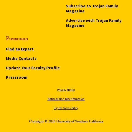
Subscribe to Trojan Family
Magazine
Advertise with Trojan Family
Magazine
Pressroom
Find an Expert
Media Contacts
Update Your Faculty Profile
Pressroom
Privacy Notice
Notice of Non-Discrimination
Digital Accessibility
Copyright © 2026 University of Southern California