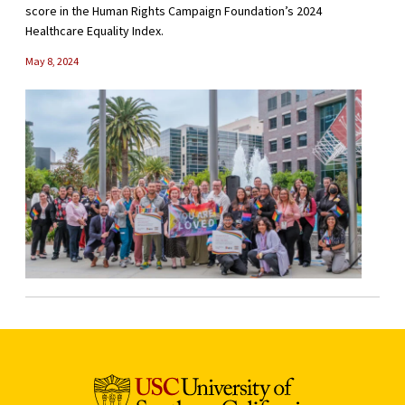
score in the Human Rights Campaign Foundation’s 2024
Healthcare Equality Index.
May 8, 2024