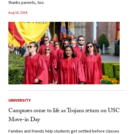
thanks parents, too.
Aug 16, 2018
UNIVERSITY
Campuses come to life as Trojans return on USC
Move-in Day
Families and friends help students get settled before classes