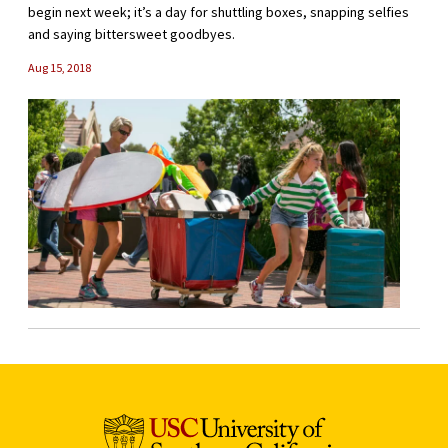
begin next week; it’s a day for shuttling boxes, snapping selfies
and saying bittersweet goodbyes.
Aug 15, 2018