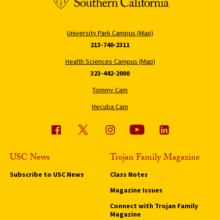
University Park Campus (Map)
213-740-2311
Health Sciences Campus (Map)
323-442-2000
Tommy Cam
Hecuba Cam
USC News
Trojan Family Magazine
Subscribe to USC News
Class Notes
Magazine Issues
Connect with Trojan Family
Magazine