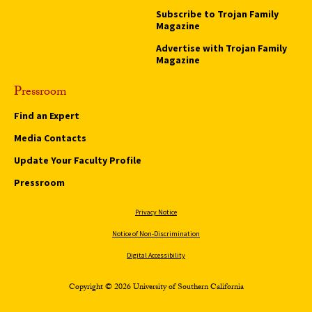
Subscribe to Trojan Family
Magazine
Advertise with Trojan Family
Magazine
Pressroom
Find an Expert
Media Contacts
Update Your Faculty Profile
Pressroom
Privacy Notice
Notice of Non-Discrimination
Digital Accessibility
Copyright © 2026 University of Southern California