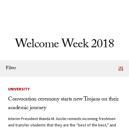
Skip to Content
Welcome Week 2018
Filter
News Listing
UNIVERSITY
Convocation ceremony starts new Trojans on their
academic journey
Interim President Wanda M. Austin reminds incoming freshmen
and transfer students that they are the “best of the best,” and