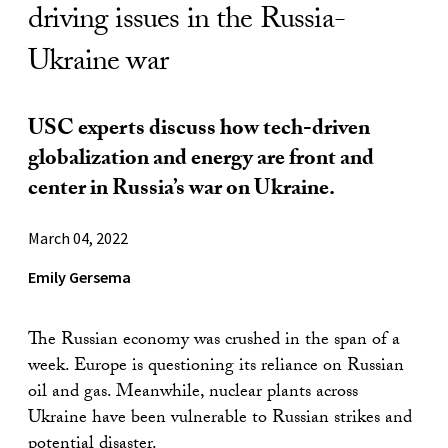
driving issues in the Russia-
Ukraine war
USC experts discuss how tech-driven
globalization and energy are front and
center in Russia’s war on Ukraine.
March 04, 2022
Emily Gersema
The Russian economy was crushed in the span of a
week. Europe is questioning its reliance on Russian
oil and gas. Meanwhile, nuclear plants across
Ukraine have been vulnerable to Russian strikes and
potential disaster.