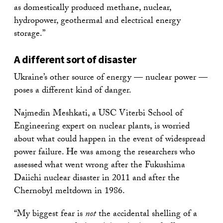
as domestically produced methane, nuclear,
hydropower, geothermal and electrical energy
storage.”
A different sort of disaster
Ukraine’s other source of energy — nuclear power —
poses a different kind of danger.
Najmedin Meshkati, a USC Viterbi School of
Engineering expert on nuclear plants, is worried
about what could happen in the event of widespread
power failure. He was among the researchers who
assessed what went wrong after the Fukushima
Daiichi nuclear disaster in 2011 and after the
Chernobyl meltdown in 1986.
“My biggest fear is
not
the accidental shelling of a