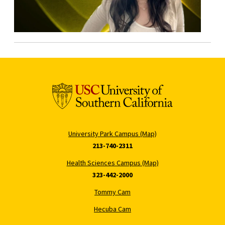
University Park Campus (Map)
213-740-2311
Health Sciences Campus (Map)
323-442-2000
Tommy Cam
Hecuba Cam