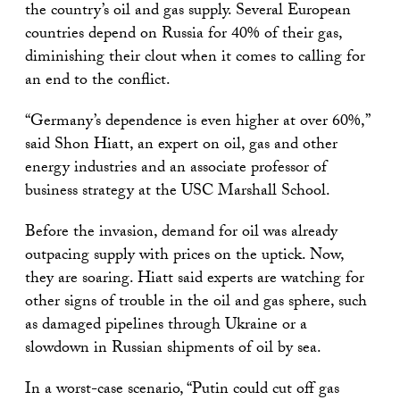
the country’s oil and gas supply. Several European
countries depend on Russia for 40% of their gas,
diminishing their clout when it comes to calling for
an end to the conflict.
“Germany’s dependence is even higher at over 60%,”
said Shon Hiatt, an expert on oil, gas and other
energy industries and an associate professor of
business strategy at the USC Marshall School.
Before the invasion, demand for oil was already
outpacing supply with prices on the uptick. Now,
they are soaring. Hiatt said experts are watching for
other signs of trouble in the oil and gas sphere, such
as damaged pipelines through Ukraine or a
slowdown in Russian shipments of oil by sea.
In a worst-case scenario, “Putin could cut off gas