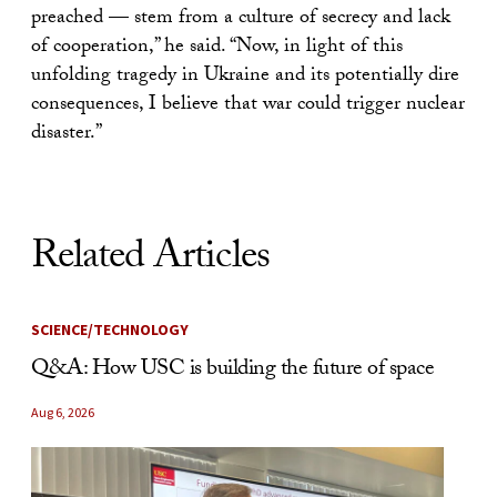
preached — stem from a culture of secrecy and lack
of cooperation,” he said. “Now, in light of this
unfolding tragedy in Ukraine and its potentially dire
consequences, I believe that war could trigger nuclear
disaster.”
Related Articles
SCIENCE/TECHNOLOGY
Q&A: How USC is building the future of space
Aug 6, 2026