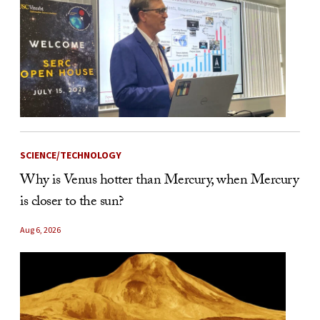
SCIENCE/TECHNOLOGY
Why is Venus hotter than Mercury, when Mercury
is closer to the sun?
Aug 6, 2026