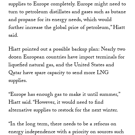
supplies to Europe completely. Europe might need to
turn to petroleum distillates and gases such as butane
and propane for its energy needs, which would
further increase the global price of petroleum,” Hiatt
said.
Hiatt pointed out a possible backup plan: Nearly two
dozen European countries have import terminals for
liquefied natural gas, and the United States and
Qatar have spare capacity to send more LNG
supplies.
“Europe has enough gas to make it until summer,”
Hiatt said. “However, it would need to find
alternative supplies to restock for the next winter.
“In the long term, there needs to be a refocus on
energy independence with a priority on sources such