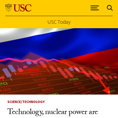
USC Today
Skip to Content
SCIENCE/TECHNOLOGY
Technology, nuclear power are