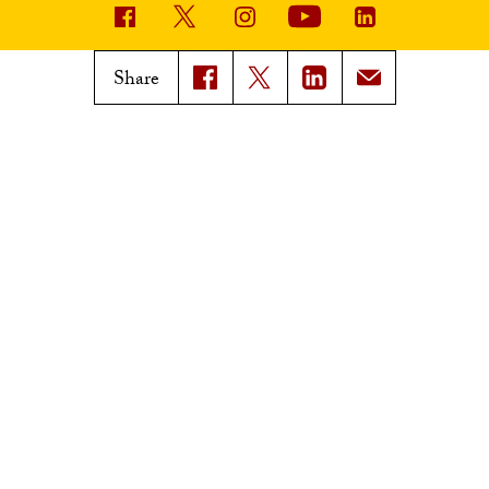
USC News
Trojan Family Magazine
Share
Subscribe to USC News
Class Notes
Magazine Issues
Connect with Trojan Family
Magazine
Subscribe to Trojan Family
Magazine
Advertise with Trojan Family
Magazine
Pressroom
Find an Expert
Media Contacts
Update Your Faculty Profile