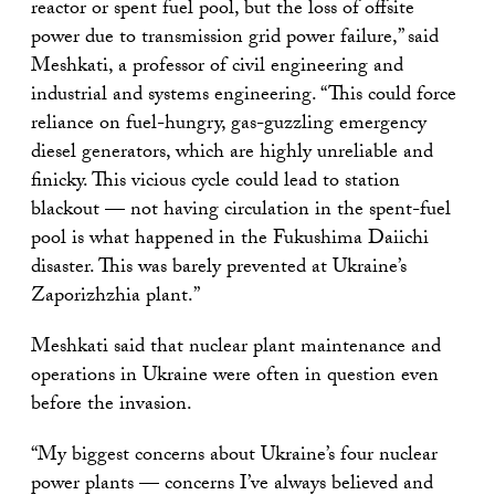
reactor or spent fuel pool, but the loss of offsite
power due to transmission grid power failure,” said
Meshkati, a professor of civil engineering and
industrial and systems engineering. “This could force
reliance on fuel-hungry, gas-guzzling emergency
diesel generators, which are highly unreliable and
finicky. This vicious cycle could lead to station
blackout — not having circulation in the spent-fuel
pool is what happened in the Fukushima Daiichi
disaster. This was barely prevented at Ukraine’s
Zaporizhzhia plant.”
Meshkati said that nuclear plant maintenance and
operations in Ukraine were often in question even
before the invasion.
“My biggest concerns about Ukraine’s four nuclear
power plants — concerns I’ve always believed and