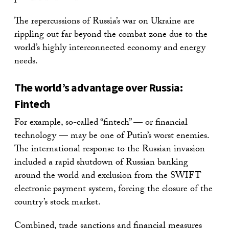
The repercussions of Russia’s war on Ukraine are
rippling out far beyond the combat zone due to the
world’s highly interconnected economy and energy
needs.
The world’s advantage over Russia:
Fintech
For example, so-called “fintech” — or financial
technology — may be one of Putin’s worst enemies.
The international response to the Russian invasion
included a rapid shutdown of Russian banking
around the world and exclusion from the SWIFT
electronic payment system, forcing the closure of the
country’s stock market.
Combined, trade sanctions and financial measures