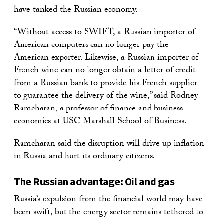
have tanked the Russian economy.
“Without access to SWIFT, a Russian importer of
American computers can no longer pay the
American exporter. Likewise, a Russian importer of
French wine can no longer obtain a letter of credit
from a Russian bank to provide his French supplier
to guarantee the delivery of the wine,” said Rodney
Ramcharan, a professor of finance and business
economics at USC Marshall School of Business.
Ramcharan said the disruption will drive up inflation
in Russia and hurt its ordinary citizens.
The Russian advantage: Oil and gas
Russia’s expulsion from the financial world may have
been swift, but the energy sector remains tethered to