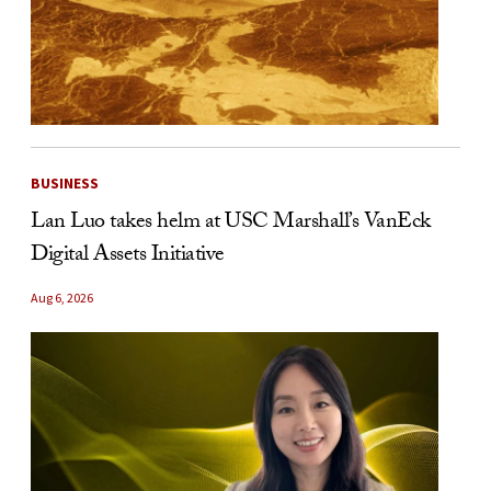
BUSINESS
Lan Luo takes helm at USC Marshall’s VanEck
Digital Assets Initiative
Aug 6, 2026