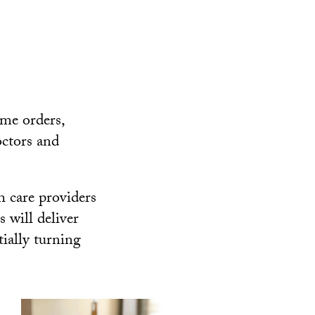
ome orders,
octors and
 care providers
 will deliver
ially turning