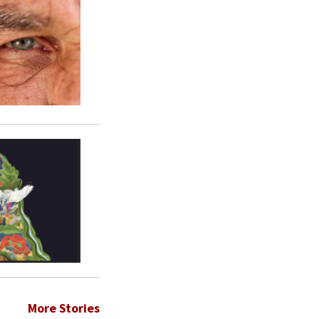
More Stories