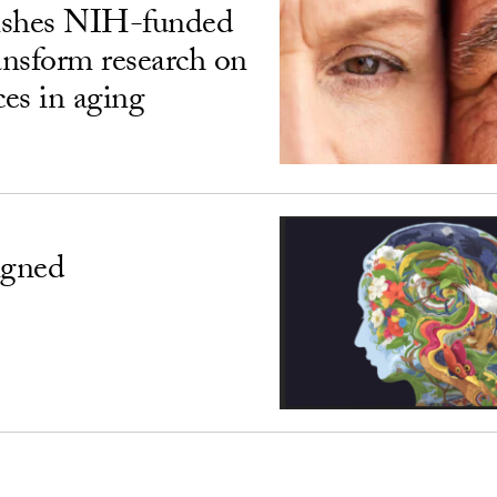
ishes NIH-funded
ransform research on
ces in aging
igned