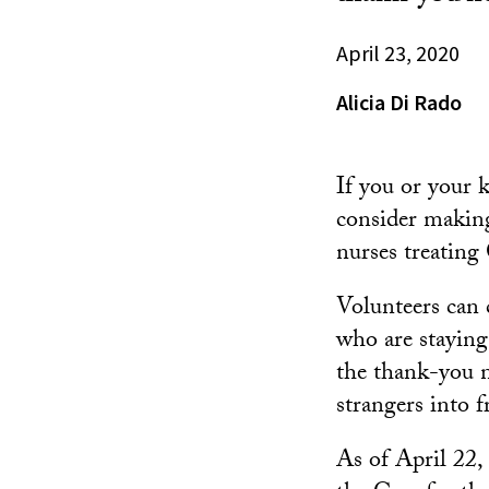
April 23, 2020
Alicia Di Rado
If you or your 
consider making
nurses treatin
Volunteers can 
who are staying
the thank-you n
strangers into f
As of April 22,