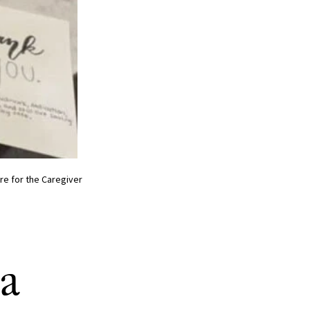
re for the Caregiver
 a