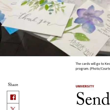
The cards will go to Ke
program. (Photo/Court
Share
UNIVERSITY
Send 