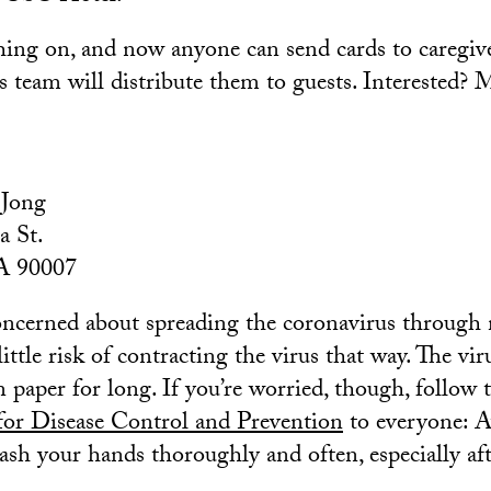
ching on, and now anyone can send cards to caregi
 team will distribute them to guests. Interested? M
 Jong
a St.
A 90007
oncerned about spreading the coronavirus through m
little risk of contracting the virus that way. The vir
n paper for long. If you’re worried, though, follow 
for Disease Control and Prevention
to everyone: A
ash your hands thoroughly and often, especially af