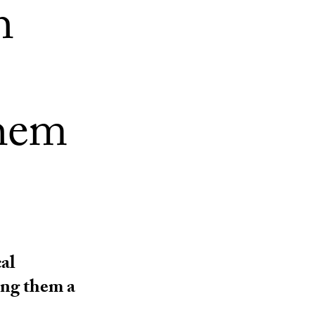
h
hem
al
ing them a