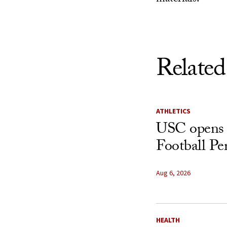
Related
ATHLETICS
USC opens 
Football Pe
Aug 6, 2026
HEALTH