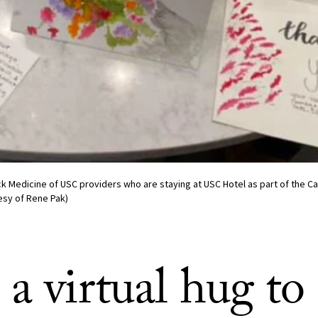
ck Medicine of USC providers who are staying at USC Hotel as part of the Ca
esy of Rene Pak)
a virtual hug to