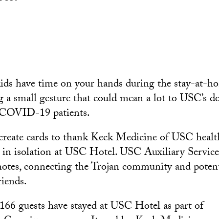
kids have time on your hands during the stay-at-h
 a small gesture that could mean a lot to USC’s d
g COVID-19 patients.
create cards to thank Keck Medicine of USC health
 in isolation at USC Hotel. USC Auxiliary Services
otes, connecting the Trojan community and potent
riends.
 166 guests have stayed at USC Hotel as part of