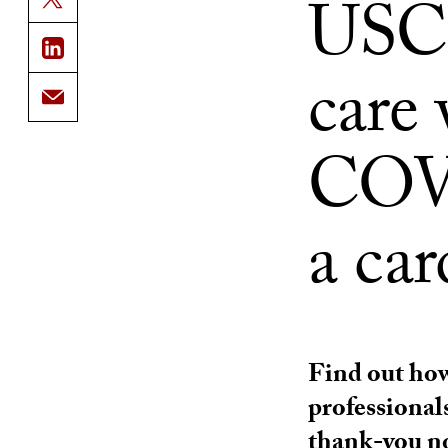
USC 
care 
COVI
a car
Find out how
professional
thank-you n