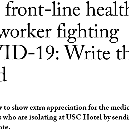
front-line healt
worker fighting
D-19: Write t
d
 to show extra appreciation for the medic
s who are isolating at USC Hotel by send
ote.