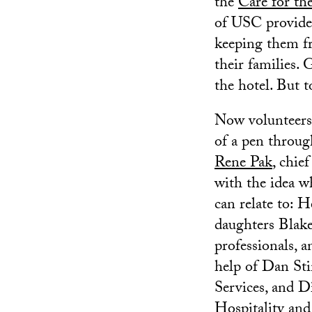
the
Care for th
of USC provider
keeping them fr
their families. 
the hotel. But t
Now volunteers 
of a pen throug
Rene Pak
, chie
with the idea w
can relate to: H
daughters Blake,
professionals, 
help of Dan Sti
Services, and D
Hospitality an