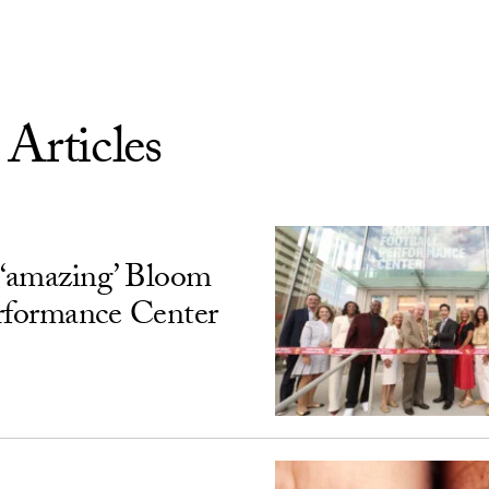
 Articles
‘amazing’ Bloom
rformance Center