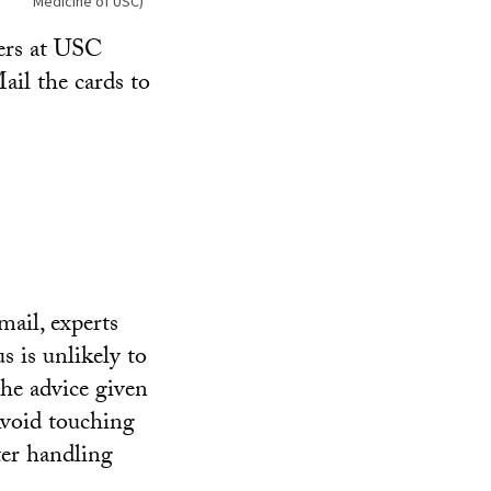
Medicine of USC)
vers at USC
ail the cards to
ail, experts
us is unlikely to
the advice given
void touching
ter handling