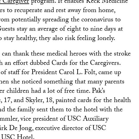
e Caregiver
program. It enables Keck Medicine
s to recuperate and rest away from home,
om potentially spreading the coronavirus to
Guests stay an average of eight to nine days at
o stay healthy, they also risk feeling lonely.
can thank these medical heroes with the stroke
h an effort dubbed Cards for the Caregivers.
f of staff for President Carol L. Folt, came up
hen she noticed something that many parents
er children had a lot of free time. Pak’s
 17, and Skyler, 18, painted cards for the health
and the family sent them to the hotel with the
mmler, vice president of USC Auxiliary
irk De Jong, executive director of USC
d USC Hotel.