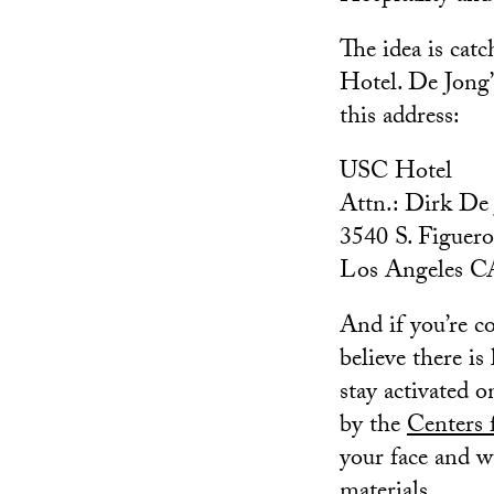
The idea is cat
Hotel. De Jong’s
this address:
USC Hotel
Attn.: Dirk De
3540 S. Figuero
Los Angeles C
And if you’re c
believe there is 
stay activated o
by the
Centers 
your face and w
materials.