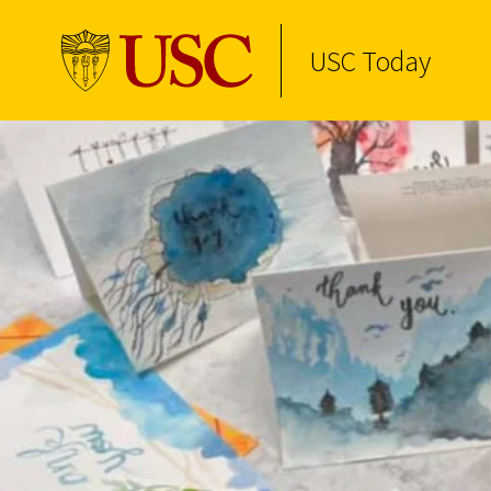
USC Today
Skip to Content