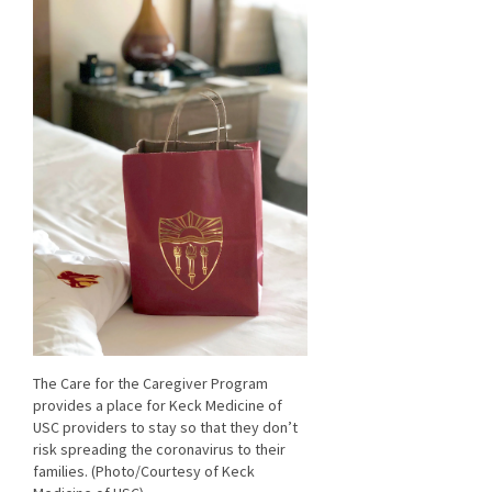
The Care for the Caregiver Program
provides a place for Keck Medicine of
USC providers to stay so that they don’t
risk spreading the coronavirus to their
families. (Photo/Courtesy of Keck