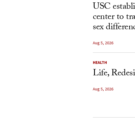
USC establ
center to t
sex differen
Aug 5, 2026
HEALTH
Life, Redes
Aug 5, 2026