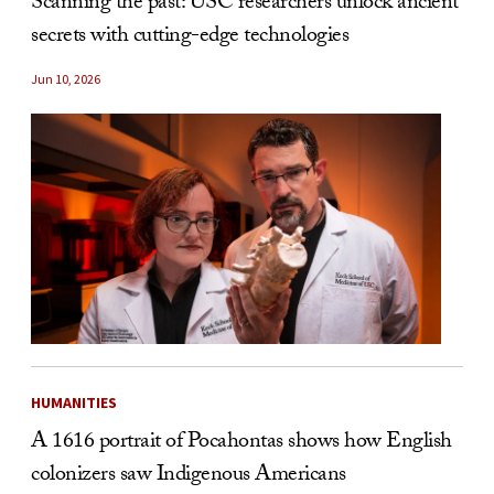
Scanning the past: USC researchers unlock ancient
secrets with cutting-edge technologies
Jun 10, 2026
HUMANITIES
A 1616 portrait of Pocahontas shows how English
colonizers saw Indigenous Americans