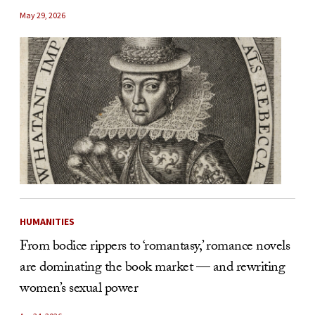
May 29, 2026
HUMANITIES
From bodice rippers to ‘romantasy,’ romance novels
are dominating the book market — and rewriting
women’s sexual power