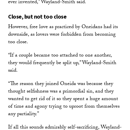
ever invented,” Wayland-Smith said.
Close, but not too close
However, free love as practiced by Oneidans had its
downside, as lovers were forbidden from becoming
too close.
“If a couple became too attached to one another,
they would frequently be split up,” Wayland-Smith
said.
“The reason they joined Oneida was because they
thought selfishness was a primordial sin, and they
wanted to get rid of it so they spent a huge amount
of time and agony trying to uproot from themselves
any partiality.”
If all this sounds admirably self-sacrificing, Wayland-