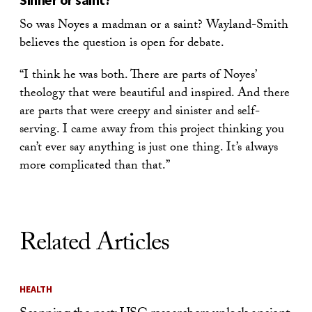
So was Noyes a madman or a saint? Wayland-Smith
believes the question is open for debate.
“I think he was both. There are parts of Noyes’
theology that were beautiful and inspired. And there
are parts that were creepy and sinister and self-
serving. I came away from this project thinking you
can’t ever say anything is just one thing. It’s always
more complicated than that.”
Related Articles
HEALTH