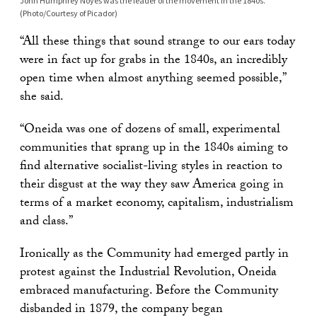
John Humphrey Noyes was the leader of the movement in the 1840s.
(Photo/Courtesy of Picador)
“All these things that sound strange to our ears today
were in fact up for grabs in the 1840s, an incredibly
open time when almost anything seemed possible,”
she said.
“Oneida was one of dozens of small, experimental
communities that sprang up in the 1840s aiming to
find alternative socialist-living styles in reaction to
their disgust at the way they saw America going in
terms of a market economy, capitalism, industrialism
and class.”
Ironically as the Community had emerged partly in
protest against the Industrial Revolution, Oneida
embraced manufacturing. Before the Community
disbanded in 1879, the company began