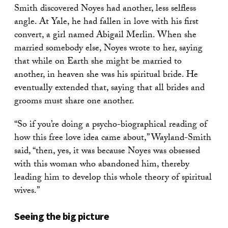
Smith discovered Noyes had another, less selfless
angle. At Yale, he had fallen in love with his first
convert, a girl named Abigail Merlin. When she
married somebody else, Noyes wrote to her, saying
that while on Earth she might be married to
another, in heaven she was his spiritual bride. He
eventually extended that, saying that all brides and
grooms must share one another.
“So if you’re doing a psycho-biographical reading of
how this free love idea came about,” Wayland-Smith
said, “then, yes, it was because Noyes was obsessed
with this woman who abandoned him, thereby
leading him to develop this whole theory of spiritual
wives.”
Seeing the big picture