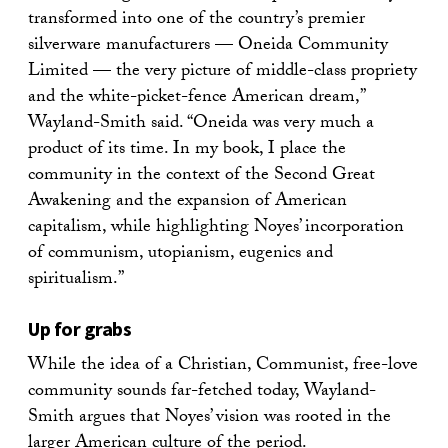
transformed into one of the country’s premier
silverware manufacturers — Oneida Community
Limited — the very picture of middle-class propriety
and the white-picket-fence American dream,”
Wayland-Smith said. “Oneida was very much a
product of its time. In my book, I place the
community in the context of the Second Great
Awakening and the expansion of American
capitalism, while highlighting Noyes’ incorporation
of communism, utopianism, eugenics and
spiritualism.”
Up for grabs
While the idea of a Christian, Communist, free-love
community sounds far-fetched today, Wayland-
Smith argues that Noyes’ vision was rooted in the
larger American culture of the period.