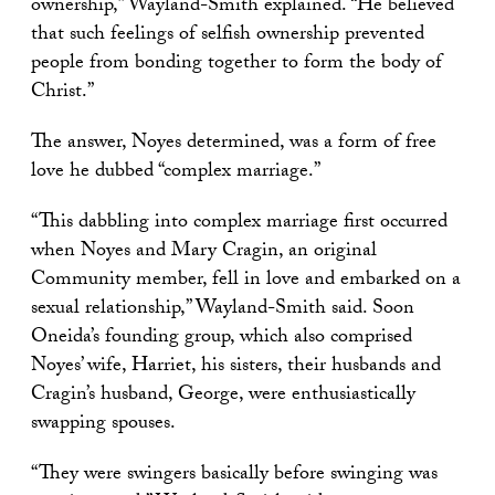
ownership,” Wayland-Smith explained. “He believed
that such feelings of selfish ownership prevented
people from bonding together to form the body of
Christ.”
The answer, Noyes determined, was a form of free
love he dubbed “complex marriage.”
“This dabbling into complex marriage first occurred
when Noyes and Mary Cragin, an original
Community member, fell in love and embarked on a
sexual relationship,” Wayland-Smith said. Soon
Oneida’s founding group, which also comprised
Noyes’ wife, Harriet, his sisters, their husbands and
Cragin’s husband, George, were enthusiastically
swapping spouses.
“They were swingers basically before swinging was