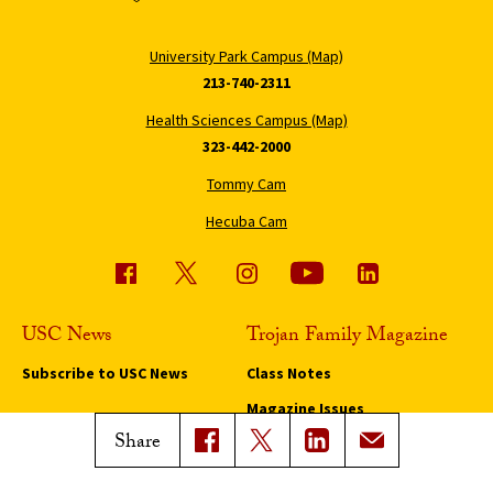
University Park Campus (Map)
213-740-2311
Health Sciences Campus (Map)
323-442-2000
Tommy Cam
Hecuba Cam
USC News
Trojan Family Magazine
Subscribe to USC News
Class Notes
Magazine Issues
Share
Connect with Trojan Family
Magazine