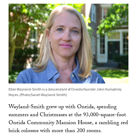
Ellen Wayland-Smith is a descendant of Oneida founder John Humphrey
Noyes. (Photo/Sarah Wayland-Smith)
Wayland-Smith grew up with Oneida, spending
summers and Christmases at the 93,000-square-foot
Oneida Community Mansion House, a rambling red
brick colossus with more than 200 rooms.