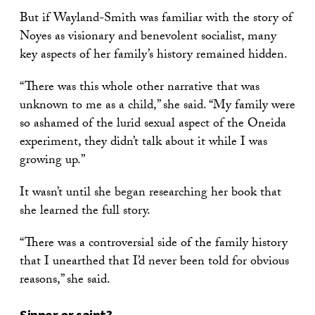
But if Wayland-Smith was familiar with the story of
Noyes as visionary and benevolent socialist, many
key aspects of her family’s history remained hidden.
“There was this whole other narrative that was
unknown to me as a child,” she said. “My family were
so ashamed of the lurid sexual aspect of the Oneida
experiment, they didn’t talk about it while I was
growing up.”
It wasn’t until she began researching her book that
she learned the full story.
“There was a controversial side of the family history
that I unearthed that I’d never been told for obvious
reasons,” she said.
Sinner or saint?