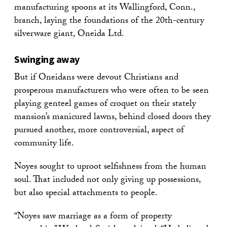
manufacturing spoons at its Wallingford, Conn.,
branch, laying the foundations of the 20th-century
silverware giant, Oneida Ltd.
Swinging away
But if Oneidans were devout Christians and
prosperous manufacturers who were often to be seen
playing genteel games of croquet on their stately
mansion’s manicured lawns, behind closed doors they
pursued another, more controversial, aspect of
community life.
Noyes sought to uproot selfishness from the human
soul. That included not only giving up possessions,
but also special attachments to people.
“Noyes saw marriage as a form of property