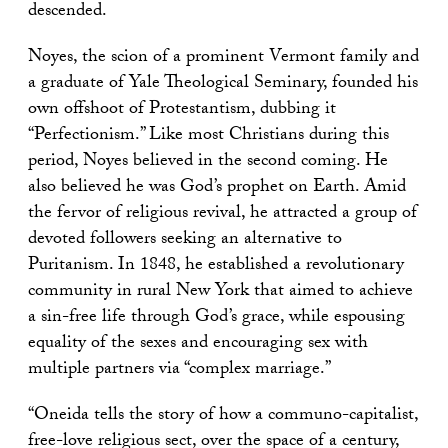
descended.
Noyes, the scion of a prominent Vermont family and
a graduate of Yale Theological Seminary, founded his
own offshoot of Protestantism, dubbing it
“Perfectionism.” Like most Christians during this
period, Noyes believed in the second coming. He
also believed he was God’s prophet on Earth. Amid
the fervor of religious revival, he attracted a group of
devoted followers seeking an alternative to
Puritanism. In 1848, he established a revolutionary
community in rural New York that aimed to achieve
a sin-free life through God’s grace, while espousing
equality of the sexes and encouraging sex with
multiple partners via “complex marriage.”
“Oneida tells the story of how a communo-capitalist,
free-love religious sect, over the space of a century,