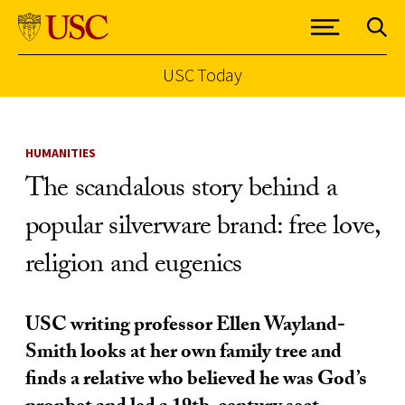
USC Today
Skip to Content
HUMANITIES
The scandalous story behind a
popular silverware brand: free love,
religion and eugenics
USC writing professor Ellen Wayland-
Smith looks at her own family tree and
finds a relative who believed he was God’s