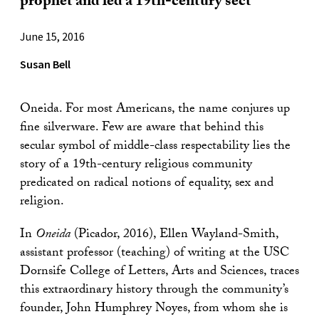
prophet and led a 19th-century sect
June 15, 2016
Susan Bell
Oneida. For most Americans, the name conjures up
fine silverware. Few are aware that behind this
secular symbol of middle-class respectability lies the
story of a 19th-century religious community
predicated on radical notions of equality, sex and
religion.
In
Oneida
(Picador, 2016), Ellen Wayland-Smith,
assistant professor (teaching) of writing at the USC
Dornsife College of Letters, Arts and Sciences, traces
this extraordinary history through the community’s
founder, John Humphrey Noyes, from whom she is