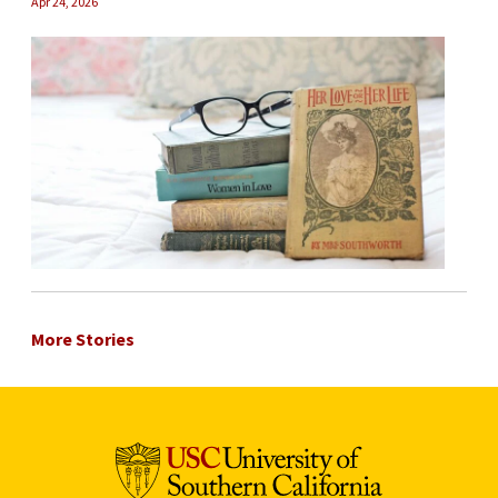
Apr 24, 2026
More Stories