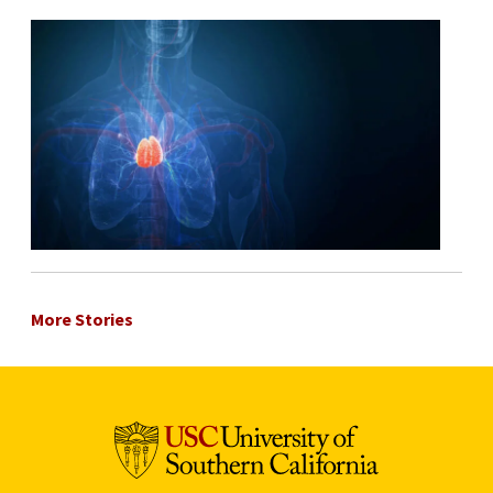
More Stories