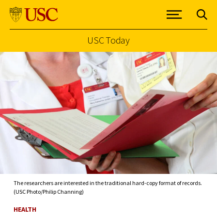
USC Today
Skip to Content
The researchers are interested in the traditional hard-copy format of records.
(USC Photo/Philip Channing)
HEALTH