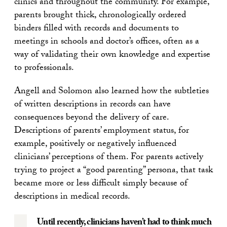
clinics and throughout the community. For example,
parents brought thick, chronologically ordered
binders filled with records and documents to
meetings in schools and doctor’s offices, often as a
way of validating their own knowledge and expertise
to professionals.
Angell and Solomon also learned how the subtleties
of written descriptions in records can have
consequences beyond the delivery of care.
Descriptions of parents’ employment status, for
example, positively or negatively influenced
clinicians’ perceptions of them. For parents actively
trying to project a “good parenting” persona, that task
became more or less difficult simply because of
descriptions in medical records.
Until recently, clinicians haven’t had to think much