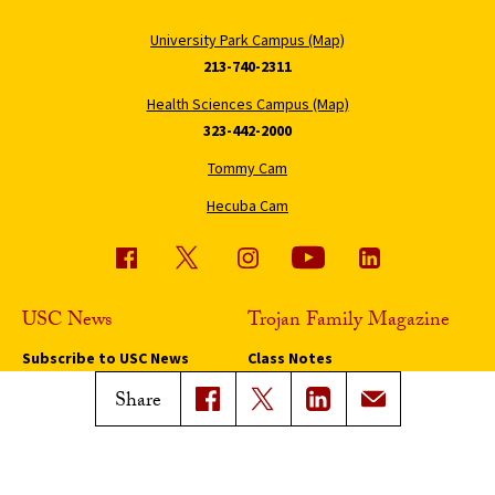
University Park Campus (Map)
213-740-2311
Health Sciences Campus (Map)
323-442-2000
Tommy Cam
Hecuba Cam
USC News
Trojan Family Magazine
Subscribe to USC News
Class Notes
Magazine Issues
Share
Connect with Trojan Family
Magazine
Subscribe to Trojan Family