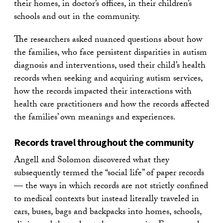
their homes, in doctor’s offices, in their children’s
schools and out in the community.
The researchers asked nuanced questions about how
the families, who face persistent disparities in autism
diagnosis and interventions, used their child’s health
records when seeking and acquiring autism services,
how the records impacted their interactions with
health care practitioners and how the records affected
the families’ own meanings and experiences.
Records travel throughout the community
Angell and Solomon discovered what they
subsequently termed the “social life” of paper records
— the ways in which records are not strictly confined
to medical contexts but instead literally traveled in
cars, buses, bags and backpacks into homes, schools,