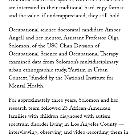
America’s health care system, two USC researchers
are interested in their traditional hard-copy format
and the value, if underappreciated, they still hold.
Occupational science doctoratal candidate Amber
Angell and her mentor, Assistant Professor
Olga
Solomon
, of the
USC Chan Division of
Occupational Science and Occupational Therapy
examined data from Solomon’s multidisciplinary
urban ethnographic study, “Autism in Urban
Context,” funded by the National Institute for
Mental Health.
For approximately three years, Solomon and her
research team followed 23 African-American
families with children diagnosed with autism
spectrum disorder living in Los Angeles County —
interviewing, observing and video-recording them in