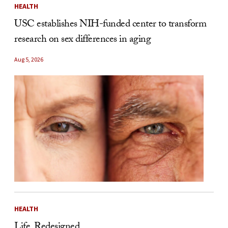
HEALTH
USC establishes NIH-funded center to transform
research on sex differences in aging
Aug 5, 2026
HEALTH
Life, Redesigned