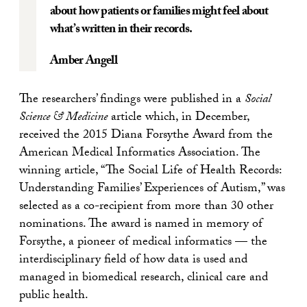
about how patients or families might feel about
what’s written in their records.
Amber Angell
The researchers’ findings were published in a
Social
Science & Medicine
article which, in December,
received the 2015 Diana Forsythe Award from the
American Medical Informatics Association. The
winning article, “The Social Life of Health Records:
Understanding Families’ Experiences of Autism,” was
selected as a co-recipient from more than 30 other
nominations. The award is named in memory of
Forsythe, a pioneer of medical informatics — the
interdisciplinary field of how data is used and
managed in biomedical research, clinical care and
public health.