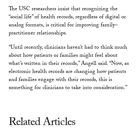
The USC researchers insist that recognizing the
“social life” of health records, regardless of digital or
analog formats, is critical for improving family–
practitioner relationships.
“Until recently, clinicians haven’t had to think much
about how patients or families might feel about
what’s written in their records,” Angell said. “Now, as
electronic health records are changing how patients
and families engage with their records, this is
something for clinicians to take into consideration.”
Related Articles