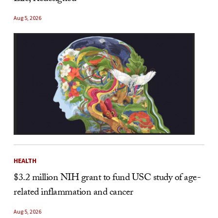
Aug 5, 2026
HEALTH
$3.2 million NIH grant to fund USC study of age-
related inflammation and cancer
Aug 5, 2026