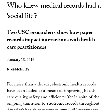
Who knew medical records had a
‘social life’?
Two USC researchers show how paper
records impact interactions with health
care practitioners
January 13, 2016
Mike McNulty
For more than a decade, electronic health records
have been hailed as a means of improving health
care quality, safety and efficiency. Yet in spite of the
ongoing transition to electronic records throughout