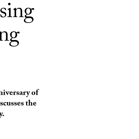
using
ing
iversary of
scusses the
y.