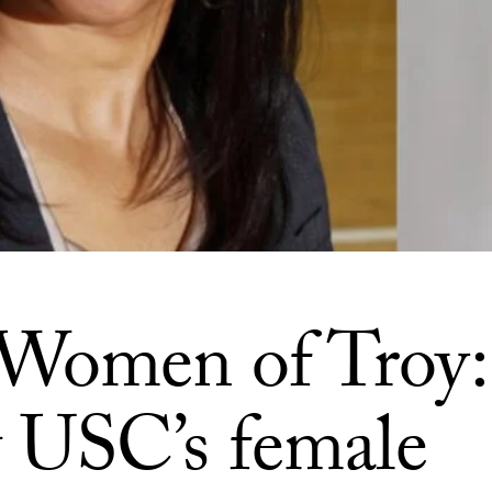
Women of Troy:
USC’s female