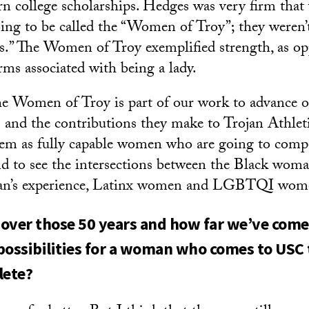
n college scholarships. Hedges was very firm that
ng to be called the “Women of Troy”; they weren’
ies.” The Women of Troy exemplified strength, as o
rms associated with being a lady.
he Women of Troy is part of our work to advance 
s and the contributions they make to Trojan Athlet
hem as fully capable women who are going to compe
and to see the intersections between the Black woma
an’s experience, Latinx women and LGBTQI wom
over those 50 years and how far we’ve come s
possibilities for a woman who comes to USC
lete?