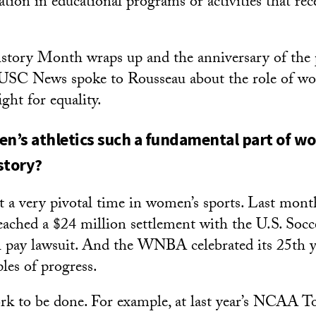
tion in educational programs or activities that rece
tory Month wraps up and the anniversary of the p
 USC News spoke to Rousseau about the role of w
ight for equality.
’s athletics such a fundamental part of w
story?
 at a very pivotal time in women’s sports. Last mo
reached a $24 million settlement with the U.S. Socc
l pay lawsuit. And the WNBA celebrated its 25th y
les of progress.
work to be done. For example, at last year’s NCAA 