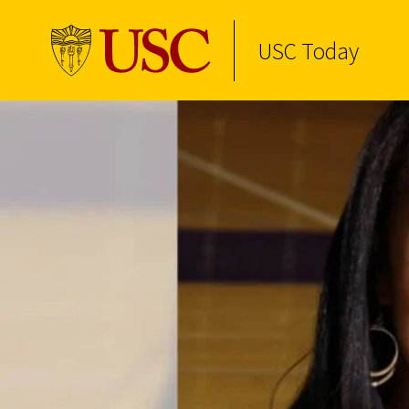
USC Today
Skip to Content