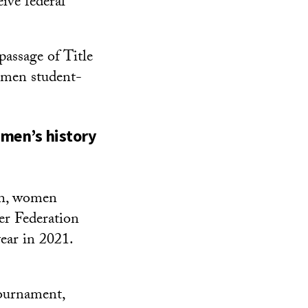
ive federal
assage of Title
omen student-
omen’s history
nth, women
er Federation
ear in 2021.
Tournament,