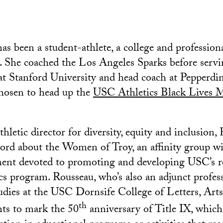
as been a student-athlete, a college and profession
. She coached the Los Angeles Sparks before servi
 at Stanford University and head coach at Pepperdin
chosen to head up the
USC Athletics Black Lives M
hletic director for diversity, equity and inclusion,
ord about the Women of Troy, an affinity group wi
tment devoted to promoting and developing USC’s
cs program. Rousseau, who’s also an adjunct profes
tudies at the USC Dornsife College of Letters, Arts
th
nts to mark the 50
anniversary of Title IX, which