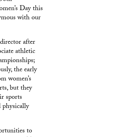
Women’s Day this
ymous with our
director after
iate athletic
hampionships;
sly, the early
from women’s
ts, but they
ir sports
 physically
rtunities to