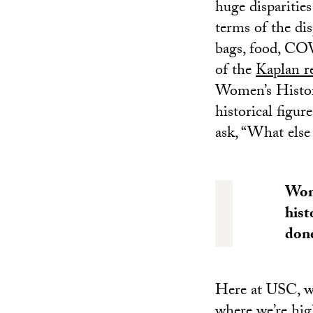
huge disparitie
terms of the di
bags, food, COV
of the
Kaplan r
Women’s History
historical figur
ask, “What else
Wome
hist
done
Here at USC, we
where we’re hig