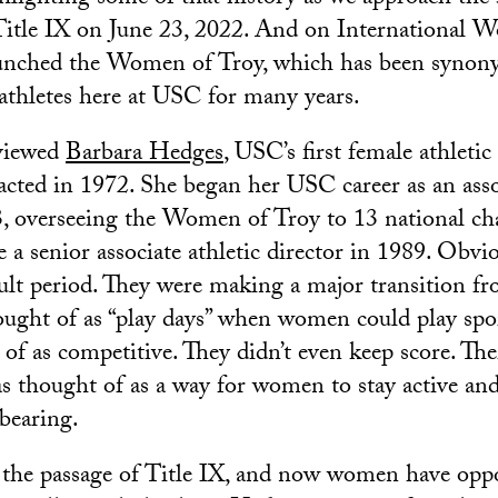
Title IX on June 23, 2022. And on International 
unched the Women of Troy, which has been synon
athletes here at USC for many years.
rviewed
Barbara Hedges
, USC’s first female athletic 
acted in 1972. She began her USC career as an assoc
3, overseeing the Women of Troy to 13 national c
a senior associate athletic director in 1989. Obviou
icult period. They were making a major transition 
ought of as “play days” when women could play spor
of as competitive. They didn’t even keep score. The
as thought of as a way for women to stay active and
dbearing.
 the passage of Title IX, and now women have oppo