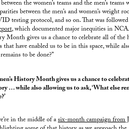
s between the women’s teams and the men’s teams 
sparities between the men’s and women’s weight ro
ID testing protocol, and so on. That was followed 
eport
, which documented major inequities in NCAA
 Month gives us a chance to celebrate all of the 
es that have enabled us to be in this space, while al
 remains to be done?”
n’s History Month gives us a chance to celebrate
ory … while also allowing us to ask, ‘What else re
?’
’re in the middle of a
six-month campaign from J
hlighting some of that history as we approach the