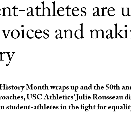
nt-athletes are 
r voices and mak
ry
istory Month wraps up and the 50th ann
roaches, USC Athletics’ Julie Rousseau di
 student-athletes in the fight for equalit