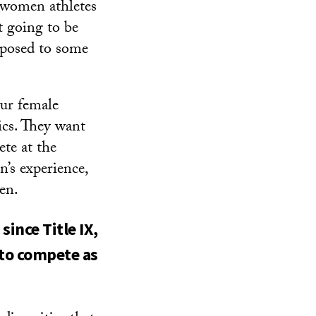
 women athletes
t going to be
pposed to some
our female
ics. They want
te at the
n’s experience,
en.
ince Title IX,
 to compete as