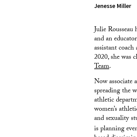
Jenesse Miller
Julie Rousseau h
and an educator
assistant coach
2020, she was 
Team
.
Now associate at
spreading the w
athletic depar
women’s athleti
and sexuality s
is planning eve