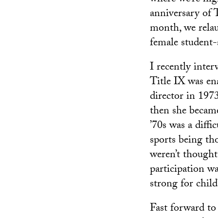
anniversary of 
month, we rela
female student-
I recently inte
Title IX was en
director in 197
then she became 
’70s was a diff
sports being th
weren’t thought 
participation w
strong for chil
Fast forward to