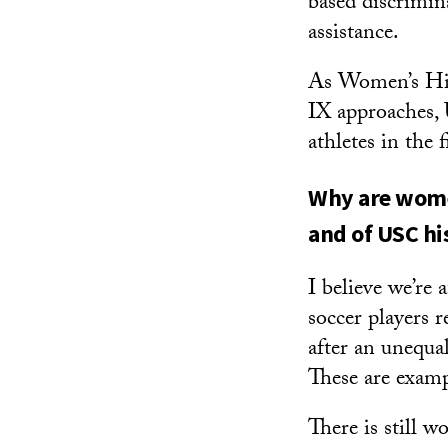
based discrimina
assistance.
As Women’s His
IX approaches,
athletes in the f
Why are women
and of USC hi
I believe we’re
soccer players 
after an unequa
These are examp
There is still 