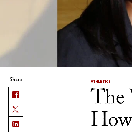
Share
ATHLETICS
The 
How 