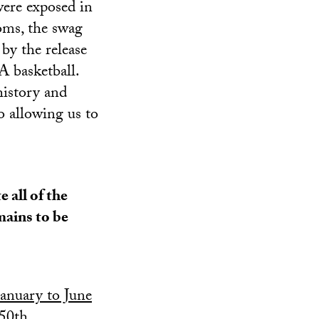
were exposed in
oms, the swag
by the release
 basketball.
history and
so allowing us to
 all of the
mains to be
anuary to June
 50th