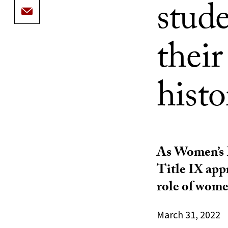
stude
thei
histo
As Women’s H
Title IX app
role of women
March 31, 2022