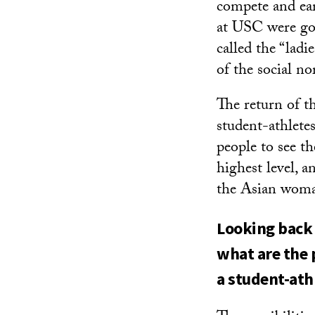
compete and ear
at USC were goi
called the “lad
of the social no
The return of t
student-athlete
people to see t
highest level, 
the Asian wom
Looking back 
what are the 
a student-ath