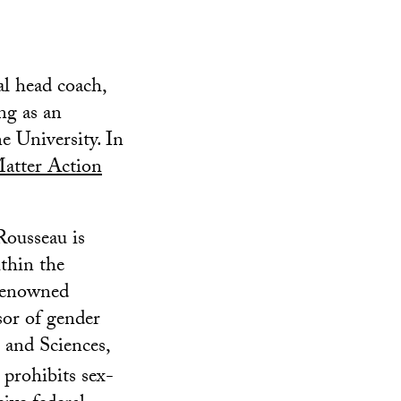
al head coach,
ng as an
e University. In
atter Action
 Rousseau is
thin the
 renowned
sor of gender
 and Sciences,
 prohibits sex-