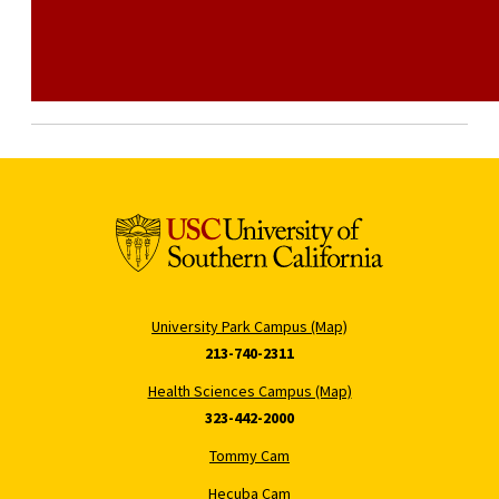
University Park Campus (Map)
213-740-2311
Health Sciences Campus (Map)
323-442-2000
Tommy Cam
Hecuba Cam