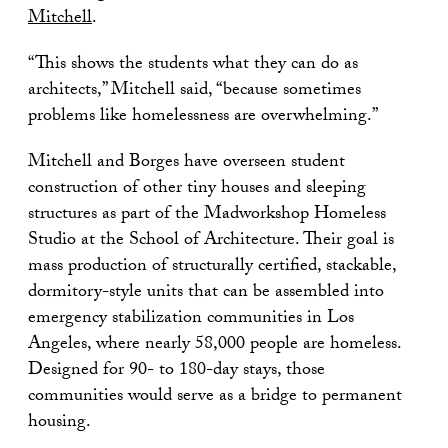
Mitchell
.
“This shows the students what they can do as
architects,” Mitchell said, “because sometimes
problems like homelessness are overwhelming.”
Mitchell and Borges have overseen student
construction of other tiny houses and sleeping
structures as part of the Madworkshop Homeless
Studio at the School of Architecture. Their goal is
mass production of structurally certified, stackable,
dormitory-style units that can be assembled into
emergency stabilization communities in Los
Angeles, where nearly 58,000 people are homeless.
Designed for 90- to 180-day stays, those
communities would serve as a bridge to permanent
housing.