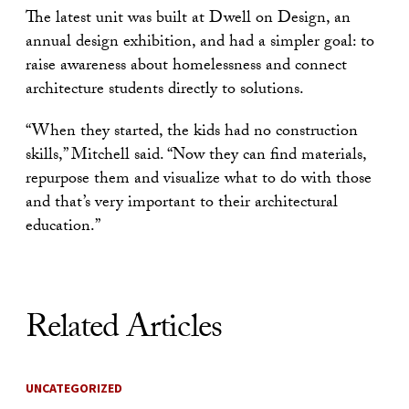
The latest unit was built at Dwell on Design, an
annual design exhibition, and had a simpler goal: to
raise awareness about homelessness and connect
architecture students directly to solutions.
“When they started, the kids had no construction
skills,” Mitchell said. “Now they can find materials,
repurpose them and visualize what to do with those
and that’s very important to their architectural
education.”
Related Articles
UNCATEGORIZED