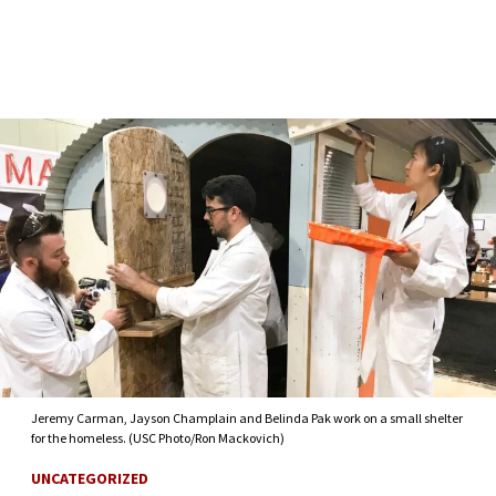
Skip to Content
Jeremy Carman, Jayson Champlain and Belinda Pak work on a small shelter
for the homeless. (USC Photo/Ron Mackovich)
UNCATEGORIZED