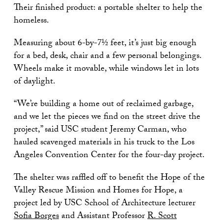
Their finished product: a portable shelter to help the
homeless.
Measuring about 6-by-7½ feet, it’s just big enough
for a bed, desk, chair and a few personal belongings.
Wheels make it movable, while windows let in lots
of daylight.
“We’re building a home out of reclaimed garbage,
and we let the pieces we find on the street drive the
project,” said USC student Jeremy Carman, who
hauled scavenged materials in his truck to the Los
Angeles Convention Center for the four-day project.
The shelter was raffled off to benefit the Hope of the
Valley Rescue Mission and Homes for Hope, a
project led by USC School of Architecture lecturer
Sofia Borges
and Assistant Professor
R. Scott