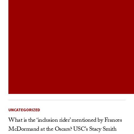
UNCATEGORIZED
What is the ‘inclusion rider’ mentioned by Frances
McDormand at the Oscars? USC’s Stacy Smith