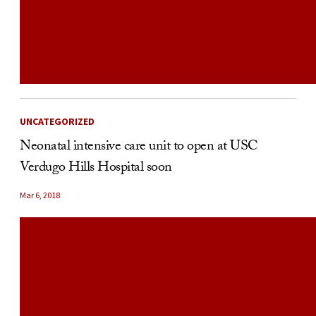
UNCATEGORIZED
Neonatal intensive care unit to open at USC
Verdugo Hills Hospital soon
Mar 6, 2018