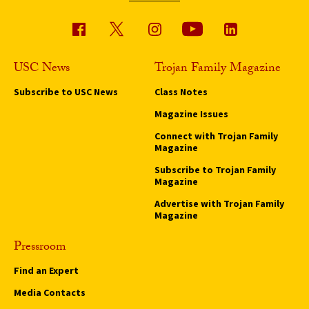
USC News
Trojan Family Magazine
Subscribe to USC News
Class Notes
Magazine Issues
Connect with Trojan Family
Magazine
Subscribe to Trojan Family
Magazine
Advertise with Trojan Family
Magazine
Pressroom
Find an Expert
Media Contacts