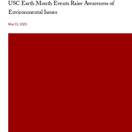
USC Earth Month Events Raise Awareness of
Environmental Issues
Mar 31, 2025