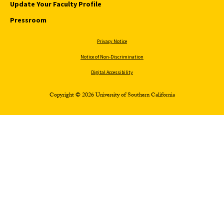
Update Your Faculty Profile
Pressroom
Privacy Notice
Notice of Non-Discrimination
Digital Accessibility
Copyright © 2026 University of Southern California