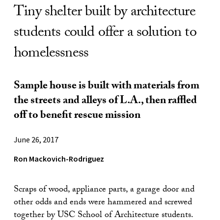
Tiny shelter built by architecture
students could offer a solution to
homelessness
Sample house is built with materials from
the streets and alleys of L.A., then raffled
off to benefit rescue mission
June 26, 2017
Ron Mackovich-Rodriguez
Scraps of wood, appliance parts, a garage door and
other odds and ends were hammered and screwed
together by USC School of Architecture students.