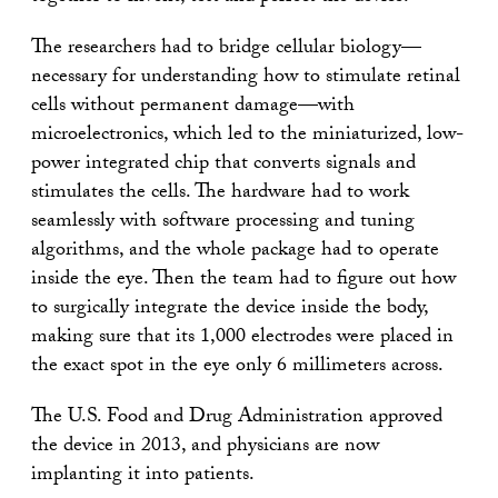
The researchers had to bridge cellular biology—
necessary for understanding how to stimulate retinal
cells without permanent damage—with
microelectronics, which led to the miniaturized, low-
power integrated chip that converts signals and
stimulates the cells. The hardware had to work
seamlessly with software processing and tuning
algorithms, and the whole package had to operate
inside the eye. Then the team had to figure out how
to surgically integrate the device inside the body,
making sure that its 1,000 electrodes were placed in
the exact spot in the eye only 6 millimeters across.
The U.S. Food and Drug Administration approved
the device in 2013, and physicians are now
implanting it into patients.