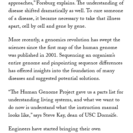
approaches,” Forsburg explains. The understanding of
disease shifted dramatically as well. To cure someone
of a disease, it became necessary to take that illness
apart, cell by cell and gene by gene.
More recently, a genomics revolution has swept the
sciences since the first map of the human genome
was published in 2001. Sequencing an organism’s
entire genome and pinpointing sequence differences
has offered insights into the foundation of many
diseases and suggested potential solutions.
“The Human Genome Project gave us a parts list for
understanding living systems, and what we want to
do now is understand what the instruction manual
looks like,” says Steve Kay, dean of USC Dornsife.
Engineers have started bringing their own