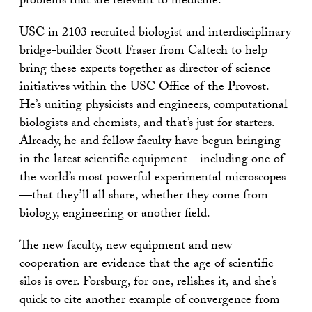
problems that are relevant to medicine.”
USC in 2103 recruited biologist and interdisciplinary
bridge-builder Scott Fraser from Caltech to help
bring these experts together as director of science
initiatives within the USC Office of the Provost.
He’s uniting physicists and engineers, computational
biologists and chemists, and that’s just for starters.
Already, he and fellow faculty have begun bringing
in the latest scientific equipment—including one of
the world’s most powerful experimental microscopes
—that they’ll all share, whether they come from
biology, engineering or another field.
The new faculty, new equipment and new
cooperation are evidence that the age of scientific
silos is over. Forsburg, for one, relishes it, and she’s
quick to cite another example of convergence from