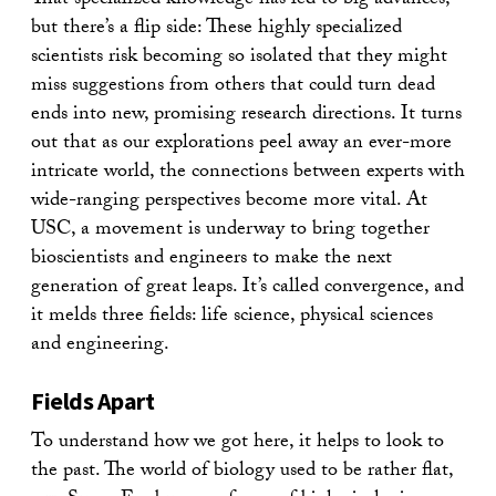
That specialized knowledge has led to big advances,
but there’s a flip side: These highly specialized
scientists risk becoming so isolated that they might
miss suggestions from others that could turn dead
ends into new, promising research directions. It turns
out that as our explorations peel away an ever-more
intricate world, the connections between experts with
wide-ranging perspectives become more vital. At
USC, a movement is underway to bring together
bioscientists and engineers to make the next
generation of great leaps. It’s called convergence, and
it melds three fields: life science, physical sciences
and engineering.
Fields Apart
To understand how we got here, it helps to look to
the past. The world of biology used to be rather flat,