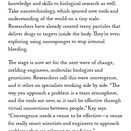
knowledge and skills to biological research as well.
Take nanotechnology, which spurred new tools and
understanding of the world on a tiny scale.
Researchers have already created teeny particles that
deliver drugs to targets inside the body. They’re even
exploring using nanosponges to stop internal
bleeding.
The stage is now set for the next wave of change,
melding engineers, molecular biologists and
geneticists. Researchers call this wave convergence,
and it relies on specialists working side by side. “The
way you approach a problem is a team atmosphere,
and the tools are new, so it can’t be effective through
virtual connections between people,” Kay says.
“Convergence needs a venue to be effective—a venue
for really smart scientists and engineers to approach