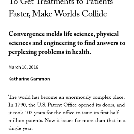
To Get Treatments to Patients
Faster, Make Worlds Collide
Convergence melds life science, physical
sciences and engineering to find answers to
perplexing problems in health.
March 10, 2016
Katharine Gammon
The world has become an enormously complex place.
In 1790, the U.S. Patent Office opened its doors, and
it took 103 years for the office to issue its first half-
million patents. Now it issues far more than that in a
single year.