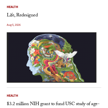
HEALTH
Life, Redesigned
Aug 5, 2026
HEALTH
$3.2 million NIH grant to fund USC study of age-