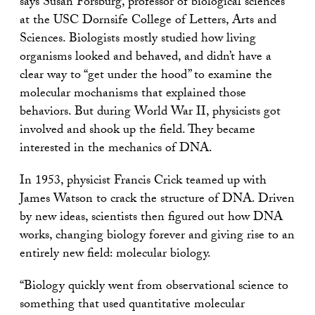
says Susan Forsburg, professor of biological sciences
at the USC Dornsife College of Letters, Arts and
Sciences. Biologists mostly studied how living
organisms looked and behaved, and didn’t have a
clear way to “get under the hood” to examine the
molecular mochanisms that explained those
behaviors. But during World War II, physicists got
involved and shook up the field. They became
interested in the mechanics of DNA.
In 1953, physicist Francis Crick teamed up with
James Watson to crack the structure of DNA. Driven
by new ideas, scientists then figured out how DNA
works, changing biology forever and giving rise to an
entirely new field: molecular biology.
“Biology quickly went from observational science to
something that used quantitative molecular