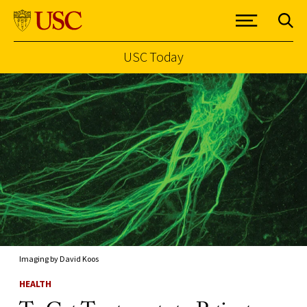
USC Today
Skip to Content
Imaging by David Koos
HEALTH