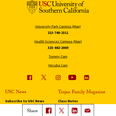
University Park Campus (Map)
213-740-2311
Health Sciences Campus (Map)
323-442-2000
Tommy Cam
Hecuba Cam
USC News
Trojan Family Magazine
Subscribe to USC News
Class Notes
Magazine Issues
Share