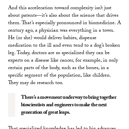
And this acceleration toward complexity isn’t just
about patents—it’s also about the science that drives
them. That’s especially pronounced in biomedicine. A
century ago, a physician was everything in a town.
He (or she) would deliver babies, dispense
medication to the ill and even tend to a dog’s broken
leg. Today, doctors are so specialized they can be
experts on a disease like cancer, for example, in only
certain parts of the body, such as the bones, in a
specific segment of the population, like children.
They may do research too.
There’s a movement underway to bring together
bioscientists and engineers to make the next
generation of great leaps.