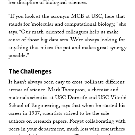
her discipline of biological sciences.
“If you look at the acronym MCB at USC, here that
stands for ‘molecular and computational biology,’” she
says. “Our math-oriented colleagues help us make
sense of those big data sets. We’re always looking for
anything that mixes the pot and makes great synergy
possible.”
The Challenges
It hasn’t always been easy to cross-pollinate different
arenas of science. Mark Thompson, a chemist and
materials scientist at USC Dornsife and USC Viterbi
School of Engineering, says that when he started his
career in 1987, scientists strived to be the sole
authors on research papers. Forget collaborating with
peers in your department, much less with researchers