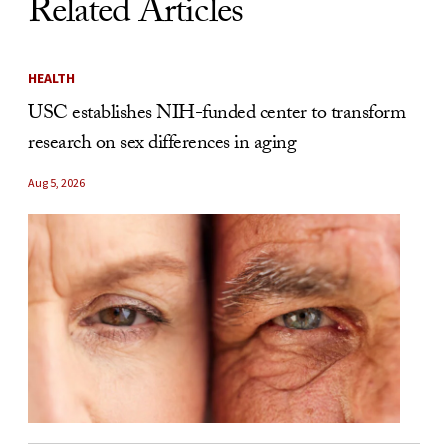
Related Articles
HEALTH
USC establishes NIH-funded center to transform
research on sex differences in aging
Aug 5, 2026