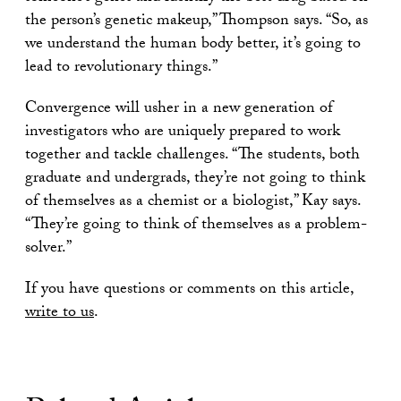
the person’s genetic makeup,” Thompson says. “So, as
we understand the human body better, it’s going to
lead to revolutionary things.”
Convergence will usher in a new generation of
investigators who are uniquely prepared to work
together and tackle challenges. “The students, both
graduate and undergrads, they’re not going to think
of themselves as a chemist or a biologist,” Kay says.
“They’re going to think of themselves as a problem-
solver.”
If you have questions or comments on this article,
write to us
.