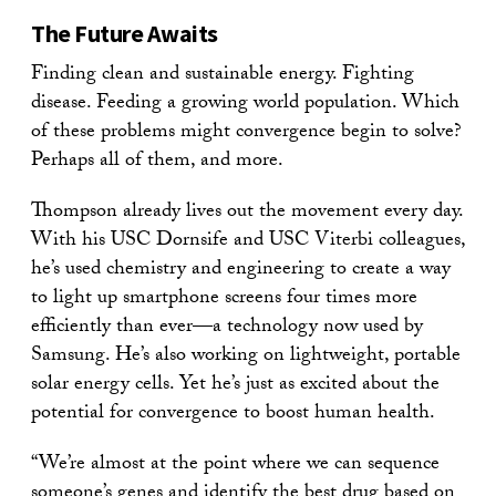
The Future Awaits
Finding clean and sustainable energy. Fighting
disease. Feeding a growing world population. Which
of these problems might convergence begin to solve?
Perhaps all of them, and more.
Thompson already lives out the movement every day.
With his USC Dornsife and USC Viterbi colleagues,
he’s used chemistry and engineering to create a way
to light up smartphone screens four times more
efficiently than ever—a technology now used by
Samsung. He’s also working on lightweight, portable
solar energy cells. Yet he’s just as excited about the
potential for convergence to boost human health.
“We’re almost at the point where we can sequence
someone’s genes and identify the best drug based on