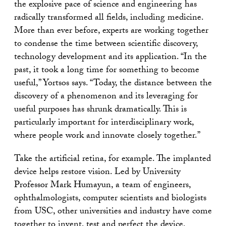
the explosive pace of science and engineering has
radically transformed all fields, including medicine.
More than ever before, experts are working together
to condense the time between scientific discovery,
technology development and its application. “In the
past, it took a long time for something to become
useful,” Yortsos says. “Today, the distance between the
discovery of a phenomenon and its leveraging for
useful purposes has shrunk dramatically. This is
particularly important for interdisciplinary work,
where people work and innovate closely together.”
Take the artificial retina, for example. The implanted
device helps restore vision. Led by University
Professor Mark Humayun, a team of engineers,
ophthalmologists, computer scientists and biologists
from USC, other universities and industry have come
together to invent, test and perfect the device.