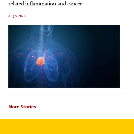
related inflammation and cancer
Aug 5, 2026
More Stories