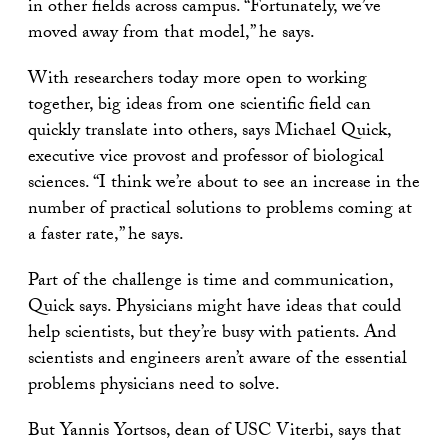
in other fields across campus. “Fortunately, we’ve
moved away from that model,” he says.
With researchers today more open to working
together, big ideas from one scientific field can
quickly translate into others, says Michael Quick,
executive vice provost and professor of biological
sciences. “I think we’re about to see an increase in the
number of practical solutions to problems coming at
a faster rate,” he says.
Part of the challenge is time and communication,
Quick says. Physicians might have ideas that could
help scientists, but they’re busy with patients. And
scientists and engineers aren’t aware of the essential
problems physicians need to solve.
But Yannis Yortsos, dean of USC Viterbi, says that