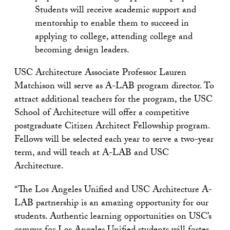
Students will receive academic support and
mentorship to enable them to succeed in
applying to college, attending college and
becoming design leaders.
USC Architecture Associate Professor Lauren
Matchison will serve as A-LAB program director. To
attract additional teachers for the program, the USC
School of Architecture will offer a competitive
postgraduate Citizen Architect Fellowship program.
Fellows will be selected each year to serve a two-year
term, and will teach at A-LAB and USC
Architecture.
“The Los Angeles Unified and USC Architecture A-
LAB partnership is an amazing opportunity for our
students. Authentic learning opportunities on USC’s