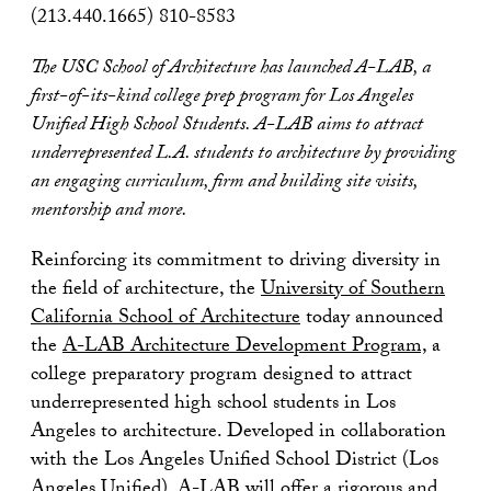
(213.440.1665) 810-8583
The USC School of Architecture has launched A-LAB, a
first-of-its-kind college prep program for Los Angeles
Unified High School Students. A-LAB aims to attract
underrepresented L.A. students to architecture by providing
an engaging curriculum, firm and building site visits,
mentorship and more.
Reinforcing its commitment to driving diversity in
the field of architecture, the
University of Southern
California School of Architecture
today announced
the
A-LAB Architecture Development Program,
a
college preparatory program designed to attract
underrepresented high school students in Los
Angeles to architecture. Developed in collaboration
with the Los Angeles Unified School District (Los
Angeles Unified), A-LAB will offer a rigorous and