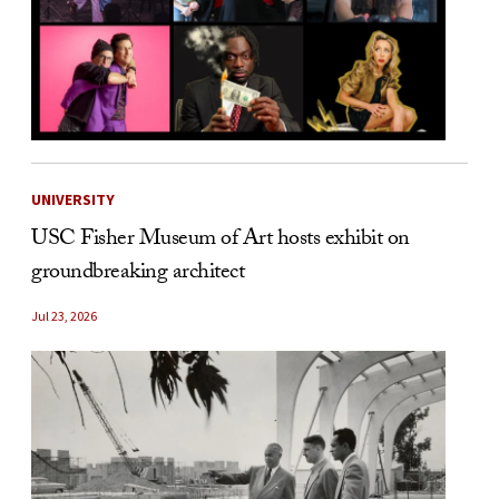
UNIVERSITY
USC Fisher Museum of Art hosts exhibit on
groundbreaking architect
Jul 23, 2026