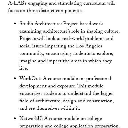
A-LAB’s engaging and stimulating curriculum will
focus on three distinct components:
Studio Architecture: Project-based work
examining architecture’s role in shaping culture.
Projects will look at real-world problems and
social issues impacting the Los Angeles
community, encouraging students to explore,
imagine and impact the areas in which they
live.
WorkOut: A course module on professional
development and exposure. This module
encourages students to understand the larger
field of architecture, design and construction,
and see themselves within it.
NetworkU: A course module on college
preparation and college application preparation.