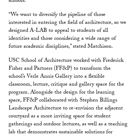
schools.
“We want to diversify the pipeline of those
interested in entering the field of architecture, so we
designed A-LAB to appeal to students of all
identities and those considering a wide range of
future academic disciplines,” stated Matchison.
USC School of Architecture worked with Frederick
Fisher and Partners (FF&P) to transform the
school’s Verle Annis Gallery into a flexible
classroom, lecture, critique and gallery space for the
program. Alongside the design for the learning
space, FF&P collaborated with Stephen Billings
Landscape Architecture to re-envision the adjacent
courtyard as a more inviting space for student
gatherings and outdoor lectures, as well as a teaching
lab that demonstrates sustainable solutions for