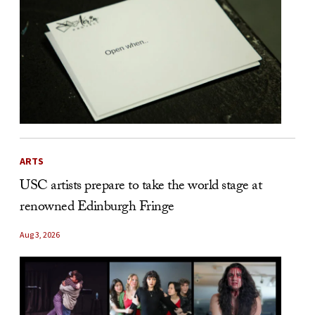
ARTS
USC artists prepare to take the world stage at
renowned Edinburgh Fringe
Aug 3, 2026