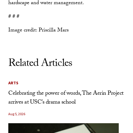
hardscape and water management.
# # #
Image credit: Priscilla Mars
Related Articles
ARTS
Celebrating the power of words, The Aerin Project
arrives at USC’s drama school
Aug 5, 2026