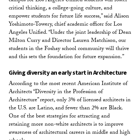
campus for Los Angeles Unified students will foster
critical thinking, a college-going culture, and
empower students for future life success,” said Alison
Yoshimoto-Towery, chief academic officer for Los
Angeles Unified. “Under the joint leadership of Dean
Milton Curry and Director Lauren Matchison, our
students in the Foshay school community will thrive
and this sets the foundation for future expansion.”
Giving diversity an early start in Architecture
According to the most recent American Institute of
Architects “Diversity in the Profession of
Architecture” report, only 3% of licensed architects in
the U.S. are Latino, and fewer than 2% are Black.
One of the best strategies for attracting and
retaining more non-white architects is to improve
awareness of architectural careers in middle and high