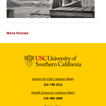
More Stories
University Park Campus (Map)
213-740-2311
Health Sciences Campus (Map)
323-442-2000