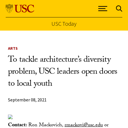
USC Today
Skip to Content
ARTS
To tackle architecture’s diversity
problem, USC leaders open doors
to local youth
September 08, 2021
Contact:
Ron Mackovich,
rmackovi@usc.edu
or