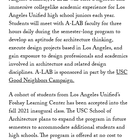
immersive collegelike academic experience for Los
Angeles Unified high school juniors each year.
Students will meet with A-LAB faculty for three
hours daily during the semester-long program to
develop an aptitude for architecture thinking,
execute design projects based in Los Angeles, and
gain exposure to design professionals and academics
involved in architecture and related design
disciplines. A-LAB is sponsored in part by the
USC
Good Neighbors Campaign.
A cohort of students from Los Angeles Unified’s
Foshay Learning Center has been accepted into the
fall 2021 inaugural class. The USC School of
Architecture plans to expand the program in future
semesters to accommodate additional students and
high schools. The program is offered at no cost to