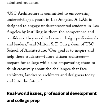
admitted students.
“USC Architecture is committed to empowering
underprivileged youth in Los Angeles. A-LAB is
designed to engage underrepresented students in Los
Angeles by instilling in them the competence and
confidence they need to become design professionals
and leaders,” said Milton S. F. Curry, dean of USC
School of Architecture. “Our goal is to inspire and
help these students—future citizen architects—
prepare for college while also empowering them to
think creatively about the challenges that face
architects, landscape architects and designers today
and into the future.”
Real-world issues, professional development
and college prep