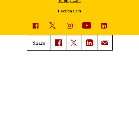
Tommy Cam
Hecuba Cam
USC News
Trojan Family Magazine
Share
Subscribe to USC News
Class Notes
Magazine Issues
Connect with Trojan Family
Magazine
Subscribe to Trojan Family
Magazine
Advertise with Trojan Family
Magazine
Pressroom
Find an Expert