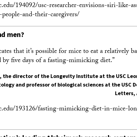
c.edu/194092/usc-researcher-envisions-siri-like-as
r-people-and-their-caregivers/
and men?
tes that it’s possible for mice to eat a relatively ba
 by five days of a fasting-mimicking diet.”
, the director of the Longevity Institute at the USC Le
ology and professor of biological sciences at the USC D
Letters,
c.edu/193126/fasting-mimicking-diet-in-mice-long