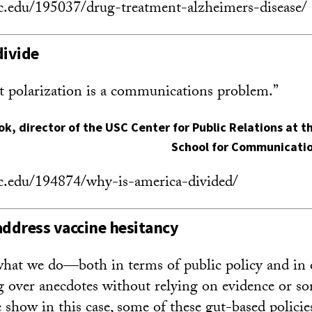
sc.edu/195037/drug-treatment-alzheimers-disease/
divide
t polarization is a communications problem.”
ok
, director of the USC Center for Public Relations at
School for Communicatio
sc.edu/194874/why-is-america-divided/
address vaccine hesitancy
hat we do—both in terms of public policy and in
g over anecdotes without relying on evidence or s
 show in this case, some of these gut-based policies