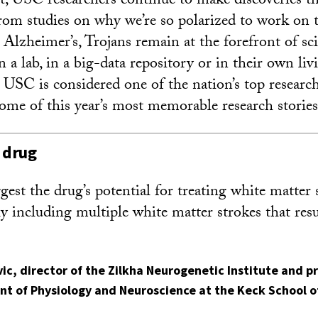
, USC researchers continue to make discoveries t
 From studies on why we’re so polarized to work on 
Alzheimer’s, Trojans remain at the forefront of s
n a lab, in a big-data repository or in their own li
 USC is considered one of the nation’s top research
some of this year’s most memorable research stories
 drug
gest the drug’s potential for treating white matter 
y including multiple white matter strokes that resu
vic
, director of the Zilkha Neurogenetic Institute and p
nt of Physiology and Neuroscience at the Keck School o