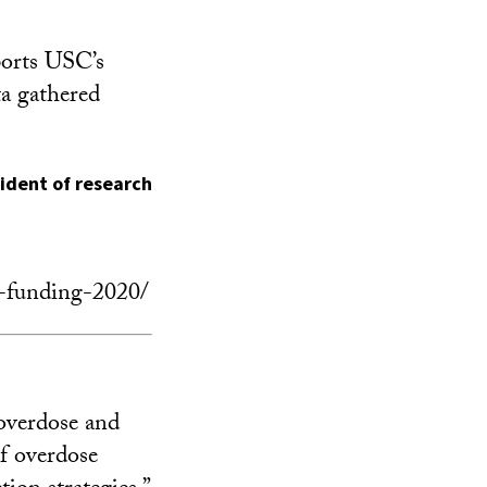
orts USC’s
ta gathered
sident of research
h-funding-2020/
 overdose and
f overdose