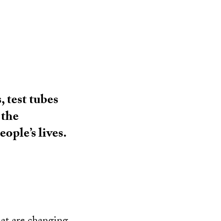
 test tubes
 the
ople’s lives.