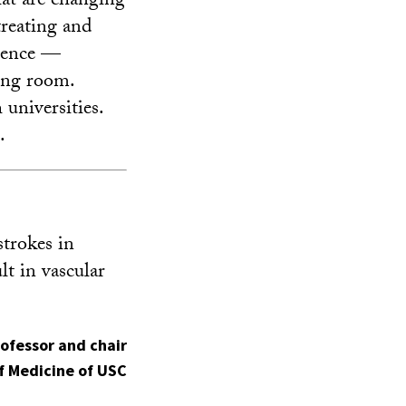
hat are changing
treating and
cience —
ving room.
 universities.
.
strokes in
lt in vascular
rofessor and chair
f Medicine of USC