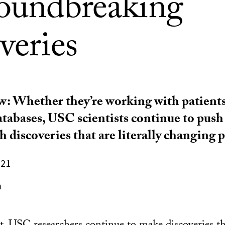
roundbreaking
veries
ew: Whether they’re working with patients,
atabases, USC scientists continue to push
 discoveries that are literally changing pe
021
n