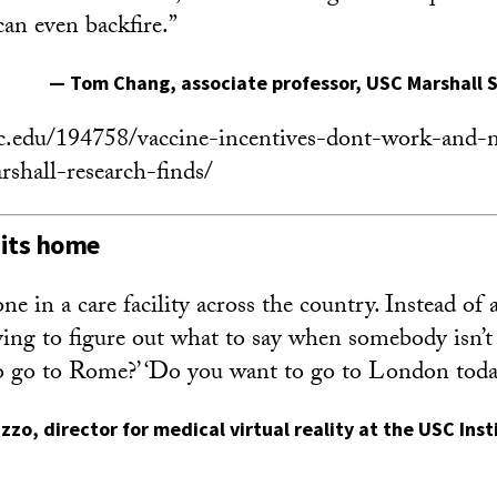
 can even backfire.”
—
Tom Chang
, associate professor, USC Marshall 
sc.edu/194758/vaccine-incentives-dont-work-and-m
rshall-research-finds/
hits home
 in a care facility across the country. Instead of 
ying to figure out what to say when somebody isn’t 
o go to Rome?’ ‘Do you want to go to London toda
izzo
, director for medical virtual reality at the USC Ins