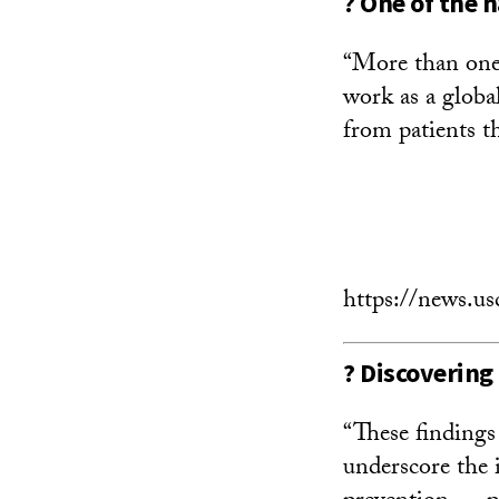
? One of the 
“More than one
work as a globa
from patients t
https://news.u
? Discovering
“These findings
underscore the 