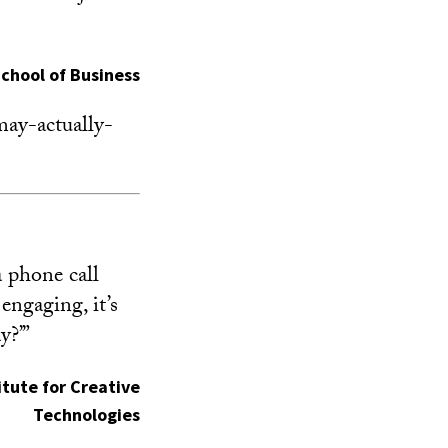
School of Business
ay-actually-
a phone call
engaging, it’s
y?’”
titute for Creative
Technologies