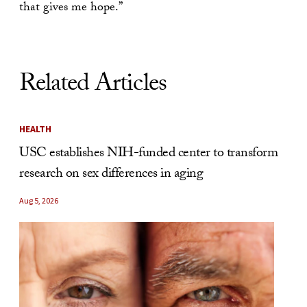
that gives me hope.”
Related Articles
HEALTH
USC establishes NIH-funded center to transform
research on sex differences in aging
Aug 5, 2026