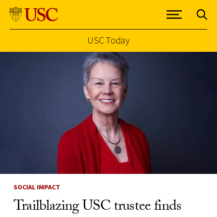
USC Today
Skip to Content
SOCIAL IMPACT
Trailblazing USC trustee finds