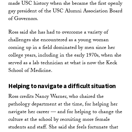
made USC history when she became the first openly
gay president of the USC Alumni Association Board
of Governors.
Ross said she has had to overcome a variety of
challenges she encountered as a young woman
coming up in a field dominated by men since her
college years, including in the early 1970s, when she
served as a lab technician at what is now the Keck
School of Medicine.
Helping to navigate a difficult situation
Ross credits Nancy Warner, who chaired the
pathology department at the time, for helping her
navigate her career — and for helping to change the
culture at the school by recruiting more female
students and staff. She said she feels fortunate that