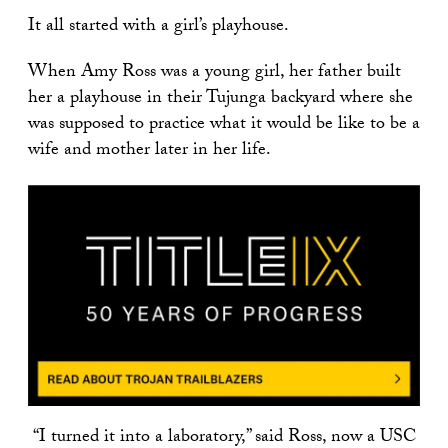
It all started with a girl’s playhouse.
When Amy Ross was a young girl, her father built
her a playhouse in their Tujunga backyard where she
was supposed to practice what it would be like to be a
wife and mother later in her life.
“
I turned it into a laboratory,
”
said Ross, now a USC