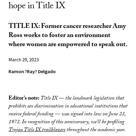
hope in Title IX
TITLE IX: Former cancer researcher Amy
Ross works to foster an environment
where women are empowered to speak out.
March 29, 2023
Ramon ?Ray? Delgado
Editor’s note:
Title IX — the landmark legislation that
prohibits sex discrimination in educational institutions that
receive federal funding — was signed into law on June 23,
1972. In recognition of this anniversary, we’ll be profiling
Trojan Title IX trailblazers
throughout the academic year.