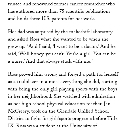
trustee and renowned former cancer researcher who
has authored more than 75 scientific publications
and holds three U.S. patents for her work.
Her dad was surprised by the makeshift laboratory
and asked Ross what she wanted to be when she
grew up.
“
And I said,
‘
I want to be a doctor.’ And he
said,
‘
Well honey, you can’t. You’re a girl. You can be
a nurse.’ And that always stuck with me.
”
Ross proved him wrong and forged a path for herself
as a trailblazer in almost everything she did, starting
with being the only girl playing sports with the boys
in her neighborhood. She watched with admiration
as her high school physical education teacher, Jan
McCreery, took on the Glendale Unified School
District to fight for girls’sports programs before Title
IX. Ross was a student at the University of