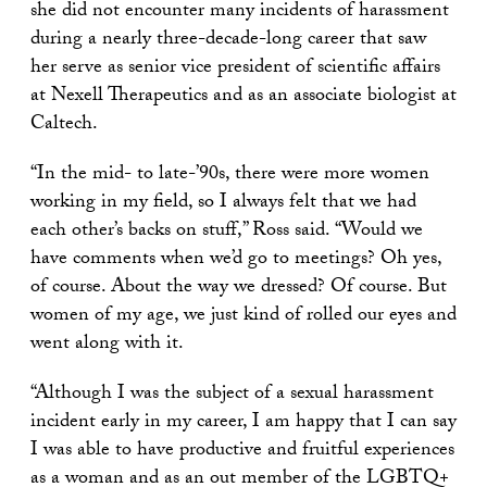
she did not encounter many incidents of harassment
during a nearly three-decade-long career that saw
her serve as senior vice president of scientific affairs
at Nexell Therapeutics and as an associate biologist at
Caltech.
“
In the mid- to late-’90s, there were more women
working in my field, so I always felt that we had
each other’s backs on stuff,
”
Ross said.
“
Would we
have comments when we’d go to meetings? Oh yes,
of course. About the way we dressed? Of course. But
women of my age, we just kind of rolled our eyes and
went along with it.
“Although I was the subject of a sexual harassment
incident early in my career, I am happy that I can say
I was able to have productive and fruitful experiences
as a woman and as an out member of the LGBTQ+