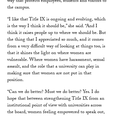
way that protects employees, students and visitors to
the campus.
“I like that Title IX is ongoing and evolving, which
is the way I think it should be,” she said. “And I
think it raises people up to where we should be. But
the thing that I appreciated so much, and it comes
from a very difficult way of looking at things too, is
that it shines the light on where women are
vulnerable. Where women have harassment, sexual
assault, and the role that a university can play in
making sure that women are not put in that
position.
“Can we do better? Must we do better? Yes. I do
hope that between strengthening Title IX from an
institutional point of view with universities across
the board, women feeling empowered to speak out,