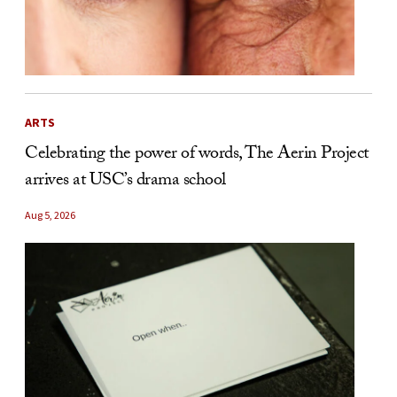
ARTS
Celebrating the power of words, The Aerin Project
arrives at USC’s drama school
Aug 5, 2026