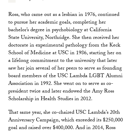
Ross, who came out as a lesbian in 1976, continued
to pursue her academic goals, completing her
bachelor’s degree in psychobiology at California
State University, Northridge. She then received her
doctorate in experimental pathology from the Keck
School of Medicine at USC in 1986, starting her on
a lifelong commitment to the university that later
saw her join several of her peers to serve as founding
board members of the USC Lambda LGBT Alumni
Association in 1992. She went on to serve as co-
president twice and later endowed the Amy Ross
Scholarship in Health Studies in 2012.
That same year, she co-chaired USC Lambda
’
s 20th
Anniversary Campaign, which exceeded its $250,000
goal and raised over $400,000. And in 2014, Ross