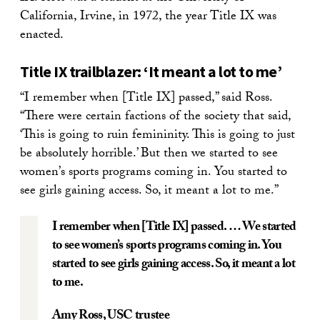
California, Irvine, in 1972, the year Title IX was
enacted.
Title IX trailblazer: ‘It meant a lot to me’
“
I remember when [Title IX] passed,” said Ross.
“
There were certain factions of the society that said,
‘
This is going to ruin femininity. This is going to just
be absolutely horrible.’ But then we started to see
women
’
s sports programs coming in. You started to
see girls gaining access. So, it meant a lot to me.”
I remember when [Title IX] passed. … We started
to see women’s sports programs coming in. You
started to see girls gaining access. So, it meant a lot
to me.
Amy Ross
, USC trustee