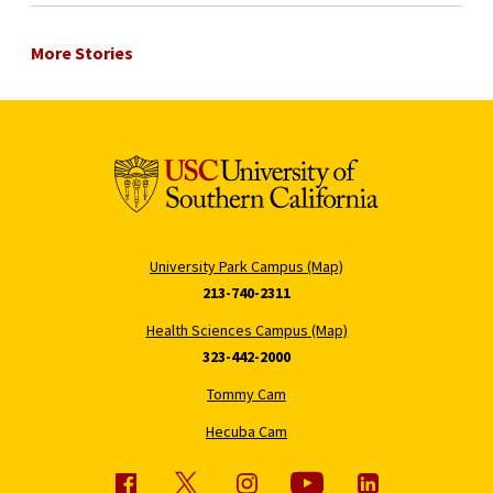
More Stories
University Park Campus (Map)
213-740-2311
Health Sciences Campus (Map)
323-442-2000
Tommy Cam
Hecuba Cam