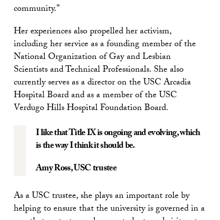
community.”
Her experiences also propelled her activism,
including her service as a founding member of the
National Organization of Gay and Lesbian
Scientists and Technical Professionals. She also
currently serves as a director on the USC Arcadia
Hospital Board and as a member of the USC
Verdugo Hills Hospital Foundation Board.
I like that Title IX is ongoing and evolving, which
is the way I think it should be.
Amy Ross
, USC trustee
As a USC trustee, she plays an important role by
helping to ensure that the university is governed in a