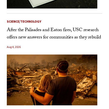
SCIENCE/TECHNOLOGY
After the Palisades and Eaton fires, USC research
offers new answers for communities as they rebuild
Aug 4, 2026