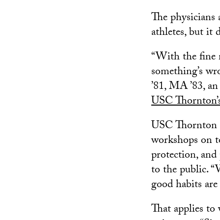
The physicians 
athletes, but it
“With the fine 
something’s wro
’81, MA ’83, an 
USC Thornton’s 
USC Thornton of
workshops on to
protection, an
to the public. 
good habits are 
That applies to 