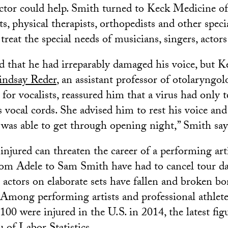
octor could help. Smith turned to Keck Medicine 
s, physical therapists, orthopedists and other specia
reat the special needs of musicians, singers, actor
d that he had irreparably damaged his voice, but 
indsay Reder
, an assistant professor of otolaryngo
 for vocalists, reassured him that a virus had only 
 vocal cords. She advised him to rest his voice an
 was able to get through opening night,” Smith say
injured can threaten the career of a performing arti
from Adele to Sam Smith have had to cancel tour da
 actors on elaborate sets have fallen and broken bo
 Among performing artists and professional athlete
100 were injured in the U.S. in 2014, the latest figu