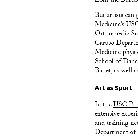
from the Bureau
But artists can 
Medicine’s USC
Orthopaedic Su
Caruso Depart
Medicine physi
School of Danc
Ballet, as well 
Art as Sport
In the
USC Per
extensive exper
and training ne
Department of 