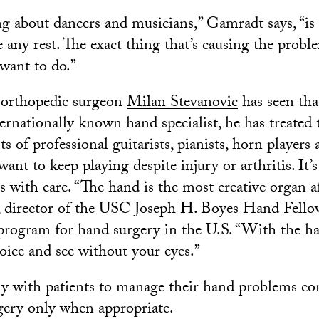
g about dancers and musicians,” Gamradt says, “is 
e any rest. The exact thing that’s causing the probl
 want to do.”
orthopedic surgeon
Milan Stevanovic
has seen tha
ernationally known hand specialist, he has treated 
ts of professional guitarists, pianists, horn players
nt to keep playing despite injury or arthritis. It’
ts with care. “The hand is the most creative organ af
, director of the USC Joseph H. Boyes Hand Fello
 program for hand surgery in the U.S. “With the h
voice and see without your eyes.”
y with patients to manage their hand problems con
gery only when appropriate.