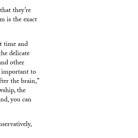
that they’re
em is the exact
t time and
the delicate
 and other
s important to
ter the brain,”
wship, the
and, you can
servatively,