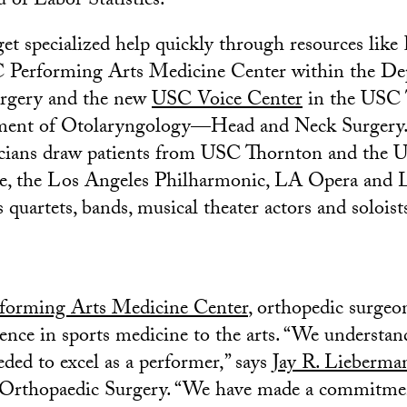
 of Labor Statistics.
get specialized help quickly through resources like
 Performing Arts Medicine Center within the De
rgery and the new
USC Voice Center
in the USC 
ment of Otolaryngology—Head and Neck Surgery
cians draw patients from USC Thornton and the
e, the Los Angeles Philharmonic, LA Opera and 
as quartets, bands, musical theater actors and soloist
forming Arts Medicine Center
, orthopedic surgeo
ience in sports medicine to the arts. “We understan
eded to excel as a performer,” says
Jay R. Lieberma
Orthopaedic Surgery. “We have made a commitmen