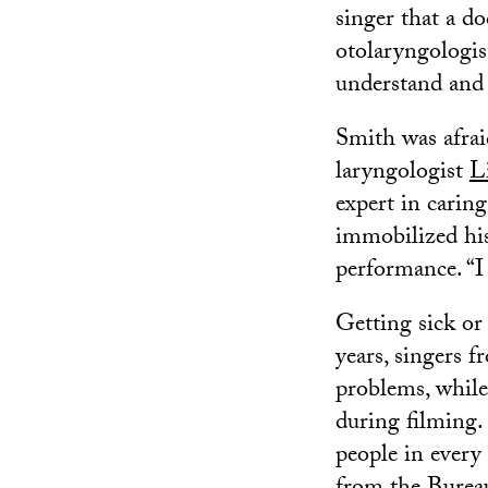
singer that a d
otolaryngologist
understand and t
Smith was afrai
laryngologist
L
expert in caring
immobilized his
performance. “I
Getting sick or 
years, singers 
problems, while
during filming.
people in every 