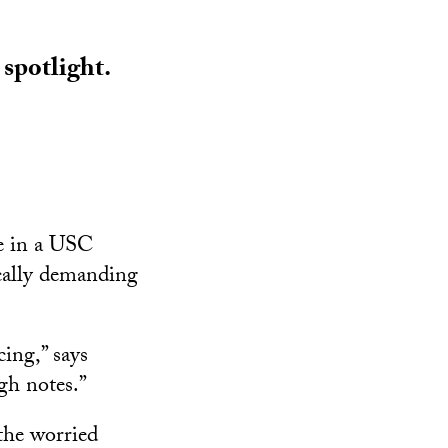
 spotlight.
le in a USC
ocally demanding
cing,” says
gh notes.”
the worried