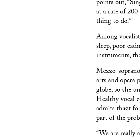
points out, “Sin
at a rate of 200
thing to do.”
Among vocalists,
sleep, poor eati
instruments, the
Mezzo-sopran
arts and opera 
globe, so she u
Healthy vocal co
admits thazt for
part of the pro
“We are really a