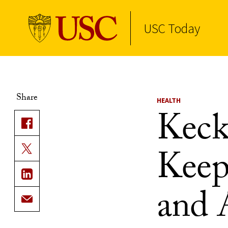
USC Today
Skip to Content
Share
HEALTH
Keck
Keep
and 