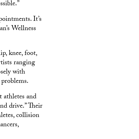
sible.”
pointments. It’s
an’s Wellness
p, knee, foot,
rtists ranging
osely with
e problems.
t athletes and
nd drive.” Their
letes, collision
ancers,