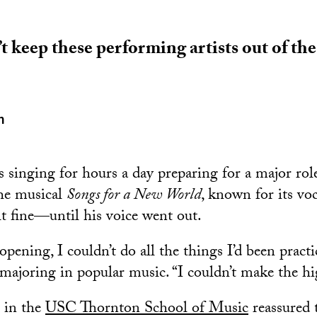
t keep these performing artists out of the
n
 singing for hours a day preparing for a major ro
the musical
Songs for a New World
, known for its v
lt fine—until his voice went out.
pening, I couldn’t do all the things I’d been practi
 majoring in popular music. “I couldn’t make the hi
 in the
USC Thornton School of Music
reassured 