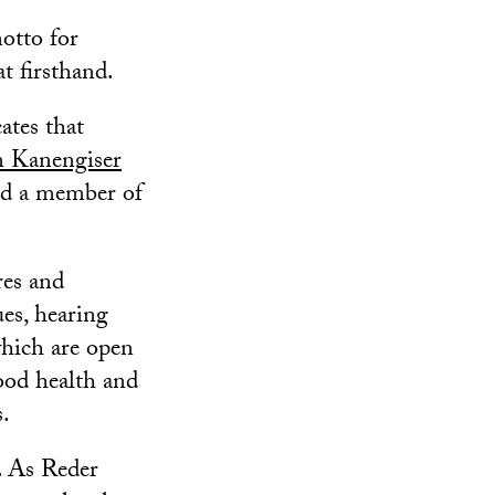
otto for
at firsthand.
ates that
 Kanengiser
and a member of
res and
es, hearing
hich are open
ood health and
s.
t. As Reder