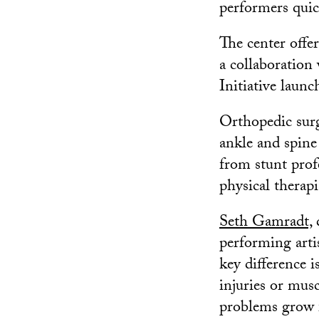
performers quic
The center offer
a collaboratio
Initiative launc
Orthopedic surge
ankle and spine 
from stunt prof
physical therapi
Seth Gamradt,
d
performing artis
key difference i
injuries or mus
problems grow 