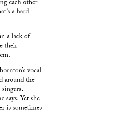
ing each other
at’s a hard
an a lack of
e their
hem.
Thornton’s vocal
d around the
 singers.
e says. Yet she
ger is sometimes