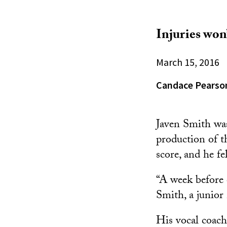
Injuries won’
March 15, 2016
Candace Pearso
Javen Smith was
production of 
score, and he fe
“A week before o
Smith, a junior
His vocal coach