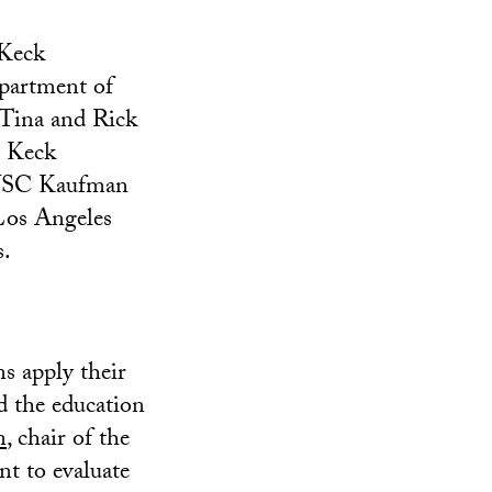
 Keck
partment of
Tina and Rick
. Keck
 USC Kaufman
Los Angeles
s.
ns apply their
d the education
n
, chair of the
t to evaluate