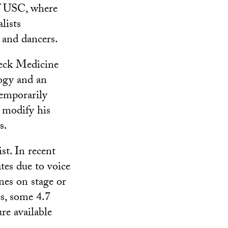
of USC, where
lists
s and dancers.
Keck Medicine
logy and an
temporarily
d modify his
s.
st. In recent
tes due to voice
nes on stage or
s, some 4.7
re available