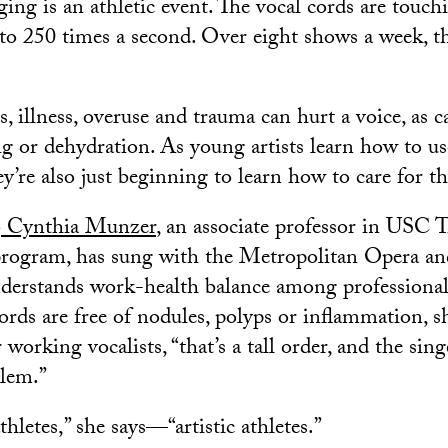
ging is an athletic event. The vocal cords are touch
 to 250 times a second. Over eight shows a week, th
 illness, overuse and trauma can hurt a voice, as c
ng or dehydration. As young artists learn how to us
y’re also just beginning to learn how to care for t
o
Cynthia Munzer
, an associate professor in USC 
program, has sung with the Metropolitan Opera an
nderstands work-health balance among professional
rds are free of nodules, polyps or inflammation, sh
 working vocalists, “that’s a tall order, and the sin
blem.”
thletes,” she says—“artistic athletes.”