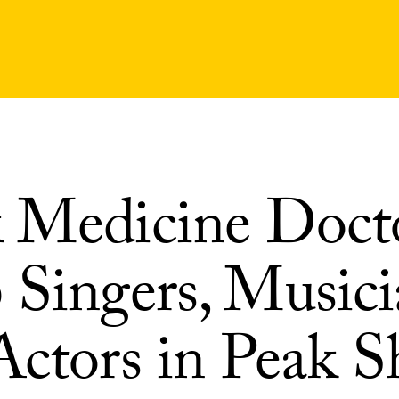
 Medicine Doct
 Singers, Musici
Actors in Peak S