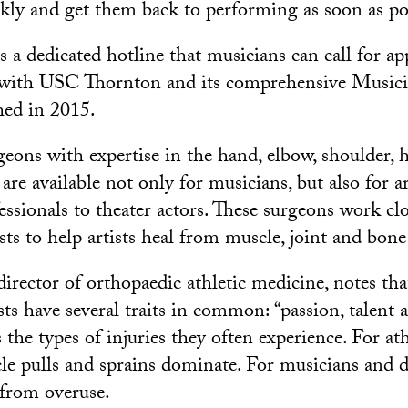
kly and get them back to performing as soon as pos
s a dedicated hotline that musicians can call for ap
n with USC Thornton and its comprehensive Musici
hed in 2015.
ons with expertise in the hand, elbow, shoulder, hi
are available not only for musicians, but also for a
essionals to theater actors. These surgeons work cl
sts to help artists heal from muscle, joint and bon
irector of orthopaedic athletic medicine, notes tha
ts have several traits in common: “passion, talent a
s the types of injuries they often experience. For ath
cle pulls and sprains dominate. For musicians and d
from overuse.