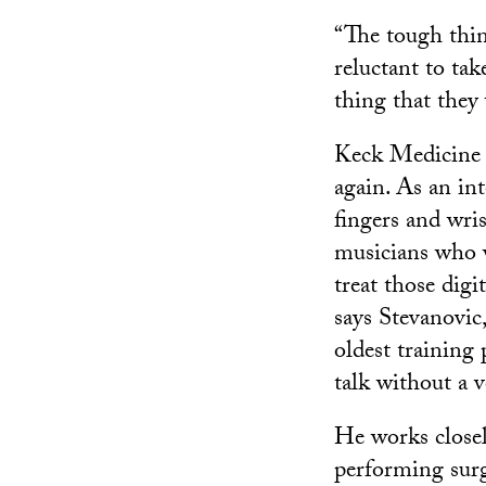
“The tough thin
reluctant to tak
thing that they
Keck Medicine 
again. As an int
fingers and wris
musicians who wa
treat those digi
says Stevanovic
oldest training
talk without a 
He works closel
performing sur