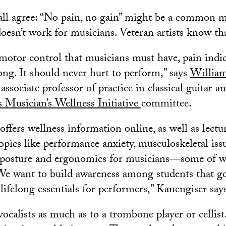
all agree: “No pain, no gain” might be a common m
 doesn’t work for musicians. Veteran artists know th
motor control that musicians must have, pain indic
ng. It should never hurt to perform,” says
William
associate professor of practice in classical guitar 
Musician’s Wellness Initiative
committee.
fers wellness information online, as well as lectu
pics like performance anxiety, musculoskeletal issu
d posture and ergonomics for musicians—some of w
“We want to build awareness among students that g
lifelong essentials for performers,” Kanengiser say
vocalists as much as to a trombone player or cellis