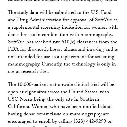
cancers that are not seen with mammography alone.
The study data will be submitted to the U.S. Food
and Drug Administration for approval of SoftVue as
a supplemental screening indication for women with
dense breasts in combination with mammography.
SoftVue has received two 510(k) clearances from the
FDA for diagnostic breast ultrasound imaging and is
not intended for use as a replacement for screening
mammography. Currently, the technology is only in
use at research sites.
The 10,000-patient nationwide clinical trial will be
open at eight sites across the United States, with
USC Norris being the only site in Southern
California. Women who have been notified about
having dense breast tissue on mammography are
encouraged to enroll by calling (323) 442-9299 or