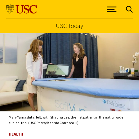
USC Today
Skip to Content
Mary Yamashita, left, with Shauna Lee, the first patient in the nationwide
clinical trial (USC Photo/Ricardo Carrasco III)
HEALTH