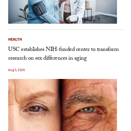
HEALTH
USC establishes NIH-funded center to transform
research on sex differences in aging
Aug 5, 2026