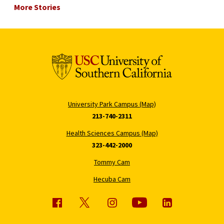
More Stories
University Park Campus (Map)
213-740-2311
Health Sciences Campus (Map)
323-442-2000
Tommy Cam
Hecuba Cam