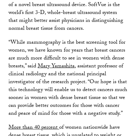
of a novel breast ultrasound device. SoftVue is the
world’s first 3-D, whole-breast ultrasound system
that might better assist physicians in distinguishing
normal breast tissue from cancers.
“While mammography is the best screening tool for
women, we have known for years that breast cancers
are much more difficult to see in women with dense
breasts,” said
Mary Yamashita
, assistant professor of
clinical radiology and the national principal
investigator of the research project. “Our hope is that
this technology will enable us to detect cancers much
sooner in women with dense breast tissue so that we
can provide better outcomes for those with cancer
and peace of mind for those with a negative study.”
More than 40 percent
of women nationwide have
dense breast tissue, which is unrelated to weight or