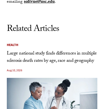
emailing
softvue@usc.edu
.
Related Articles
HEALTH
Large national study finds differences in multiple
sclerosis death rates by age, race and geography
Aug 10, 2026