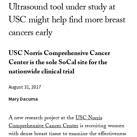
Ultrasound tool under study at
USC might help find more breast
cancers early
USC Norris Comprehensive Cancer
Center is the sole SoCal site for the
nationwide clinical trial
August 31, 2017
Mary Dacuma
A new research project at the
USC Norris
Comprehensive Cancer Center
is recruiting women
with dense breast tissue to examine the effectiveness