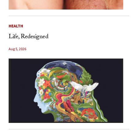
HEALTH
Life, Redesigned
Aug 5, 2026