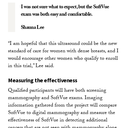
I was not sure what to expect, but the SoftVue
exam was both easy and comfortable.
Shauna Lee
“I am hopeful that this ultrasound could be the new
standard of care for women with dense breasts, and I
would encourage other women who qualify to enroll
in this trial,” Lee said.
Measuring the effectiveness
Qualified participants will have both screening
mammography and SoftVue exams. Imaging
information gathered from the project will compare
SoftVue to digital mammography and measure the
effectiveness of SoftVue in detecting additional