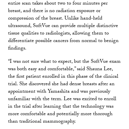
entire scan takes about two to four minutes per
breast, and there is no radiation exposure or
compression of the breast. Unlike hand-held
ultrasound, SoftVue can provide multiple distinctive
tissue qualities to radiologists, allowing them to
differentiate possible cancers from normal to benign
findings.
“I was not sure what to expect, but the SoftVue exam
was both easy and comfortable,” said Shauna Lee,
the first patient enrolled in this phase of the clinical
trial. She discovered she had dense breasts after an
appointment with Yamashita and was previously
unfamiliar with the term. Lee was excited to enroll
in the trial after learning that the technology was
more comfortable and potentially more thorough
than traditional mammography.