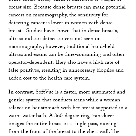
breast size. Because dense breasts can mask potential
cancers on mammography, the sensitivity for
detecting cancer is lower in women with dense
breasts. Studies have shown that in dense breasts,
ultrasound can detect cancers not seen on
mammography; however, traditional hand-held
ultrasound exams can be time-consuming and often
operator-dependent. They also have a high rate of
false positives, resulting in unnecessary biopsies and
added cost to the health care system.
In contrast, SoftVue is a faster, more automated and
gentler system that conducts scans while a woman
relaxes on her stomach with her breast supported in a
warm water bath. A 360-degree ring transducer
images the entire breast in a single pass, moving
from the front of the breast to the chest wall. The