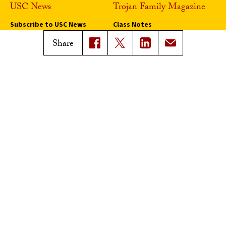
USC News
Trojan Family Magazine
Subscribe to USC News
Class Notes
Magazine Issues
Share
Connect with Trojan Family
Magazine
Subscribe to Trojan Family
Magazine
Advertise with Trojan Family
Magazine
Pressroom
Find an Expert
Media Contacts
Update Your Faculty Profile
Pressroom
Privacy Notice