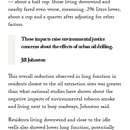
— about a half cup. Those living downwind and
nearby fared even worse, measuring .296 liters lower,
about a cup and a quarter after adjusting for other
factors.
These impacts raise environmental justice
concerns about the effects of urban oil drilling.
Jill Johnston
This overall reduction observed in lung function in
residents closest to the oil extraction sites was greater
than what national studies have shown about the
negative impacts of environmental tobacco smoke
and living next to busy roadways, Johnston said.
Residents living downwind and close to the idle
wells also showed lower lung function, potentially