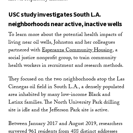
USC study investigates South L.A.
neighborhoods near active, inactive wells
To learn more about the potential health impacts of
living near oil wells, Johnston and her colleagues
partnered with
Esperanza Community Housing
, a
social justice nonprofit group, to train community
health workers in recruitment and research methods.
They focused on the two neighborhoods atop the Las
Cienegas oil field in South L.A., a densely populated
area inhabited by many low-income Black and
Latinx families. The North University Park drilling
site is idle and the Jefferson Park site is active.
Between January 2017 and August 2019, researchers
surveyed 961 residents from 488 distinct addresses