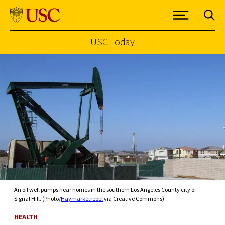
USC Today
Skip to Content
An oil well pumps near homes in the southern Los Angeles County city of
Signal Hill. (Photo/
Haymarketrebel
via Creative Commons)
HEALTH