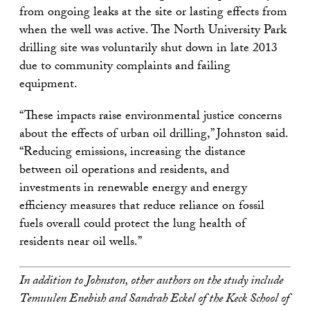
from ongoing leaks at the site or lasting effects from
when the well was active. The North University Park
drilling site was voluntarily shut down in late 2013
due to community complaints and failing
equipment.
“These impacts raise environmental justice concerns
about the effects of urban oil drilling,” Johnston said.
“Reducing emissions, increasing the distance
between oil operations and residents, and
investments in renewable energy and energy
efficiency measures that reduce reliance on fossil
fuels overall could protect the lung health of
residents near oil wells.”
In addition to Johnston, other authors on the study include
Temuulen Enebish and Sandrah Eckel of the Keck School of