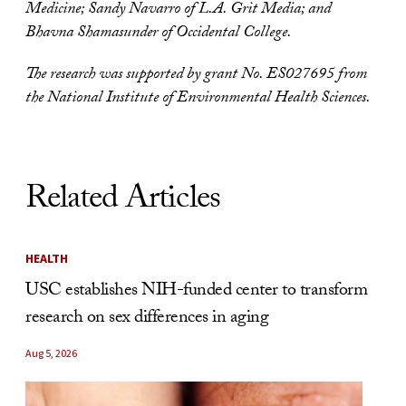
Medicine; Sandy Navarro of L.A. Grit Media; and
Bhavna Shamasunder of Occidental College.
The research was supported by grant No. ES027695 from
the National Institute of Environmental Health Sciences.
Related Articles
HEALTH
USC establishes NIH-funded center to transform
research on sex differences in aging
Aug 5, 2026