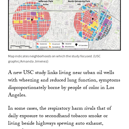
Map indicates neighborhoods on which the study focused. (USC
graphic/Amanda Jimenez)
A new USC study links living near urban oil wells
with wheezing and reduced lung function, symptoms
disproportionately borne by people of color in Los
Angeles.
In some cases, the respiratory harm rivals that of
daily exposure to secondhand tobacco smoke or
living beside highways spewing auto exhaust,