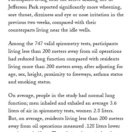
Participants living near the active drilling site in
Jefferson Park reported significantly more wheezing,
sore throat, dizziness and eye or nose irritation in the
previous two weeks, compared with their
counterparts living near the idle wells.
Among the 747 valid spirometry tests, participants
living less than 200 meters away from oil operations
had reduced lung function compared with residents
living more than 200 meters away, after adjusting for
age, sex, height, proximity to freeways, asthma status
and smoking status.
On average, people in the study had normal lung
function; men inhaled and exhaled an average 3.6
liters of air in spirometry tests, women 2.8 liters.
But, on average, residents living less than 200 meters
away from oil operations measured .128 liters lower