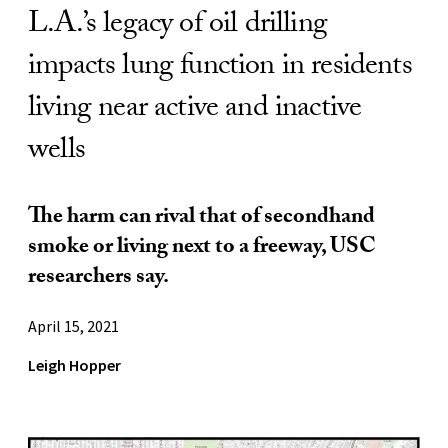
L.A.’s legacy of oil drilling
impacts lung function in residents
living near active and inactive
wells
The harm can rival that of secondhand
smoke or living next to a freeway, USC
researchers say.
April 15, 2021
Leigh Hopper