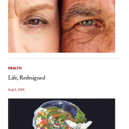
HEALTH
Life, Redesigned
Aug 5, 2026