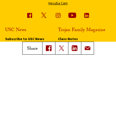
Hecuba Cam
USC News
Trojan Family Magazine
Subscribe to USC News
Class Notes
Magazine Issues
Share
Connect with Trojan Family
Magazine
Subscribe to Trojan Family
Magazine
Advertise with Trojan Family
Magazine
Pressroom
Find an Expert
Media Contacts