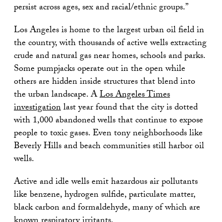
persist across ages, sex and racial/ethnic groups.”
Los Angeles is home to the largest urban oil field in
the country, with thousands of active wells extracting
crude and natural gas near homes, schools and parks.
Some pumpjacks operate out in the open while
others are hidden inside structures that blend into
the urban landscape. A
Los Angeles Times
investigation
last year found that the city is dotted
with 1,000 abandoned wells that continue to expose
people to toxic gases. Even tony neighborhoods like
Beverly Hills and beach communities still harbor oil
wells.
Active and idle wells emit hazardous air pollutants
like benzene, hydrogen sulfide, particulate matter,
black carbon and formaldehyde, many of which are
known respiratory irritants.