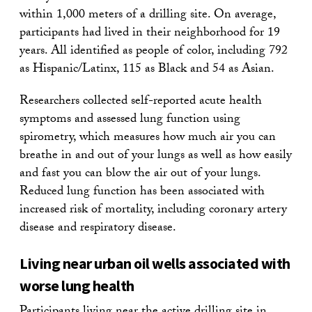
within 1,000 meters of a drilling site. On average,
participants had lived in their neighborhood for 19
years. All identified as people of color, including 792
as Hispanic/Latinx, 115 as Black and 54 as Asian.
Researchers collected self-reported acute health
symptoms and assessed lung function using
spirometry, which measures how much air you can
breathe in and out of your lungs as well as how easily
and fast you can blow the air out of your lungs.
Reduced lung function has been associated with
increased risk of mortality, including coronary artery
disease and respiratory disease.
Living near urban oil wells associated with
worse lung health