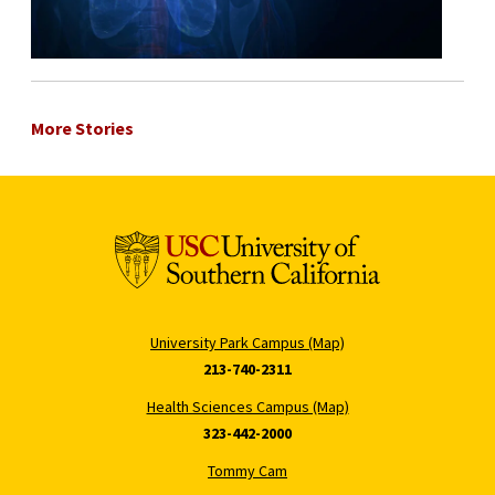
More Stories
University Park Campus (Map)
213-740-2311
Health Sciences Campus (Map)
323-442-2000
Tommy Cam