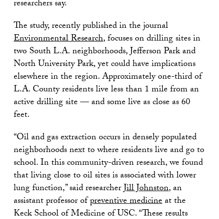
researchers say.
The study, recently published in the journal
Environmental Research
, focuses on drilling sites in
two South L.A. neighborhoods, Jefferson Park and
North University Park, yet could have implications
elsewhere in the region. Approximately one-third of
L.A. County residents live less than 1 mile from an
active drilling site — and some live as close as 60
feet.
“Oil and gas extraction occurs in densely populated
neighborhoods next to where residents live and go to
school. In this community-driven research, we found
that living close to oil sites is associated with lower
lung function,” said researcher
Jill Johnston
, an
assistant professor of
preventive medicine
at the
Keck School of Medicine of USC. “These results