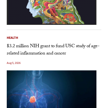
HEALTH
$3.2 million NIH grant to fund USC study of age-
related inflammation and cancer
Aug 5, 2026