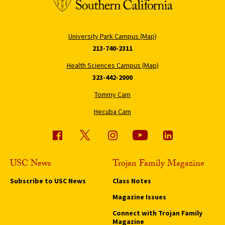
University Park Campus (Map)
213-740-2311
Health Sciences Campus (Map)
323-442-2000
Tommy Cam
Hecuba Cam
USC News
Trojan Family Magazine
Subscribe to USC News
Class Notes
Magazine Issues
Connect with Trojan Family
Magazine