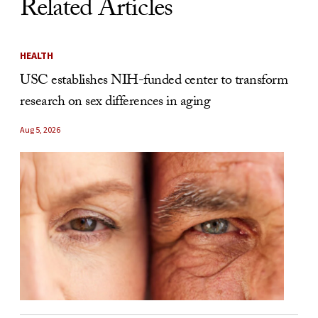
Related Articles
HEALTH
USC establishes NIH-funded center to transform
research on sex differences in aging
Aug 5, 2026