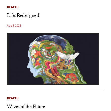
HEALTH
Life, Redesigned
Aug 5, 2026
HEALTH
Waves of the Future