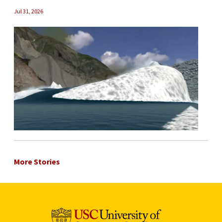
Jul 31, 2026
More Stories