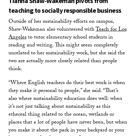
Tianna Shaw-Wakeman pivots from
teaching to socially responsible business
Outside of her sustainability efforts on campus,
Shaw-Wakeman also volunteered with
Teach for Los
Angeles
to tutor elementary school students in
reading and writing. This might seem completely
unrelated to her sustainability work, but she said the
two are actually more closely related than people
think.
“Where English teachers do their best work is when
they make it personal to people,” she said. “That’s
also where sustainability education does well: when
it’s not just talking about sustainability as this
ethereal thing related to the ocean, wetlands or
places that a lot of people have never been, but when
you make it about the park in your backyard or your