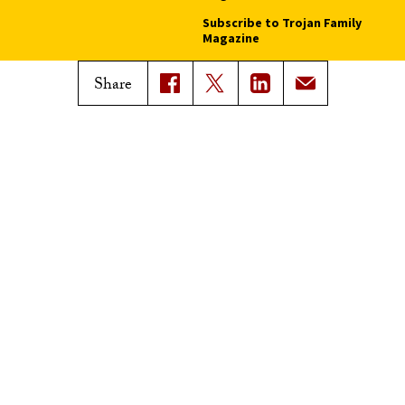
Subscribe to Trojan Family
Magazine
Advertise with Trojan Family
Share
Magazine
Pressroom
Find an Expert
Media Contacts
Update Your Faculty Profile
Pressroom
Privacy Notice
Notice of Non-Discrimination
Digital Accessibility
Copyright © 2026 University of Southern California