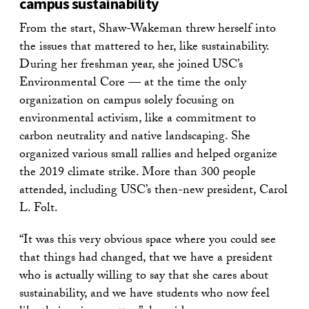
campus sustainability
From the start, Shaw-Wakeman threw herself into
the issues that mattered to her, like sustainability.
During her freshman year, she joined USC’s
Environmental Core — at the time the only
organization on campus solely focusing on
environmental activism, like a commitment to
carbon neutrality and native landscaping. She
organized various small rallies and helped organize
the 2019 climate strike. More than 300 people
attended, including USC’s then-new president, Carol
L. Folt.
“It was this very obvious space where you could see
that things had changed, that we have a president
who is actually willing to say that she cares about
sustainability, and we have students who now feel