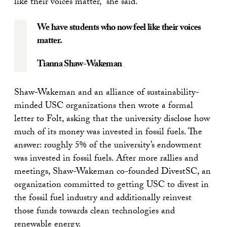
like their voices matter,” she said.
We have students who now feel like their voices
matter.
Tianna Shaw-Wakeman
Shaw-Wakeman and an alliance of sustainability-
minded USC organizations then wrote a formal
letter to Folt, asking that the university disclose how
much of its money was invested in fossil fuels. The
answer: roughly 5% of the university’s endowment
was invested in fossil fuels. After more rallies and
meetings, Shaw-Wakeman co-founded DivestSC, an
organization committed to getting USC to divest in
the fossil fuel industry and additionally reinvest
those funds towards clean technologies and
renewable energy.