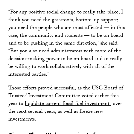
“For any positive social change to really take place, I
think you need the grassroots, bottom-up support;
you need the people who are most affected — in this
case, the community and students — to be on board
and to be pushing in the same direction,” she said.
“But you also need administrators with more of the
decision-making power to be on board and to really
be willing to work collaboratively with all of the
interested parties.”
Those efforts proved successful, as the USC Board of
Trustees’ Investment Committee voted earlier this
year to
liquidate current fossil fuel investments
over
the next several years, as well as freeze new
investments.