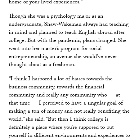
home or your lived experiences.”
Though she was a psychology major as an
undergraduate, Shaw-Wakeman always had teaching
in mind and planned to teach English abroad after
college. But with the pandemic, plans changed. She
went into her master’s program for social
entrepreneurship, an avenue she would’ve never
thought about as a freshman.
“I think I harbored a lot of biases towards the
business community, towards the financial
community and really any community who — at
that time — I perceived to have a singular goal of
making a ton of money and not really benefiting the
world,” she said. “But then I think college is
definitely a place where you’re supposed to put
yourself in different environments and experiences to