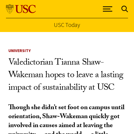
USC Today
Skip to Content
UNIVERSITY
Valedictorian Tianna Shaw-
Wakeman hopes to leave a lasting
impact of sustainability at USC
Though she didn’t set foot on campus until
orientation, Shaw-Wakeman quickly got
involved in causes aimed at leaving the