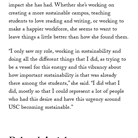
impact she has had. Whether she’s working on
creating a more sustainable campus, teaching
students to love reading and writing, or working to
make a happier workforce, she seems to want to
leave things a little better than how she found them.
“I only saw my role, working in sustainability and
doing all the different things that I did, as trying to
be a vessel for this energy and this vibrancy about
how important sustainability is that was already
there among the students,” she said. “I did what I
did, mostly so that I could represent a lot of people
who had this desire and have this urgency around
USC becoming sustainable.”