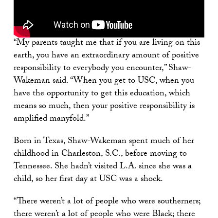
“My parents taught me that if you are living on this
earth, you have an extraordinary amount of positive
responsibility to everybody you encounter,” Shaw-
Wakeman said. “When you get to USC, when you
have the opportunity to get this education, which
means so much, then your positive responsibility is
amplified manyfold.”
Born in Texas, Shaw-Wakeman spent much of her
childhood in Charleston, S.C., before moving to
Tennessee. She hadn’t visited L.A. since she was a
child, so her first day at USC was a shock.
“There weren’t a lot of people who were southerners;
there weren’t a lot of people who were Black; there