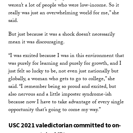
weren’t a lot of people who were low-income. So it
really was just an overwhelming world for me,” she
said.
But just because it was a shock doesn’t necessarily
mean it was discouraging.
“I was excited because I was in this environment that
was purely for learning and purely for growth, and I
just felt so lucky to be, not even just nationally but
globally, a woman who gets to go to college,” she
said. “I remember being so proud and excited, but
also nervous and a little imposter syndrome-ish
because now I have to take advantage of every single
opportunity that’s going to come my way.”
USC 2021 valedictorian committed to on-