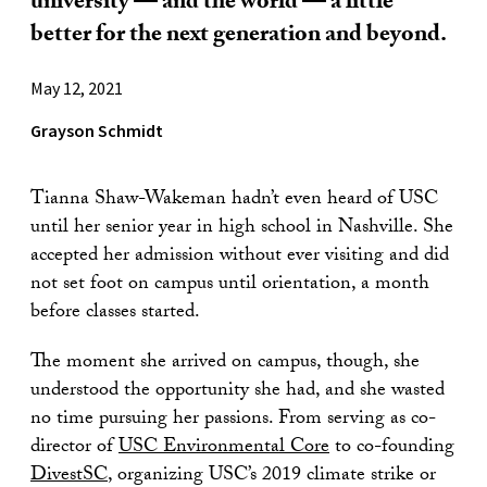
university — and the world — a little
better for the next generation and beyond.
May 12, 2021
Grayson Schmidt
Tianna Shaw-Wakeman hadn’t even heard of USC
until her senior year in high school in Nashville. She
accepted her admission without ever visiting and did
not set foot on campus until orientation, a month
before classes started.
The moment she arrived on campus, though, she
understood the opportunity she had, and she wasted
no time pursuing her passions. From serving as co-
director of
USC Environmental Core
to co-founding
DivestSC
, organizing USC’s 2019 climate strike or