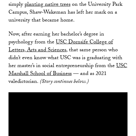
simply
planting native trees
on the University Park
Campus, Shaw-Wakeman has left her mark on a
university that became home.
Now, after earning her bachelor’s degree in
psychology from the
USC Dornsife College of
Letters, Arts and Sciences
, that same person who
didn’t even know what USC was is graduating with
her master’s in social entrepreneurship from the
USC
Marshall School of Business
— and as 2021
valedictorian.
(Story continues below.)