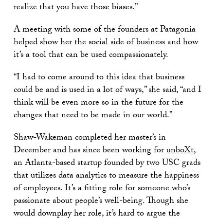
realize that you have those biases.”
A meeting with some of the founders at Patagonia
helped show her the social side of business and how
it’s a tool that can be used compassionately.
“I had to come around to this idea that business
could be and is used in a lot of ways,” she said, “and I
think will be even more so in the future for the
changes that need to be made in our world.”
Shaw-Wakeman completed her master’s in
December and has since been working for
unboXt
,
an Atlanta-based startup founded by two USC grads
that utilizes data analytics to measure the happiness
of employees. It’s a fitting role for someone who’s
passionate about people’s well-being. Though she
would downplay her role, it’s hard to argue the