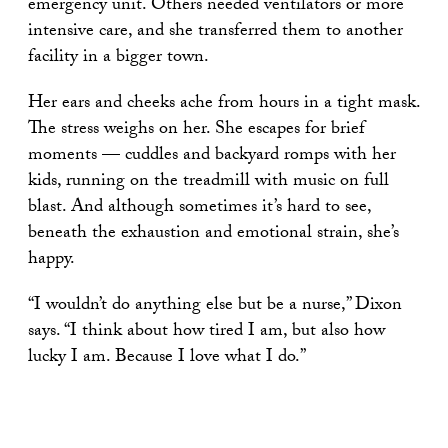
emergency unit. Others needed ventilators or more
intensive care, and she transferred them to another
facility in a bigger town.
Her ears and cheeks ache from hours in a tight mask.
The stress weighs on her. She escapes for brief
moments — cuddles and backyard romps with her
kids, running on the treadmill with music on full
blast. And although sometimes it’s hard to see,
beneath the exhaustion and emotional strain, she’s
happy.
“I wouldn’t do anything else but be a nurse,” Dixon
says. “I think about how tired I am, but also how
lucky I am. Because I love what I do.”