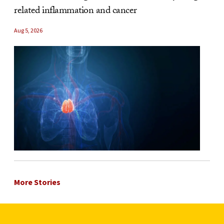
related inflammation and cancer
Aug 5, 2026
More Stories