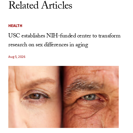
Related Articles
HEALTH
USC establishes NIH-funded center to transform
research on sex differences in aging
Aug 5, 2026