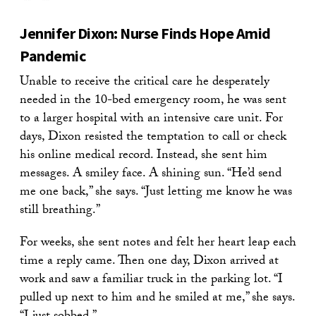
Jennifer Dixon: Nurse Finds Hope Amid
Pandemic
Unable to receive the critical care he desperately
needed in the 10-bed emergency room, he was sent
to a larger hospital with an intensive care unit. For
days, Dixon resisted the temptation to call or check
his online medical record. Instead, she sent him
messages. A smiley face. A shining sun. “He’d send
me one back,” she says. “Just letting me know he was
still breathing.”
For weeks, she sent notes and felt her heart leap each
time a reply came. Then one day, Dixon arrived at
work and saw a familiar truck in the parking lot. “I
pulled up next to him and he smiled at me,” she says.