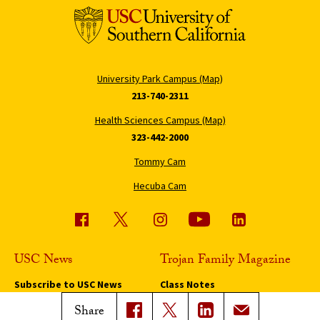
University Park Campus (Map)
213-740-2311
Health Sciences Campus (Map)
323-442-2000
Tommy Cam
Hecuba Cam
USC News
Trojan Family Magazine
Subscribe to USC News
Class Notes
Magazine Issues
Share