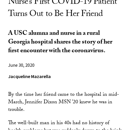
Nurse’s First COVID-19 Patient
Turns Out to Be Her Friend
A USC alumna and nurse in a rural
Georgia hospital shares the story of her
first encounter with the coronavirus.
June 30, 2020
Jacqueline Mazarella
By the time her friend came to the hospital in mid-
March, Jennifer Dixon MSN ’20 knew he was in
trouble.
The well-built man in his 40s had no history of