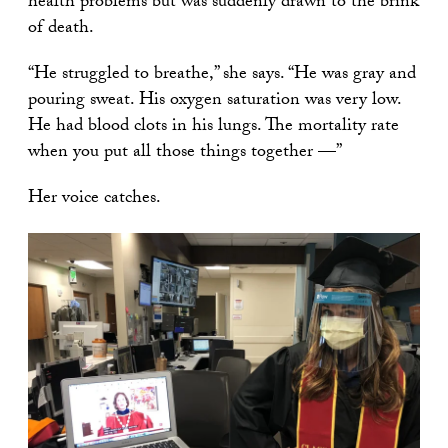
health problems but was suddenly drawn to the brink
of death.
“He struggled to breathe,” she says. “He was gray and
pouring sweat. His oxygen saturation was very low.
He had blood clots in his lungs. The mortality rate
when you put all those things together —”
Her voice catches.