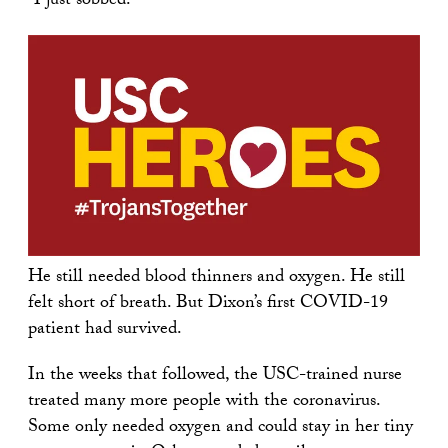
“I just sobbed.”
He still needed blood thinners and oxygen. He still
felt short of breath. But Dixon’s first COVID-19
patient had survived.
In the weeks that followed, the USC-trained nurse
treated many more people with the coronavirus.
Some only needed oxygen and could stay in her tiny