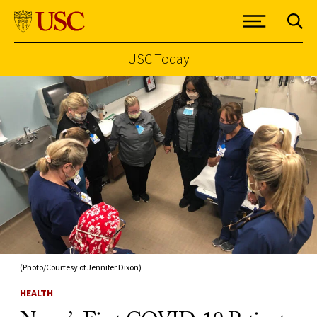
USC Today
Skip to Content
(Photo/Courtesy of Jennifer Dixon)
HEALTH