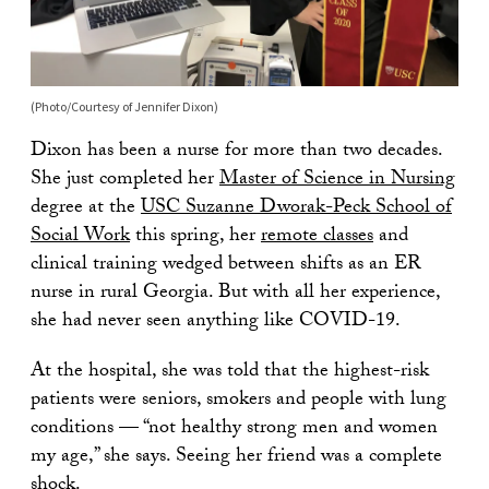
(Photo/Courtesy of Jennifer Dixon)
Dixon has been a nurse for more than two decades.
She just completed her
Master of Science in Nursing
degree at the
USC Suzanne Dworak-Peck School of
Social Work
this spring, her
remote classes
and
clinical training wedged between shifts as an ER
nurse in rural Georgia. But with all her experience,
she had never seen anything like COVID-19.
At the hospital, she was told that the highest-risk
patients were seniors, smokers and people with lung
conditions — “not healthy strong men and women
my age,” she says. Seeing her friend was a complete
shock.