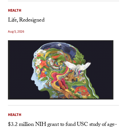
HEALTH
Life, Redesigned
Aug 5, 2026
HEALTH
$3.2 million NIH grant to fund USC study of age-