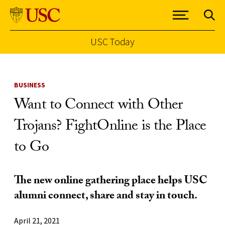
USC Today
Skip to Content
BUSINESS
Want to Connect with Other
Trojans? FightOnline is the Place
to Go
The new online gathering place helps USC
alumni connect, share and stay in touch.
April 21, 2021