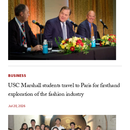
BUSINESS
USC Marshall students travel to Paris for firsthand
exploration of the fashion industry
Jul 20, 2026