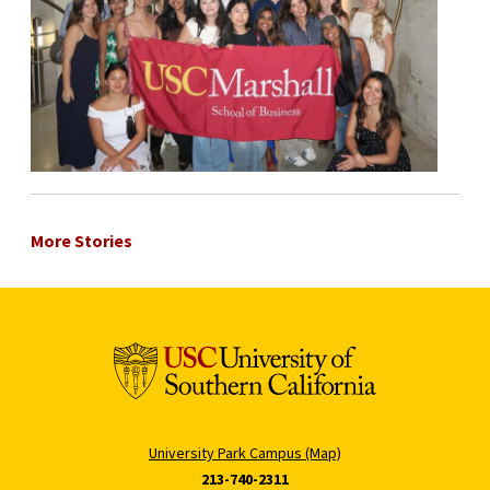
More Stories
University Park Campus (Map)
213-740-2311