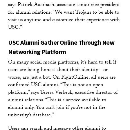
says Patrick Auerbach, associate senior vice president
for alumni relations. “We want Trojans to be able to
visit us anytime and customize their experience with
USC.”
USC Alumni Gather Online Through New
Networking Platform
On many social media platforms, it’s hard to tell if
users are being honest about their identity—or
worse, are just a bot. On FightOnline, all users are
confirmed USC alumni. “This is not an open
platform,” says Teresa Verbeck, executive director of
alumni relations. “This is a service available to
alumni only. You can’t join if you’re not in the
university’s database.”
Users can search and message other alumni to