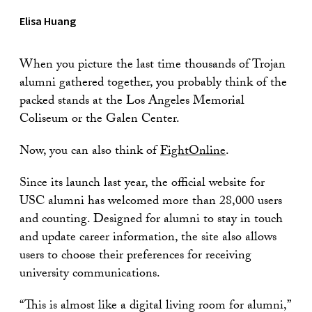
Elisa Huang
When you picture the last time thousands of Trojan
alumni gathered together, you probably think of the
packed stands at the Los Angeles Memorial
Coliseum or the Galen Center.
Now, you can also think of
FightOnline
.
Since its launch last year, the official website for
USC alumni has welcomed more than 28,000 users
and counting. Designed for alumni to stay in touch
and update career information, the site also allows
users to choose their preferences for receiving
university communications.
“This is almost like a digital living room for alumni,”