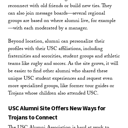
reconnect with old friends or build new ties. They
can also join message boards—several regional
groups are based on where alumni live, for example
—with each moderated by a manager.
Beyond location, alumni can personalize their
profiles with their USC affiliations, including
fraternities and sororities, student groups and athletic
teams like rugby and soccer. As the site grows, it will
be easier to find other alumni who shared these
unique USC student experiences and request even
more specialized groups, like former tour guides or
Trojans whose children also attended USC.
USC Alumni Site Offers New Ways for
Trojans to Connect