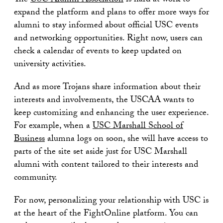
The
USC Alumni Association
is hard at work to
expand the platform and plans to offer more ways for
alumni to stay informed about official USC events
and networking opportunities. Right now, users can
check a calendar of events to keep updated on
university activities.
And as more Trojans share information about their
interests and involvements, the USCAA wants to
keep customizing and enhancing the user experience.
For example, when a
USC Marshall School of
Business
alumna logs on soon, she will have access to
parts of the site set aside just for USC Marshall
alumni with content tailored to their interests and
community.
For now, personalizing your relationship with USC is
at the heart of the FightOnline platform. You can