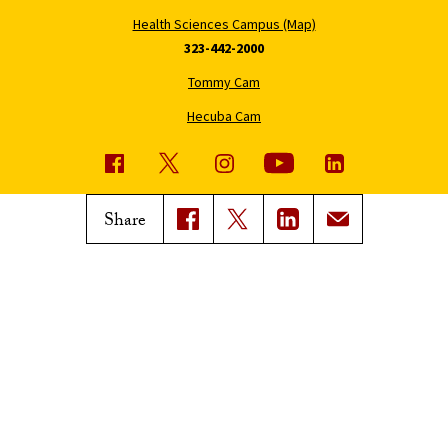
Health Sciences Campus (Map)
323-442-2000
Tommy Cam
Hecuba Cam
USC News
Trojan Family Magazine
Share
Subscribe to USC News
Class Notes
Magazine Issues
Connect with Trojan Family
Magazine
Subscribe to Trojan Family
Magazine
Advertise with Trojan Family
Magazine