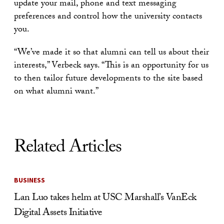
update your mail, phone and text messaging
preferences and control how the university contacts
you.
“We’ve made it so that alumni can tell us about their
interests,” Verbeck says. “This is an opportunity for us
to then tailor future developments to the site based
on what alumni want.”
Related Articles
BUSINESS
Lan Luo takes helm at USC Marshall’s VanEck
Digital Assets Initiative