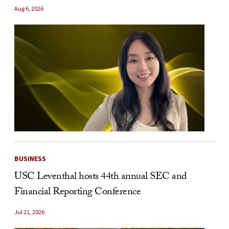
Aug 6, 2026
BUSINESS
USC Leventhal hosts 44th annual SEC and
Financial Reporting Conference
Jul 21, 2026