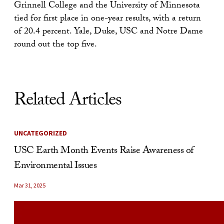
Grinnell College and the University of Minnesota
tied for first place in one-year results, with a return
of 20.4 percent. Yale, Duke, USC and Notre Dame
round out the top five.
Related Articles
UNCATEGORIZED
USC Earth Month Events Raise Awareness of
Environmental Issues
Mar 31, 2025