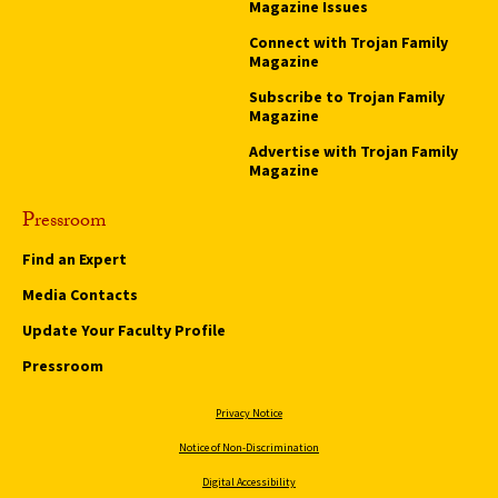
Magazine Issues
Connect with Trojan Family
Magazine
Subscribe to Trojan Family
Magazine
Advertise with Trojan Family
Magazine
Pressroom
Find an Expert
Media Contacts
Update Your Faculty Profile
Pressroom
Privacy Notice
Notice of Non-Discrimination
Digital Accessibility