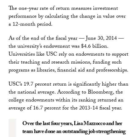
The one-year rate of return measures investment
performance by calculating the change in value over
a 12-month period.
As of the end of the fiscal year — June 30, 2014 —
the university’s endowment was $4.6 billion.
Universities like USC rely on endowments to support
their teaching and research missions, funding such
programs as libraries, financial aid and professorships.
USC’s 19.7 percent return is significantly higher than
the national average. According to Bloomberg, the
college endowments within its ranking returned an
average of 16.7 percent for the 2013-14 fiscal year.
Over the last four years, Lisa Mazzocco and her
team have done an outstanding job strengthening