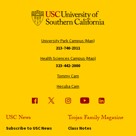
University Park Campus (Map)
213-740-2311
Health Sciences Campus (Map)
323-442-2000
Tommy Cam
Hecuba Cam
USC News
Trojan Family Magazine
Subscribe to USC News
Class Notes