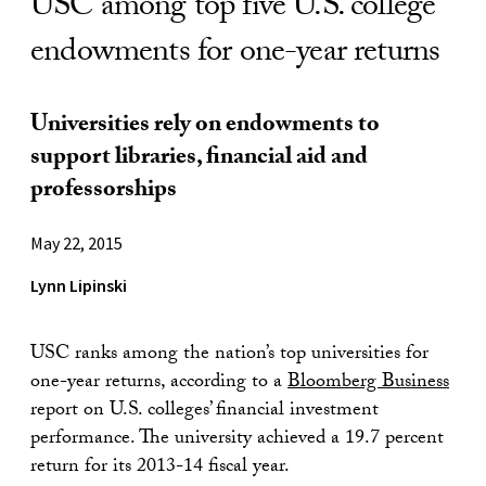
USC among top five U.S. college
endowments for one-year returns
Universities rely on endowments to
support libraries, financial aid and
professorships
May 22, 2015
Lynn Lipinski
USC ranks among the nation’s top universities for
one-year returns, according to a
Bloomberg Business
report on U.S. colleges’ financial investment
performance. The university achieved a 19.7 percent
return for its 2013-14 fiscal year.