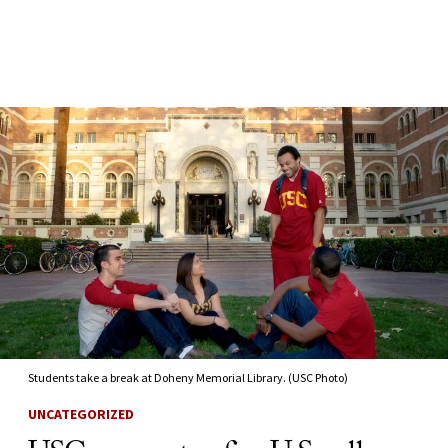
Skip to Content
Students take a break at Doheny Memorial Library. (USC Photo)
UNCATEGORIZED