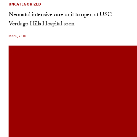
UNCATEGORIZED
Neonatal intensive care unit to open at USC
Verdugo Hills Hospital soon
Mar 6, 2018