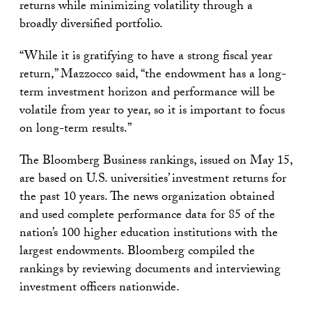
returns while minimizing volatility through a
broadly diversified portfolio.
“While it is gratifying to have a strong fiscal year
return,” Mazzocco said, “the endowment has a long-
term investment horizon and performance will be
volatile from year to year, so it is important to focus
on long-term results.”
The Bloomberg Business rankings, issued on May 15,
are based on U.S. universities’ investment returns for
the past 10 years. The news organization obtained
and used complete performance data for 85 of the
nation’s 100 higher education institutions with the
largest endowments. Bloomberg compiled the
rankings by reviewing documents and interviewing
investment officers nationwide.