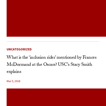
UNCATEGORIZED
What is the ‘inclusion rider’ mentioned by Frances
McDormand at the Oscars? USC’s Stacy Smith
explains
Mar 5, 2018