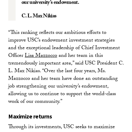
our university’s endowment.
C. L. Max Nikias
“This ranking reflects our ambitious efforts to
improve USC’s endowment investment strategies
and the exceptional leadership of Chief Investment
Officer
Lisa Mazzocco
and her team in this
tremendously important area,” said USC President C.
L. Max Nikias. “Over the last four years, Ms.
Mazzocco and her team have done an outstanding
job strengthening our university’s endowment,
allowing us to continue to support the world-class
work of our community.”
Maximize returns
Through its investments, USC seeks to maximize