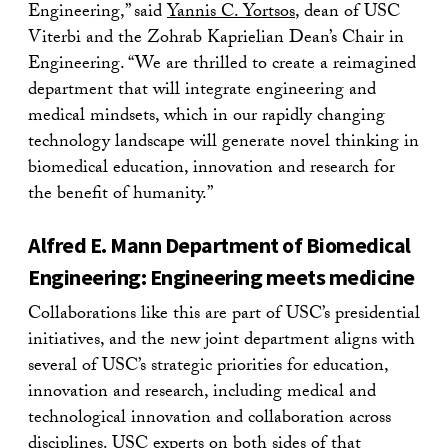
Engineering,” said
Yannis C. Yortsos
, dean of USC
Viterbi and the Zohrab Kaprielian Dean’s Chair in
Engineering. “We are thrilled to create a reimagined
department that will integrate engineering and
medical mindsets, which in our rapidly changing
technology landscape will generate novel thinking in
biomedical education, innovation and research for
the benefit of humanity.”
Alfred E. Mann Department of Biomedical
Engineering: Engineering meets medicine
Collaborations like this are part of USC’s presidential
initiatives, and the new joint department aligns with
several of USC’s strategic priorities for education,
innovation and research, including medical and
technological innovation and collaboration across
disciplines. USC experts on both sides of that