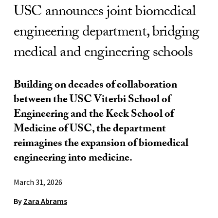
USC announces joint biomedical
engineering department, bridging
medical and engineering schools
Building on decades of collaboration
between the USC Viterbi School of
Engineering and the Keck School of
Medicine of USC, the department
reimagines the expansion of biomedical
engineering into medicine.
March 31, 2026
By
Zara Abrams