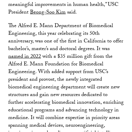
meaningful improvements in human health,” USC
President
Beong-Soo Kim
said.
The Alfred E. Mann Department of Biomedical
Engineering, this year celebrating its 50th
anniversary, was one of the first in California to offer
bachelor’s, master’s and doctoral degrees. It was
named in 2022
with a $35 million gift from the
Alfred E. Mann Foundation for Biomedical
Engineering. With added support from USC’s
president and provost, the newly integrated
biomedical engineering department will create new
structures and gain new resources dedicated to
further accelerating biomedical innovation, enriching
educational programs and advancing technology in
medicine. It will combine expertise in priority areas
spanning medical devices, neuroengineering,