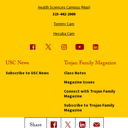
Health Sciences Campus (Map)
323-442-2000
Tommy Cam
Hecuba Cam
USC News
Trojan Family Magazine
Subscribe to USC News
Class Notes
Magazine Issues
Connect with Trojan Family
Magazine
Subscribe to Trojan Family
Magazine
Advertise with Trojan Family
Share
Magazine