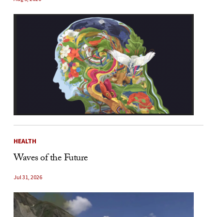
HEALTH
Waves of the Future
Jul 31, 2026