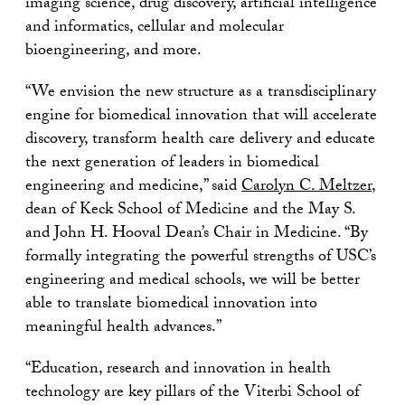
imaging science, drug discovery, artificial intelligence
and informatics, cellular and molecular
bioengineering, and more.
“We envision the new structure as a transdisciplinary
engine for biomedical innovation that will accelerate
discovery, transform health care delivery and educate
the next generation of leaders in biomedical
engineering and medicine,” said
Carolyn C. Meltzer
,
dean of Keck School of Medicine and the May S.
and John H. Hooval Dean’s Chair in Medicine. “By
formally integrating the powerful strengths of USC’s
engineering and medical schools, we will be better
able to translate biomedical innovation into
meaningful health advances.”
“Education, research and innovation in health
technology are key pillars of the Viterbi School of