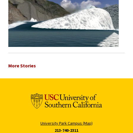
More Stories
University Park Campus (Map)
213-740-2311