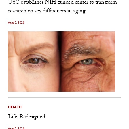
USC establishes NIH-funded center to transform
research on sex differences in aging
Aug 5, 2026
HEALTH
Life, Redesigned
Aug 5, 2026