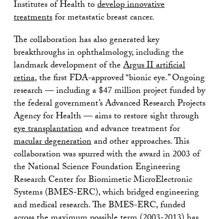
Institutes of Health to
develop innovative
treatments
for metastatic breast cancer.
The collaboration has also generated key
breakthroughs in ophthalmology, including the
landmark development of the
Argus II artificial
retina
, the first FDA-approved “bionic eye.” Ongoing
research — including a $47 million project funded by
the federal government’s Advanced Research Projects
Agency for Health — aims to restore sight through
eye transplantation
and advance treatment for
macular degeneration
and other approaches. This
collaboration was spurred with the award in 2003 of
the National Science Foundation Engineering
Research Center for Biomimetic MicroElectronic
Systems (BMES-ERC), which bridged engineering
and medical research. The BMES-ERC, funded
across the maximum possible term (2003-2013) has