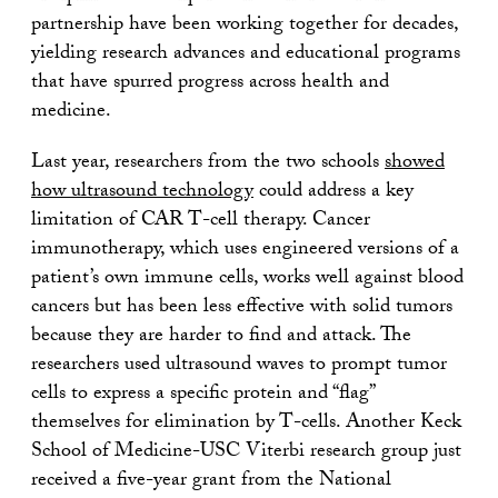
partnership have been working together for decades,
yielding research advances and educational programs
that have spurred progress across health and
medicine.
Last year, researchers from the two schools
showed
how ultrasound technology
could address a key
limitation of CAR T-cell therapy. Cancer
immunotherapy, which uses engineered versions of a
patient’s own immune cells, works well against blood
cancers but has been less effective with solid tumors
because they are harder to find and attack. The
researchers used ultrasound waves to prompt tumor
cells to express a specific protein and “flag”
themselves for elimination by T-cells. Another Keck
School of Medicine-USC Viterbi research group just
received a five-year grant from the National