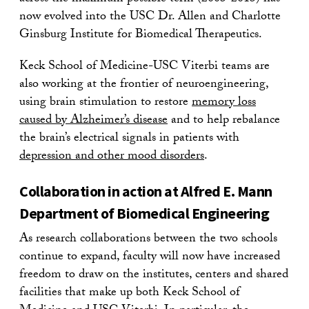
now evolved into the USC Dr. Allen and Charlotte
Ginsburg Institute for Biomedical Therapeutics.
Keck School of Medicine-USC Viterbi teams are
also working at the frontier of neuroengineering,
using brain stimulation to restore
memory loss
caused by Alzheimer’s disease
and to help rebalance
the brain’s electrical signals in patients with
depression and other mood disorders
.
Collaboration in action at Alfred E. Mann
Department of Biomedical Engineering
As research collaborations between the two schools
continue to expand, faculty will now have increased
freedom to draw on the institutes, centers and shared
facilities that make up both Keck School of