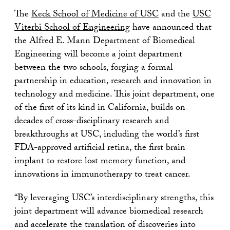
The
Keck School of Medicine of USC
and the
USC
Viterbi School of Engineering
have announced that
the Alfred E. Mann Department of Biomedical
Engineering will become a joint department
between the two schools, forging a formal
partnership in education, research and innovation in
technology and medicine. This joint department, one
of the first of its kind in California, builds on
decades of cross-disciplinary research and
breakthroughs at USC, including the world’s first
FDA-approved artificial retina, the first brain
implant to restore lost memory function, and
innovations in immunotherapy to treat cancer.
“By leveraging USC’s interdisciplinary strengths, this
joint department will advance biomedical research
and accelerate the translation of discoveries into