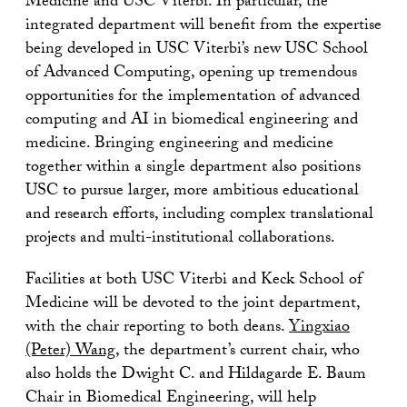
Medicine and USC Viterbi. In particular, the
integrated department will benefit from the expertise
being developed in USC Viterbi’s new USC School
of Advanced Computing, opening up tremendous
opportunities for the implementation of advanced
computing and AI in biomedical engineering and
medicine. Bringing engineering and medicine
together within a single department also positions
USC to pursue larger, more ambitious educational
and research efforts, including complex translational
projects and multi-institutional collaborations.
Facilities at both USC Viterbi and Keck School of
Medicine will be devoted to the joint department,
with the chair reporting to both deans.
Yingxiao
(Peter) Wang
, the department’s current chair, who
also holds the Dwight C. and Hildagarde E. Baum
Chair in Biomedical Engineering, will help