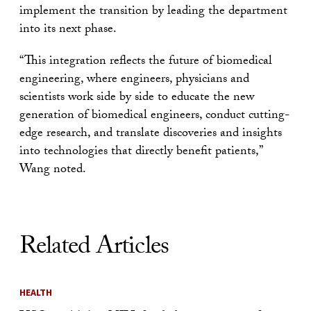
implement the transition by leading the department
into its next phase.
“This integration reflects the future of biomedical
engineering, where engineers, physicians and
scientists work side by side to educate the new
generation of biomedical engineers, conduct cutting-
edge research, and translate discoveries and insights
into technologies that directly benefit patients,”
Wang noted.
Related Articles
HEALTH