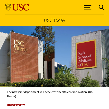
USC Today
Skip to Content
The new joint department will accelerate health care innovation. (USC
Photos)
UNIVERSITY