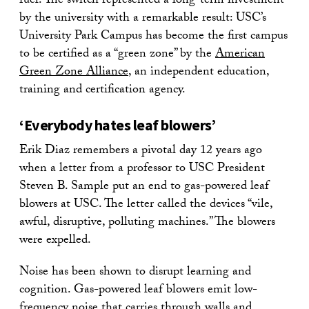
fuel. The switch represented a long-term investment
by the university with a remarkable result: USC’s
University Park Campus has become the first campus
to be certified as a “green zone” by the
American
Green Zone Alliance
, an independent education,
training and certification agency.
‘Everybody hates leaf blowers’
Erik Diaz remembers a pivotal day 12 years ago
when a letter from a professor to USC President
Steven B. Sample put an end to gas-powered leaf
blowers at USC. The letter called the devices “vile,
awful, disruptive, polluting machines.” The blowers
were expelled.
Noise has been shown to disrupt learning and
cognition. Gas-powered leaf blowers emit low-
frequency noise that carries through walls and