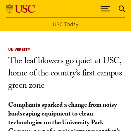
USC Today
Skip to Content
UNIVERSITY
The leaf blowers go quiet at USC,
home of the country’s first campus
green zone
Complaints sparked a change from noisy
landscaping equipment to clean
technologies on the University Park