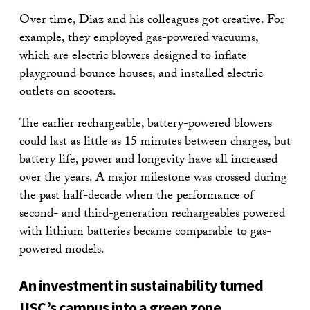
Over time, Diaz and his colleagues got creative. For
example, they employed gas-powered vacuums,
which are electric blowers designed to inflate
playground bounce houses, and installed electric
outlets on scooters.
The earlier rechargeable, battery-powered blowers
could last as little as 15 minutes between charges, but
battery life, power and longevity have all increased
over the years. A major milestone was crossed during
the past half-decade when the performance of
second- and third-generation rechargeables powered
with lithium batteries became comparable to gas-
powered models.
An investment in sustainability turned
USC’s campus into a green zone