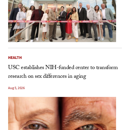
HEALTH
USC establishes NIH-funded center to transform
research on sex differences in aging
Aug 5, 2026