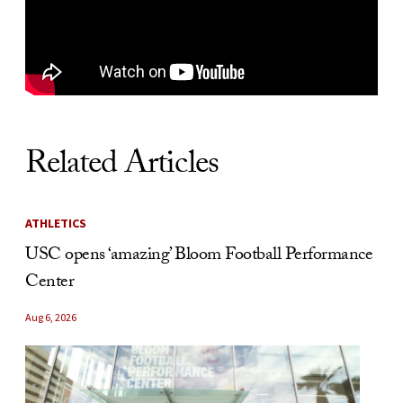
Related Articles
ATHLETICS
USC opens ‘amazing’ Bloom Football Performance
Center
Aug 6, 2026