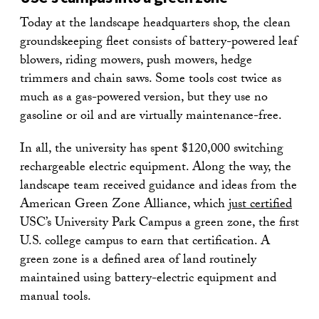
Today at the landscape headquarters shop, the clean
groundskeeping fleet consists of battery-powered leaf
blowers, riding mowers, push mowers, hedge
trimmers and chain saws. Some tools cost twice as
much as a gas-powered version, but they use no
gasoline or oil and are virtually maintenance-free.
In all, the university has spent $120,000 switching
rechargeable electric equipment. Along the way, the
landscape team received guidance and ideas from the
American Green Zone Alliance, which
just certified
USC’s University Park Campus a green zone, the first
U.S. college campus to earn that certification. A
green zone is a defined area of land routinely
maintained using battery-electric equipment and
manual tools.