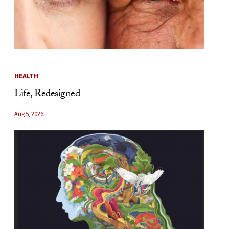
HEALTH
Life, Redesigned
Aug 5, 2026