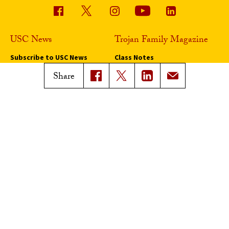
USC News
Trojan Family Magazine
Subscribe to USC News
Class Notes
Magazine Issues
Share
Connect with Trojan Family
Magazine
Subscribe to Trojan Family
Magazine
Advertise with Trojan Family
Magazine
Pressroom
Find an Expert
Media Contacts
Update Your Faculty Profile