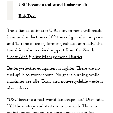
USC became a real-world landscape lab.
Erik Diaz
The alliance estimates USC’s investment will result
in annual reductions of 89 tons of greenhouse gases
and 15 tons of smog-forming exhaust annually. The
transition also received support from the
South
Coast Air Quality Management District
.
Battery-electric equipment is lighter. There are no
fuel spills to worry about. No gas is burning while
machines are idle. Toxic and non-recyclable waste is
also reduced.
“USC became a real-world landscape lab,” Diaz said.
“All those stops and starts were research. The zero-