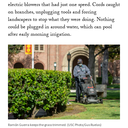
electric blowers that had just one speed. Cords caught
on branches, unplugging tools and forcing
landscapers to stop what they were doing. Nothing
could be plugged in around water, which can pool
after early morning irrigation.
Ramón Guerra keeps the grass trimmed. (USC Photo/Gus Ruelas)