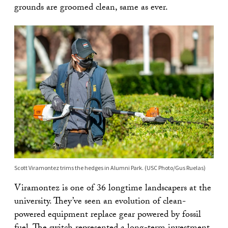
grounds are groomed clean, same as ever.
Scott Viramontez trims the hedges in Alumni Park. (USC Photo/Gus Ruelas)
Viramontez is one of 36 longtime landscapers at the
university. They’ve seen an evolution of clean-
powered equipment replace gear powered by fossil