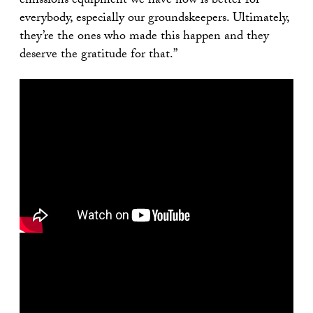
emissions equipment we have now is better for
everybody, especially our groundskeepers. Ultimately,
they’re the ones who made this happen and they
deserve the gratitude for that.”