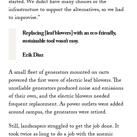
started. We didn’t have many choices or the
infrastructure to support the alternatives, so we had
to improvise.”
Replacing [leaf blowers] with an eco-friendly,
sustainable tool wasn’t easy.
Erik Diaz
A small fleet of generators mounted on carts
powered the first wave of electric leaf blowers. The
unreliable generators produced noise and emissions
of their own, and the electric blowers needed
frequent replacement. As power outlets were added
around campus, the generators were retired.
Still, landscapers struggled to get the job done. It
took twice as long to do a job with the anemic