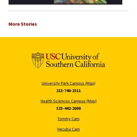
More Stories
University Park Campus (Map)
213-740-2311
Health Sciences Campus (Map)
323-442-2000
Tommy Cam
Hecuba Cam