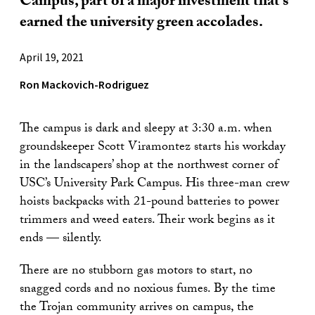
Campus, part of a major investment that’s
earned the university green accolades.
April 19, 2021
Ron Mackovich-Rodriguez
The campus is dark and sleepy at 3:30 a.m. when
groundskeeper Scott Viramontez starts his workday
in the landscapers’ shop at the northwest corner of
USC’s University Park Campus. His three-man crew
hoists backpacks with 21-pound batteries to power
trimmers and weed eaters. Their work begins as it
ends — silently.
There are no stubborn gas motors to start, no
snagged cords and no noxious fumes. By the time
the Trojan community arrives on campus, the