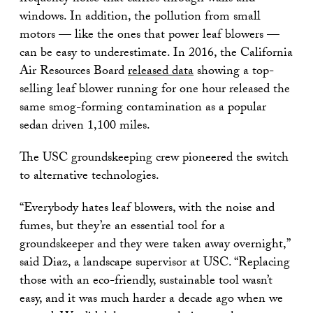
windows. In addition, the pollution from small
motors — like the ones that power leaf blowers —
can be easy to underestimate. In 2016, the California
Air Resources Board
released data
showing a top-
selling leaf blower running for one hour released the
same smog-forming contamination as a popular
sedan driven 1,100 miles.
The USC groundskeeping crew pioneered the switch
to alternative technologies.
“Everybody hates leaf blowers, with the noise and
fumes, but they’re an essential tool for a
groundskeeper and they were taken away overnight,”
said Diaz, a landscape supervisor at USC. “Replacing
those with an eco-friendly, sustainable tool wasn’t
easy, and it was much harder a decade ago when we