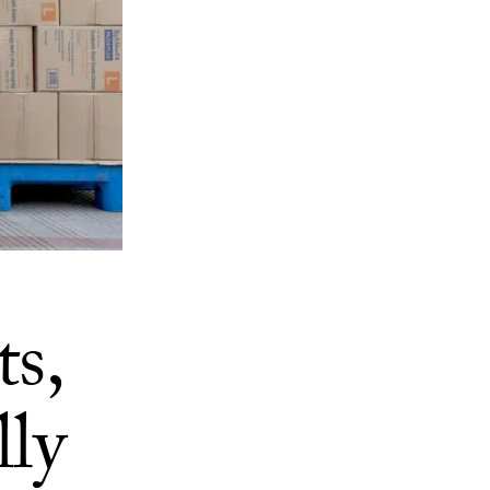
s,
lly