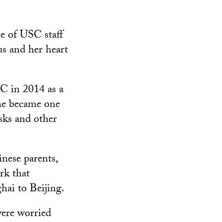
e of USC staff
us and her heart
C in 2014 as a
she became one
sks and other
nese parents,
rk that
hai to Beijing.
were worried