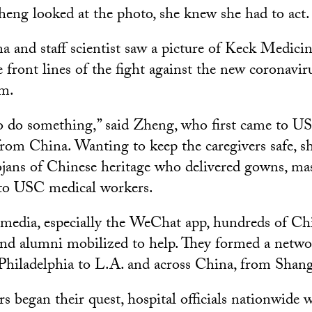
g looked at the photo, she knew she had to act.
and staff scientist saw a picture of Keck Medicin
front lines of the fight against the new coronavir
em.
o do something,” said Zheng, who first came to US
 from China. Wanting to keep the caregivers safe, 
ojans of Chinese heritage who delivered gowns, ma
 to USC medical workers.
 media, especially the WeChat app, hundreds of Chi
nd alumni mobilized to help. They formed a netwo
Philadelphia to L.A. and across China, from Shang
s began their quest, hospital officials nationwide 