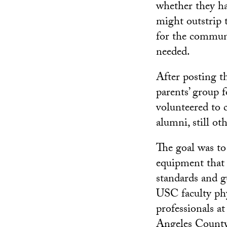
whether they h
might outstrip 
for the communi
needed.
After posting t
parents’ group 
volunteered to 
alumni, still ot
The goal was to
equipment that 
standards and gu
USC faculty phy
professionals 
Angeles Count