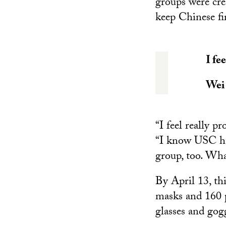
groups were cr
keep Chinese fi
I fe
Wei
“I feel really 
“I know USC has
group, too. Wha
By April 13, th
masks and 160 p
glasses and gog