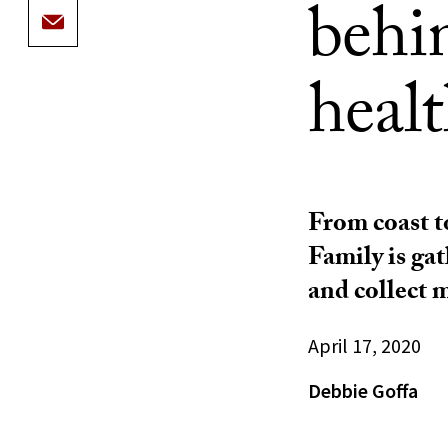
behi
healt
From coast t
Family is ga
and collect 
April 17, 2020
Debbie Goffa