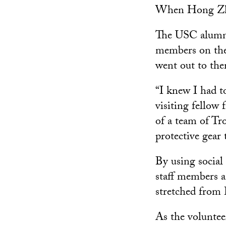
When Hong Zhen
The USC alumna 
members on the 
went out to th
“I knew I had t
visiting fellow
of a team of Tr
protective gear
By using social
staff members a
stretched from 
As the volunteer