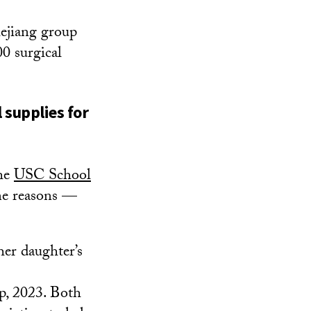
ejiang group
0 surgical
 supplies for
the
USC School
me reasons —
er daughter’s
p, 2023. Both