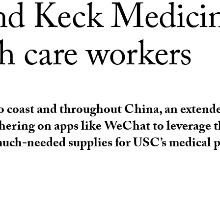
nd Keck Medici
h care workers
o coast and throughout China, an extend
thering on apps like WeChat to leverage t
much-needed supplies for USC’s medical p