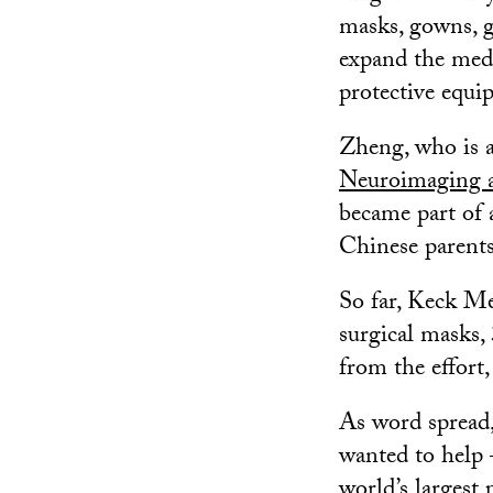
masks, gowns, g
expand the medi
protective equi
Zheng, who is a
Neuroimaging a
became part of 
Chinese parent
So far, Keck M
surgical masks,
from the effort
As word spread,
wanted to help
world’s largest