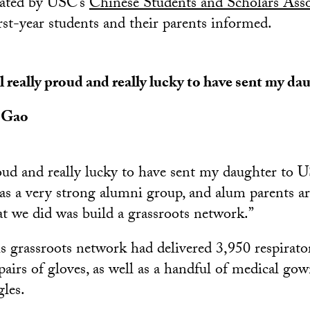
eated by USC’s
Chinese Students and Scholars Asso
rst-year students and their parents informed.
el really proud and really lucky to have sent my d
 Gao
proud and really lucky to have sent my daughter to 
 a very strong alumni group, and alum parents ar
t we did was build a grassroots network.”
is grassroots network had delivered 3,950 respirator
airs of gloves, as well as a handful of medical gown
gles.