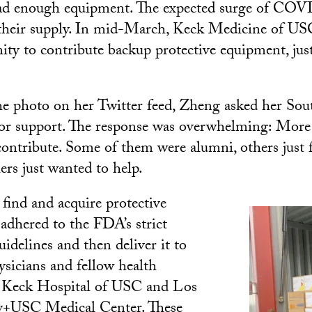
ad enough equipment. The expected surge of COVI
their supply. In mid-March, Keck Medicine of USC
ty to contribute backup protective equipment, just
he photo on her Twitter feed, Zheng asked her Sou
for support. The response was overwhelming: More
contribute. Some of them were alumni, others just f
hers just wanted to help.
 find and acquire protective
adhered to the FDA’s strict
idelines and then deliver it to
sicians and fellow health
at Keck Hospital of USC and Los
y+USC Medical Center. These