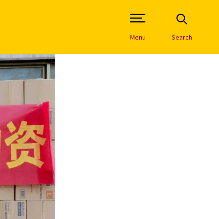
Open Site Navigation /
Menu
Search