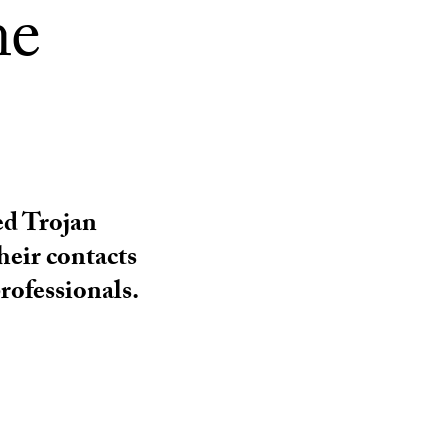
ne
ed Trojan
heir contacts
rofessionals.