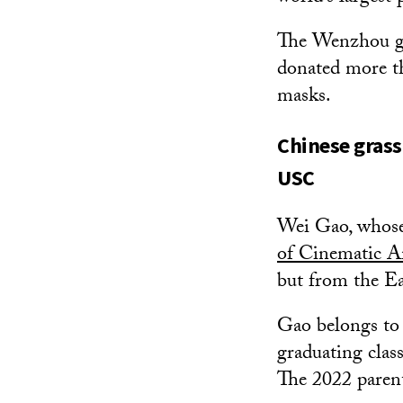
The Wenzhou gr
donated more t
masks.
Chinese grass
USC
Wei Gao, whose
of Cinematic A
but from the Ea
Gao belongs to 
graduating class
The 2022 paren