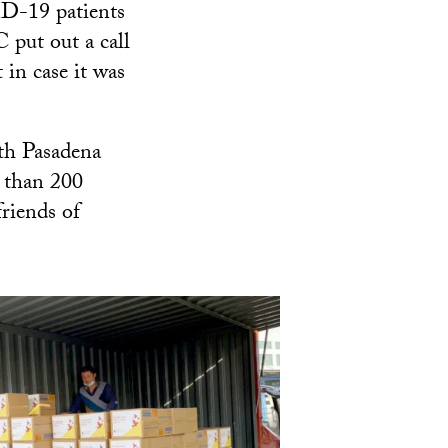
D-19 patients
 put out a call
 in case it was
th Pasadena
 than 200
riends of