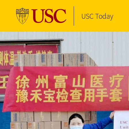
USC Today
Skip to Content