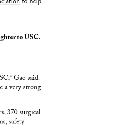
ciation
to help
aughter to USC.
USC,” Gao said.
e a very strong
s, 370 surgical
s, safety