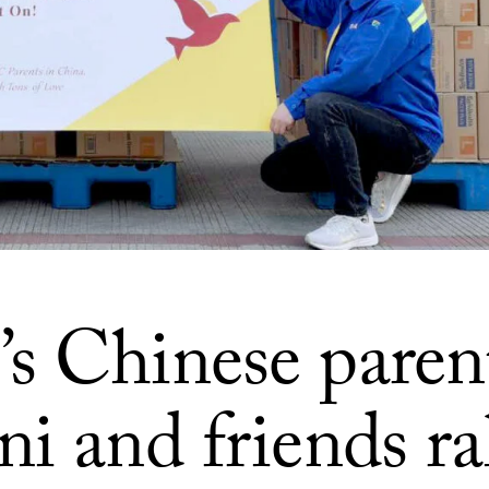
s Chinese parent
i and friends ra