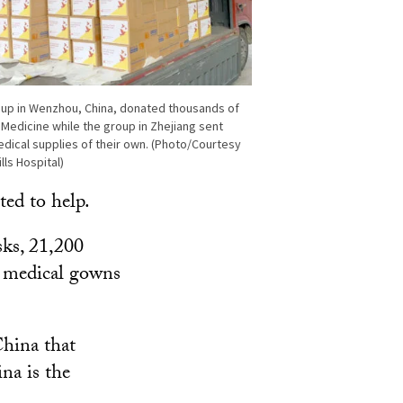
oup in Wenzhou, China, donated thousands of
Medicine while the group in Zhejiang sent
dical supplies of their own. (Photo/Courtesy
ls Hospital)
ed to help.
ks, 21,200
0 medical gowns
hina that
na is the