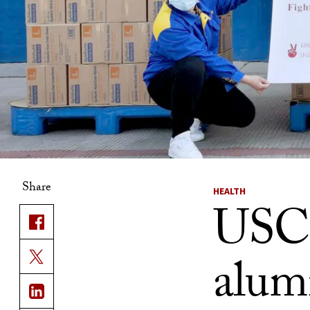
Share
HEALTH
USC’
alumn