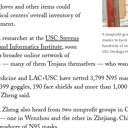
loves and other items could
cal centers’ overall inventory of
pment.
A nonprofit gr
 researcher at the
USC Stevens
masks to Keck 
nd Informatics Institute
, soon
hundreds of me
USC Verdugo Hil
a broader online network of
s — many of them Trojans themselves — who want
edicine and LAC+USC have netted 3,799 N95 mas
 399 goggles, 190 face shields and more than 1,00
, Zheng said.
 Zheng also heard from two nonprofit groups in C
 — one in Wenzhou and the other in Zhejiang. Chi
 producer of N95 masks.