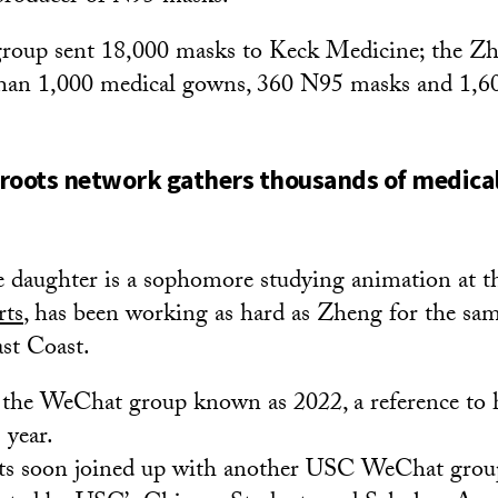
oup sent 18,000 masks to Keck Medicine; the Zh
han 1,000 medical gowns, 360 N95 masks and 1,60
roots network gathers thousands of medical
 daughter is a sophomore studying animation at 
rts
, has been working as hard as Zheng for the sa
st Coast.
the WeChat group known as 2022, a reference to h
 year.
ts soon joined up with another USC WeChat grou