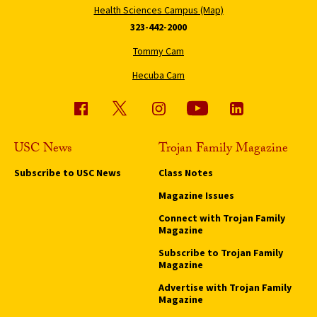
Health Sciences Campus (Map)
323-442-2000
Tommy Cam
Hecuba Cam
USC News
Trojan Family Magazine
Subscribe to USC News
Class Notes
Magazine Issues
Connect with Trojan Family
Magazine
Subscribe to Trojan Family
Magazine
Advertise with Trojan Family
Magazine