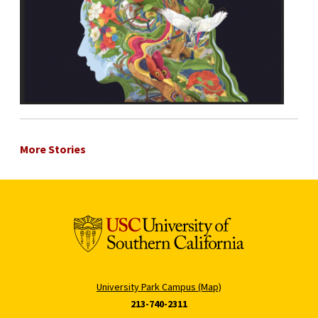
More Stories
University Park Campus (Map)
213-740-2311