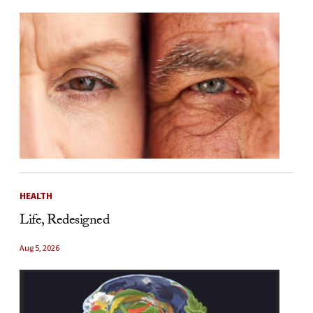
HEALTH
Life, Redesigned
Aug 5, 2026