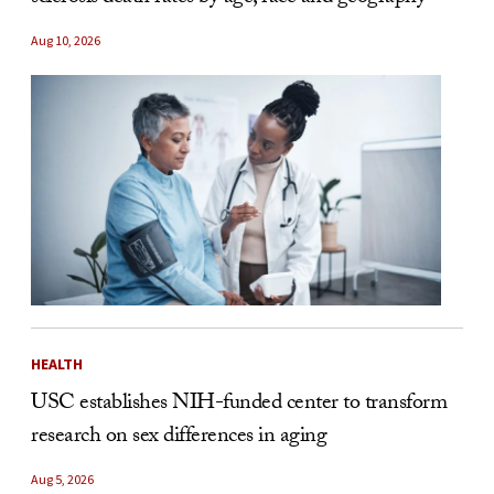
Aug 10, 2026
HEALTH
USC establishes NIH-funded center to transform
research on sex differences in aging
Aug 5, 2026