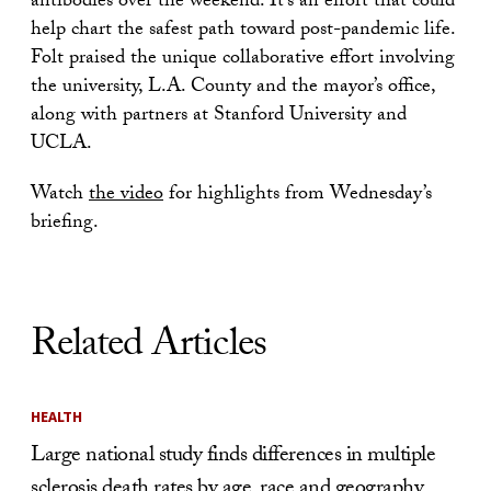
antibodies over the weekend. It’s an effort that could
help chart the safest path toward post-pandemic life.
Folt praised the unique collaborative effort involving
the university, L.A. County and the mayor’s office,
along with partners at Stanford University and
UCLA.
Watch
the video
for highlights from Wednesday’s
briefing.
Related Articles
HEALTH
Large national study finds differences in multiple
sclerosis death rates by age, race and geography