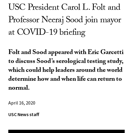
USC President Carol L. Folt and
Professor Neeraj Sood join mayor
at COVID-19 briefing
Folt and Sood appeared with Eric Garcetti
to discuss Sood’s serological testing study,
which could help leaders around the world
determine how and when life can return to
normal.
April 16, 2020
USC News staff