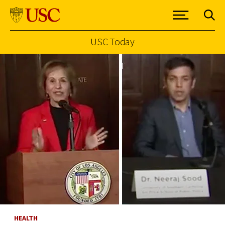
USC Today
Skip to Content
HEALTH