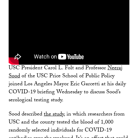
USC President Carol L. Folt and Professor
Neeraj
Sood
of the USC Price School of Public Policy
joined Los Angeles Mayor Eric Garcetti at his daily
COVID-19 briefing Wednesday to discuss Sood’s
serological testing study.
Sood described
the study
, in which researchers from
USC and the county tested the blood of 1,000
randomly selected individuals for COVID-19