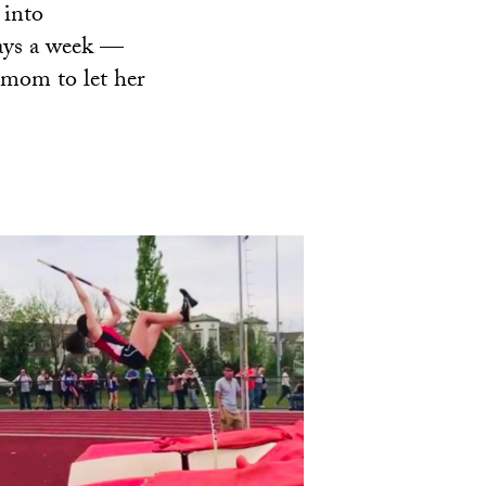
 into
days a week —
r mom to let her