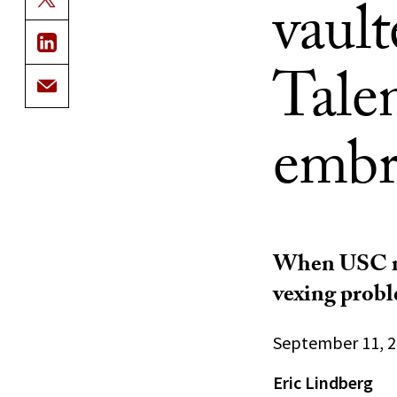
vaul
Tale
embr
When USC me
vexing probl
September 11, 
Eric Lindberg