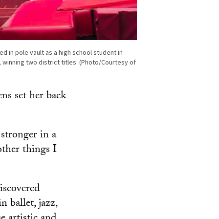
 in pole vault as a high school student in
 winning two district titles. (Photo/Courtesy of
ens set her back
 stronger in a
other things I
iscovered
 ballet, jazz,
 artistic and