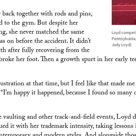
 back together with rods and pins,
d to the gym. But despite her
ing, she never matched the same
Loyd competed
Pennsylvania,
as on before the accident. It didn’t
Judy Loyd)
th after fully recovering from the
broke her foot. Then a growth spurt in her early te
 frustration at that time, but I feel like that made me
d. “I’m happy it happened, because I found so many 
 vaulting and other track-and-field events, Loyd d
ed it with her trademark intensity, taking lessons in
ontemporary and modern styles. And alongside those