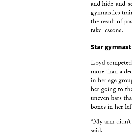
and hide-and-se
gymnastics trai
the result of p
take lessons.
Star gymnast 
Loyd competed a
more than a de
in her age grou
her going to th
uneven bars tha
bones in her lef
“My arm didn’t
said.