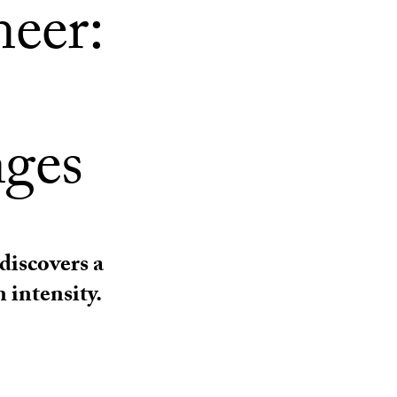
neer:
nges
iscovers a
 intensity.