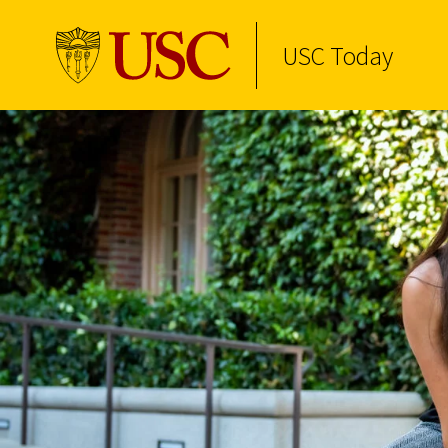
USC Today
Skip to Content