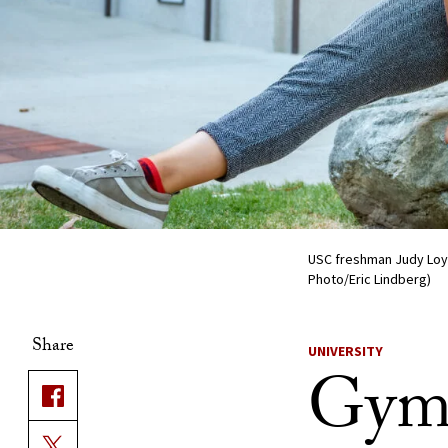
USC freshman Judy Loyd
Photo/Eric Lindberg)
Share
UNIVERSITY
Gymn