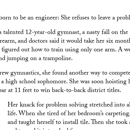
orn to be an engineer: She refuses to leave a pro
talented 12-year-old gymnast, a nasty fall on the
orearm, and doctors said it would take her six month
 figured out how to train using only one arm. A we
nd jumping on a trampoline.
ew gymnastics, she found another way to compete
s a high school sophomore. She was soon hoisting h
bar at 11 feet to win back-to-back district titles.
Her knack for problem solving stretched into al
life. When she tired of her bedroom’s carpeting,
and taught herself to install tile. Then she took