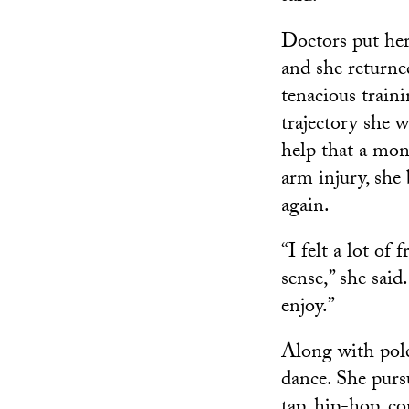
Doctors put her
and she returne
tenacious train
trajectory she w
help that a mon
arm injury, she 
again.
“I felt a lot of
sense,” she sai
enjoy.”
Along with pole
dance. She pursu
tap, hip-hop, c