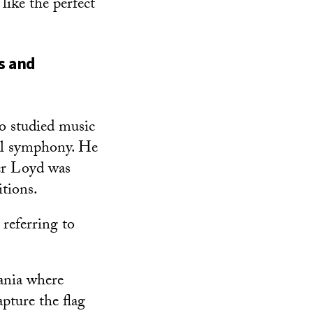
like the perfect
s and
o studied music
al symphony. He
er Loyd was
itions.
 referring to
vania where
pture the flag