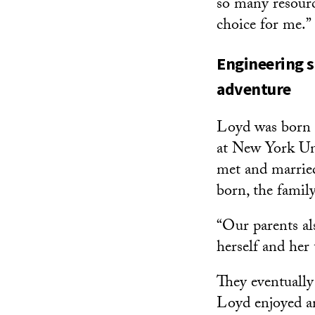
so many resource
choice for me.”
Engineering s
adventure
Loyd was born 
at New York Un
met and marrie
born, the famil
“Our parents al
herself and her 
They eventually
Loyd enjoyed an