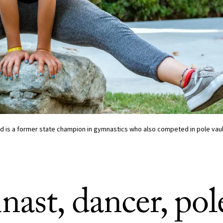
 is a former state champion in gymnastics who also competed in pole vault
ast, dancer, pol