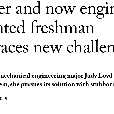
ter and now engi
nted freshman
aces new challe
chanical engineering major Judy Loyd d
em, she pursues its solution with stubborn
2019