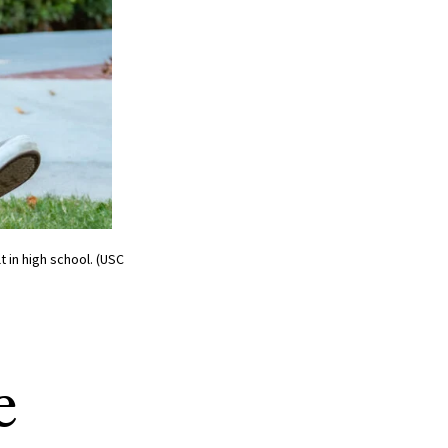
 in high school. (USC
e