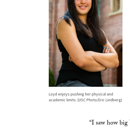
Loyd enjoys pushing her physical and
academic limits. (USC Photo/Eric Lindberg)
“I saw how big 