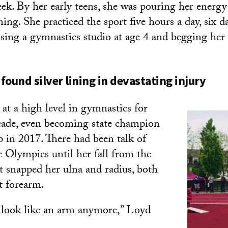
ek. By her early teens, she was pouring her energy
ning. She practiced the sport five hours a day, six 
assing a gymnastics studio at age 4 and begging he
found silver lining in devastating injury
t a high level in gymnastics for
cade, even becoming state champion
p in 2017. There had been talk of
e Olympics until her fall from the
t snapped her ulna and radius, both
t forearm.
 look like an arm anymore,” Loyd