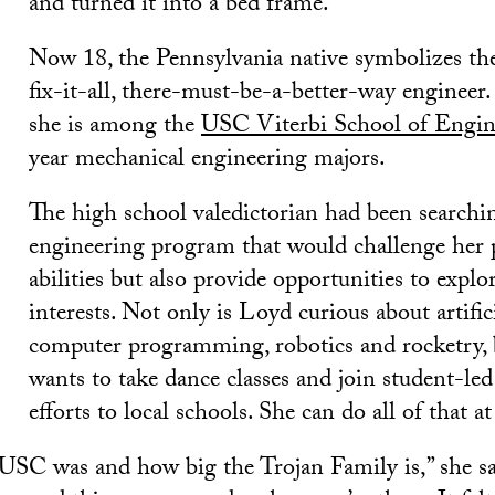
and turned it into a bed frame.
Now 18, the Pennsylvania native symbolizes th
fix-it-all, there-must-be-a-better-way engineer.
she is among the
USC Viterbi School of Engin
year mechanical engineering majors.
The high school valedictorian had been searchin
engineering program that would challenge her 
abilities but also provide opportunities to explo
interests. Not only is Loyd curious about artifici
computer programming, robotics and rocketry, 
wants to take dance classes and join student-le
efforts to local schools. She can do all of that 
USC was and how big the Trojan Family is,” she sa