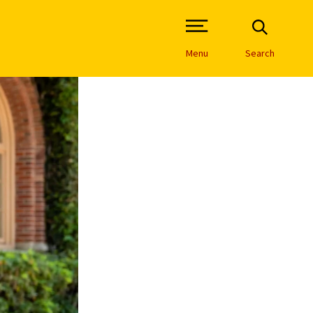
Open Site Navigation /
Menu
Search