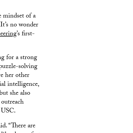
e mindset of a
 It’s no wonder
eering
’s first-
g for a strong
puzzle-solving
re her other
al intelligence,
but she also
d outreach
at USC.
id. “There are