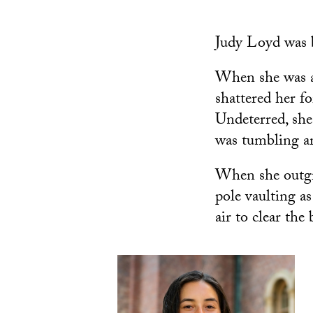
Judy Loyd was b
When she was a 
shattered her f
Undeterred, she
was tumbling a
When she outgr
pole vaulting a
air to clear the 