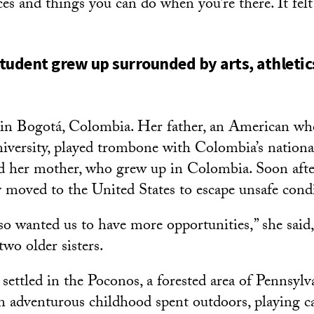
s and things you can do when you’re there. It felt 
tudent grew up surrounded by arts, athletic
in Bogotá, Colombia. Her father, an American wh
iversity, played trombone with Colombia’s nation
d her mother, who grew up in Colombia. Soon aft
y moved to the United States to escape unsafe cond
so wanted us to have more opportunities,” she said,
two older sisters.
 settled in the Poconos, a forested area of Pennsyl
 adventurous childhood spent outdoors, playing ca