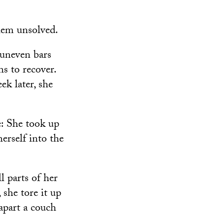
blem unsolved.
 uneven bars
s to recover.
ek later, she
: She took up
erself into the
l parts of her
 she tore it up
 apart a couch