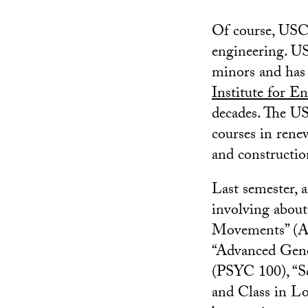
Of course, USC 
engineering. US
minors and has 
Institute for E
decades. The U
courses in rene
and constructio
Last semester, 
involving about
Movements” (A
“Advanced Gene
(PSYC 100), “Sc
and Class in L