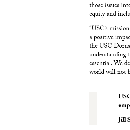
those issues int
equity and incl
“USC’s mission
a positive impac
the USC Dornsif
understanding th
essential. We d
world will not b
USC’
empo
Jill