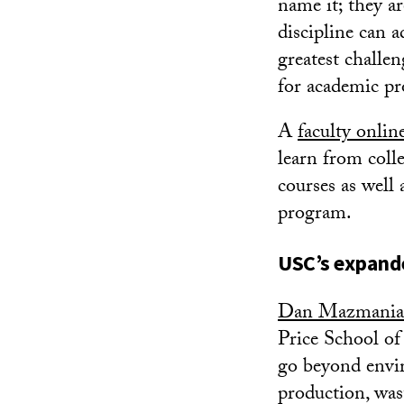
name it; they a
discipline can a
greatest challe
for academic p
A
faculty onli
learn from coll
courses as well
program.
USC’s expande
Dan Mazmani
Price School of 
go beyond envir
production, was