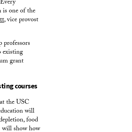
. Every
h is one of the
tt
, vice provost
p professors
 existing
ulum grant
sting courses
 at the USC
education will
depletion, food
es will show how