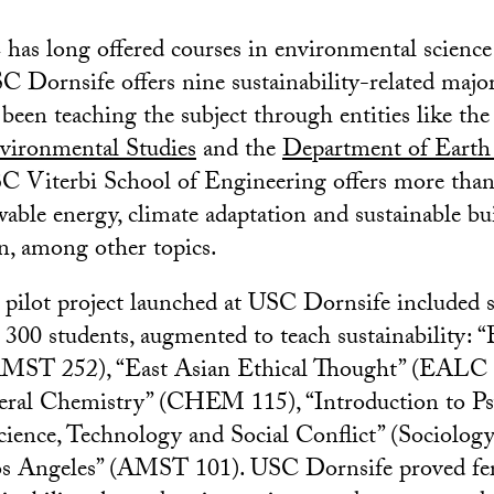
has long offered courses in environmental science
C Dornsife offers nine sustainability-related majo
been teaching the subject through entities like th
nvironmental Studies
and the
Department of Earth
SC Viterbi School of Engineering offers more tha
wable energy, climate adaptation and sustainable bu
n, among other topics.
a pilot project launched at USC Dornsife included s
 300 students, augmented to teach sustainability: “
MST 252), “East Asian Ethical Thought” (EALC 
ral Chemistry” (CHEM 115), “Introduction to Ps
ience, Technology and Social Conflict” (Sociolog
os Angeles” (AMST 101). USC Dornsife proved fer