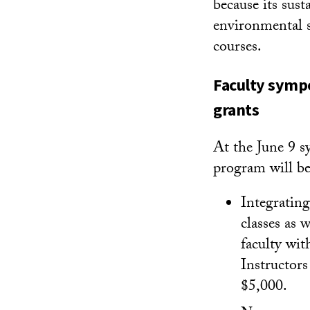
because its sus
environmental s
courses.
Faculty sympo
grants
At the June 9 s
program will be
Integrating
classes as 
faculty wit
Instructors
$5,000.