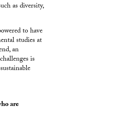
uch as diversity,
powered to have
ental studies at
end, an
 challenges is
 sustainable
who are