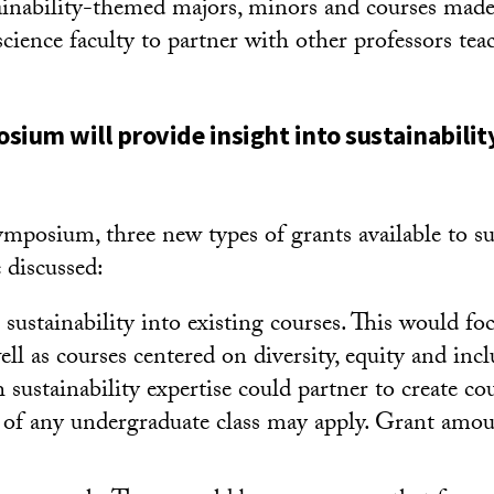
tainability-themed majors, minors and courses made 
cience faculty to partner with other professors tea
sium will provide insight into sustainabili
ymposium, three new types of grants available to s
 discussed:
 sustainability into existing courses. This would fo
well as courses centered on diversity, equity and incl
h sustainability expertise could partner to create co
 of any undergraduate class may apply. Grant amou