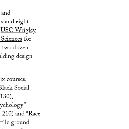
 and
rs and eight
e
USC Wrigley
 Sciences
for
n two dozen
ilding design
ix courses,
Black Social
130),
ychology”
y 210) and “Race
tile ground