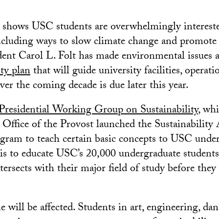
y shows USC students are overwhelmingly interest
including ways to slow climate change and promote s
ident Carol L. Folt has made environmental issues 
ity plan
that will guide university facilities, operati
ver the coming decade is due later this year.
Presidential Working Group on Sustainability
, wh
e Office of the Provost launched the Sustainability
ram to teach certain basic concepts to USC under
is to educate USC’s 20,000 undergraduate student
ntersects with their major field of study before they 
e will be affected. Students in art, engineering, dan