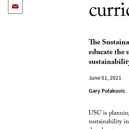
curr
The Sustaina
educate the 
sustainabilit
June 01, 2021
Gary Polakovic
USC is planning
sustainability i