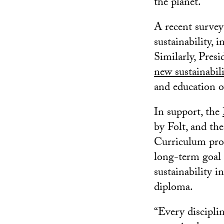
the planet.
A recent surve
sustainability, 
Similarly, Pres
new sustainabil
and education o
In support, the
by Folt, and th
Curriculum prog
long-term goal 
sustainability i
diploma.
“Every disciplin