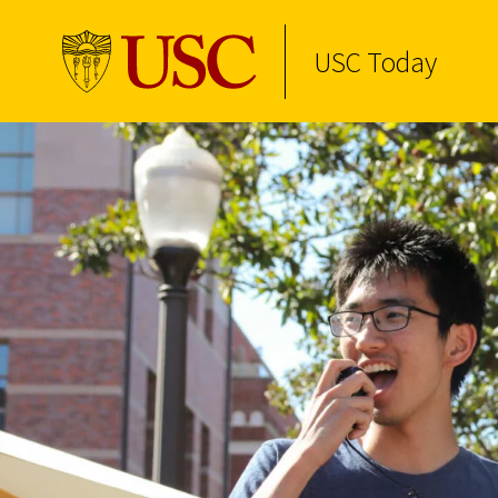
USC Today
Skip to Content