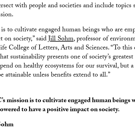
ersect with people and societies and include topics s
usion.
 is to cultivate engaged human beings who are em
t on society,” said
Jill Sohm
, professor of environm
e College of Letters, Arts and Sciences. “To this 
at sustainability presents one of society’s greatest
epend on healthy ecosystems for our survival, but a
e attainable unless benefits extend to all.”
s mission is to cultivate engaged human beings 
wered to have a positive impact on society.
 Sohm