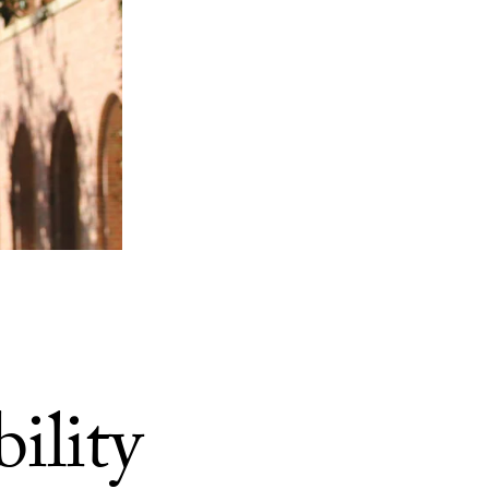
ility