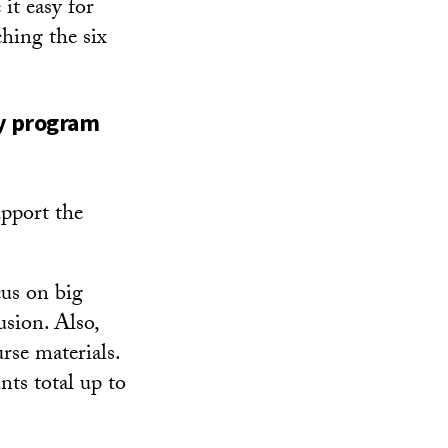
it easy for
ching the six
ty program
upport the
cus on big
usion. Also,
urse materials.
nts total up to