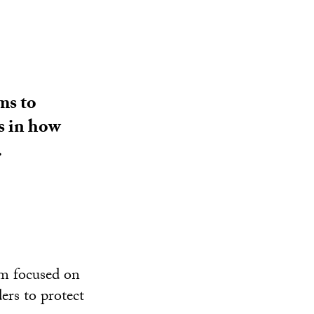
ms to
s in how
.
um focused on
ers to protect