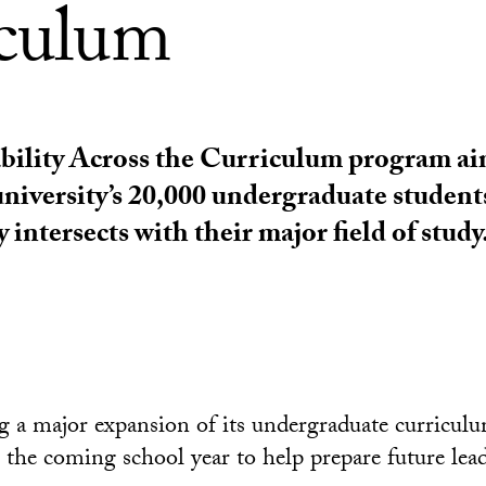
iculum
bility Across the Curriculum program ai
university’s 20,000 undergraduate student
y intersects with their major field of study
 a major expansion of its undergraduate curricul
n the coming school year to help prepare future lead