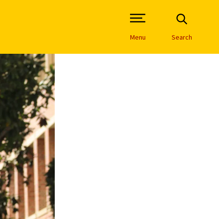
Open Site Navigation /
Menu
Search