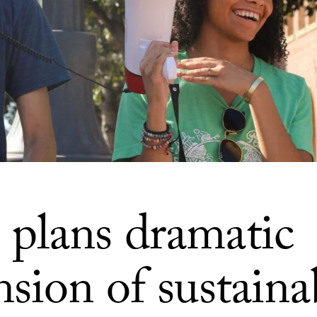
plans dramatic
sion of sustainab