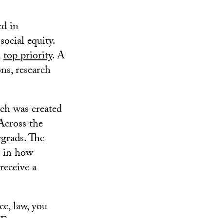
ed in
ocial equity.
a
top priority
. A
ons, research
ich was created
 Across the
grads. The
s in how
receive a
ce, law, you