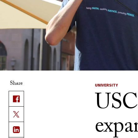
Share
UNIVERSITY
USC 
expan