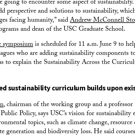
re going to encounter some aspect of sustainability
dd perspective and solutions to sustainability, whic
nges facing humanity,” said
Andrew McConnell Sto
rograms and dean of the USC Graduate School.
ne symposium
is scheduled for 11 a.m. June 9 to hel
eagues who are adding sustainability components to
 as to explain the Sustainability Across the Curric
d sustainability curriculum builds upon exi
an
, chairman of the working group and a professor
Public Policy, says USC’s vision for sustainability 
onmental topics, such as climate change, resource 
te generation and biodiversity loss. He said cours