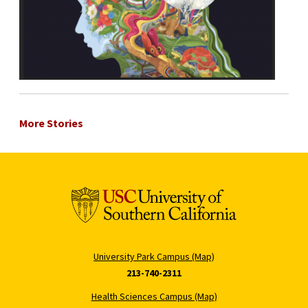
More Stories
University Park Campus (Map)
213-740-2311
Health Sciences Campus (Map)