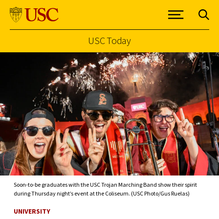
USC Today
Skip to Content
Soon-to-be graduates with the USC Trojan Marching Band show their spirit
during Thursday night’s event at the Coliseum. (USC Photo/Gus Ruelas)
UNIVERSITY