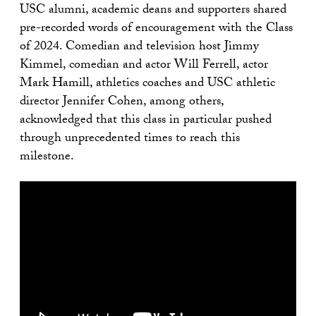
USC alumni, academic deans and supporters shared
pre-recorded words of encouragement with the Class
of 2024. Comedian and television host Jimmy
Kimmel, comedian and actor Will Ferrell, actor
Mark Hamill, athletics coaches and USC athletic
director Jennifer Cohen, among others,
acknowledged that this class in particular pushed
through unprecedented times to reach this
milestone.