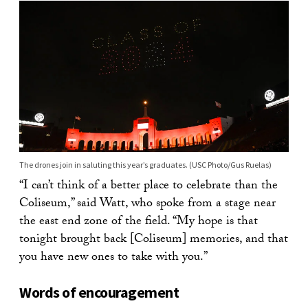
The drones join in saluting this year’s graduates. (USC Photo/Gus Ruelas)
“I can’t think of a better place to celebrate than the
Coliseum,” said Watt, who spoke from a stage near
the east end zone of the field. “My hope is that
tonight brought back [Coliseum] memories, and that
you have new ones to take with you.”
Words of encouragement