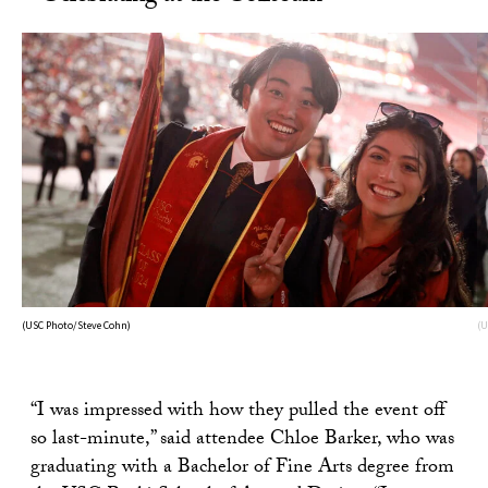
(USC Photo/Steve Cohn)
(U
“I was impressed with how they pulled the event off
so last-minute,” said attendee Chloe Barker, who was
graduating with a Bachelor of Fine Arts degree from