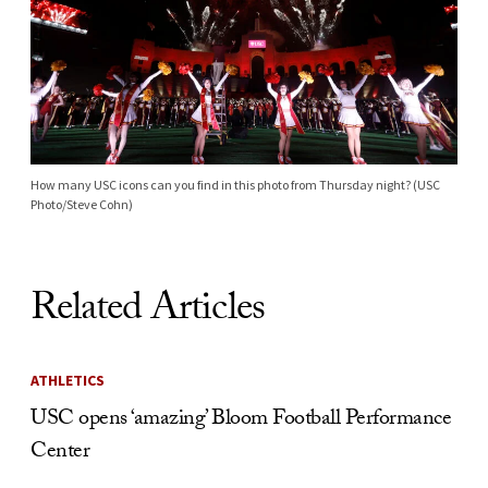
How many USC icons can you find in this photo from Thursday night? (USC
Photo/Steve Cohn)
Related Articles
ATHLETICS
USC opens ‘amazing’ Bloom Football Performance
Center