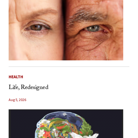
HEALTH
Life, Redesigned
Aug 5, 2026