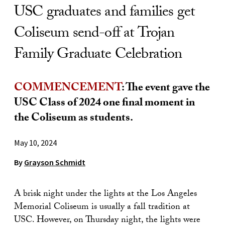
USC graduates and families get
Coliseum send-off at Trojan
Family Graduate Celebration
COMMENCEMENT
: The event gave the
USC Class of 2024 one final moment in
the Coliseum as students.
May 10, 2024
By
Grayson Schmidt
A brisk night under the lights at the Los Angeles
Memorial Coliseum is usually a fall tradition at
USC. However, on Thursday night, the lights were