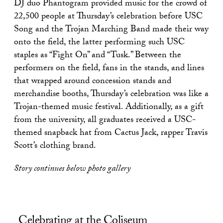
DJ duo Phantogram provided music for the crowd of
22,500 people at Thursday’s celebration before USC
Song and the Trojan Marching Band made their way
onto the field, the latter performing such USC
staples as “Fight On” and “Tusk.” Between the
performers on the field, fans in the stands, and lines
that wrapped around concession stands and
merchandise booths, Thursday’s celebration was like a
Trojan-themed music festival. Additionally, as a gift
from the university, all graduates received a USC-
themed snapback hat from Cactus Jack, rapper Travis
Scott’s clothing brand.
Story continues below photo gallery
Celebrating at the Coliseum