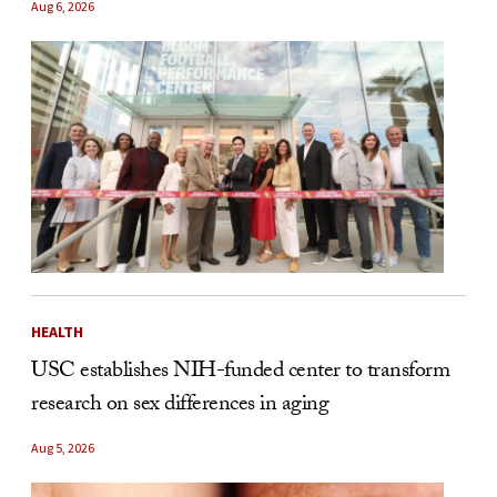
Aug 6, 2026
HEALTH
USC establishes NIH-funded center to transform
research on sex differences in aging
Aug 5, 2026