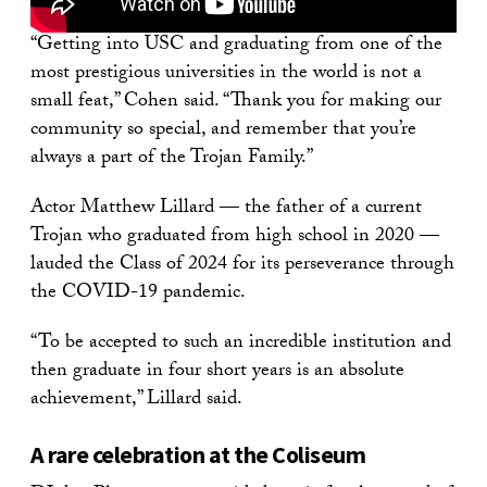
“Getting into USC and graduating from one of the
most prestigious universities in the world is not a
small feat,” Cohen said. “Thank you for making our
community so special, and remember that you’re
always a part of the Trojan Family.”
Actor Matthew Lillard — the father of a current
Trojan who graduated from high school in 2020 —
lauded the Class of 2024 for its perseverance through
the COVID-19 pandemic.
“To be accepted to such an incredible institution and
then graduate in four short years is an absolute
achievement,” Lillard said.
A rare celebration at the Coliseum