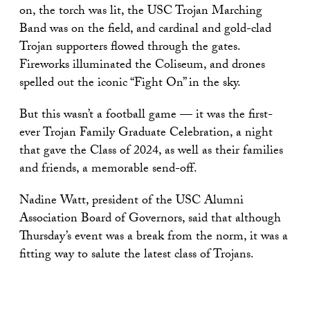
on, the torch was lit, the USC Trojan Marching
Band was on the field, and cardinal and gold-clad
Trojan supporters flowed through the gates.
Fireworks illuminated the Coliseum, and drones
spelled out the iconic “Fight On” in the sky.
But this wasn’t a football game — it was the first-
ever Trojan Family Graduate Celebration, a night
that gave the Class of 2024, as well as their families
and friends, a memorable send-off.
Nadine Watt, president of the USC Alumni
Association Board of Governors, said that although
Thursday’s event was a break from the norm, it was a
fitting way to salute the latest class of Trojans.