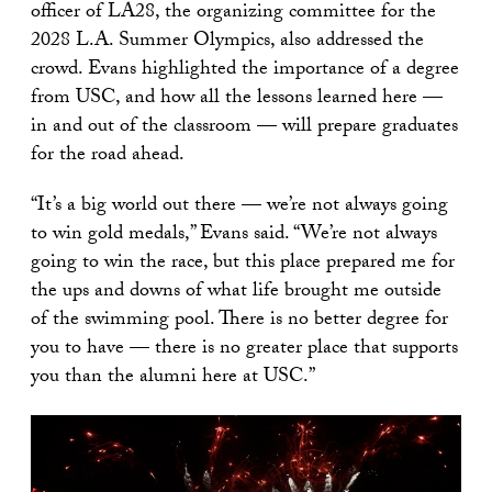
officer of LA28, the organizing committee for the
2028 L.A. Summer Olympics, also addressed the
crowd. Evans highlighted the importance of a degree
from USC, and how all the lessons learned here —
in and out of the classroom — will prepare graduates
for the road ahead.
“It’s a big world out there — we’re not always going
to win gold medals,” Evans said. “We’re not always
going to win the race, but this place prepared me for
the ups and downs of what life brought me outside
of the swimming pool. There is no better degree for
you to have — there is no greater place that supports
you than the alumni here at USC.”