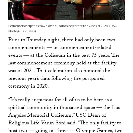
Performers help the crowd of thousands celebrate the Class of 2024. (USC
Photo/Gus Ruelas)
Prior to Thursday night, there had only been two
commencements — or commencement-related
events — at the Coliseum in the past 75 years. The
last commencement ceremony held at the facility
was in 2021. That celebration also honored the
previous year’s class following the postponed
ceremony in 2020.
“It’s really auspicious for all of us to be here as a
spiritual community in this sacred space — the Los
Angeles Memorial Coliseum,” USC Dean of
Religious Life Varun Soni said. “The only facility to
host two — going on three — Olympic Games, two