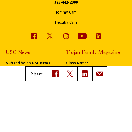
323-442-2000
Tommy Cam
Hecuba Cam
USC News
Trojan Family Magazine
Subscribe to USC News
Class Notes
Magazine Issues
Share
Connect with Trojan Family
Magazine
Subscribe to Trojan Family
Magazine
Advertise with Trojan Family
Magazine
Pressroom