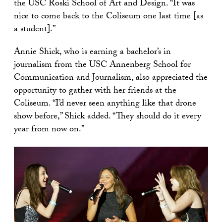
the USC Roski School of Art and Design. “It was
nice to come back to the Coliseum one last time [as
a student].”
Annie Shick, who is earning a bachelor’s in
journalism from the USC Annenberg School for
Communication and Journalism, also appreciated the
opportunity to gather with her friends at the
Coliseum. “I’d never seen anything like that drone
show before,” Shick added. “They should do it every
year from now on.”