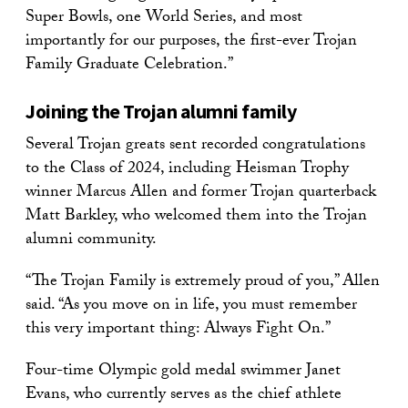
Super Bowls, one World Series, and most
importantly for our purposes, the first-ever Trojan
Family Graduate Celebration.”
Joining the Trojan alumni family
Several Trojan greats sent recorded congratulations
to the Class of 2024, including Heisman Trophy
winner Marcus Allen and former Trojan quarterback
Matt Barkley, who welcomed them into the Trojan
alumni community.
“The Trojan Family is extremely proud of you,” Allen
said. “As you move on in life, you must remember
this very important thing: Always Fight On.”
Four-time Olympic gold medal swimmer Janet
Evans, who currently serves as the chief athlete