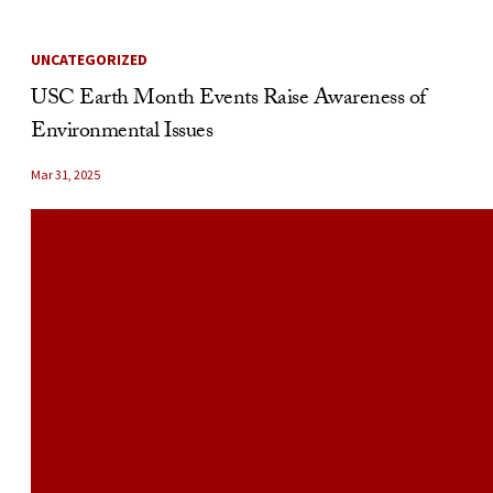
UNCATEGORIZED
USC Earth Month Events Raise Awareness of
Environmental Issues
Mar 31, 2025