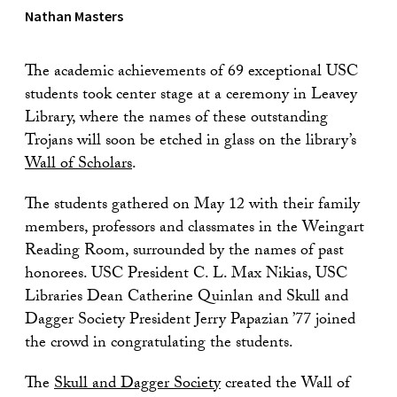
Nathan Masters
The academic achievements of 69 exceptional USC
students took center stage at a ceremony in Leavey
Library, where the names of these outstanding
Trojans will soon be etched in glass on the library’s
Wall of Scholars
.
The students gathered on May 12 with their family
members, professors and classmates in the Weingart
Reading Room, surrounded by the names of past
honorees. USC President C. L. Max Nikias, USC
Libraries Dean Catherine Quinlan and Skull and
Dagger Society President Jerry Papazian ’77 joined
the crowd in congratulating the students.
The
Skull and Dagger Society
created the Wall of