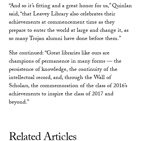
“And so it’s fitting and a great honor for us,” Quinlan
said, “that Leavey Library also celebrates their
achievements at commencement time as they
prepare to enter the world at large and change it, as
so many Trojan alumni have done before them.”
She continued: “Great libraries like ours are
champions of permanence in many forms — the
persistence of knowledge, the continuity of the
intellectual record, and, through the Wall of
Scholars, the commemoration of the class of 2016’s
achievements to inspire the class of 2017 and
beyond.”
Related Articles