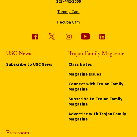
323-442-2000
Tommy Cam
Hecuba Cam
USC News
Trojan Family Magazine
Subscribe to USC News
Class Notes
Magazine Issues
Connect with Trojan Family
Magazine
Subscribe to Trojan Family
Magazine
Advertise with Trojan Family
Magazine
Pressroom