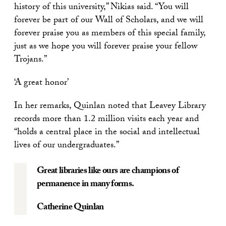
history of this university,” Nikias said. “You will
forever be part of our Wall of Scholars, and we will
forever praise you as members of this special family,
just as we hope you will forever praise your fellow
Trojans.”
‘A great honor’
In her remarks, Quinlan noted that Leavey Library
records more than 1.2 million visits each year and
“holds a central place in the social and intellectual
lives of our undergraduates.”
Great libraries like ours are champions of
permanence in many forms.
Catherine Quinlan