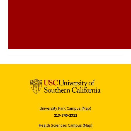
University Park Campus (Map)
213-740-2311
Health Sciences Campus (Map)