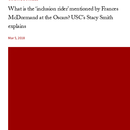
What is the ‘inclusion rider’ mentioned by Frances
McDormand at the Oscars? USC’s Stacy Smith
explains
Mar 5, 2018