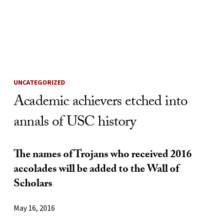
Skip to Content
UNCATEGORIZED
Academic achievers etched into
annals of USC history
The names of Trojans who received 2016
accolades will be added to the Wall of
Scholars
May 16, 2016