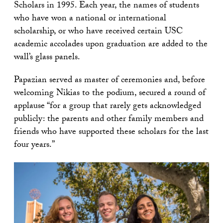
Scholars in 1995. Each year, the names of students
who have won a national or international
scholarship, or who have received certain USC
academic accolades upon graduation are added to the
wall’s glass panels.
Papazian served as master of ceremonies and, before
welcoming Nikias to the podium, secured a round of
applause “for a group that rarely gets acknowledged
publicly: the parents and other family members and
friends who have supported these scholars for the last
four years.”