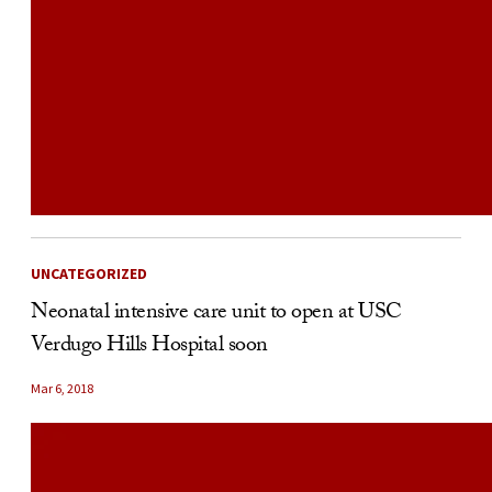
UNCATEGORIZED
Neonatal intensive care unit to open at USC
Verdugo Hills Hospital soon
Mar 6, 2018