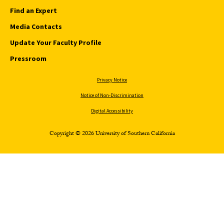
Find an Expert
Media Contacts
Update Your Faculty Profile
Pressroom
Privacy Notice
Notice of Non-Discrimination
Digital Accessibility
Copyright © 2026 University of Southern California