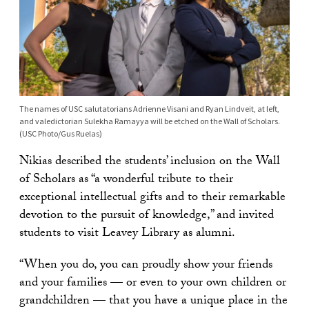
The names of USC salutatorians Adrienne Visani and Ryan Lindveit, at left,
and valedictorian Sulekha Ramayya will be etched on the Wall of Scholars.
(USC Photo/Gus Ruelas)
Nikias described the students’ inclusion on the Wall
of Scholars as “a wonderful tribute to their
exceptional intellectual gifts and to their remarkable
devotion to the pursuit of knowledge,” and invited
students to visit Leavey Library as alumni.
“When you do, you can proudly show your friends
and your families — or even to your own children or
grandchildren — that you have a unique place in the