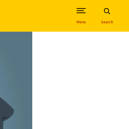
Open Site Navigation /
Menu
Search