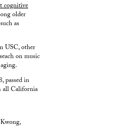
t cognitive
ong older
such as
rom USC, other
eseach on music
 aging.
8, passed in
 all California
 Kwong,