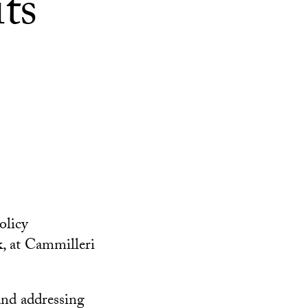
ts
olicy
, at Cammilleri
and addressing