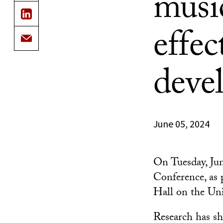
music
effec
deve
June 05, 2024
On Tuesday, Jun
Conference, as
Hall on the Un
Research has sh