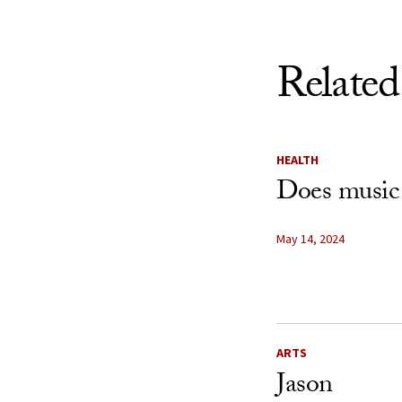
Related
HEALTH
Does music
May 14, 2024
ARTS
Jason