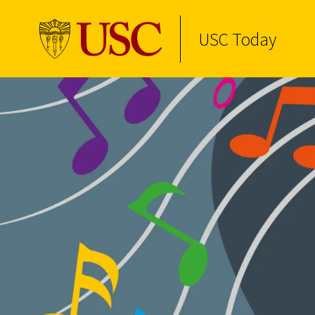
USC Today
Skip to Content