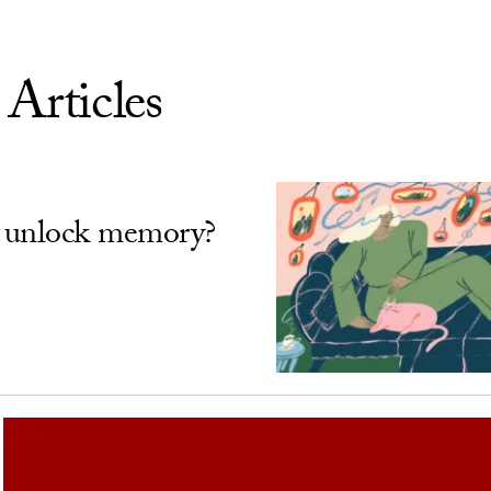
 Articles
 unlock memory?