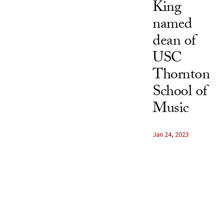
King
named
dean of
USC
Thornton
School of
Music
Jan 24, 2023