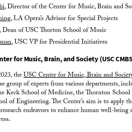
bi
, Director of the Center for Music, Brain and So
ming
, LA Opera’s Advisor for Special Projects
, Dean of USC Thorton School of Music
anan
, USC VP for Presidential Initiatives
ter for Music, Brain, and Society (USC CMBS
2023, the
USC Center for Music, Brain and Societ
rse group of experts from various departments, incl
 the Keck School of Medicine, the Thornton School
ool of Engineering. The Center’s aim is to apply th
 research endeavors to enhance human well-being 
ress.