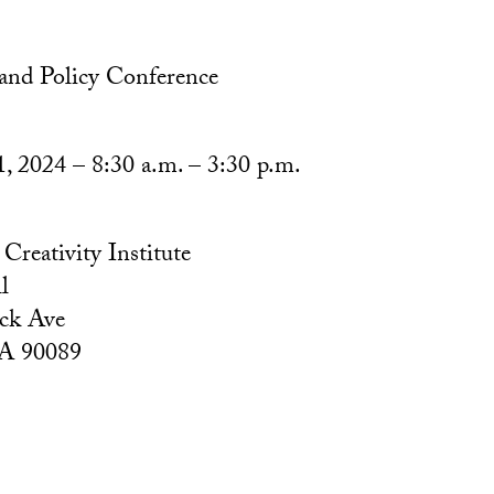
 and Policy Conference
1, 2024 – 8:30 a.m. – 3:30 p.m.
reativity Institute
l
ck Ave
CA 90089