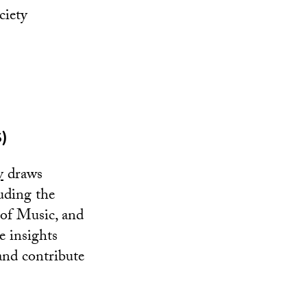
ciety
)
y
draws
uding the
 of Music, and
e insights
and contribute