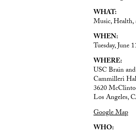
WHAT:
Music, Health,
WHEN:
Tuesday, June 1
WHERE:
USC Brain and C
Cammilleri Hal
3620 McClinto
Los Angeles, 
Google Map
WHO: