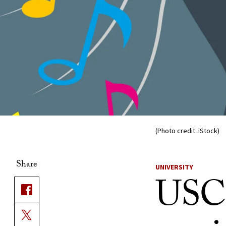
(Photo credit: iStock)
Share
UNIVERSITY
USC 