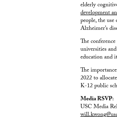
elderly cogniti
development an
people, the use
Alzheimer’s dis
The conference 
universities an
education and i
The importance 
2022 to allocate
K-12 public sch
Media RSVP
:
USC Media Rel
will.kwong@us