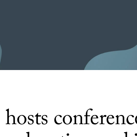
hosts conferenc