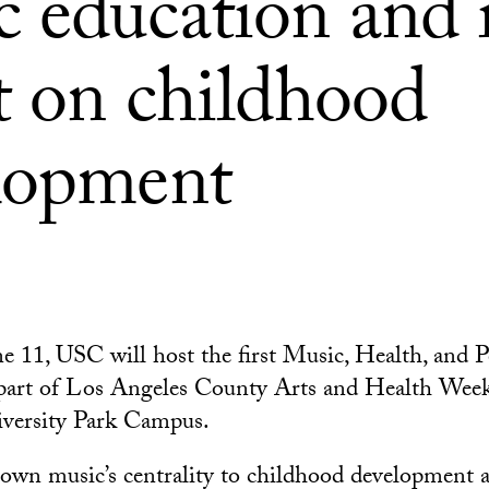
 education and i
t on childhood
lopment
e 11, USC will host the first Music, Health, and P
 part of Los Angeles County Arts and Health Week
iversity Park Campus.
own music’s centrality to childhood development 