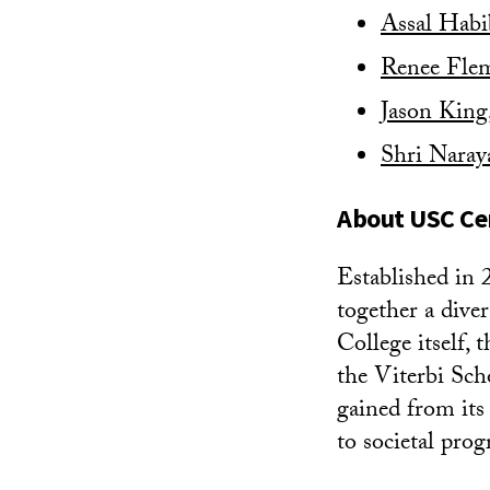
Assal Habi
Renee Fle
Jason King
Shri Naray
About USC Cen
Established in 
together a dive
College itself,
the Viterbi Sch
gained from its
to societal prog