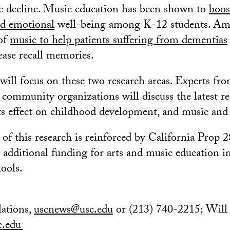
ve decline. Music education has been shown to
boos
d emotional
well-being among K-12 students. Am
 of
music to help patients suffering from dementias
ease recall memories.
will focus on these two research areas. Experts f
d community organizations will discuss the latest r
ts effect on childhood development, and music and
of this research is reinforced by California Prop 2
 additional funding for arts and music education in
ools.
ations,
uscnews@usc.edu
or (213) 740-2215; Will
c.edu