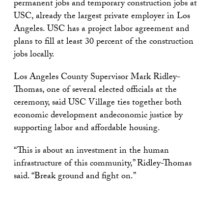
permanent jobs and temporary construction jobs at
USC, already the largest private employer in Los
Angeles. USC has a project labor agreement and
plans to fill at least 30 percent of the construction
jobs locally.
Los Angeles County Supervisor Mark Ridley-
Thomas, one of several elected officials at the
ceremony, said USC Village ties together both
economic development andeconomic justice by
supporting labor and affordable housing.
“This is about an investment in the human
infrastructure of this community,” Ridley-Thomas
said. “Break ground and fight on.”