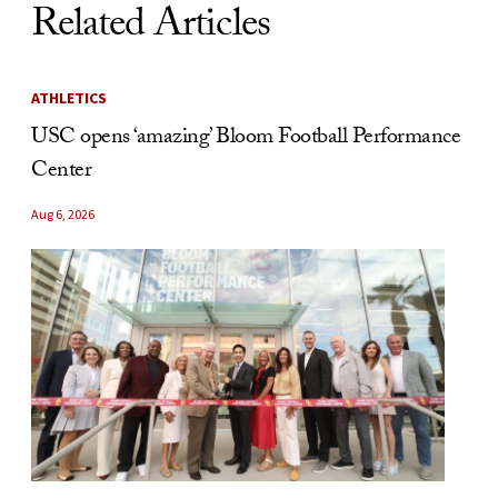
Related Articles
ATHLETICS
USC opens ‘amazing’ Bloom Football Performance
Center
Aug 6, 2026