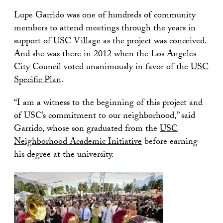
Lupe Garrido was one of hundreds of community
members to attend meetings through the years in
support of USC Village as the project was conceived.
And she was there in 2012 when the Los Angeles
City Council voted unanimously in favor of the
USC
Specific Plan
.
“I am a witness to the beginning of this project and
of USC’s commitment to our neighborhood,” said
Garrido, whose son graduated from the
USC
Neighborhood Academic Initiative
before earning
his degree at the university.