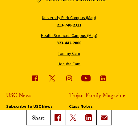
University Park Campus (Map)
213-740-2311
Health Sciences Campus (Map)
323-442-2000
Tommy Cam
Hecuba Cam
USC News
Trojan Family Magazine
Subscribe to USC News
Class Notes
Magazine Issues
Share
Connect with Trojan Family
Magazine