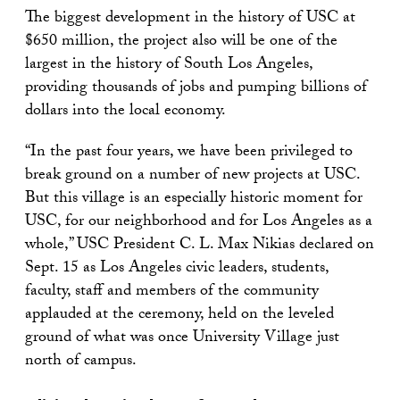
The biggest development in the history of USC at
$650 million, the project also will be one of the
largest in the history of South Los Angeles,
providing thousands of jobs and pumping billions of
dollars into the local economy.
“In the past four years, we have been privileged to
break ground on a number of new projects at USC.
But this village is an especially historic moment for
USC, for our neighborhood and for Los Angeles as a
whole,” USC President C. L. Max Nikias declared on
Sept. 15 as Los Angeles civic leaders, students,
faculty, staff and members of the community
applauded at the ceremony, held on the leveled
ground of what was once University Village just
north of campus.