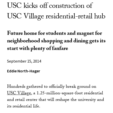
USC kicks off construction of
USC Village residential-retail hub
Future home for students and magnet for
neighborhood shopping and dining gets its
start with plenty of fanfare
September 15, 2014
Eddie North-Hager
Hundreds gathered to officially break ground on
USC Village
, a 1.25-million-square-foot residential
and retail center that will reshape the university and
its residential life.