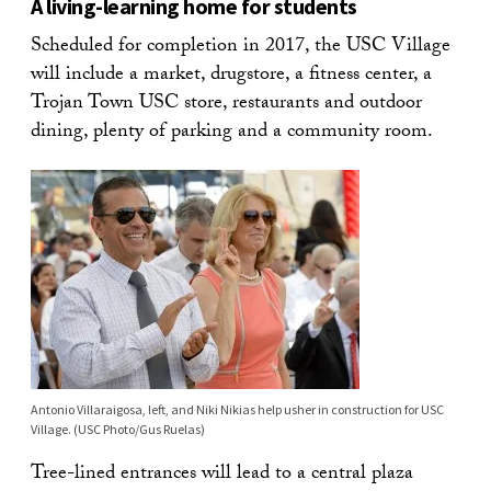
A living-learning home for students
Scheduled for completion in 2017, the USC Village
will include a market, drugstore, a fitness center, a
Trojan Town USC store, restaurants and outdoor
dining, plenty of parking and a community room.
Antonio Villaraigosa, left, and Niki Nikias help usher in construction for USC
Village. (USC Photo/Gus Ruelas)
Tree-lined entrances will lead to a central plaza