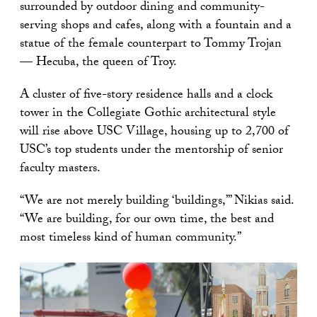
surrounded by outdoor dining and community-
serving shops and cafes, along with a fountain and a
statue of the female counterpart to Tommy Trojan
— Hecuba, the queen of Troy.
A cluster of five-story residence halls and a clock
tower in the Collegiate Gothic architectural style
will rise above USC Village, housing up to 2,700 of
USC’s top students under the mentorship of senior
faculty masters.
“We are not merely building ‘buildings,’” Nikias said.
“We are building, for our own time, the best and
most timeless kind of human community.”