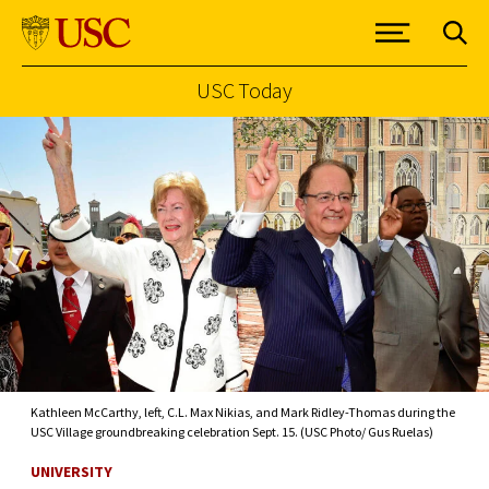
USC Today
Skip to Content
Kathleen McCarthy, left, C.L. Max Nikias, and Mark Ridley-Thomas during the
USC Village groundbreaking celebration Sept. 15. (USC Photo/ Gus Ruelas)
UNIVERSITY