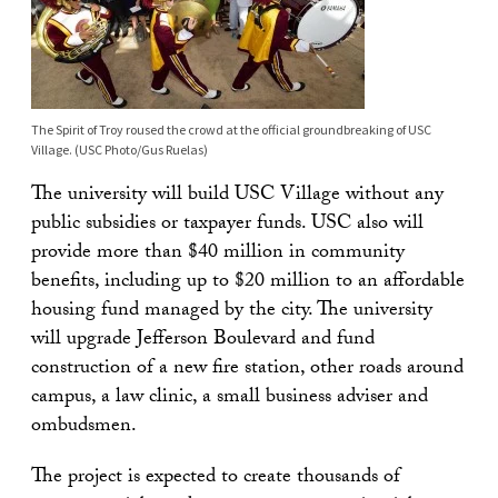
The Spirit of Troy roused the crowd at the official groundbreaking of USC
Village. (USC Photo/Gus Ruelas)
The university will build USC Village without any
public subsidies or taxpayer funds. USC also will
provide more than $40 million in community
benefits, including up to $20 million to an affordable
housing fund managed by the city. The university
will upgrade Jefferson Boulevard and fund
construction of a new fire station, other roads around
campus, a law clinic, a small business adviser and
ombudsmen.
The project is expected to create thousands of