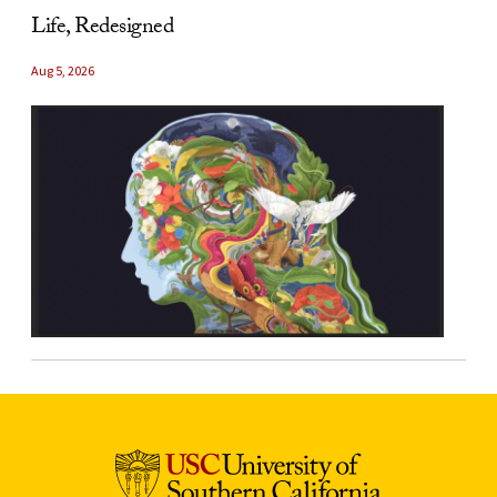
Life, Redesigned
Aug 5, 2026