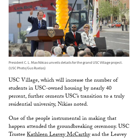
President C. L. Max Nikias unveils details for the grand USC Village project.
(USC Photo/Gus Ruelas)
USC Village, which will increase the number of
students in USC-owned housing by nearly 40
percent, further cements USC’s transition to a truly
residential university, Nikias noted.
One of the people instrumental in making that
happen attended the groundbreaking ceremony. USC
Trustee
Kathleen Leavey McCarthy
and the Leavey