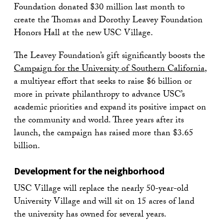
Foundation donated $30 million last month to
create the Thomas and Dorothy Leavey Foundation
Honors Hall at the new USC Village.
The Leavey Foundation’s gift significantly boosts the
Campaign for the University of Southern California
,
a multiyear effort that seeks to raise $6 billion or
more in private philanthropy to advance USC’s
academic priorities and expand its positive impact on
the community and world. Three years after its
launch, the campaign has raised more than $3.65
billion.
Development for the neighborhood
USC Village will replace the nearly 50-year-old
University Village and will sit on 15 acres of land
the university has owned for several years.