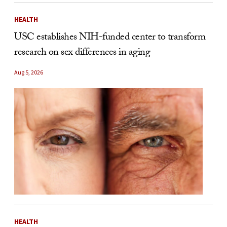
HEALTH
USC establishes NIH-funded center to transform
research on sex differences in aging
Aug 5, 2026
HEALTH