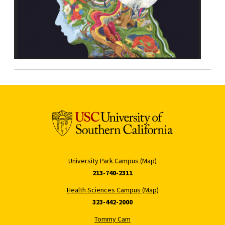
University Park Campus (Map)
213-740-2311
Health Sciences Campus (Map)
323-442-2000
Tommy Cam