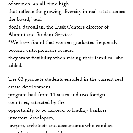
of women, an all-time high
that reflects the growing diversity in real estate across
the board,” said
Sonia Savoulian, the Lusk Center’s director of
Alumni and Student Services.
“We have found that women graduates frequently
become entrepreneurs because
they want flexibility when raising their families,” she
added.
The 63 graduate students enrolled in the current real
estate development
program hail from 11 states and two foreign
countries, attracted by the
opportunity to be exposed to leading bankers,
investors, developers,
lawyers, architects and accountants who conduct