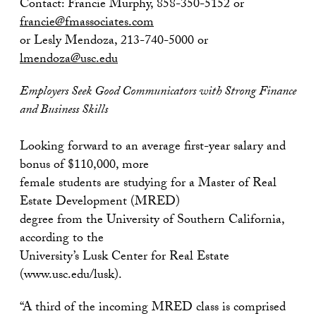
Contact: Francie Murphy, 858-350-5152 or
francie@fmassociates.com
or Lesly Mendoza, 213-740-5000 or
lmendoza@usc.edu
Employers Seek Good Communicators with Strong Finance
and Business Skills
Looking forward to an average first-year salary and
bonus of $110,000, more
female students are studying for a Master of Real
Estate Development (MRED)
degree from the University of Southern California,
according to the
University’s Lusk Center for Real Estate
(www.usc.edu/lusk).
“A third of the incoming MRED class is comprised