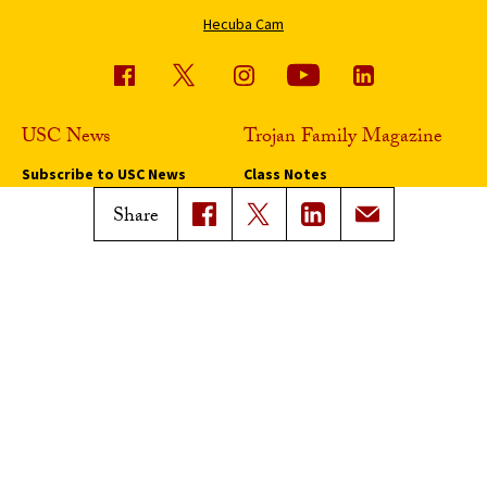
Hecuba Cam
USC News
Trojan Family Magazine
Subscribe to USC News
Class Notes
Magazine Issues
Share
Connect with Trojan Family
Magazine
Subscribe to Trojan Family
Magazine
Advertise with Trojan Family
Magazine
Pressroom
Find an Expert