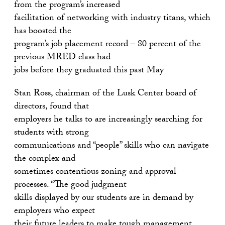
from the program’s increased
facilitation of networking with industry titans, which
has boosted the
program’s job placement record – 80 percent of the
previous MRED class had
jobs before they graduated this past May
Stan Ross, chairman of the Lusk Center board of
directors, found that
employers he talks to are increasingly searching for
students with strong
communications and “people” skills who can navigate
the complex and
sometimes contentious zoning and approval
processes. “The good judgment
skills displayed by our students are in demand by
employers who expect
their future leaders to make tough management