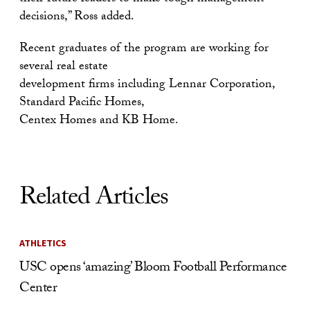
decisions,” Ross added.
Recent graduates of the program are working for
several real estate
development firms including Lennar Corporation,
Standard Pacific Homes,
Centex Homes and KB Home.
Related Articles
ATHLETICS
USC opens ‘amazing’ Bloom Football Performance
Center