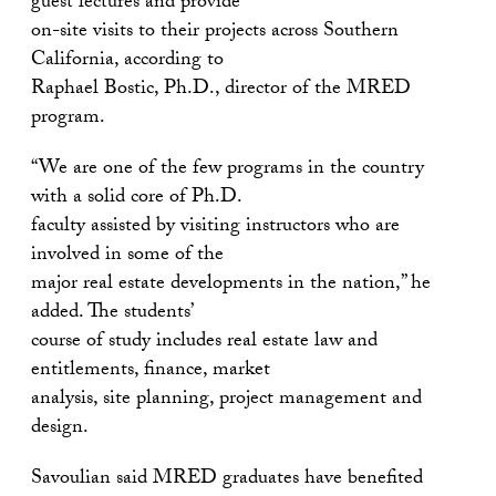
guest lectures and provide
on-site visits to their projects across Southern
California, according to
Raphael Bostic, Ph.D., director of the MRED
program.
“We are one of the few programs in the country
with a solid core of Ph.D.
faculty assisted by visiting instructors who are
involved in some of the
major real estate developments in the nation,” he
added. The students’
course of study includes real estate law and
entitlements, finance, market
analysis, site planning, project management and
design.
Savoulian said MRED graduates have benefited