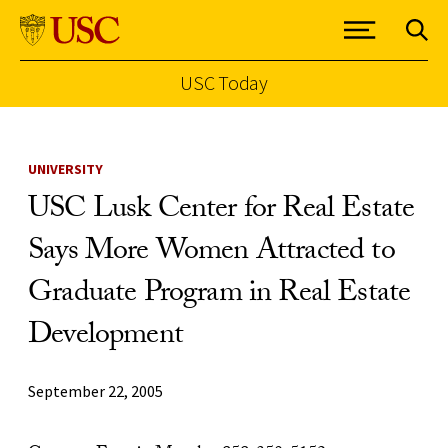
USC Today
Skip to Content
UNIVERSITY
USC Lusk Center for Real Estate
Says More Women Attracted to
Graduate Program in Real Estate
Development
September 22, 2005