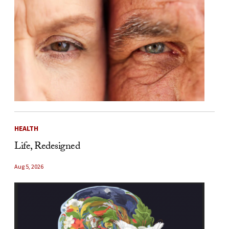
HEALTH
Life, Redesigned
Aug 5, 2026