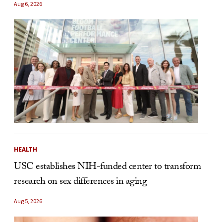
Aug 6, 2026
HEALTH
USC establishes NIH-funded center to transform
research on sex differences in aging
Aug 5, 2026