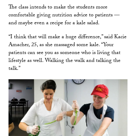
The class intends to make the students more
comfortable giving nutrition advice to patients —
and maybe even a recipe for a kale salad.
“I think that will make a huge difference,” said Kacie
Amacher, 25, as she massaged some kale. “Your
patients can see you as someone who is living that
lifestyle as well. Walking the walk and talking the
talk.”