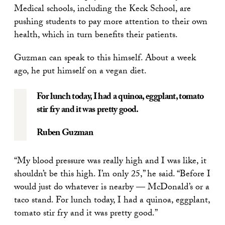
Medical schools, including the Keck School, are
pushing students to pay more attention to their own
health, which in turn benefits their patients.
Guzman can speak to this himself. About a week
ago, he put himself on a vegan diet.
For lunch today, I had a quinoa, eggplant, tomato
stir fry and it was pretty good.
Ruben Guzman
“My blood pressure was really high and I was like, it
shouldn’t be this high. I’m only 25,” he said. “Before I
would just do whatever is nearby — McDonald’s or a
taco stand. For lunch today, I had a quinoa, eggplant,
tomato stir fry and it was pretty good.”