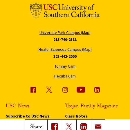
University Park Campus (Map)
213-740-2311
Health Sciences Campus (Map)
323-442-2000
Tommy Cam
Hecuba Cam
USC News
Trojan Family Magazine
Subscribe to USC News
Class Notes
Magazine Issues
Share