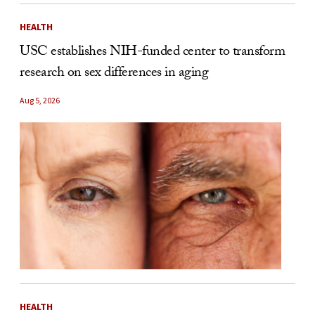
HEALTH
USC establishes NIH-funded center to transform
research on sex differences in aging
Aug 5, 2026
HEALTH