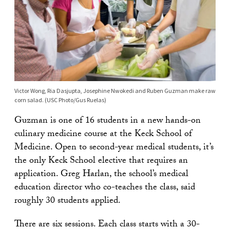
Victor Wong, Ria Dasjupta, Josephine Nwokedi and Ruben Guzman make raw
corn salad. (USC Photo/Gus Ruelas)
Guzman is one of 16 students in a new hands-on
culinary medicine course at the Keck School of
Medicine. Open to second-year medical students, it’s
the only Keck School elective that requires an
application. Greg Harlan, the school’s medical
education director who co-teaches the class, said
roughly 30 students applied.
There are six sessions. Each class starts with a 30-