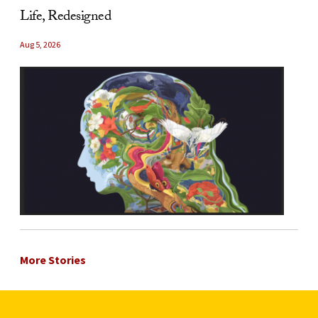
Life, Redesigned
Aug 5, 2026
More Stories