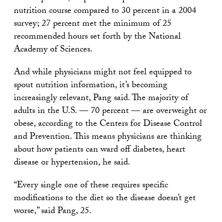
nutrition course compared to 30 percent in a 2004
survey; 27 percent met the minimum of 25
recommended hours set forth by the National
Academy of Sciences.
And while physicians might not feel equipped to
spout nutrition information, it’s becoming
increasingly relevant, Pang said. The majority of
adults in the U.S. — 70 percent — are overweight or
obese, according to the Centers for Disease Control
and Prevention. This means physicians are thinking
about how patients can ward off diabetes, heart
disease or hypertension, he said.
“Every single one of these requires specific
modifications to the diet so the disease doesn’t get
worse,” said Pang, 25.