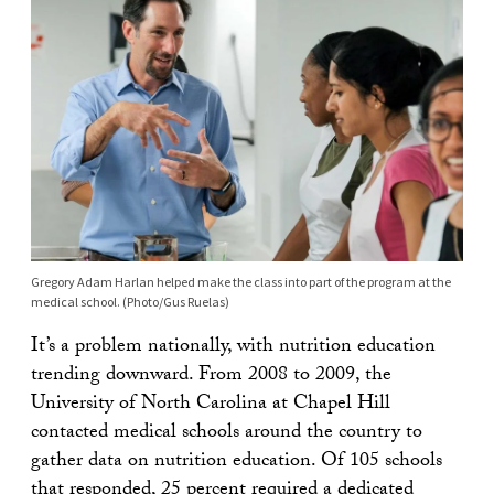
Gregory Adam Harlan helped make the class into part of the program at the
medical school. (Photo/Gus Ruelas)
It’s a problem nationally, with nutrition education
trending downward. From 2008 to 2009, the
University of North Carolina at Chapel Hill
contacted medical schools around the country to
gather data on nutrition education. Of 105 schools
that responded, 25 percent required a dedicated