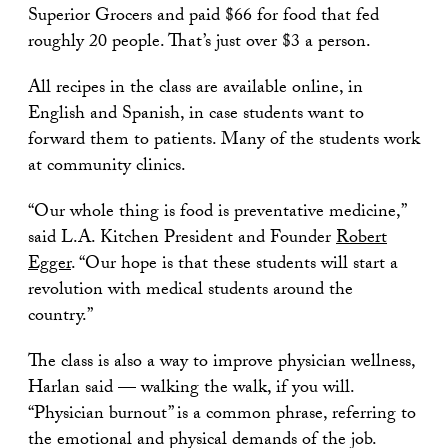
Superior Grocers and paid $66 for food that fed
roughly 20 people. That’s just over $3 a person.
All recipes in the class are available online, in
English and Spanish, in case students want to
forward them to patients. Many of the students work
at community clinics.
“Our whole thing is food is preventative medicine,”
said L.A. Kitchen President and Founder
Robert
Egger
. “Our hope is that these students will start a
revolution with medical students around the
country.”
The class is also a way to improve physician wellness,
Harlan said — walking the walk, if you will.
“Physician burnout” is a common phrase, referring to
the emotional and physical demands of the job.