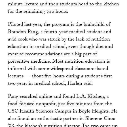
minute lecture and then students head to the kitchen
for the remaining two hours.
Piloted last year, the program is the brainchild of
Brandon Pang, a fourth-year medical student and
avid cook who was struck by the lack of nutrition
education in medical school, even though diet and
exercise recommendations are a big part of
preventive medicine. Most nutrition education is
informal with some widespread classroom-based
lectures — about five hours during a student’s first
two years in medical school, Harlan said.
Pang searched online and found
L.A. Kitchen
, a
food-focused nonprofit, just five minutes from the
USC Health Sciences Campus
in Boyle Heights. He
also found an enthusiastic partner in Sherene Chou
’08, the kitchen’s nutrition director. The two came up