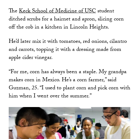
The
Keck School of Medicine of USC
student
ditched scrubs for a hairnet and apron, slicing corn
off the cob in a kitchen in Lincoln Heights.
He’d later mix it with tomatoes, red onions, cilantro
and carrots, topping it with a dressing made from
apple cider vinegar.
“For me, corn has always been a staple. My grandpa
makes corn in Mexico. He’s a corn farmer,” said
Guzman, 25. “I used to plant corn and pick corn with
him when I went over the summer.”