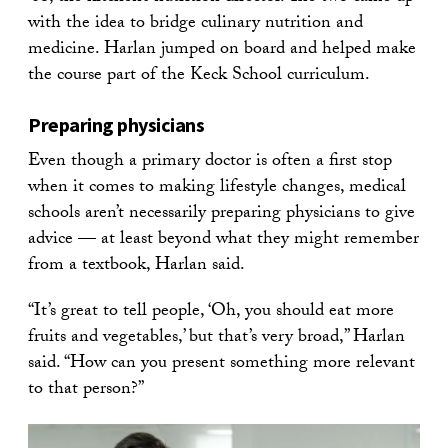
with the idea to bridge culinary nutrition and
medicine. Harlan jumped on board and helped make
the course part of the Keck School curriculum.
Preparing physicians
Even though a primary doctor is often a first stop
when it comes to making lifestyle changes, medical
schools aren’t necessarily preparing physicians to give
advice — at least beyond what they might remember
from a textbook, Harlan said.
“It’s great to tell people, ‘Oh, you should eat more
fruits and vegetables,’ but that’s very broad,” Harlan
said. “How can you present something more relevant
to that person?”