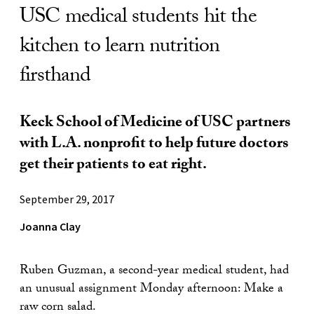
USC medical students hit the
kitchen to learn nutrition
firsthand
Keck School of Medicine of USC partners
with L.A. nonprofit to help future doctors
get their patients to eat right.
September 29, 2017
Joanna Clay
Ruben Guzman, a second-year medical student, had
an unusual assignment Monday afternoon: Make a
raw corn salad.