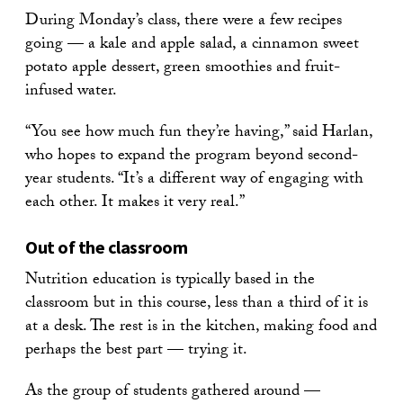
During Monday’s class, there were a few recipes
going — a kale and apple salad, a cinnamon sweet
potato apple dessert, green smoothies and fruit-
infused water.
“You see how much fun they’re having,” said Harlan,
who hopes to expand the program beyond second-
year students. “It’s a different way of engaging with
each other. It makes it very real.”
Out of the classroom
Nutrition education is typically based in the
classroom but in this course, less than a third of it is
at a desk. The rest is in the kitchen, making food and
perhaps the best part — trying it.
As the group of students gathered around —