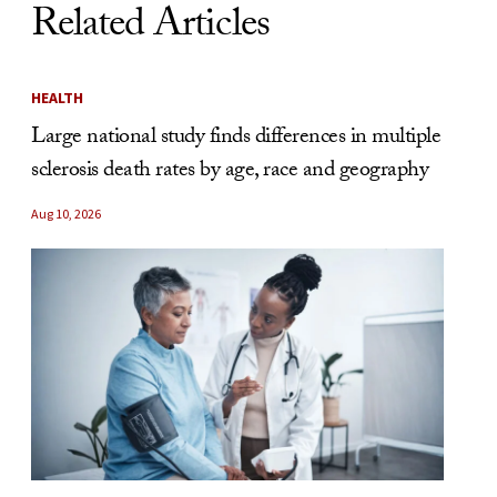
Related Articles
HEALTH
Large national study finds differences in multiple
sclerosis death rates by age, race and geography
Aug 10, 2026