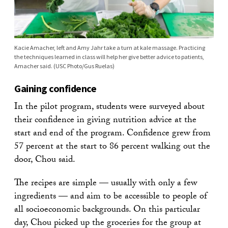
Kacie Amacher, left and Amy Jahr take a turn at kale massage. Practicing
the techniques learned in class will help her give better advice to patients,
Amacher said. (USC Photo/Gus Ruelas)
Gaining confidence
In the pilot program, students were surveyed about
their confidence in giving nutrition advice at the
start and end of the program. Confidence grew from
57 percent at the start to 86 percent walking out the
door, Chou said.
The recipes are simple — usually with only a few
ingredients — and aim to be accessible to people of
all socioeconomic backgrounds. On this particular
day, Chou picked up the groceries for the group at