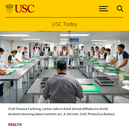
USC Today
Skip to Content
Chef Theresa Farthing, center, talks to Keck School of Medicine of USC
students learning about nutrition at L.A. Kitchen. (USC Photo/Gus Ruelas)
HEALTH