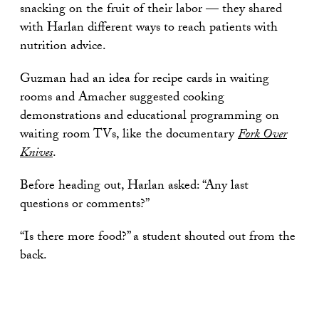
snacking on the fruit of their labor — they shared
with Harlan different ways to reach patients with
nutrition advice.
Guzman had an idea for recipe cards in waiting
rooms and Amacher suggested cooking
demonstrations and educational programming on
waiting room TVs, like the documentary
Fork Over
Knives
.
Before heading out, Harlan asked: “Any last
questions or comments?”
“Is there more food?” a student shouted out from the
back.