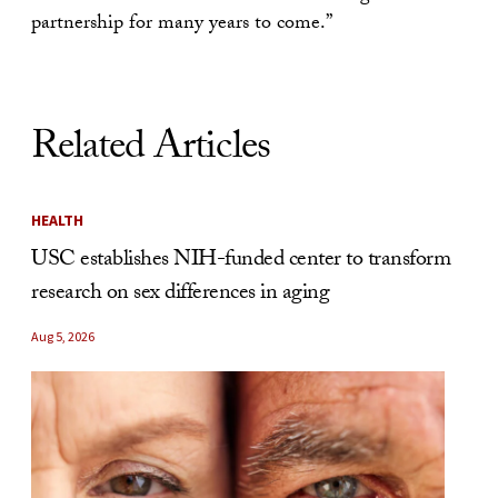
partnership for many years to come.”
Related Articles
HEALTH
USC establishes NIH-funded center to transform
research on sex differences in aging
Aug 5, 2026