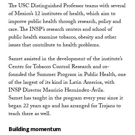
The USC Distinguished Professor teams with several
of Mexico’s 12 institutes of health, which aim to
improve public health through research, policy and
care. The INSP’s research centers and school of
public health examine tobacco, obesity and other
issues that contribute to health problems.
Samet assisted in the development of the institute’s
Center for Tobacco Control Research and co-
founded the Summer Program in Public Health, one
of the largest of its kind in Latin America, with
INSP Director Mauricio Hernández-Ávila.
Samet
has taught in the program every year since it
began 22 years ago and has arranged for Trojans to
teach there as well.
Building momentum