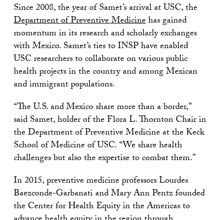
Since 2008, the year of Samet’s arrival at USC, the
Department of Preventive Medicine
has gained
momentum in its research and scholarly exchanges
with Mexico. Samet’s ties to INSP have enabled
USC researchers to collaborate on various public
health projects in the country and among Mexican
and immigrant populations.
“The U.S. and Mexico share more than a border,”
said Samet, holder of the Flora L. Thornton Chair in
the Department of Preventive Medicine at the Keck
School of Medicine of USC
.
“We share health
challenges but also the expertise to combat them.”
In 2015, preventive medicine professors Lourdes
Baezconde-Garbanati and Mary Ann Pentz founded
the Center for Health Equity in the Americas to
advance health equity in the region through