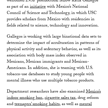
welcomed INSP postdoctoral fellow Katia Gallegos
as part of an
initiative
with Mexico’s National
Council of Science and Technology, in which USC
provides scholars from Mexico with residencies in
fields related to science, technology and innovation.
Gallegos is working with large binational data sets to
determine the impact of acculturation in patterns of
physical activity and sedentary behavior, as well as its
association with body mass index observed in
Mexicans, Mexican immigrants and Mexican-
Americans. In addition, she is teaming with U.S.
tobacco-use databases to study young people with
mental illness who use multiple tobacco products.
Department researchers have also examined
Mexico’s
indoor smoking ban
,
cigarette sales tax
, drug reform
and
teenagers’ smoking habits
, as well as
mental