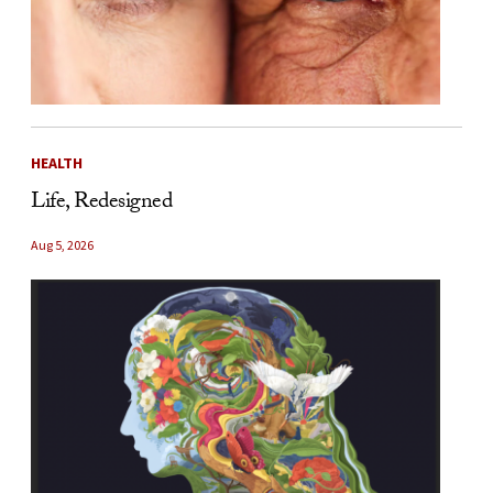
HEALTH
Life, Redesigned
Aug 5, 2026