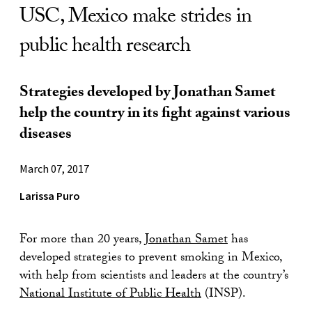
USC, Mexico make strides in
public health research
Strategies developed by Jonathan Samet
help the country in its fight against various
diseases
March 07, 2017
Larissa Puro
For more than 20 years,
Jonathan Samet
has
developed strategies to prevent smoking in Mexico,
with help from scientists and leaders at the country’s
National Institute of Public Health
(INSP).