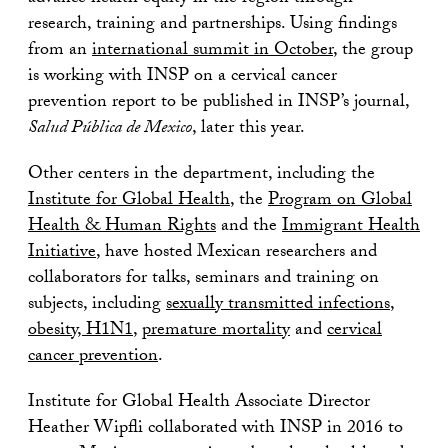
research, training and partnerships. Using findings
from an
international summit in October
, the group
is working with INSP on a cervical cancer
prevention report to be published in INSP’s journal,
Salud P
ú
blica de Mexico
, later this year.
Other centers in the department, including the
Institute for Global Health
, the
Program on Global
Health & Human Rights
and the
Immigrant Health
Initiative
, have hosted Mexican researchers and
collaborators for talks, seminars and training on
subjects, including
sexually transmitted infections
,
obesity, H1N1
,
premature mortality
and
cervical
cancer prevention
.
Institute for Global Health Associate Director
Heather Wipfli collaborated with INSP in 2016 to