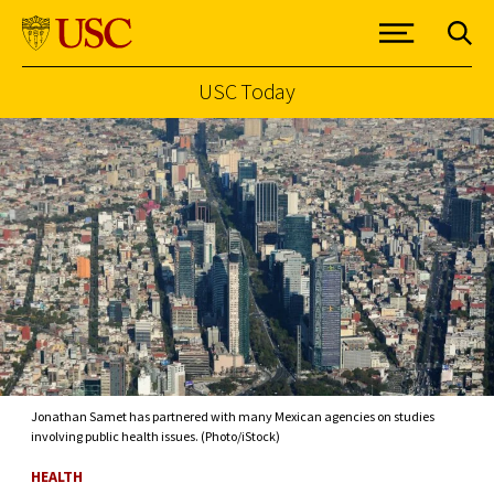
USC Today
Skip to Content
Jonathan Samet has partnered with many Mexican agencies on studies
involving public health issues. (Photo/iStock)
HEALTH