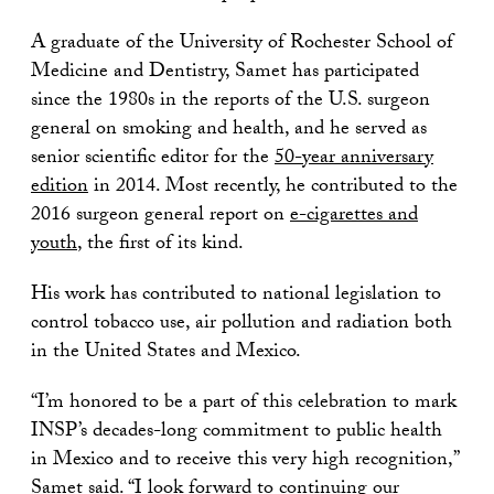
A graduate of the University of Rochester School of
Medicine and Dentistry, Samet has participated
since the 1980s in the reports of the U.S. surgeon
general on smoking and health, and he served as
senior scientific editor for the
50-year anniversary
edition
in 2014. Most recently, he contributed to the
2016 surgeon general report on
e-cigarettes and
youth
, the first of its kind.
His work has contributed to national legislation to
control tobacco use, air pollution and radiation both
in the United States and Mexico.
“I’m honored to be a part of this celebration to mark
INSP’s decades-long commitment to public health
in Mexico and to receive this very high recognition,”
Samet said. “I look forward to continuing our