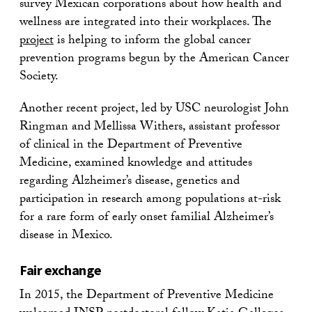
survey Mexican corporations about how health and
wellness are integrated into their workplaces. The
project
is helping to inform the global cancer
prevention programs begun by the American Cancer
Society.
Another recent project, led by USC neurologist John
Ringman and Mellissa Withers, assistant professor
of clinical in the Department of Preventive
Medicine, examined knowledge and attitudes
regarding Alzheimer’s disease, genetics and
participation in research among populations at-risk
for a rare form of early onset familial Alzheimer’s
disease in Mexico.
Fair exchange
In 2015, the Department of Preventive Medicine