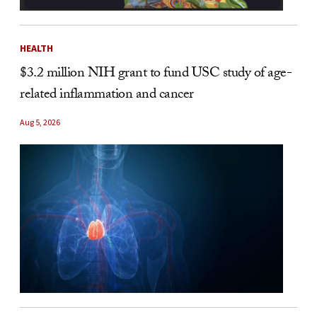
HEALTH
$3.2 million NIH grant to fund USC study of age-
related inflammation and cancer
Aug 5, 2026