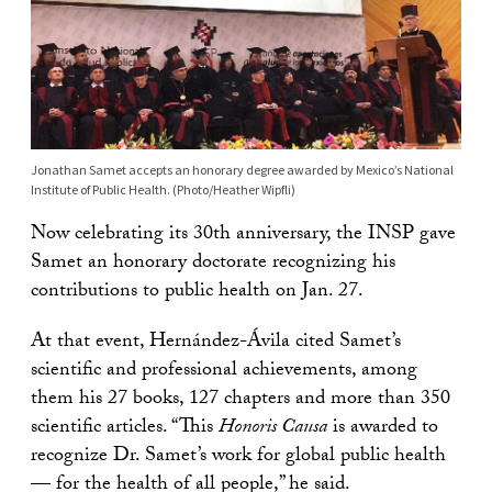
Jonathan Samet accepts an honorary degree awarded by Mexico’s National
Institute of Public Health. (Photo/Heather Wipfli)
Now celebrating its 30th anniversary, the INSP gave
Samet an honorary doctorate recognizing his
contributions to public health on Jan. 27.
At that event, Hernández-Ávila cited Samet’s
scientific and professional achievements, among
them his 27 books, 127 chapters and more than 350
scientific articles. “This
Honoris Causa
is awarded to
recognize Dr. Samet’s work for global public health
— for the health of all people,” he said.