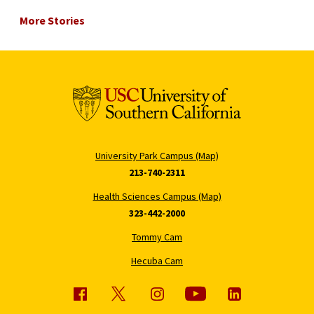
More Stories
University Park Campus (Map)
213-740-2311
Health Sciences Campus (Map)
323-442-2000
Tommy Cam
Hecuba Cam