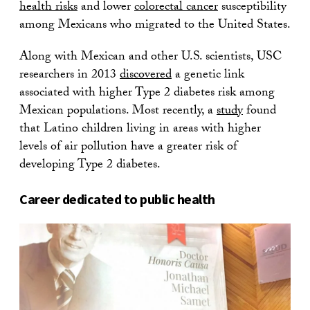
health risks
and lower
colorectal cancer
susceptibility
among Mexicans who migrated to the United States.
Along with Mexican and other U.S. scientists, USC
researchers in 2013
discovered
a genetic link
associated with higher Type 2 diabetes risk among
Mexican populations. Most recently, a
study
found
that Latino children living in areas with higher
levels of air pollution have a greater risk of
developing Type 2 diabetes.
Career dedicated to public health