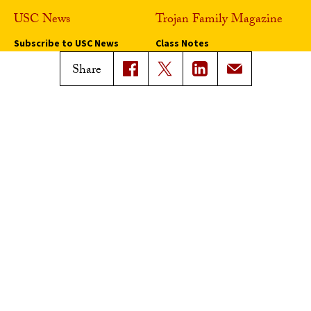
USC News
Trojan Family Magazine
Subscribe to USC News
Class Notes
Magazine Issues
Share
Connect with Trojan Family
Magazine
Subscribe to Trojan Family
Magazine
Advertise with Trojan Family
Magazine
Pressroom
Find an Expert
Media Contacts
Update Your Faculty Profile
Pressroom