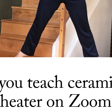
you teach cerami
theater on Zoom