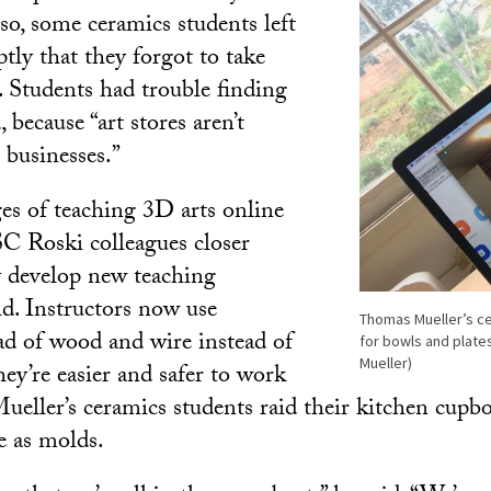
so, some ceramics students left
tly that they forgot to take
. Students had trouble finding
, because “art stores aren’t
l businesses.”
ges of teaching 3D arts online
C Roski colleagues closer
y develop new teaching
aid. Instructors now use
Thomas Mueller’s ce
ad of wood and wire instead of
for bowls and plate
Mueller)
ey’re easier and safer to work
ueller’s ceramics students raid their kitchen cupb
e as molds.