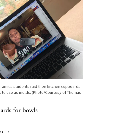
ramics students raid their kitchen cupboards
s to use as molds. (Photo/Courtesy of Thomas
oards for bowls