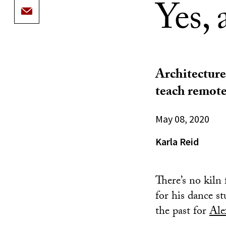
Yes, 
Architecture
teach remote
May 08, 2020
Karla Reid
There’s no kiln
for his dance st
the past for
Ale