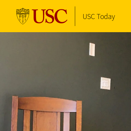
USC Today
Skip to Content