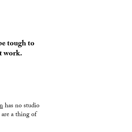
be tough to
t work.
in
has no studio
 are a thing of