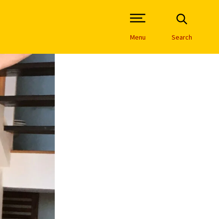
Open Site Navigation /
Menu
Search