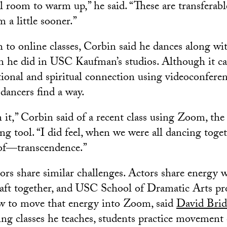
l room to warm up,” he said. “These are transferable
m a little sooner.”
 to online classes, Corbin said he dances along wit
 he did in USC Kaufman’s studios. Although it ca
ional and spiritual connection using videoconfere
 dancers find a way.
it,” Corbin said of a recent class using Zoom, the 
g tool. “I did feel, when we were all dancing toget
of—transcendence.”
tors share similar challenges. Actors share energy 
craft together, and USC School of Dramatic Arts pro
ow to move that energy into Zoom, said
David Brid
ing classes he teaches, students practice movement 