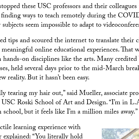
 stopped these USC professors and their colleagues
m finding ways to teach remotely during the COV
 subjects seem impossible to adapt to videoconfere
ed tips and scoured the internet to translate their
o meaningful online educational experiences. That w
n hands-on disciplines like the arts. Many credited
sses, held several days prior to the mid-March brea
w reality. But it hasn’t been easy.
ally tearing my hair out,” said Mueller, associate pr
e USC Roski School of Art and Design. “I’m in L.A
 school, but it feels like I’m a million miles away.”
ctile learning experience with
 explained: “You literally hold