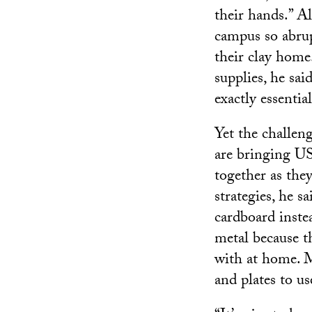
their hands.” Al
campus so abrup
their clay home
supplies, he said
exactly essentia
Yet the challen
are bringing US
together as the
strategies, he s
cardboard inste
metal because th
with at home. M
and plates to us