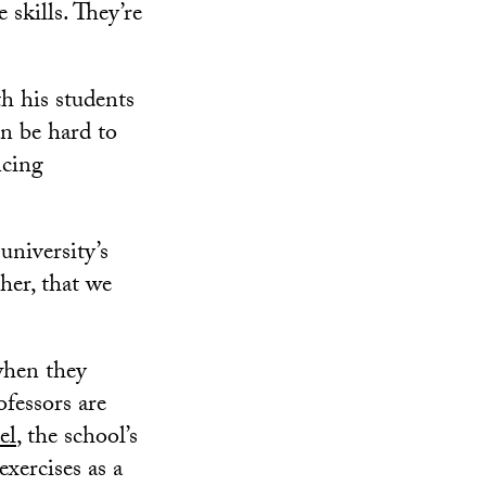
 skills. They’re
h his students
n be hard to
ncing
university’s
her, that we
when they
fessors are
el
, the school’s
exercises as a