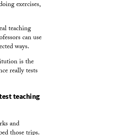
doing exercises,
eal teaching
rofessors can use
pected ways.
tution is the
ce really tests
test teaching
arks and
ped those trips.