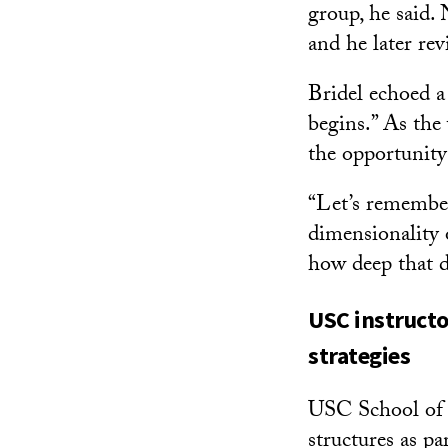
group, he said. 
and he later rev
Bridel echoed a 
begins.” As the 
the opportunity
“Let’s remember
dimensionality o
how deep that d
USC instructo
strategies
USC School of A
structures as pa