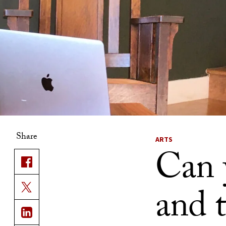
Share
ARTS
Can 
and 