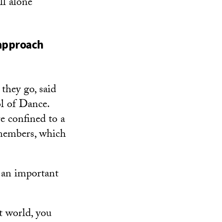
ll alone
 approach
they go, said
l of Dance.
e confined to a
 members, which
s an important
t world, you