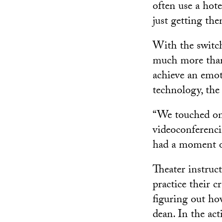
often use a hote
just getting the
With the switch
much more than
achieve an emot
technology, the
“We touched on 
videoconferencin
had a moment 
Theater instruc
practice their 
figuring out h
dean. In the act