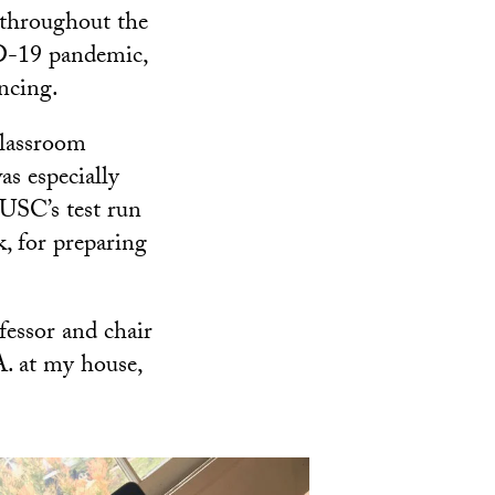
 throughout the
ID-19 pandemic,
ncing.
 classroom
as especially
 USC’s test run
k, for preparing
ofessor and chair
. at my house,