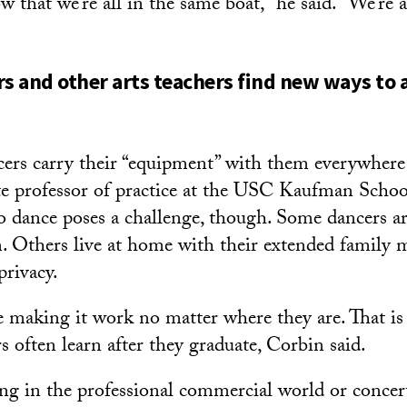
ow that we’re all in the same boat,” he said. “We’re a
rs and other arts teachers find new ways to
cers carry their “equipment” with them everywhere 
te professor of practice at the USC Kaufman Schoo
o dance poses a challenge, though. Some dancers ar
. Others live at home with their extended family
privacy.
e making it work no matter where they are. That i
rs often learn after they graduate, Corbin said.
ing in the professional commercial world or concer