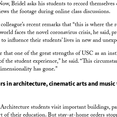
Now, Bridel asks his students to record themselves 
iews the footage during online class discussions.
colleague’s recent remarks that “this is where the r
world faces the novel coronavirus crisis, he said, p
 to influence their students’ lives in new and unex
 that one of the great strengths of USC as an insti
f the student experience,” he said. “This circumstan
imensionality has gone.”
rs in architecture, cinematic arts and music 
rchitecture students visit important buildings, p
rt of their education. But stay-at-home orders stop