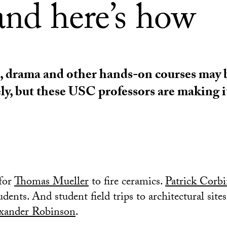
and here’s how
, drama and other hands-on courses may 
ly, but these USC professors are making i
 for
Thomas Mueller
to fire ceramics.
Patrick Corb
udents. And student field trips to architectural sites
xander Robinson
.