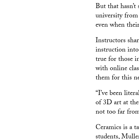
But that hasn’t
university fro
even when their
Instructors shar
instruction int
true for those i
with online cla
them for this ne
“I’ve been liter
of 3D art at th
not too far from
Ceramics is a ta
students, Muller