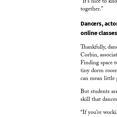
“It’s nice to kn
together.”
Dancers, acto
online classes
Thankfully, dan
Corbin, associa
Finding space t
tiny dorm room
can mean little 
But students ar
skill that dance
“If you’re work