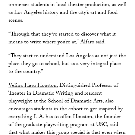
immerses students in local theater production, as well
as Los Angeles history and the city’s art and food
scenes.
“Through that they’ve started to discover what it
means to write where you’re at,” Alfaro said.
“They start to understand Los Angeles as not just the
place they go to school, but as a very integral place
to the country.”
Velina Hasu Houston
, Distinguished Professor of
Theater in Dramatic Writing and resident
playwright at the School of Dramatic Arts, also
encourages students in the cohort to get inspired by
everything L.A. has to offer. Houston, the founder
of the graduate playwriting program at USC, said
that what makes this group special is that even when