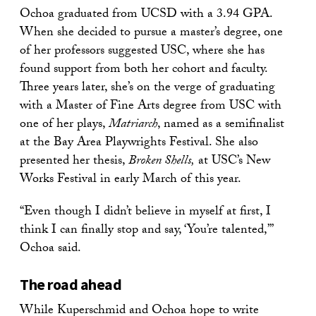
Ochoa graduated from UCSD with a 3.94 GPA.
When she decided to pursue a master’s degree, one
of her professors suggested USC, where she has
found support from both her cohort and faculty.
Three years later, she’s on the verge of graduating
with a Master of Fine Arts degree from USC with
one of her plays,
Matriarch
, named as a semifinalist
at the Bay Area Playwrights Festival. She also
presented her thesis,
Broken Shells,
at USC’s New
Works Festival in early March of this year.
“Even though I didn’t believe in myself at first, I
think I can finally stop and say, ‘You’re talented,’”
Ochoa said.
The road ahead
While Kuperschmid and Ochoa hope to write