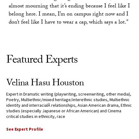
almost mourning that it’s ending because I feel like I
belong here. I mean, I’m on campus right now and I
don’t feel like I have to wear a cap, which says a lot.”
Featured Experts
Velina Hasu Houston
Expert in Dramatic writing (playwriting, screenwriting, other media),
Poetry, Multiethnic/mixed heritage/interethnic studies, Multiethnic
identity and interracialÂ relationships, Asian American drama, Ethnic
studies (especially Japanese or African American) and Cinema
critical studies in ethnicity, race
See Expert Profile