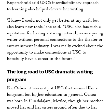
Kuperschmid said USC’s interdisciplinary approach
to learning also helped elevate her writing.
“I knew I could not only get better at my craft, but
also learn new tools,” she said. “USC also has such a
reputation for having a strong network, so as a young
writer without personal connections to the theater or
entertainment industry, I was really excited about the
opportunity to make connections at USC to
hopefully have a career in the future.”
The long road to USC dramatic writing
program
For Ochoa, it was not just USC that seemed like a
longshot, but higher education in general. Ochoa
was born in Guadalajara, Mexico, though her mother
moved her and her sisters around often due to her