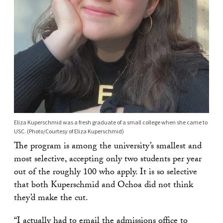
Eliza Kuperschmid was a fresh graduate of a small college when she came to
USC. (Photo/Courtesy of Eliza Kuperschmid)
The program is among the university’s smallest and
most selective, accepting only two students per year
out of the roughly 100 who apply. It is so selective
that both Kuperschmid and Ochoa did not think
they’d make the cut.
“I actually had to email the admissions office to