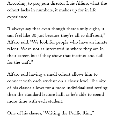
According to program director
Luis Alfaro
, what the
cohort lacks in numbers, it makes up for in life
experience.
“I always say that even though there’s only eight, it
can feel like 80 just because they’re all so different,”
Alfaro said. “We look for people who have an innate
talent. We’re not as interested in where they are in
their career, but if they show that instinct and skill
for the craft.”
Alfaro said having a small cohort allows him to
connect with each student on a closer level. The size
of his classes allows for a more individualized setting
than the standard lecture hall, as he’s able to spend
more time with each student.
One of his classes, “Writing the Pacific Rim,”