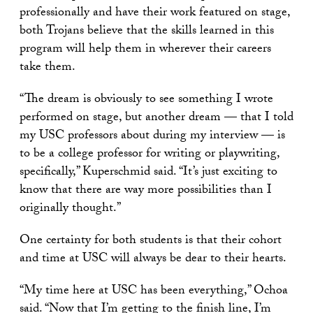
professionally and have their work featured on stage,
both Trojans believe that the skills learned in this
program will help them in wherever their careers
take them.
“The dream is obviously to see something I wrote
performed on stage, but another dream — that I told
my USC professors about during my interview — is
to be a college professor for writing or playwriting,
specifically,” Kuperschmid said. “It’s just exciting to
know that there are way more possibilities than I
originally thought.”
One certainty for both students is that their cohort
and time at USC will always be dear to their hearts.
“My time here at USC has been everything,” Ochoa
said. “Now that I’m getting to the finish line, I’m