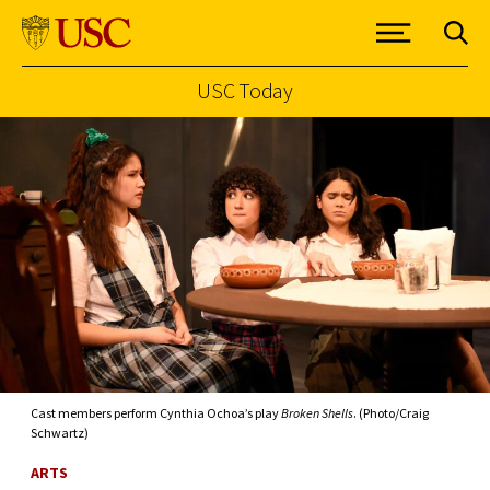
USC Today
Skip to Content
Cast members perform Cynthia Ochoa’s play
Broken Shells
. (Photo/Craig
Schwartz)
ARTS