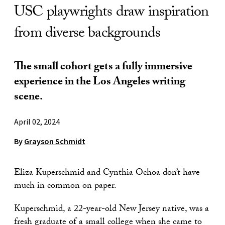
USC playwrights draw inspiration
from diverse backgrounds
The small cohort gets a fully immersive
experience in the Los Angeles writing
scene.
April 02, 2024
By
Grayson Schmidt
Eliza Kuperschmid and Cynthia Ochoa don’t have
much in common on paper.
Kuperschmid, a 22-year-old New Jersey native, was a
fresh graduate of a small college when she came to