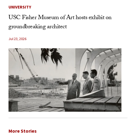
UNIVERSITY
USC Fisher Museum of Art hosts exhibit on
groundbreaking architect
Jul 23, 2026
More Stories