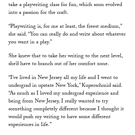
take a playwriting class for fun, which soon evolved
into a passion for the craft.
“Playwriting is, for me at least, the freest medium,”
she said. “You can really do and write about whatever
you want in a play.”
She knew that to take her writing to the next level,
she’d have to branch out of her comfort zone.
“I’ve lived in New Jersey all my life and I went to
undergrad in upstate New York,” Kuperschmid said.
“As much as I loved my undergrad experience and
being from New Jersey, I really wanted to try
something completely different because I thought it
would push my writing to have some different
experiences in life.”