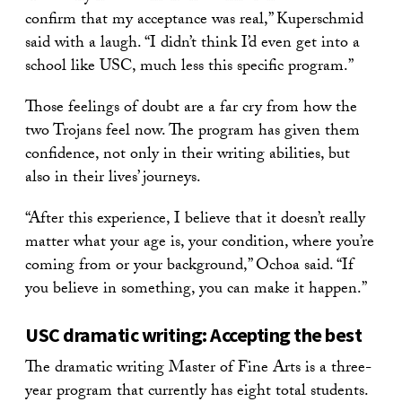
confirm that my acceptance was real,” Kuperschmid
said with a laugh. “I didn’t think I’d even get into a
school like USC, much less this specific program.”
Those feelings of doubt are a far cry from how the
two Trojans feel now. The program has given them
confidence, not only in their writing abilities, but
also in their lives’ journeys.
“After this experience, I believe that it doesn’t really
matter what your age is, your condition, where you’re
coming from or your background,” Ochoa said. “If
you believe in something, you can make it happen.”
USC dramatic writing: Accepting the best
The dramatic writing Master of Fine Arts is a three-
year program that currently has eight total students.