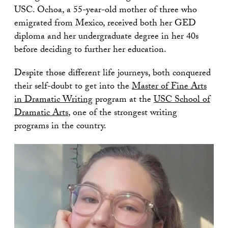
USC. Ochoa, a 55-year-old mother of three who
emigrated from Mexico, received both her GED
diploma and her undergraduate degree in her 40s
before deciding to further her education.
Despite those different life journeys, both conquered
their self-doubt to get into the
Master of Fine Arts
in Dramatic Writing
program at the
USC School of
Dramatic Arts
, one of the strongest writing
programs in the country.