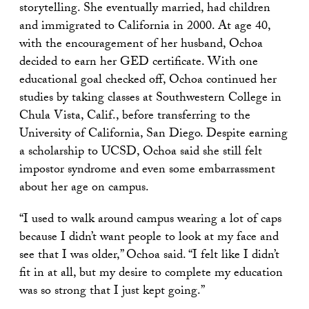
storytelling. She eventually married, had children
and immigrated to California in 2000. At age 40,
with the encouragement of her husband, Ochoa
decided to earn her GED certificate. With one
educational goal checked off, Ochoa continued her
studies by taking classes at Southwestern College in
Chula Vista, Calif., before transferring to the
University of California, San Diego. Despite earning
a scholarship to UCSD, Ochoa said she still felt
impostor syndrome and even some embarrassment
about her age on campus.
“I used to walk around campus wearing a lot of caps
because I didn’t want people to look at my face and
see that I was older,” Ochoa said. “I felt like I didn’t
fit in at all, but my desire to complete my education
was so strong that I just kept going.”