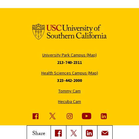
University Park Campus (Map)
213-740-2311
Health Sciences Campus (Map)
323-442-2000
Tommy Cam
Hecuba Cam
USC News
Trojan Family Magazine
Share