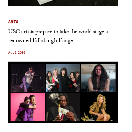
ARTS
USC artists prepare to take the world stage at
renowned Edinburgh Fringe
Aug 3, 2026