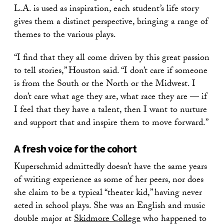
L.A. is used as inspiration, each student’s life story
gives them a distinct perspective, bringing a range of
themes to the various plays.
“I find that they all come driven by this great passion
to tell stories,” Houston said. “I don’t care if someone
is from the South or the North or the Midwest. I
don’t care what age they are, what race they are — if
I feel that they have a talent, then I want to nurture
and support that and inspire them to move forward.”
A fresh voice for the cohort
Kuperschmid admittedly doesn’t have the same years
of writing experience as some of her peers, nor does
she claim to be a typical “theater kid,” having never
acted in school plays. She was an English and music
double major at
Skidmore College
who happened to