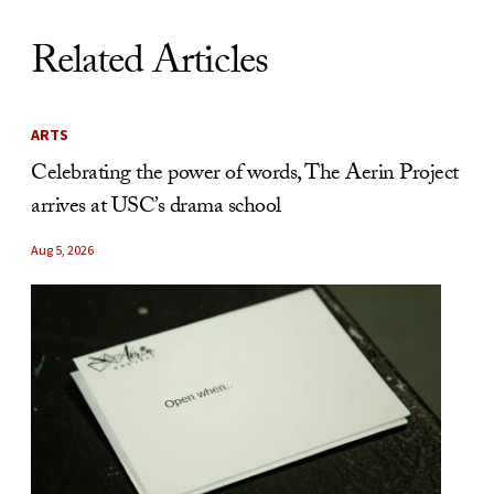
Related Articles
ARTS
Celebrating the power of words, The Aerin Project
arrives at USC’s drama school
Aug 5, 2026