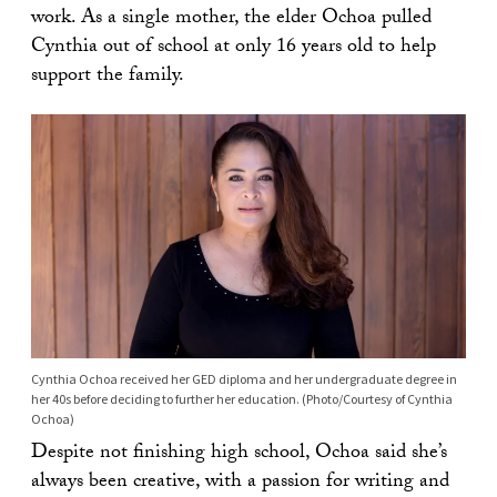
work. As a single mother, the elder Ochoa pulled
Cynthia out of school at only 16 years old to help
support the family.
Cynthia Ochoa received her GED diploma and her undergraduate degree in
her 40s before deciding to further her education. (Photo/Courtesy of Cynthia
Ochoa)
Despite not finishing high school, Ochoa said she’s
always been creative, with a passion for writing and