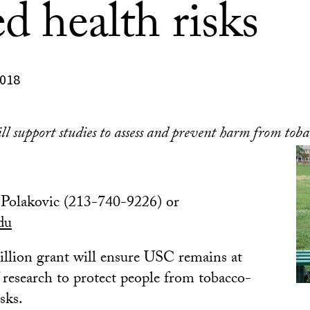
ed health risks
2018
 support studies to assess and prevent harm from toba
Polakovic (213-740-9226) or
du
llion grant will ensure USC remains at
f research to protect people from tobacco-
isks.