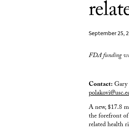
relat
September 25, 
FDA funding will
Contact:
Gary 
polakovi@usc.e
A new, $17.8 mi
the forefront o
related health r