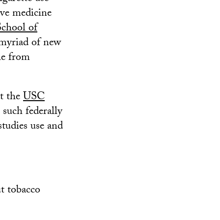
ive medicine
chool of
 myriad of new
le from
at the
USC
 such federally
studies use and
t tobacco