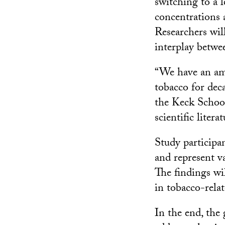
switching to a 
concentrations a
Researchers will
interplay betw
“We have an am
tobacco for dec
the Keck Schoo
scientific liter
Study participa
and represent v
The findings wil
in tobacco-relat
In the end, the