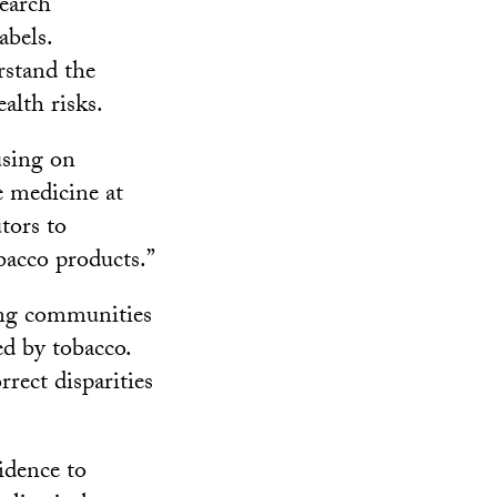
search
abels.
rstand the
lth risks.
using on
e medicine at
tors to
obacco products.”
ing communities
d by tobacco.
rrect disparities
idence to