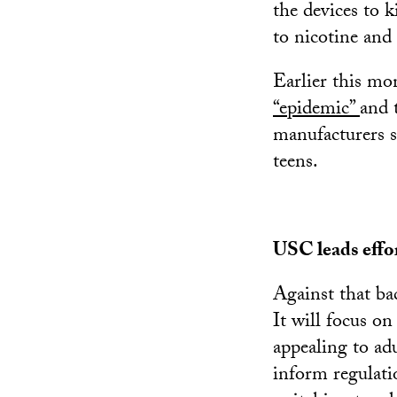
the devices to k
to nicotine and
Earlier this mo
“epidemic”
and 
manufacturers s
teens.
USC leads effo
Against that b
It will focus on
appealing to adu
inform regulati