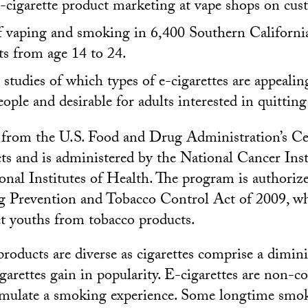
e-cigarette product marketing at vape shops on cus
f vaping and smoking in 6,400 Southern Californi
ts from age 14 to 24.
studies of which types of e-cigarettes are appealin
ople and desirable for adults interested in quittin
from the U.S. Food and Drug Administration’s Ce
s and is administered by the National Cancer Insti
ional Institutes of Health. The program is authori
 Prevention and Tobacco Control Act of 2009, w
ct youths from tobacco products.
products are diverse as cigarettes comprise a dimi
igarettes gain in popularity. E-cigarettes are non-c
simulate a smoking experience. Some longtime smo