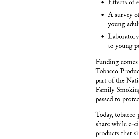
Effects of 
A survey o
young adul
Laboratory 
to young pe
Funding comes 
Tobacco Product
part of the Nat
Family Smoking
passed to prote
Today, tobacco 
share while e-c
products that 