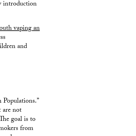
ly introduction
outh vaping an
ess
ildren and
 Populations.”
t are not
The goal is to
smokers from