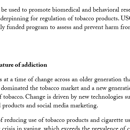
be used to promote biomedical and behavioral rese
nderpinning for regulation of tobacco products. USC
ally funded program to assess and prevent harm fr
ature of addiction
 at a time of change across an older generation th
 dominated the tobacco market and a new generati
f tobacco. Change is driven by new technologies s
ed products and social media marketing.
of reducing use of tobacco products and cigarette u
crisis in vaping, which exceeds the prevalence of c