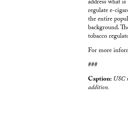
address what is
regulate e-ciga
the entire popu
background. The
tobacco regulato
For more inform
###
Caption:
USC re
addition.