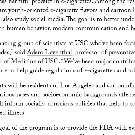
less harmful product in e-cigarettes. Among the re
re youth-oriented e-cigarette flavors and cartoon l
 also study social media. The goal is to better unde
een human behavior, modern communication and hea
azing group of scientists at USC who’ve been foc
ades,” said
Adam Leventhal
, professor of preventiv
l of Medicine of USC. “We’ve been major contribu
ature to help guide regulations of e-cigarettes and t
nts will be residents of Los Angeles and surround
arious races and socioeconomic backgrounds affecte
l inform socially-conscious policies that help to co
ed illness.
 goal of the program is to provide the FDA with ev