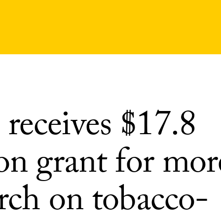
receives $17.8
on grant for mor
arch on tobacco-