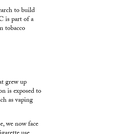
arch to build
 is part of a
om tobacco
at grew up
on is exposed to
uch as vaping
se, we now face
igarette use