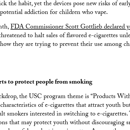
ick the habit, yet the devices pose new risks of ear
 potential addiction for children who vape.
nth,
FDA Commissioner Scott Gottlieb declared y
threatened to halt sales of flavored e-cigarettes unl
how they are trying to prevent their use among ch
rts to protect people from smoking
ackdrop, the USC program theme is “Products With
 characteristics of e-cigarettes that attract youth bu
lt smokers interested in switching to e-cigarettes. 
ons that may protect youth without discouraging 