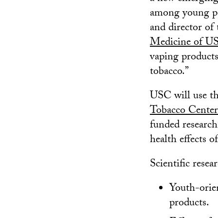
among young pe
and director of
Medicine of U
vaping products
tobacco.”
USC will use the
Tobacco Center
funded research
health effects o
Scientific resea
Youth-orie
products.