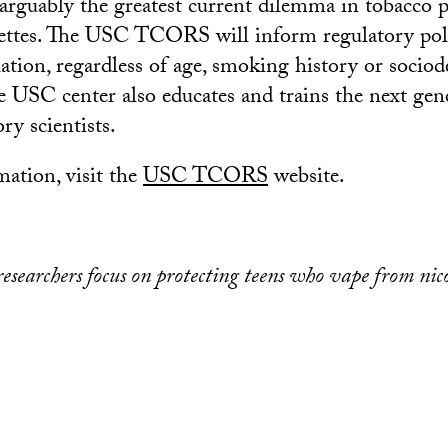
 arguably the greatest current dilemma in tobacco 
rettes. The USC TCORS will inform regulatory poli
lation, regardless of age, smoking history or soci
 USC center also educates and trains the next gen
ry scientists.
ation, visit the
USC TCORS
website.
searchers focus on protecting teens who vape from nic