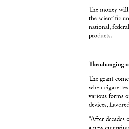
The money will 
the scientific u
national, feder
products.
The changing n
The grant comes
when cigarettes
various forms o
devices, flavor
“After decades 
a new emerging 