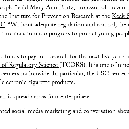
ople,” said
Mary Ann Pentz
, professor of prevent
 the Institute for Prevention Research at the
Keck S
SC
. “Without adequate regulation and control, the
 threatens to undo progress to protect young peop
 funds to pay for research for the next five years 
 of Regulatory Science
(TCORS). It is one of nine
 centers nationwide. In particular, the USC center 
f electronic cigarette products.
rch is spread across four enterprises:
nted social media marketing and conversation abou