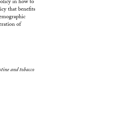
policy in how to
cy that benefits
odemographic
eration of
otine and tobacco