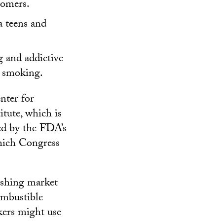
tomers.
a teens and
g and addictive
g smoking.
nter for
tute, which is
zed by the FDA’s
hich Congress
nishing market
ombustible
kers might use