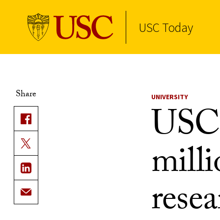
USC Today
Skip to Content
Share
UNIVERSITY
USC 
milli
rese