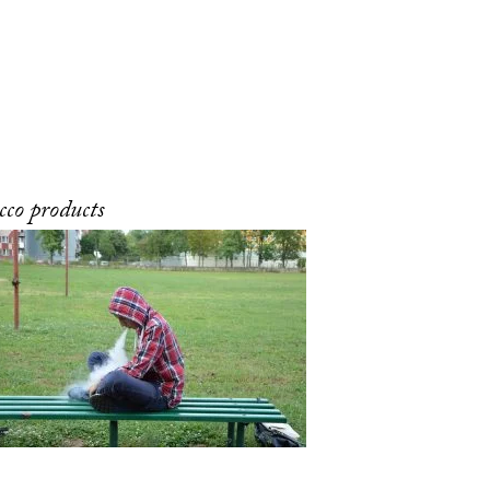
cco products