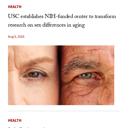
HEALTH
USC establishes NIH-funded center to transform
research on sex differences in aging
Aug 5, 2026
HEALTH