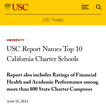
USC Today
Skip to Content
UNIVERSITY
USC Report Names Top 10
California Charter Schools
Report also includes Ratings of Financial
Health and Academic Performance among
more than 800 State Charter Campuses
June 15, 2011