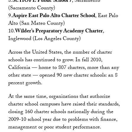
8.
St. HOPE Public School 7
, Sacramento
(Sacramento County)
9.
Aspire East Palo Alto Charter School
, East Palo
Alto (San Mateo County)
10.
Wilder’s Preparatory Academy Charter
,
Inglewood (Los Angeles County)
Across the United States, the number of charter
schools has continued to grow. In fall 2010,
California — home to 807 charters, more than any
other state — opened 90 new charter schools: an 8
percent growth.
At the same time, organizations that authorize
charter school campuses have raised their standards,
closing 160 charter schools nationally during the
2009-10 school year due to problems with finance,
management or poor student performance.