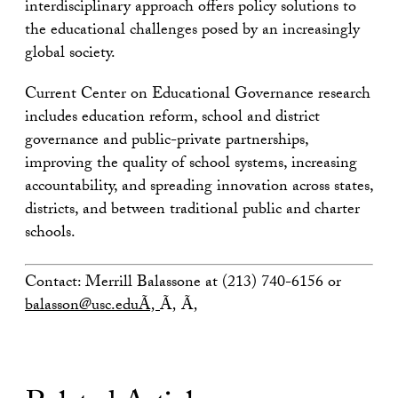
interdisciplinary approach offers policy solutions to
the educational challenges posed by an increasingly
global society.
Current Center on Educational Governance research
includes education reform, school and district
governance and public-private partnerships,
improving the quality of school systems, increasing
accountability, and spreading innovation across states,
districts, and between traditional public and charter
schools.
Contact: Merrill Balassone at (213) 740-6156 or
balasson@usc.eduÃ‚
Ã‚ Ã‚