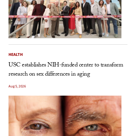
HEALTH
USC establishes NIH-funded center to transform
research on sex differences in aging
Aug 5, 2026