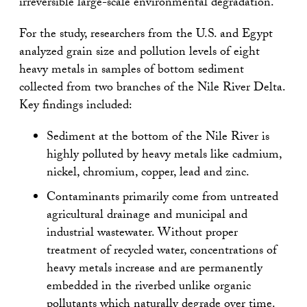
irreversible large-scale environmental degradation.”
For the study, researchers from the U.S. and Egypt
analyzed grain size and pollution levels of eight
heavy metals in samples of bottom sediment
collected from two branches of the Nile River Delta.
Key findings included:
Sediment at the bottom of the Nile River is
highly polluted by heavy metals like cadmium,
nickel, chromium, copper, lead and zinc.
Contaminants primarily come from untreated
agricultural drainage and municipal and
industrial wastewater. Without proper
treatment of recycled water, concentrations of
heavy metals increase and are permanently
embedded in the riverbed unlike organic
pollutants which naturally degrade over time.