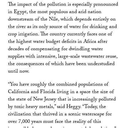
The impact of the pollution is especially pronounced
in Egypt, the most populous and arid nation
downstream of the Nile, which depends entirely on
the river as its only source of water for drinking and
crop irrigation. The country currently faces one of
the highest water budget deficits in Africa after
decades of compensating for dwindling water
supplies with intensive, large-scale wastewater reuse,
the consequences of which have been understudied
until now.
“You have roughly the combined populations of
California and Florida living in a space the size of
the state of New Jersey that is increasingly polluted
by toxic heavy metals,” said Heggy. “Today, the
civilization that thrived in a scenic waterscape for
over 7,000 years must face the reality of this