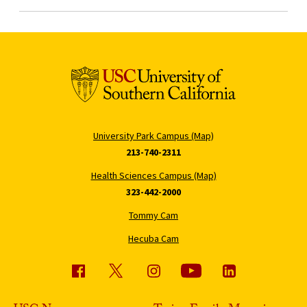
University Park Campus (Map)
213-740-2311
Health Sciences Campus (Map)
323-442-2000
Tommy Cam
Hecuba Cam