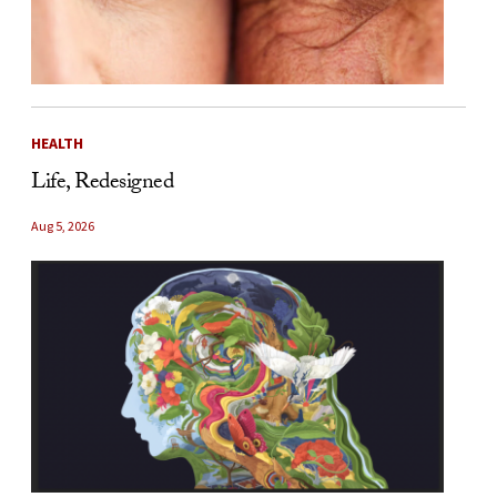
HEALTH
Life, Redesigned
Aug 5, 2026