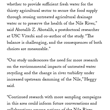
whether to provide sufficient fresh water for the
thirsty agricultural sector to secure the food supply
through reusing untreated agricultural drainage
water or to preserve the health of the Nile River,”
said Abotalib Z. Abotalib, a postdoctoral researcher
at USC Viterbi and co-author of the study. “The
balance is challenging, and the consequences of both
choices are measurable.”
“Our study underscores the need for more research
on the environmental impacts of untreated water
recycling and the change in river turbidity under
increased upstream damming of the Nile,” Heggy
said.
“Continued research with more sampling campaigns
in this area could inform future conversations and