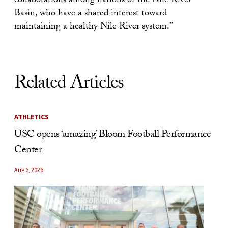
collaborations among nations of the Nile River
Basin, who have a shared interest toward
maintaining a healthy Nile River system.”
Related Articles
ATHLETICS
USC opens ‘amazing’ Bloom Football Performance
Center
Aug 6, 2026