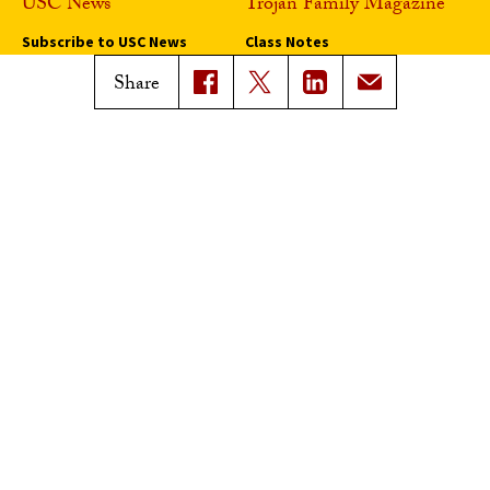
USC News
Trojan Family Magazine
Subscribe to USC News
Class Notes
Magazine Issues
Share
Connect with Trojan Family
Magazine
Subscribe to Trojan Family
Magazine
Advertise with Trojan Family
Magazine
Pressroom
Find an Expert
Media Contacts
Update Your Faculty Profile
Pressroom
Privacy Notice