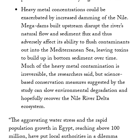
Heavy metal concentrations could be
exacerbated by increased damming of the Nile.
Mega-dams built upstream disrupt the river’s
natural flow and sediment flux and thus
adversely affect its ability to flush contaminants
out into the Mediterranean Sea, leaving toxins
to build up in bottom sediment over time.
Much of the heavy metal contamination is
irreversible, the researchers said, but science-
based conservation measures suggested by the
study can slow environmental degradation and
hopefully recover the Nile River Delta
ecosystem.
“The aggravating water stress and the rapid
population growth in Egypt, reaching above 100
million, have put local authorities in a dilemma