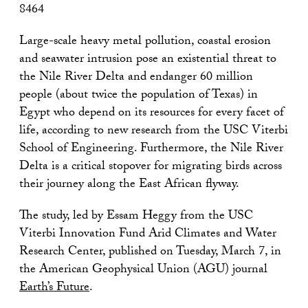
8464
Large-scale heavy metal pollution, coastal erosion
and seawater intrusion pose an existential threat to
the Nile River Delta and endanger 60 million
people (about twice the population of Texas) in
Egypt who depend on its resources for every facet of
life, according to new research from the USC Viterbi
School of Engineering. Furthermore, the Nile River
Delta is a critical stopover for migrating birds across
their journey along the East African flyway.
The study, led by Essam Heggy from the USC
Viterbi Innovation Fund Arid Climates and Water
Research Center, published on Tuesday, March 7, in
the American Geophysical Union (AGU) journal
Earth’s Future
.