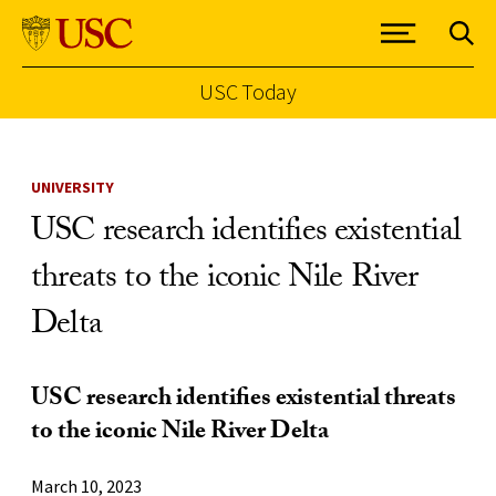
USC Today
Skip to Content
UNIVERSITY
USC research identifies existential
threats to the iconic Nile River
Delta
USC research identifies existential threats
to the iconic Nile River Delta
March 10, 2023