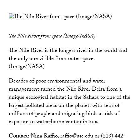
The Nile River from space (Image/NASA)
The Nile River is the longest river in the world and
the only one visible from outer space.
(Image/NASA)
Decades of poor environmental and water
management turned the Nile River Delta from a
unique ecological habitat in the Sahara to one of the
largest polluted areas on the planet, with tens of
millions of people and migrating birds at risk of
exposure to water-borne contaminants.
Contact
: Nina Raffio,
raffio@usc.edu
or (213) 442-