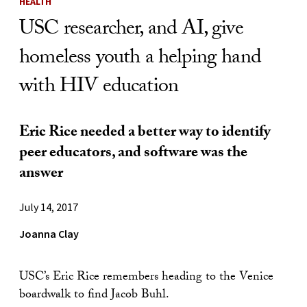
HEALTH
USC researcher, and AI, give
homeless youth a helping hand
with HIV education
Eric Rice needed a better way to identify
peer educators, and software was the
answer
July 14, 2017
Joanna Clay
USC’s Eric Rice remembers heading to the Venice
boardwalk to find Jacob Buhl.