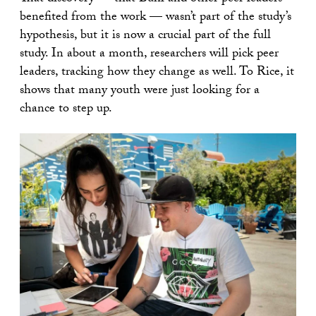
benefited from the work — wasn’t part of the study’s
hypothesis, but it is now a crucial part of the full
study. In about a month, researchers will pick peer
leaders, tracking how they change as well. To Rice, it
shows that many youth were just looking for a
chance to step up.