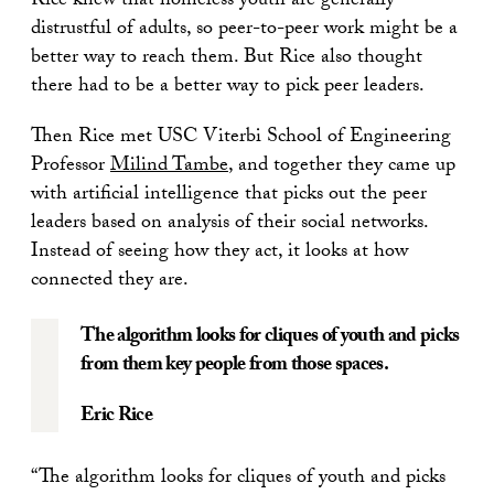
Rice knew that homeless youth are generally
distrustful of adults, so peer-to-peer work might be a
better way to reach them. But Rice also thought
there had to be a better way to pick peer leaders.
Then Rice met USC Viterbi School of Engineering
Professor
Milind Tambe
, and together they came up
with artificial intelligence that picks out the peer
leaders based on analysis of their social networks.
Instead of seeing how they act, it looks at how
connected they are.
The algorithm looks for cliques of youth and picks
from them key people from those spaces.
Eric Rice
“The algorithm looks for cliques of youth and picks