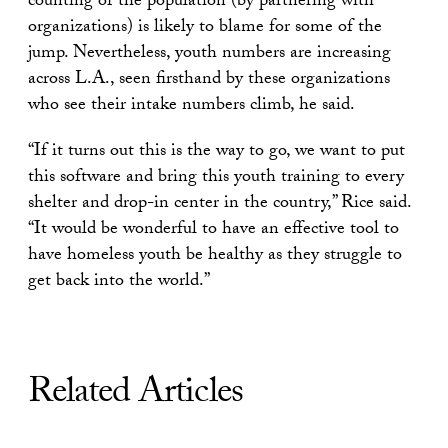
counting of the population (by partnering with
organizations) is likely to blame for some of the
jump. Nevertheless, youth numbers are increasing
across L.A., seen firsthand by these organizations
who see their intake numbers climb, he said.
“If it turns out this is the way to go, we want to put
this software and bring this youth training to every
shelter and drop-in center in the country,” Rice said.
“It would be wonderful to have an effective tool to
have homeless youth be healthy as they struggle to
get back into the world.”
Related Articles