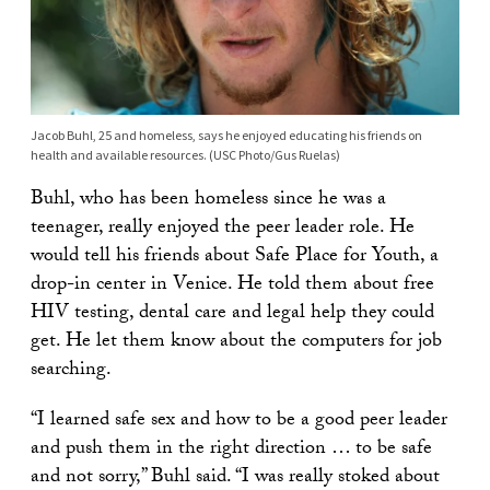
Jacob Buhl, 25 and homeless, says he enjoyed educating his friends on
health and available resources. (USC Photo/Gus Ruelas)
Buhl, who has been homeless since he was a
teenager, really enjoyed the peer leader role. He
would tell his friends about Safe Place for Youth, a
drop-in center in Venice. He told them about free
HIV testing, dental care and legal help they could
get. He let them know about the computers for job
searching.
“I learned safe sex and how to be a good peer leader
and push them in the right direction … to be safe
and not sorry,” Buhl said. “I was really stoked about