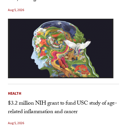
Aug 5, 2026
HEALTH
$3.2 million NIH grant to fund USC study of age-
related inflammation and cancer
Aug 5, 2026