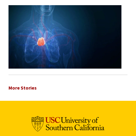
More Stories