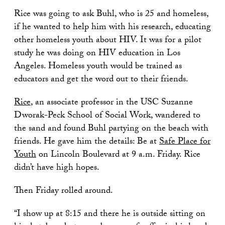
Rice was going to ask Buhl, who is 25 and homeless,
if he wanted to help him with his research, educating
other homeless youth about HIV. It was for a pilot
study he was doing on HIV education in Los
Angeles. Homeless youth would be trained as
educators and get the word out to their friends.
Rice
, an associate professor in the USC Suzanne
Dworak-Peck School of Social Work, wandered to
the sand and found Buhl partying on the beach with
friends. He gave him the details: Be at
Safe Place for
Youth
on Lincoln Boulevard at 9 a.m. Friday. Rice
didn’t have high hopes.
Then Friday rolled around.
“I show up at 8:15 and there he is outside sitting on