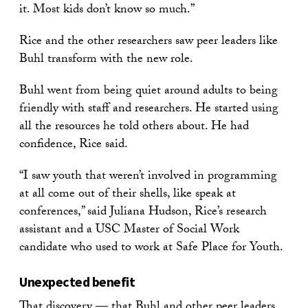
it. Most kids don’t know so much.”
Rice and the other researchers saw peer leaders like
Buhl transform with the new role.
Buhl went from being quiet around adults to being
friendly with staff and researchers. He started using
all the resources he told others about. He had
confidence, Rice said.
“I saw youth that weren’t involved in programming
at all come out of their shells, like speak at
conferences,” said Juliana Hudson, Rice’s research
assistant and a USC Master of Social Work
candidate who used to work at Safe Place for Youth.
Unexpected benefit
That discovery — that Buhl and other peer leaders