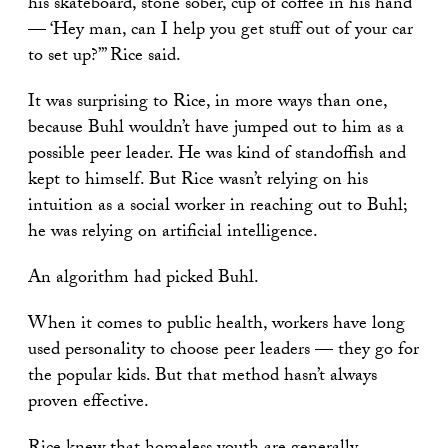
his skateboard, stone sober, cup of coffee in his hand
— ‘Hey man, can I help you get stuff out of your car
to set up?’” Rice said.
It was surprising to Rice, in more ways than one,
because Buhl wouldn’t have jumped out to him as a
possible peer leader. He was kind of standoffish and
kept to himself. But Rice wasn’t relying on his
intuition as a social worker in reaching out to Buhl;
he was relying on artificial intelligence.
An algorithm had picked Buhl.
When it comes to public health, workers have long
used personality to choose peer leaders — they go for
the popular kids. But that method hasn’t always
proven effective.