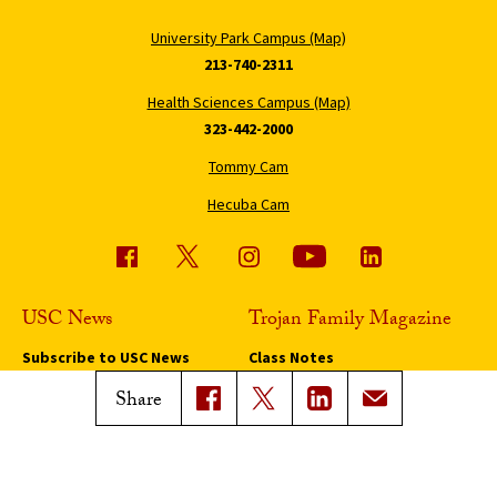
University Park Campus (Map)
213-740-2311
Health Sciences Campus (Map)
323-442-2000
Tommy Cam
Hecuba Cam
USC News
Trojan Family Magazine
Subscribe to USC News
Class Notes
Magazine Issues
Share
Connect with Trojan Family
Magazine
Subscribe to Trojan Family