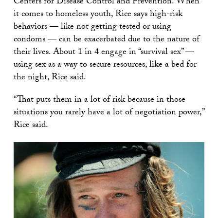
Centers for Disease Control and Prevention. When
it comes to homeless youth, Rice says high-risk
behaviors — like not getting tested or using
condoms — can be exacerbated due to the nature of
their lives. About 1 in 4 engage in “survival sex” —
using sex as a way to secure resources, like a bed for
the night, Rice said.
“That puts them in a lot of risk because in those
situations you rarely have a lot of negotiation power,”
Rice said.