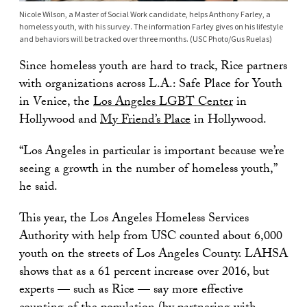
Nicole Wilson, a Master of Social Work candidate, helps Anthony Farley, a
homeless youth, with his survey. The information Farley gives on his lifestyle
and behaviors will be tracked over three months. (USC Photo/Gus Ruelas)
Since homeless youth are hard to track, Rice partners
with organizations across L.A.: Safe Place for Youth
in Venice, the
Los Angeles LGBT Center
in
Hollywood and
My Friend’s Place
in Hollywood.
“Los Angeles in particular is important because we’re
seeing a growth in the number of homeless youth,”
he said.
This year, the Los Angeles Homeless Services
Authority with help from USC counted about 6,000
youth on the streets of Los Angeles County. LAHSA
shows that as a 61 percent increase over 2016, but
experts — such as Rice — say more effective