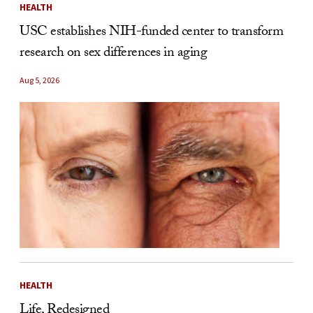
HEALTH
USC establishes NIH-funded center to transform
research on sex differences in aging
Aug 5, 2026
HEALTH
Life, Redesigned