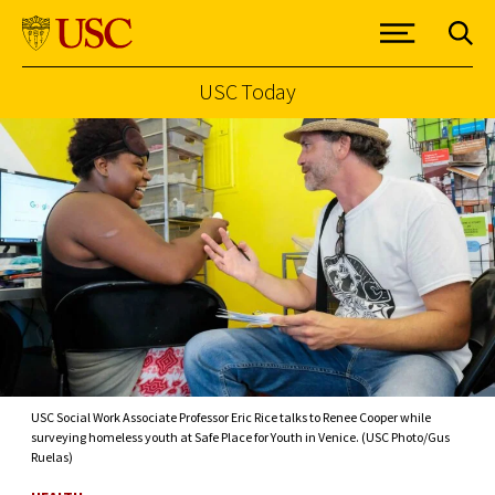
USC Today
Skip to Content
USC Social Work Associate Professor Eric Rice talks to Renee Cooper while
surveying homeless youth at Safe Place for Youth in Venice. (USC Photo/Gus
Ruelas)