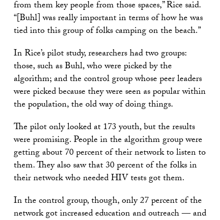
from them key people from those spaces,” Rice said.
“[Buhl] was really important in terms of how he was
tied into this group of folks camping on the beach.”
In Rice’s pilot study, researchers had two groups:
those, such as Buhl, who were picked by the
algorithm; and the control group whose peer leaders
were picked because they were seen as popular within
the population, the old way of doing things.
The pilot only looked at 173 youth, but the results
were promising. People in the algorithm group were
getting about 70 percent of their network to listen to
them. They also saw that 30 percent of the folks in
their network who needed HIV tests got them.
In the control group, though, only 27 percent of the
network got increased education and outreach — and