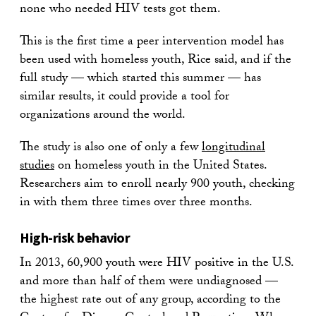
none who needed HIV tests got them.
This is the first time a peer intervention model has
been used with homeless youth, Rice said, and if the
full study — which started this summer — has
similar results, it could provide a tool for
organizations around the world.
The study is also one of only a few
longitudinal
studies
on homeless youth in the United States.
Researchers aim to enroll nearly 900 youth, checking
in with them three times over three months.
High-risk behavior
In 2013, 60,900 youth were HIV positive in the U.S.
and more than half of them were undiagnosed —
the highest rate out of any group, according to the