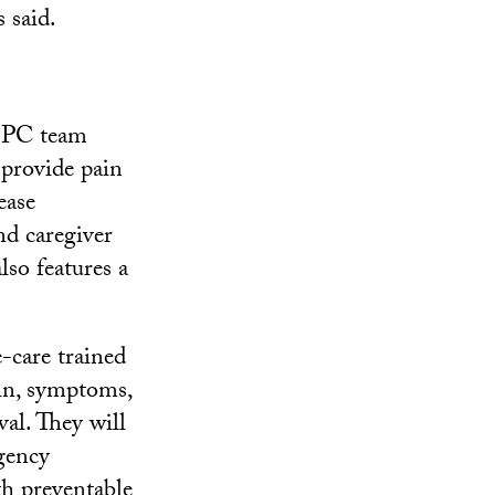
 said.
HBPC team
 provide pain
ease
nd caregiver
lso features a
-care trained
ain, symptoms,
al. They will
gency
th preventable