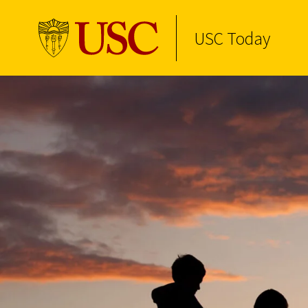
USC Today
Skip to Content