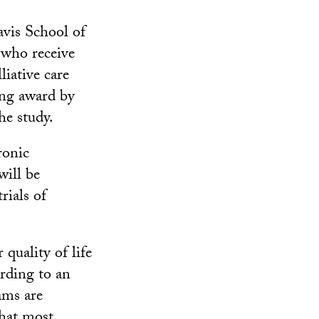
vis School of
who receive
liative care
ng award by
e study.
ronic
will be
rials of
 quality of life
ording to an
ams are
that most