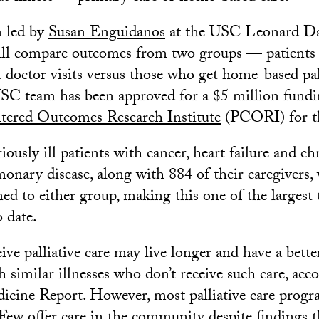
m led by
Susan Enguidanos
at the USC Leonard Da
ll compare outcomes from two groups — patients 
at doctor visits versus those who get home-based pal
C team has been approved for a $5 million fundi
tered Outcomes Research Institute
(PCORI) for th
ously ill patients with cancer, heart failure and ch
onary disease, along with 884 of their caregivers, 
d to either group, making this one of the largest t
o date.
ve palliative care may live longer and have a better
 similar illnesses who don’t receive such care, acc
dicine Report. However, most palliative care progr
 Few offer care in the community despite findings 