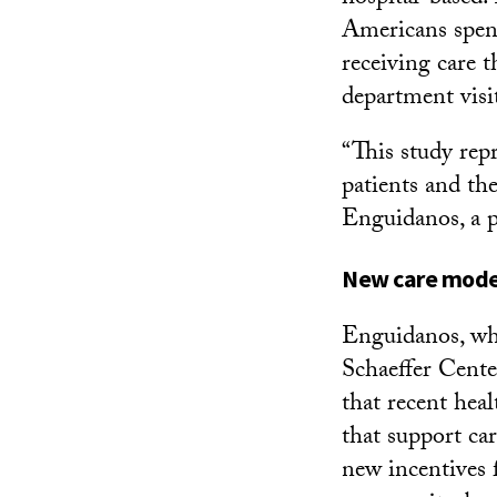
Americans spend 
receiving care 
department visi
“This study repr
patients and the
Enguidanos, a p
New care mode
Enguidanos, wh
Schaeffer Cente
that recent hea
that support car
new incentives 