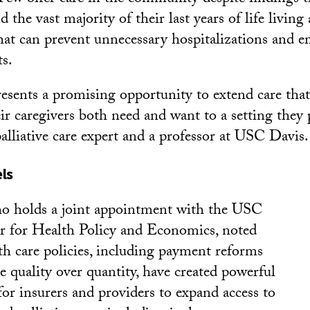
the vast majority of their last years of life living
that can prevent unnecessary hospitalizations and 
ts.
esents a promising opportunity to extend care that 
ir caregivers both need and want to a setting they p
alliative care expert and a professor at USC Davis.
ls
o holds a joint appointment with the USC
r for Health Policy and Economics, noted
lth care policies, including payment reforms
e quality over quantity, have created powerful
for insurers and providers to expand access to