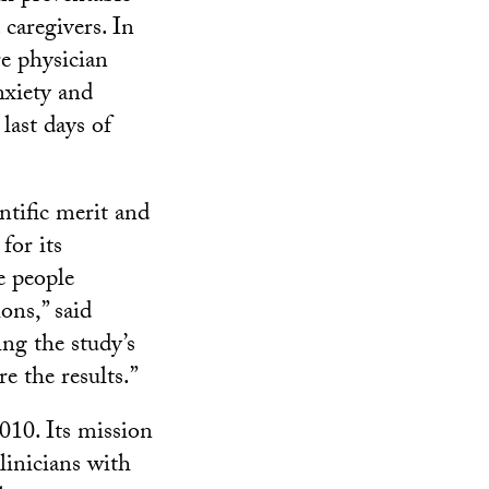
 caregivers. In
e physician
nxiety and
last days of
ntific merit and
for its
e people
ons,” said
ng the study’s
 the results.”
010. Its mission
clinicians with