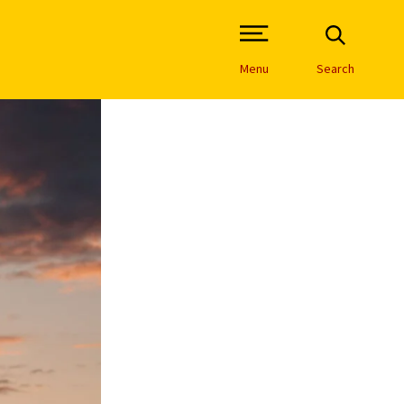
Open Site Navigation /
Menu
Search