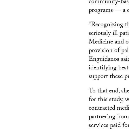
community-based
programs — a ca
“Recognizing th
seriously ill pat
Medicine and ot
provision of pal
Enguidanos said
identifying best
support these pr
To that end, sh
for this study, 
contracted medi
partnering home-
services paid fo