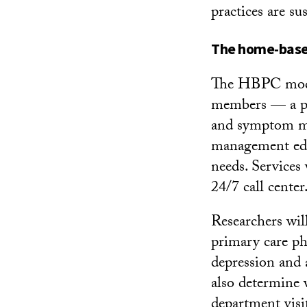
practices are su
The home-based
The HBPC model
members — a phy
and symptom man
management educ
needs. Services 
24/7 call center
Researchers wil
primary care phy
depression and 
also determine 
department visit