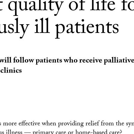
 quality of life f
usly ill patients
ill follow patients who receive palliative
clinics
 more effective when providing relief from the s
ious illness — primary care or home-based care?