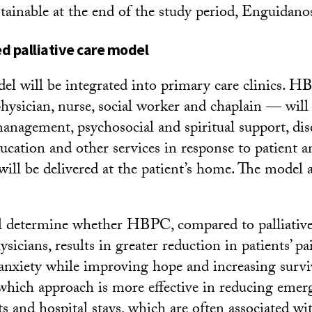
stainable at the end of the study period, Enguidanos
 palliative care model
 will be integrated into primary care clinics. 
sician, nurse, social worker and chaplain — will
agement, psychosocial and spiritual support, dis
ation and other services in response to patient a
will be delivered at the patient’s home. The model a
.
l determine whether HBPC, compared to palliative
sicians, results in greater reduction in patients’ p
anxiety while improving hope and increasing surviv
which approach is more effective in reducing emer
s and hospital stays, which are often associated wi