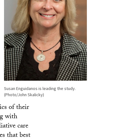
Susan Enguidanos is leading the study.
(Photo/John Skalicky)
ics of their
ng with
iative care
es that best