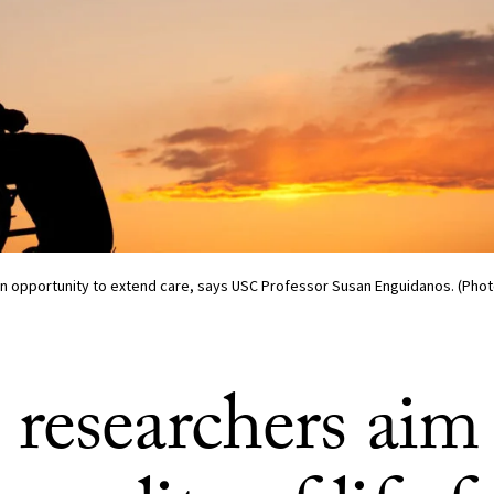
n opportunity to extend care, says USC Professor Susan Enguidanos. (Phot
researchers aim 