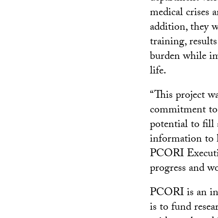
medical crises 
addition, they 
training, result
burden while imp
life.
“This project w
commitment to e
potential to fi
information to h
PCORI Executive
progress and wo
PCORI is an ind
is to fund resea