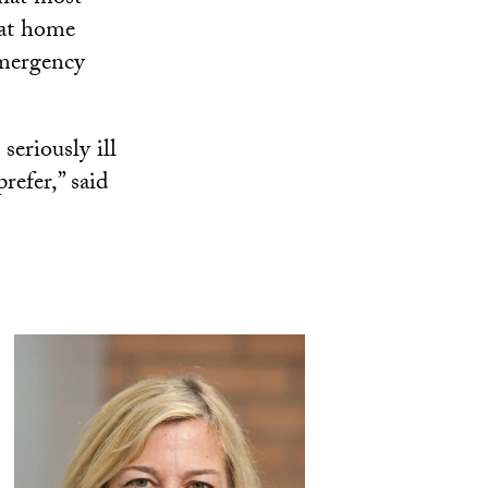
 at home
emergency
seriously ill
refer,” said