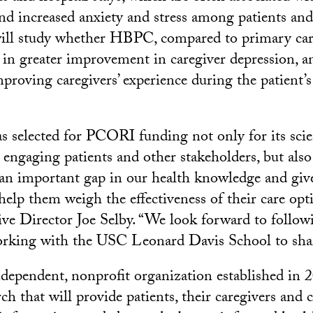
and increased anxiety and stress among patients and
will study whether HBPC, compared to primary car
s in greater improvement in caregiver depression, a
roving caregivers’ experience during the patient’s 
as selected for PCORI funding not only for its scie
ngaging patients and other stakeholders, but also 
ll an important gap in our health knowledge and giv
elp them weigh the effectiveness of their care opti
 Director Joe Selby. “We look forward to followi
rking with the USC Leonard Davis School to share
ependent, nonprofit organization established in 2
rch that will provide patients, their caregivers and 