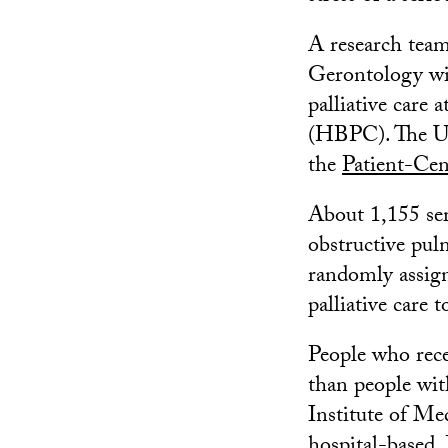
A research tea
Gerontology wi
palliative care 
(HBPC). The US
the
Patient-Cen
About 1,155 seri
obstructive pulm
randomly assigne
palliative care t
People who recei
than people with
Institute of Me
hospital-based.