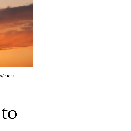
o/iStock)
to