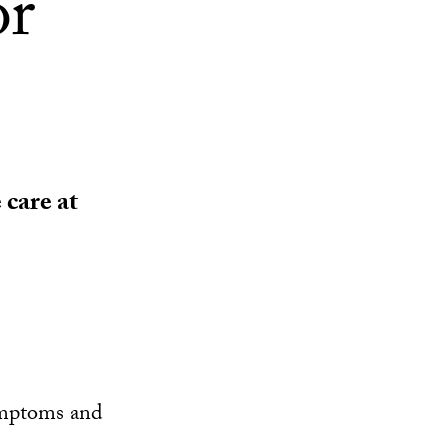
or
 care at
ymptoms and