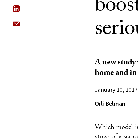
boost
serio
A new study w
home and in 
January 10, 2017
Orli Belman
Which model is
stress of a ser