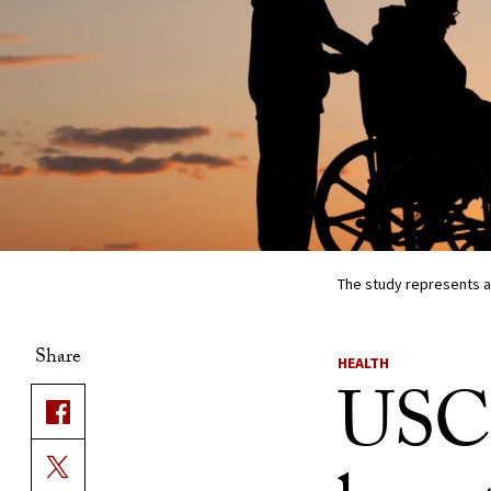
The study represents a
Share
HEALTH
USC 