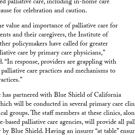
 palliative care, including in-home care
use for celebration and caution.
e value and importance of palliative care for
ients and their caregivers, the Institute of
her policymakers have called for greater
liative care by primary care physicians,”
. “In response, providers are grappling with
 palliative care practices and mechanisms to
actices.”
e has partnered with Blue Shield of California
which will be conducted in several primary care clin
cal groups. The staff members at these clinics, alo
based palliative care agencies, will provide all pall
r by Blue Shield. Having an insurer “at table” ensur