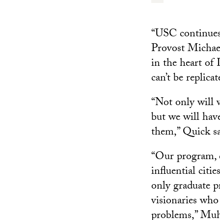
“USC continues t
Provost Michael
in the heart of
can’t be replica
“Not only will w
but we will hav
them,” Quick sa
“Our program, c
influential citi
only graduate pr
visionaries who 
problems,” Muh