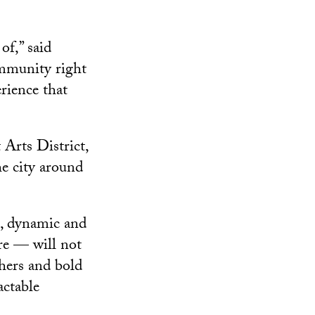
of,” said
ommunity right
rience that
 Arts District,
he city around
e, dynamic and
ure — will not
chers and bold
actable