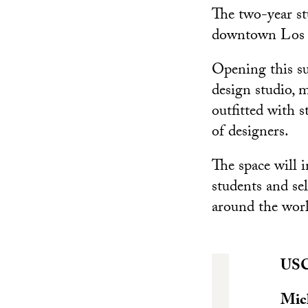
The two-year st
downtown Los A
Opening this su
design studio, 
outfitted with 
of designers.
The space will 
students and sel
around the wor
USC 
Mic