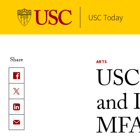
USC Today
Skip to Content
Share
ARTS
USC 
and 
MFA 