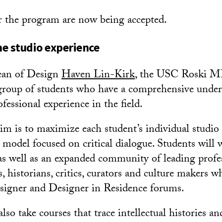
r the program are now being accepted.
e studio experience
ean of Design
Haven Lin-Kirk
, the USC Roski M
 group of students who have a comprehensive unde
fessional experience in the field.
im is to maximize each student’s individual studio
l model focused on critical dialogue. Students wil
, as well as an expanded community of leading profe
ts, historians, critics, curators and culture makers w
signer and Designer in Residence forums.
lso take courses that trace intellectual histories an