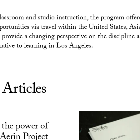
classroom and studio instruction, the program offer
portunities via travel within the United States, Asi
provide a changing perspective on the discipline a
native to learning in Los Angeles.
 Articles
 the power of
Aerin Project