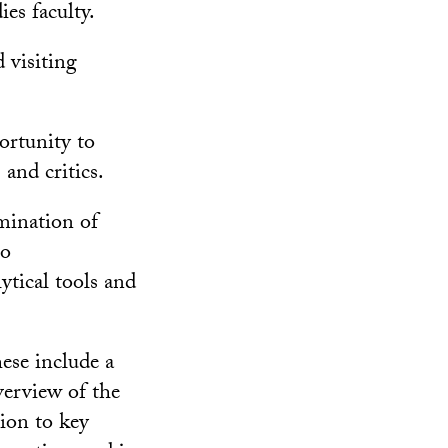
es faculty.
d visiting
ortunity to
 and critics.
amination of
to
ytical tools and
hese include a
erview of the
tion to key