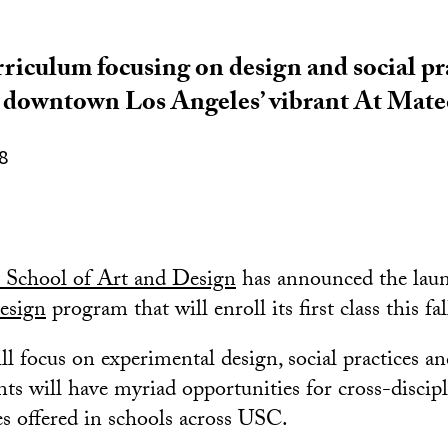
riculum focusing on design and social pra
n downtown Los Angeles’ vibrant At Mat
8
School of Art and Design
has announced the laun
esign
program that will enroll its first class this fal
l focus on experimental design, social practices a
ts will have myriad opportunities for cross-discip
es offered in schools across USC.