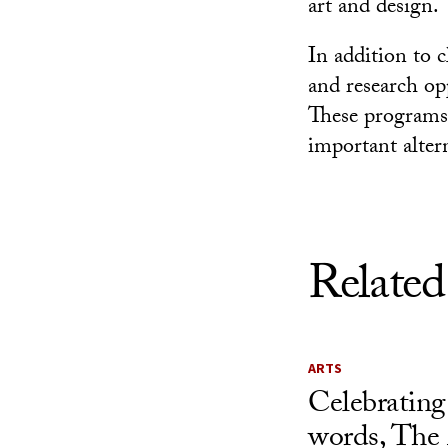
art and design.
In addition to 
and research op
These programs 
important alter
Related
ARTS
Celebrating
words, The 