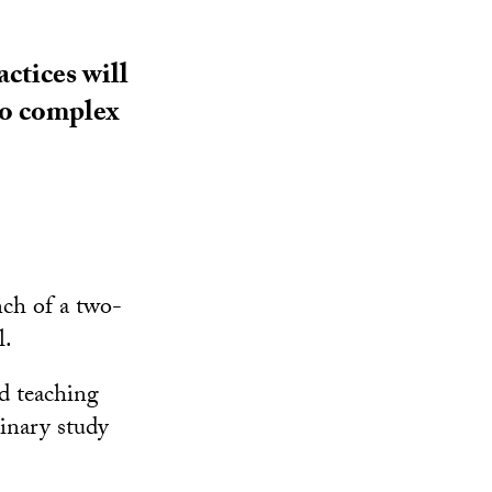
ctices will
eo complex
ch of a two-
l.
nd teaching
linary study