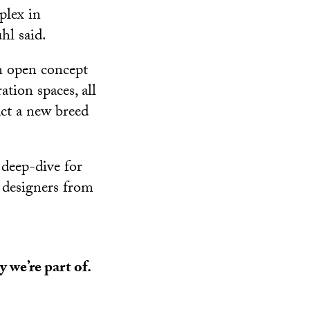
lex in
l said.
n open concept
tion spaces, all
act a new breed
 deep-dive for
g designers from
 we’re part of.