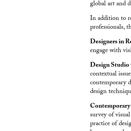
global art and 
In addition to r
professionals, t
Designers in 
engage with visi
Design Studio
contextual issue
contemporary de
design technique
Contemporary I
survey of visua
practice of desi