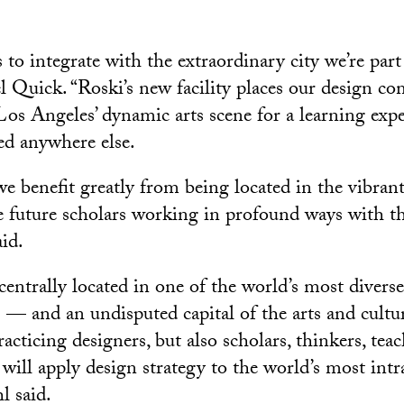
o integrate with the extraordinary city we’re part 
 Quick. “Roski’s new facility places our design c
 Los Angeles’ dynamic arts scene for a learning expe
ted anywhere else.
e benefit greatly from being located in the vibrant
e future scholars working in profound ways with t
id.
entrally located in one of the world’s most divers
es — and an undisputed capital of the arts and cult
acticing designers, but also scholars, thinkers, tea
will apply design strategy to the world’s most intr
l said.