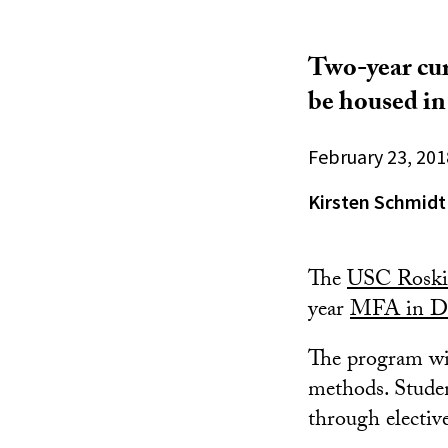
Two-year cur
be housed i
February 23, 201
Kirsten Schmidt
The
USC Roski 
year
MFA in D
The program wil
methods. Studen
through electiv