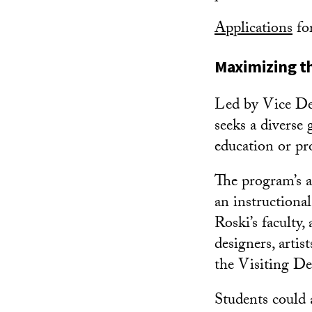
Applications
fo
Maximizing th
Led by Vice D
seeks a diverse
education or pro
The program’s a
an instructiona
Roski’s faculty
designers, artis
the Visiting De
Students could a