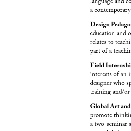
language and co
a contemporary 
Design Pedago
education and o
relates to teac
part of a teachi
Field Internsh
interests of an
designer who sp
training and/or 
Global Art and
promote thinkin
a two-seminar se