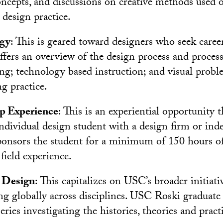
ncepts, and discussions on creative methods used 
design practice.
gy
: This is geared toward designers who seek caree
ffers an overview of the design process and process
hing; technology based instruction; and visual prob
ng practice.
ip Experience
: This is an experiential opportunity 
 individual design student with a design firm or in
onsors the student for a minimum of 150 hours of
field experience.
 Design
: This capitalizes on USC’s broader initiati
g globally across disciplines. USC Roski graduate
ries investigating the histories, theories and pract