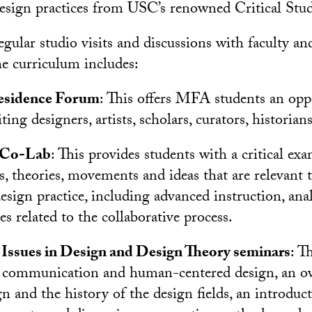
design practices from USC’s renowned Critical Studi
egular studio visits and discussions with faculty an
he curriculum includes:
Residence Forum
: This offers MFA students an opp
ting designers, artists, scholars, curators, historians
 Co-Lab
: This provides students with a critical ex
s, theories, movements and ideas that are relevant 
sign practice, including advanced instruction, anal
s related to the collaborative process.
ssues in Design and Design Theory seminars
: T
l communication and human-centered design, an ov
gn and the history of the design fields, an introduc