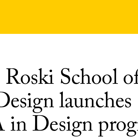
Roski School of
Design launches
in Design pro