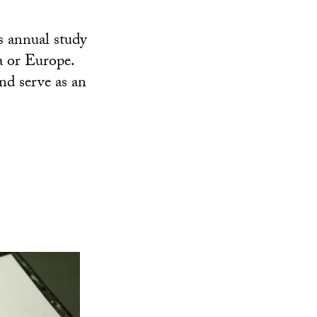
s annual study
a or Europe.
nd serve as an