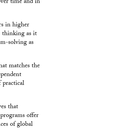
over time and in
rs in higher
 thinking as it
lem-solving as
that matches the
dependent
 practical
ves that
 programs offer
ices of global