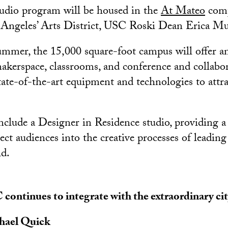
udio program will be housed in the
At Mateo
comp
ngeles’ Arts District, USC Roski Dean Erica Muh
mmer, the 15,000 square-foot campus will offer a
makerspace, classrooms, and conference and collabora
state-of-the-art equipment and technologies to attr
include a Designer in Residence studio, providing a
ect audiences into the creative processes of leadin
ld.
continues to integrate with the extraordinary city
hael Quick