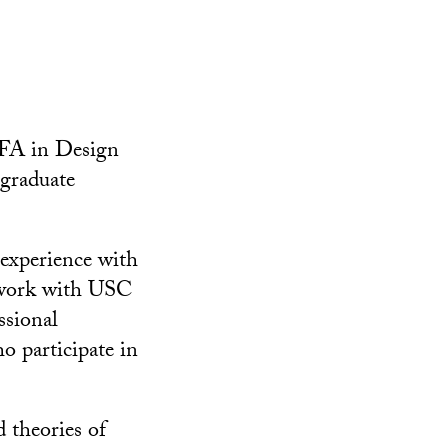
FA in Design
rgraduate
 experience with
l work with USC
ssional
ho participate in
d theories of