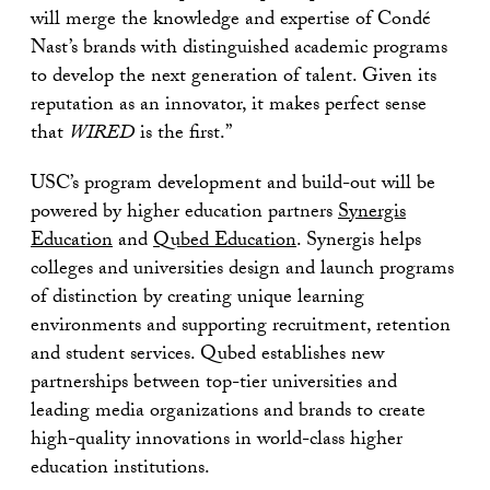
will merge the knowledge and expertise of Condé
Nast’s brands with distinguished academic programs
to develop the next generation of talent. Given its
reputation as an innovator, it makes perfect sense
that
WIRED
is the first.”
USC’s program development and build-out will be
powered by higher education partners
Synergis
Education
and
Qubed Education
. Synergis helps
colleges and universities design and launch programs
of distinction by creating unique learning
environments and supporting recruitment, retention
and student services. Qubed establishes new
partnerships between top-tier universities and
leading media organizations and brands to create
high-quality innovations in world-class higher
education institutions.