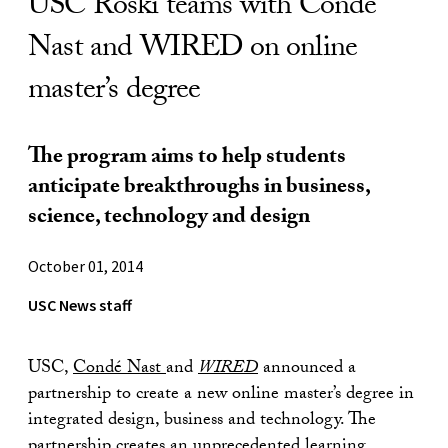
USC Roski teams with Condé
Nast and WIRED on online
master’s degree
The program aims to help students
anticipate breakthroughs in business,
science, technology and design
October 01, 2014
USC News staff
USC,
Condé Nast
and
WIRED
announced a
partnership to create a new online master’s degree in
integrated design, business and technology. The
partnership creates an unprecedented learning