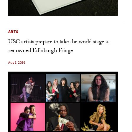
ARTS
USC artists prepare to take the world stage at
renowned Edinburgh Fringe
Aug 3, 2026