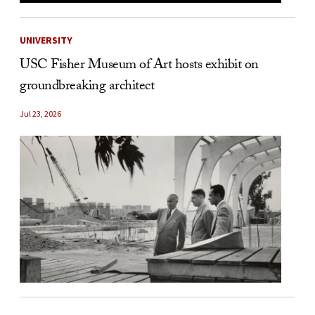
UNIVERSITY
USC Fisher Museum of Art hosts exhibit on
groundbreaking architect
Jul 23, 2026