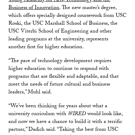
Young Academy for Arts, Technology and the
Business of Innovation
. The new master’s degree,
which offers specially designed coursework from USC
Roski, the USC Marshall School of Business, the
USC Viterbi School of Engineering and other
leading programs at the university, represents
another first for higher education.
“The pace of technology development requires
higher education to continue to respond with
programs that are flexible and adaptable, and that
meet the needs of future cultural and business
leaders,” Muhl said.
“We’ve been thinking for years about what a
university curriculum with
WIRED
would look like,
and now we have a chance to build it with a terrific
partner,” Dadich said. “Taking the best from USC