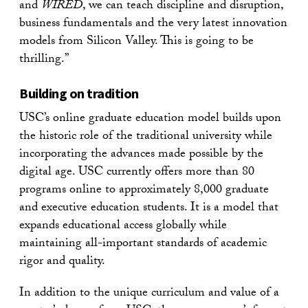
and
WIRED
, we can teach discipline and disruption,
business fundamentals and the very latest innovation
models from Silicon Valley. This is going to be
thrilling.”
Building on tradition
USC’s online graduate education model builds upon
the historic role of the traditional university while
incorporating the advances made possible by the
digital age. USC currently offers more than 80
programs online to approximately 8,000 graduate
and executive education students. It is a model that
expands educational access globally while
maintaining all-important standards of academic
rigor and quality.
In addition to the unique curriculum and value of a