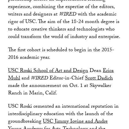
experience, combining the expertise of the editors,
writers and designers at
WIRED
with the academic
rigor of USC. The aim of the 18-24 month degree is
to educate creative thinkers and technologists who
could transform the world of industry and enterprise.
The first cohort is scheduled to begin in the 2015-
2016 academic year.
USC Roski School of Art and Design
Dean
Erica
Muhl
and
WIRED
Editor-in-Chief
Scott Dadich
made the announcement on Oct. 1 at Skywalker
Ranch in Marin, Calif.
USC Roski cemented an international reputation in
interdisciplinary education with the launch of the
groundbreaking
USC Jimmy Iovine and Andre