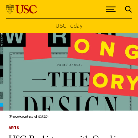
USC Today
Skip to Content
(Photo/courtesy of
WIRED
)
ARTS