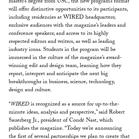
master’s degree from USC, the new program’s format
will offer distinctive opportunities to its participants,
including residencies at WIRED headquarters;
exclusive audiences with the magazine’s leaders and
conference speakers; and access to its highly
respected editors and writers, as well as leading
industry icons. Students in the program will be
immersed in the culture of the magazine’s award-
winning edit and design team, learning how they
report, interpret and anticipate the next big
breakthroughs in business, science, technology,
design and culture.
“
WIRED
is recognized as a source for up-to-the-
minute ideas, analysis and perspective,” said Robert
Sauerberg Jr., president of Condé Nast, which
publishes the magazine. “Today we’re announcing
the first of several partnerships we plan to create that