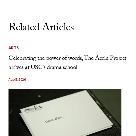
Related Articles
ARTS
Celebrating the power of words, The Aerin Project
arrives at USC’s drama school
Aug 5, 2026