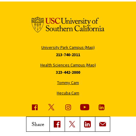
University Park Campus (Map)
213-740-2311
Health Sciences Campus (Map)
323-442-2000
Tommy Cam
Hecuba Cam
USC News
Trojan Family Magazine
Share
Subscribe to USC News
Class Notes