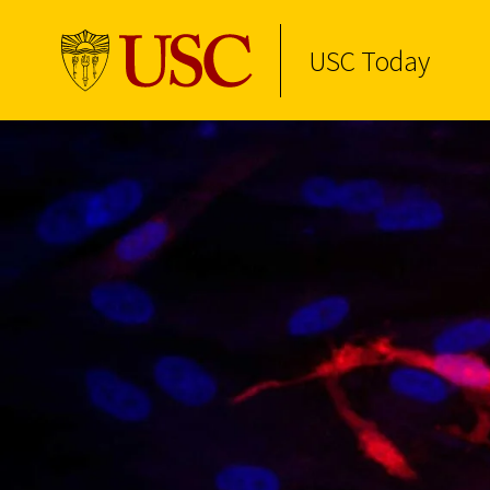
USC Today
Skip to Content