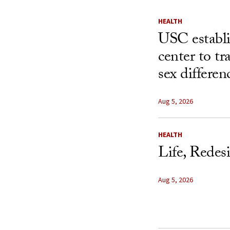
HEALTH
USC establ
center to t
sex differen
Aug 5, 2026
HEALTH
Life, Redes
Aug 5, 2026