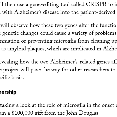
ill then use a gene-editing tool called CRISPR to 
d with Alzheimer’s disease into the patient-derived
 will observe how these two genes alter the functio
e genetic changes could cause a variety of problems
ammation or preventing microglia from cleaning up
as amyloid plaques, which are implicated in Alzhei
revealing how the two Alzheimer’s-related genes aff
e project will pave the way for other researchers to
cific basis.
nership
 taking a look at the role of microglia in the onset
rom a $100,000 gift from the John Douglas