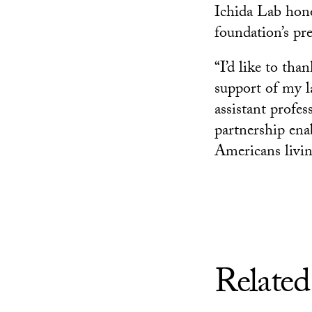
Ichida Lab hono
foundation’s p
“I’d like to th
support of my la
assistant profes
partnership ena
Americans living
Related