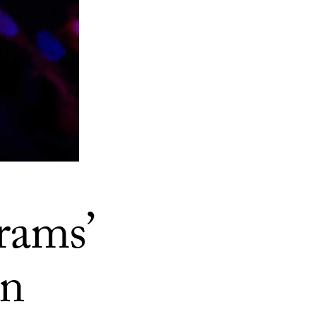
rams’
in