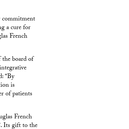
ing commitment
g a cure for
glas French
f the board of
integrative
d: “By
ion is
r of patients
uglas French
Its gift to the