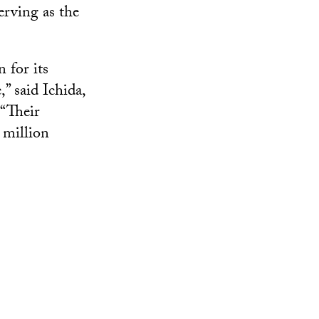
erving as the
 for its
” said Ichida,
 “Their
 million