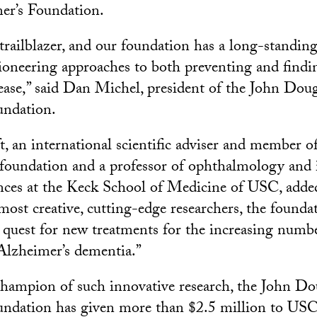
er’s Foundation.
a trailblazer, and our foundation has a long-stand
ioneering approaches to both preventing and findin
ease,” said Dan Michel, president of the John Dou
undation.
, an international scientific adviser and member o
e foundation and a professor of ophthalmology and 
nces at the Keck School of Medicine of USC, adde
most creative, cutting-edge researchers, the foundat
e quest for new treatments for the increasing numbe
Alzheimer’s dementia.”
hampion of such innovative research, the John Do
ndation has given more than $2.5 million to USC. 