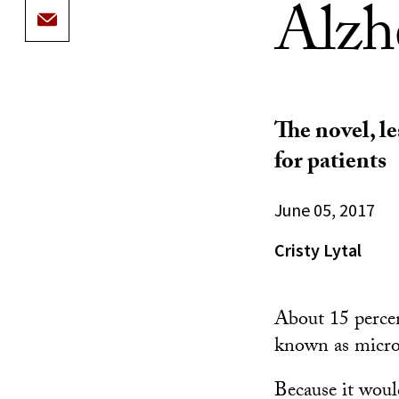
Alzh
The novel, l
for patients
June 05, 2017
Cristy Lytal
About 15 percen
known as microg
Because it woul