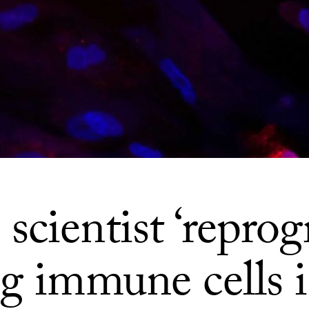
cientist ‘reprog
ng immune cells 