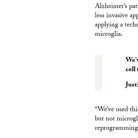
Alzheimer’s pat
less invasive ap
applying a tech
microglia.
We’v
cell
Just
“We’ve used thi
but not microgli
reprogramming 