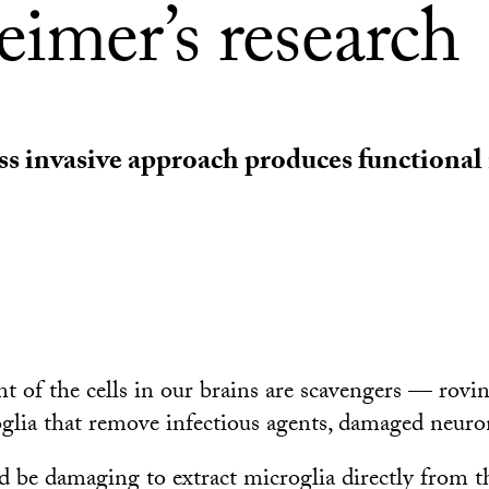
eimer’s research
ess invasive approach produces functional 
t of the cells in our brains are scavengers — rov
lia that remove infectious agents, damaged neuro
d be damaging to extract microglia directly from th