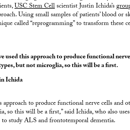
ients,
USC Stem Cell
scientist Justin Ichida’s
grou
proach. Using small samples of patients’ blood or sk
nique called “reprogramming” to transform these ce
e used this approach to produce functional nerve 
 types, but not microglia, so this will be a first.
in Ichida
s approach to produce functional nerve cells and oth
a, so this will be a first,” said Ichida, who also uses
to study ALS and frontotemporal dementia.