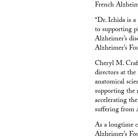
French Alzheim
“Dr. Ichida is 
to supporting p
Alzheimer’s dis
Alzheimer’s Fo
Cheryl M. Craft
directors at th
anatomical scie
supporting the 
accelerating th
suffering from 
As a longtime c
Alzheimer’s Fou