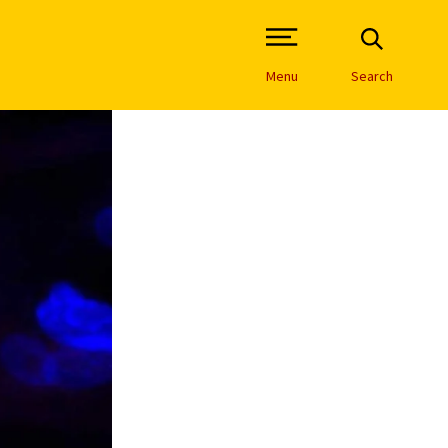
Open Site Navigation /
Menu
Search