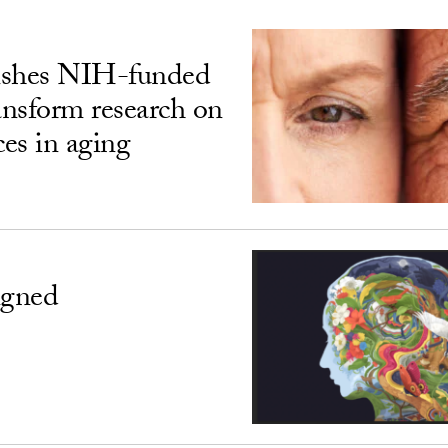
ishes NIH-funded
ransform research on
ces in aging
igned