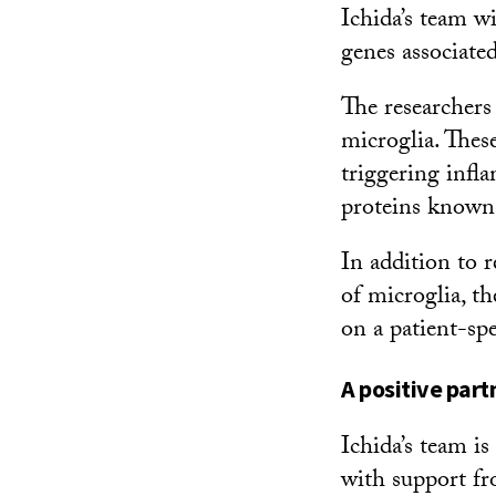
Ichida’s team w
genes associate
The researchers
microglia. Thes
triggering infl
proteins known 
In addition to 
of microglia, th
on a patient-spe
A positive part
Ichida’s team is
with support f