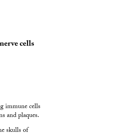
nerve cells
ing immune cells
ns and plaques.
e skulls of