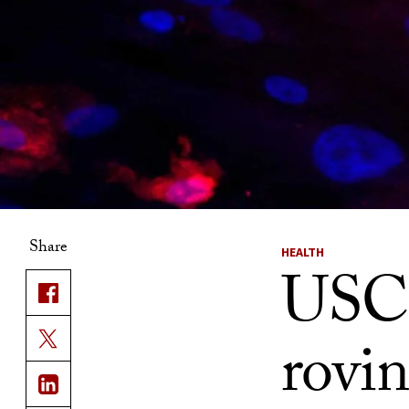
Share
HEALTH
USC s
rovi