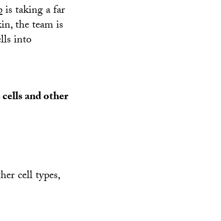
p
is taking a far
in, the team is
lls into
cells and other
er cell types,