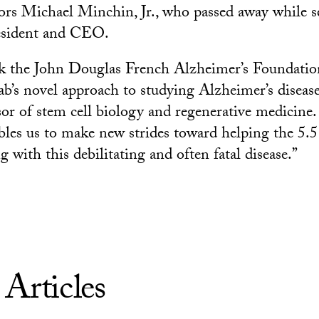
rs Michael Minchin, Jr., who passed away while s
resident and CEO.
ank the John Douglas French Alzheimer’s Foundation
b’s novel approach to studying Alzheimer’s disease,
sor of stem cell biology and regenerative medicine.
bles us to make new strides toward helping the 5.5
 with this debilitating and often fatal disease.”
 Articles