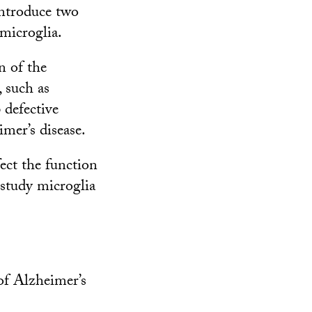
introduce two
 microglia.
n of the
, such as
 defective
mer’s disease.
ect the function
 study microglia
 of Alzheimer’s