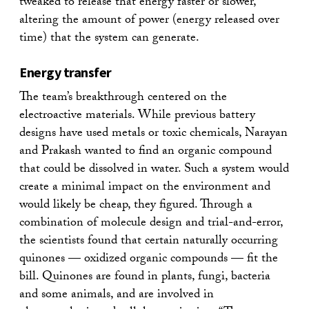
tweaked to release that energy faster or slower,
altering the amount of power (energy released over
time) that the system can generate.
Energy transfer
The team’s breakthrough centered on the
electroactive materials. While previous battery
designs have used metals or toxic chemicals, Narayan
and Prakash wanted to find an organic compound
that could be dissolved in water. Such a system would
create a minimal impact on the environment and
would likely be cheap, they figured. Through a
combination of molecule design and trial-and-error,
the scientists found that certain naturally occurring
quinones — oxidized organic compounds — fit the
bill. Quinones are found in plants, fungi, bacteria
and some animals, and are involved in