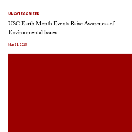
UNCATEGORIZED
USC Earth Month Events Raise Awareness of
Environmental Issues
Mar 31, 2025