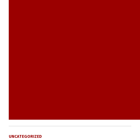
UNCATEGORIZED