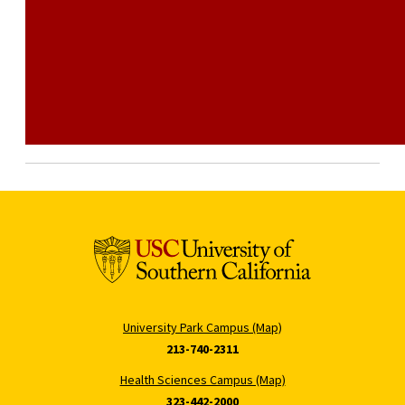
University Park Campus (Map)
213-740-2311
Health Sciences Campus (Map)
323-442-2000