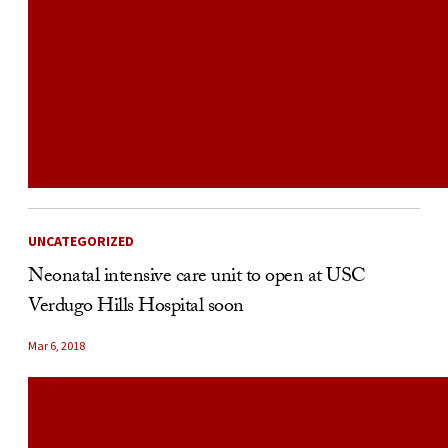
UNCATEGORIZED
Neonatal intensive care unit to open at USC
Verdugo Hills Hospital soon
Mar 6, 2018