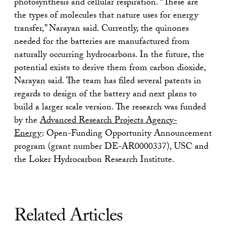
photosynthesis and cellular respiration. “These are
the types of molecules that nature uses for energy
transfer,” Narayan said. Currently, the quinones
needed for the batteries are manufactured from
naturally occurring hydrocarbons. In the future, the
potential exists to derive them from carbon dioxide,
Narayan said. The team has filed several patents in
regards to design of the battery and next plans to
build a larger scale version. The research was funded
by the
Advanced Research Projects Agency-
Energy
:
Open-Funding Opportunity Announcement
program (grant number DE-AR0000337), USC and
the Loker Hydrocarbon Research Institute.
Related Articles