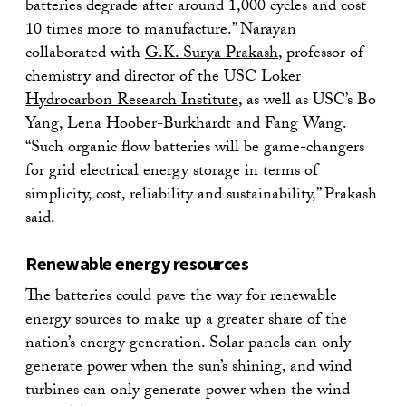
batteries degrade after around 1,000 cycles and cost
10 times more to manufacture.” Narayan
collaborated with
G.K. Surya Prakash
, professor of
chemistry and director of the
USC Loker
Hydrocarbon Research Institute
, as well as USC’s Bo
Yang, Lena Hoober-Burkhardt and Fang Wang.
“Such organic flow batteries will be game-changers
for grid electrical energy storage in terms of
simplicity, cost, reliability and sustainability,” Prakash
said.
Renewable energy resources
The batteries could pave the way for renewable
energy sources to make up a greater share of the
nation’s energy generation. Solar panels can only
generate power when the sun’s shining, and wind
turbines can only generate power when the wind