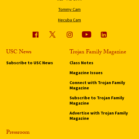
Tommy Cam
Hecuba Cam
USC News
Trojan Family Magazine
Subscribe to USC News
Class Notes
Magazine Issues
Connect with Trojan Family
Magazine
Subscribe to Trojan Family
Magazine
Advertise with Trojan Family
Magazine
Pressroom