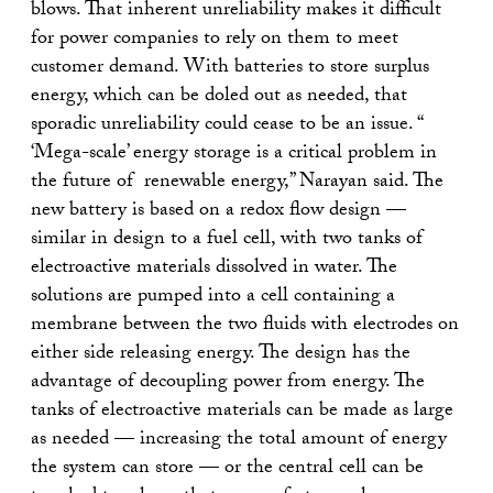
blows. That inherent unreliability makes it difficult
for power companies to rely on them to meet
customer demand. With batteries to store surplus
energy, which can be doled out as needed, that
sporadic unreliability could cease to be an issue. “
‘Mega-scale’ energy storage is a critical problem in
the future of renewable energy,” Narayan said. The
new battery is based on a redox flow design —
similar in design to a fuel cell, with two tanks of
electroactive materials dissolved in water. The
solutions are pumped into a cell containing a
membrane between the two fluids with electrodes on
either side releasing energy. The design has the
advantage of decoupling power from energy. The
tanks of electroactive materials can be made as large
as needed — increasing the total amount of energy
the system can store — or the central cell can be