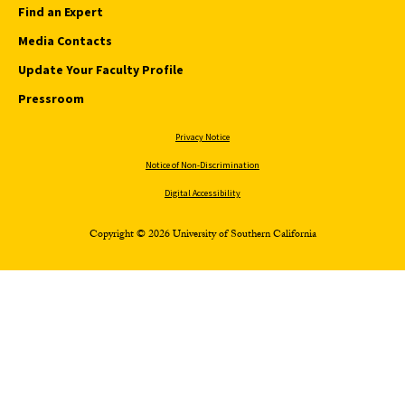
Find an Expert
Media Contacts
Update Your Faculty Profile
Pressroom
Privacy Notice
Notice of Non-Discrimination
Digital Accessibility
Copyright © 2026 University of Southern California