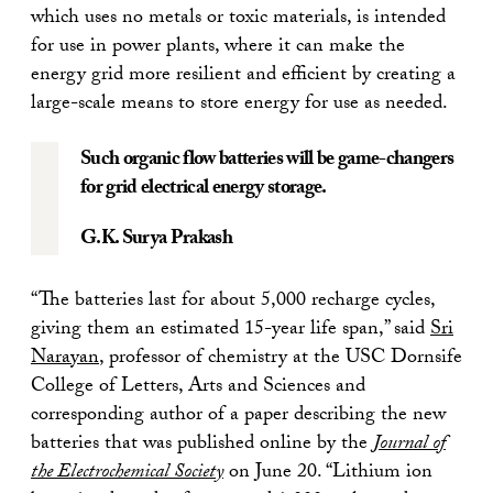
which uses no metals or toxic materials, is intended
for use in power plants, where it can make the
energy grid more resilient and efficient by creating a
large-scale means to store energy for use as needed.
Such organic flow batteries will be game-changers
for grid electrical energy storage.
G.K. Surya Prakash
“The batteries last for about 5,000 recharge cycles,
giving them an estimated 15-year life span,” said
Sri
Narayan
, professor of chemistry at the USC Dornsife
College of Letters, Arts and Sciences and
corresponding author of a paper describing the new
batteries that was published online by the
Journal of
the Electrochemical Society
on June 20. “Lithium ion