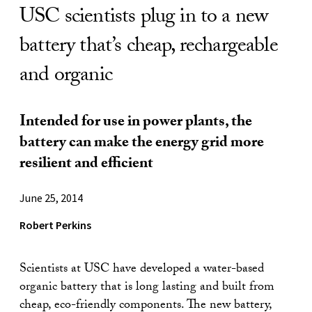
USC scientists plug in to a new
battery that’s cheap, rechargeable
and organic
Intended for use in power plants, the
battery can make the energy grid more
resilient and efficient
June 25, 2014
Robert Perkins
Scientists at USC have developed a water-based
organic battery that is long lasting and built from
cheap, eco-friendly components. The new battery,