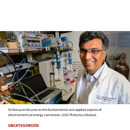
Skip to Content
Sri Narayan focuses on the fundamental and applied aspects of
electrochemical energy conversion. (USC Photo/Gus Ruelas)
UNCATEGORIZED