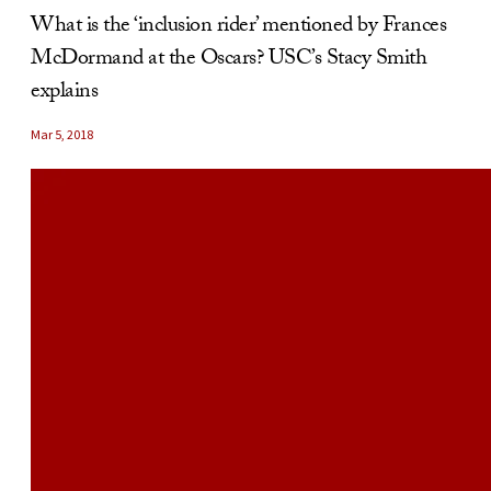
What is the ‘inclusion rider’ mentioned by Frances
McDormand at the Oscars? USC’s Stacy Smith
explains
Mar 5, 2018