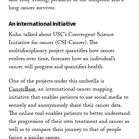
said Thuy Truong, president of the nonprofit and a
lung cancer survivor.
An international initiative
Kuhn talked about USC’s Convergent Science
Initiative for cancer (CSI-Cancer). The
multidisciplinary project quantifies how cancer
evolves over time, forecasts how an individual’s
cancer will progress and quantifies health.
One of the projects under this umbrella is
CancerBase
, an international cancer mapping
initiative that enables patients to use social media to
securely and anonymously share their cancer data.
The online tool enables patients to better understand
the progression of their own treatment and cancer as
well as to compare their journey to that of people
facing a similar cancer.