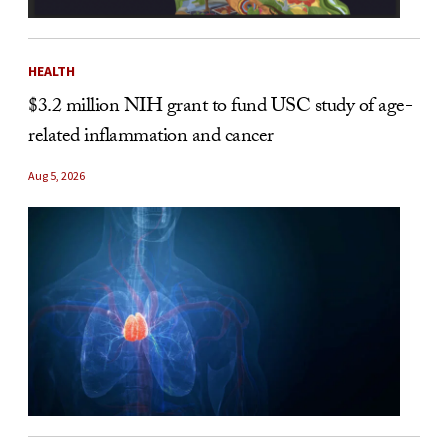
HEALTH
$3.2 million NIH grant to fund USC study of age-
related inflammation and cancer
Aug 5, 2026