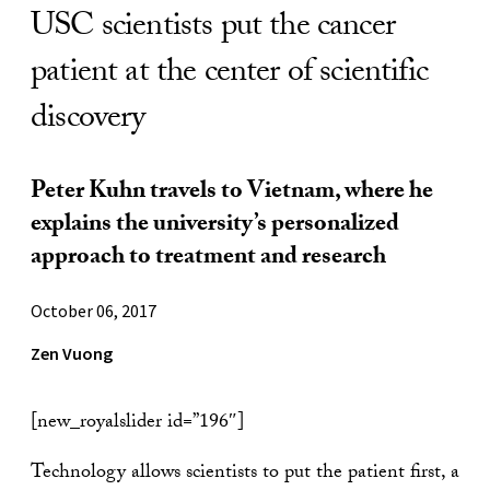
USC scientists put the cancer
patient at the center of scientific
discovery
Peter Kuhn travels to Vietnam, where he
explains the university’s personalized
approach to treatment and research
October 06, 2017
Zen Vuong
[new_royalslider id=”196″]
Technology allows scientists to put the patient first, a