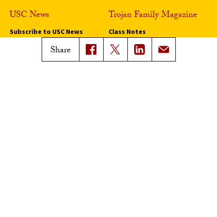
USC News
Trojan Family Magazine
Subscribe to USC News
Class Notes
Magazine Issues
Share
Connect with Trojan Family
Magazine
Subscribe to Trojan Family
Magazine
Advertise with Trojan Family
Magazine
Pressroom
Find an Expert
Media Contacts
Update Your Faculty Profile
Pressroom