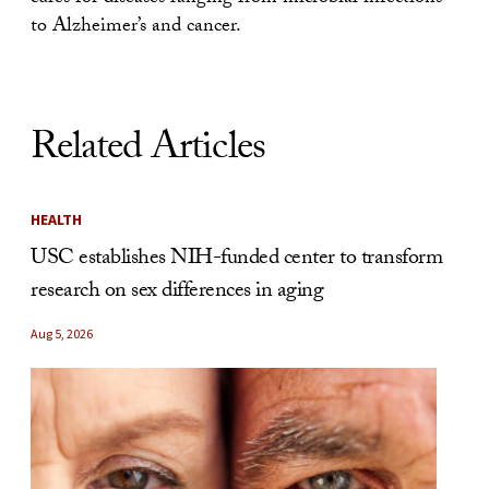
to Alzheimer’s and cancer.
Related Articles
HEALTH
USC establishes NIH-funded center to transform
research on sex differences in aging
Aug 5, 2026