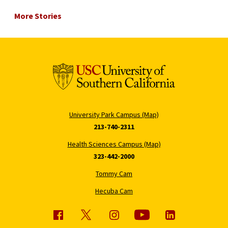
More Stories
University Park Campus (Map)
213-740-2311
Health Sciences Campus (Map)
323-442-2000
Tommy Cam
Hecuba Cam