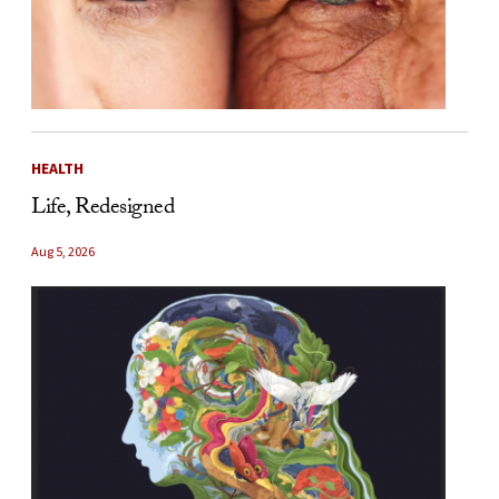
HEALTH
Life, Redesigned
Aug 5, 2026