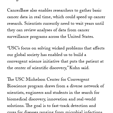
CancerBase also enables researchers to gather basic
cancer data in real time, which could speed up cancer
research. Scientists currently need to wait years until
they can review analyses of data from cancer
surveillance programs across the United States.
“USC’s focus on solving wicked problems that affects
our global society has enabled us to build a
convergent science initiative that puts the patient at
the center of scientific discovery,” Kuhn said.
The USC Michelson Center for Convergent
Bioscience program draws from a diverse network of
scientists, engineers and students in the search for
biomedical discovery, innovation and real-world
solutions. The goal is to fast-track detection and
cures for diseases ranging from microbial infections