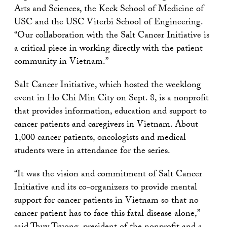
Arts and Sciences, the Keck School of Medicine of
USC and the USC Viterbi School of Engineering.
“Our collaboration with the Salt Cancer Initiative is
a critical piece in working directly with the patient
community in Vietnam.”
Salt Cancer Initiative, which hosted the weeklong
event in Ho Chi Min City on Sept. 8, is a nonprofit
that provides information, education and support to
cancer patients and caregivers in Vietnam. About
1,000 cancer patients, oncologists and medical
students were in attendance for the series.
“It was the vision and commitment of Salt Cancer
Initiative and its co-organizers to provide mental
support for cancer patients in Vietnam so that no
cancer patient has to face this fatal disease alone,”