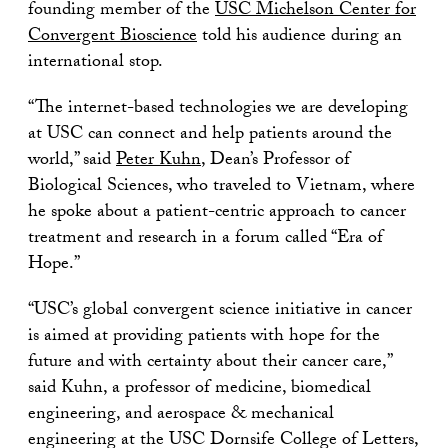
founding member of the
USC Michelson Center for
Convergent Bioscience
told his audience during an
international stop.
“The internet-based technologies we are developing
at USC can connect and help patients around the
world,” said
Peter Kuhn
, Dean’s Professor of
Biological Sciences, who traveled to Vietnam, where
he spoke about a patient-centric approach to cancer
treatment and research in a forum called “Era of
Hope.”
“USC’s global convergent science initiative in cancer
is aimed at providing patients with hope for the
future and with certainty about their cancer care,”
said Kuhn, a professor of medicine, biomedical
engineering, and aerospace & mechanical
engineering at the USC Dornsife College of Letters,