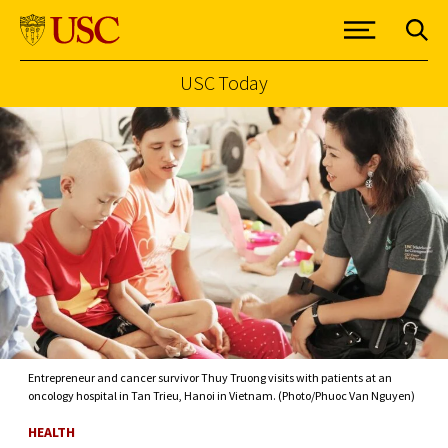
USC Today
Skip to Content
Entrepreneur and cancer survivor Thuy Truong visits with patients at an
oncology hospital in Tan Trieu, Hanoi in Vietnam. (Photo/Phuoc Van Nguyen)
HEALTH